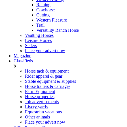
Reining
Cowhorse
Cutting
Western Pleasure
Trail
Versatility Ranch Horse
Vaulting Horses
Leisure Horses
Sellers
Place your advert now
Magazine
Classifieds
b
Horse tack & equipment
Rider apparel & gear
Stable equipment & supplies
Horse trailers & carriages
Farm Equipment
Horse properties
Job advertisements
Livery yards
Equestrian vacations
Other animals
Place your advert now