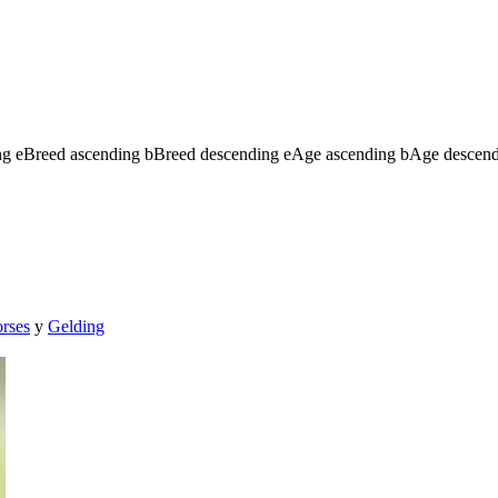
ng
e
Breed ascending
b
Breed descending
e
Age ascending
b
Age descen
orses
y
Gelding