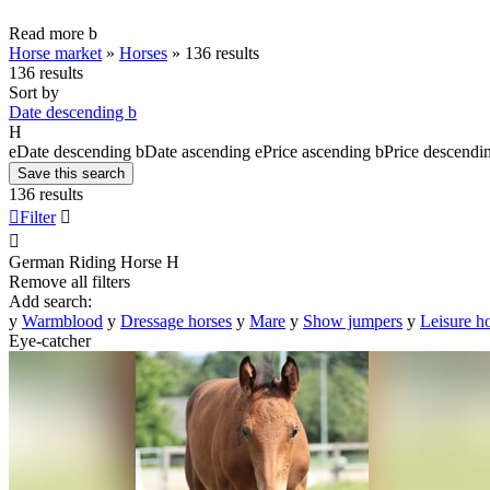
Read more
b
Horse market
»
Horses
»
136 results
136 results
Sort by
Date descending
b
H
e
Date descending
b
Date ascending
e
Price ascending
b
Price descendi
Save this search
136 results

Filter


German Riding Horse
H
Remove all filters
Add search:
y
Warmblood
y
Dressage horses
y
Mare
y
Show jumpers
y
Leisure h
Eye-catcher