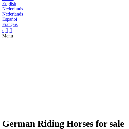
English
Nederlands
Nederlands
Español
Français
c


Menu
German Riding Horses for sale