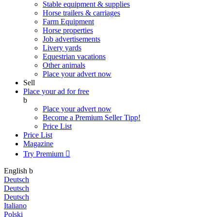
Stable equipment & supplies
Horse trailers & carriages
Farm Equipment
Horse properties
Job advertisements
Livery yards
Equestrian vacations
Other animals
Place your advert now
Sell
Place your ad for free
b
Place your advert now
Become a Premium Seller
Tipp!
Price List
Price List
Magazine
Try Premium

English
b
Deutsch
Deutsch
Deutsch
Italiano
Polski