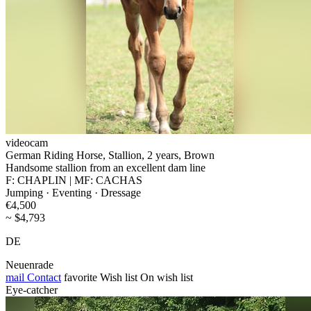
videocam
German Riding Horse, Stallion, 2 years, Brown
Handsome stallion from an excellent dam line
F: CHAPLIN | MF: CACHAS
Jumping · Eventing · Dressage
€4,500
~ $4,793
DE
Neuenrade
mail
Contact
favorite
Wish list
On wish list
Eye-catcher