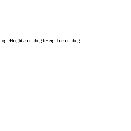
ding
e
Height ascending
b
Height descending