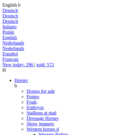
English
b
Deutsch
Deutsch
Deutsch
Italiano
Polski
English
Nederlands
Nederlands
Español
Français
New today: 296
|
sold: 572
H
Horses
b
Horses for sale
Ponies
Foals
Embryos
Stallions at stud
Dressage Horses
Show jumpers
Western horses
d
Western Riding