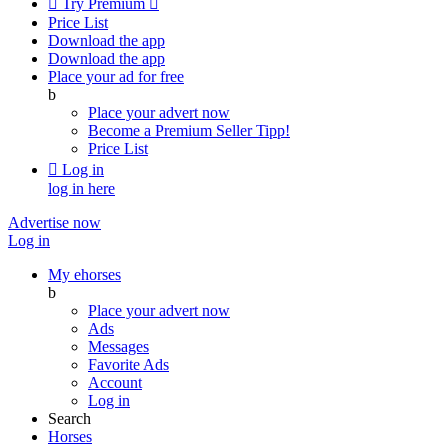

Try Premium

Price List
Download the app
Download the app
Place your ad for free
b
Place your advert now
Become a Premium Seller
Tipp!
Price List

Log in
log in here
Advertise now
Log in
My ehorses
b
Place your advert now
Ads
Messages
Favorite Ads
Account
Log in
Search
Horses