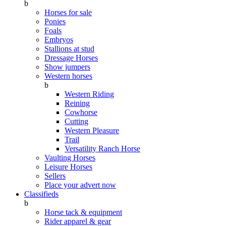
b
Horses for sale
Ponies
Foals
Embryos
Stallions at stud
Dressage Horses
Show jumpers
Western horses
b
Western Riding
Reining
Cowhorse
Cutting
Western Pleasure
Trail
Versatility Ranch Horse
Vaulting Horses
Leisure Horses
Sellers
Place your advert now
Classifieds
b
Horse tack & equipment
Rider apparel & gear