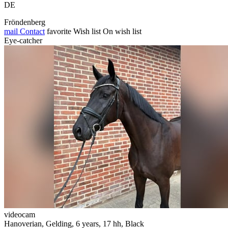
DE
Fröndenberg
mail
Contact
favorite
Wish list
On wish list
Eye-catcher
videocam
Hanoverian, Gelding, 6 years, 17 hh, Black