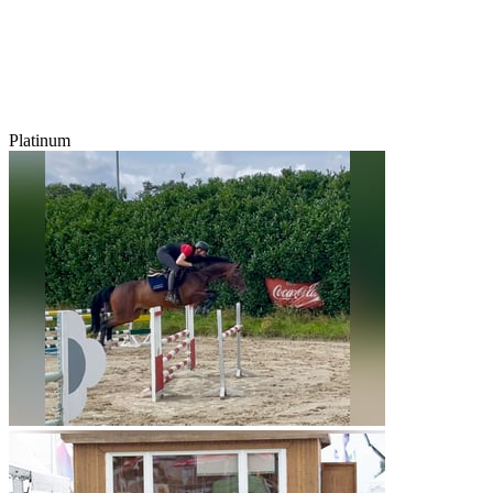
Platinum