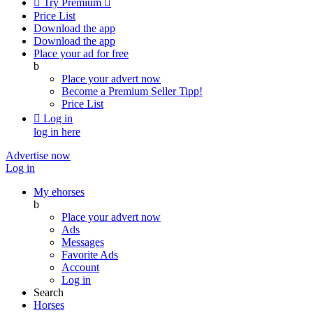

Try Premium

Price List
Download the app
Download the app
Place your ad for free
b
Place your advert now
Become a Premium Seller
Tipp!
Price List

Log in
log in here
Advertise now
Log in
My ehorses
b
Place your advert now
Ads
Messages
Favorite Ads
Account
Log in
Search
Horses