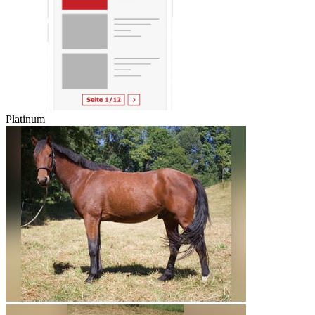
Platinum