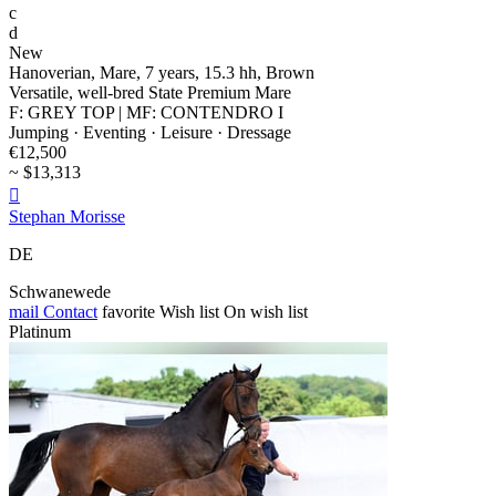
c
d
New
Hanoverian, Mare, 7 years, 15.3 hh, Brown
Versatile, well-bred State Premium Mare
F: GREY TOP | MF: CONTENDRO I
Jumping · Eventing · Leisure · Dressage
€12,500
~ $13,313

Stephan Morisse
DE
Schwanewede
mail
Contact
favorite
Wish list
On wish list
Platinum