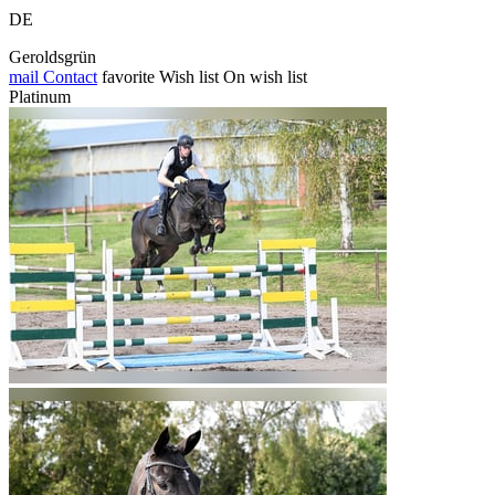
DE
Geroldsgrün
mail
Contact
favorite
Wish list
On wish list
Platinum