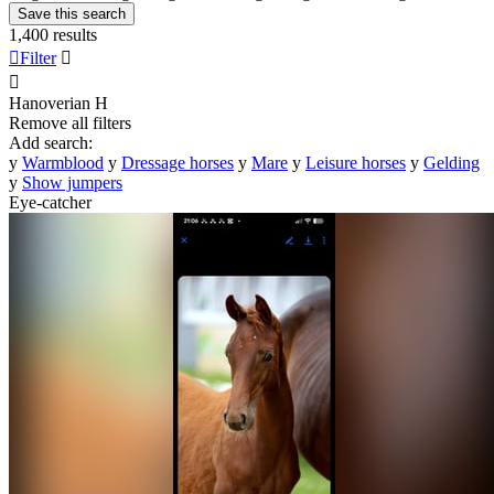
Save this search
1,400 results

Filter


Hanoverian
H
Remove all filters
Add search:
y
Warmblood
y
Dressage horses
y
Mare
y
Leisure horses
y
Gelding
y
Show jumpers
Eye-catcher