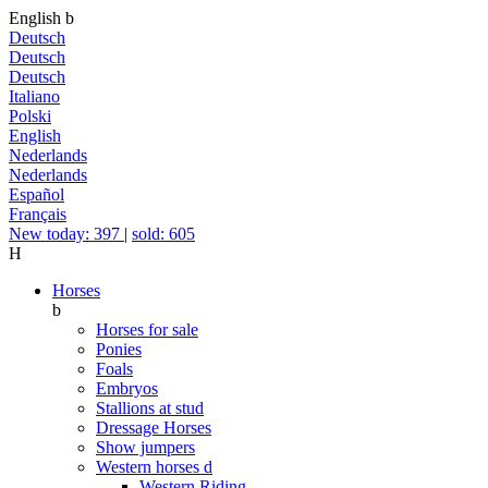
English
b
Deutsch
Deutsch
Deutsch
Italiano
Polski
English
Nederlands
Nederlands
Español
Français
New today: 397
|
sold: 605
H
Horses
b
Horses for sale
Ponies
Foals
Embryos
Stallions at stud
Dressage Horses
Show jumpers
Western horses
d
Western Riding