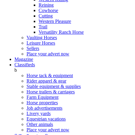
Reining
Cowhorse
Cutting
Western Pleasure
Trail
Versatility Ranch Horse
Vaulting Horses
Leisure Horses
Sellers
Place your advert now
Magazine
Classifieds
b
Horse tack & equipment
Rider apparel & gear
Stable equipment & supplies
Horse trailers & carriages
Farm Equipment
Horse properties
Job advertisements
Livery yards
Equestrian vacations
Other animals
Place your advert now