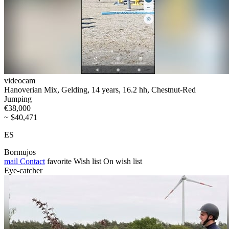
videocam
Hanoverian Mix, Gelding, 14 years, 16.2 hh, Chestnut-Red
Jumping
€38,000
~ $40,471
ES
Bormujos
mail
Contact
favorite
Wish list
On wish list
Eye-catcher