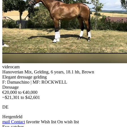
videocam
Hanoverian Mix, Gelding, 6 years, 18.1 hh, Brown
Elegant dressage gelding
F: Damaschino | MF: ROCKWELL
Dressage
€20,000 to €40,000
~$21,301 to $42,601
DE
Hergenfeld
mail
Contact
favorite
Wish list
On wish list
Eye-catcher