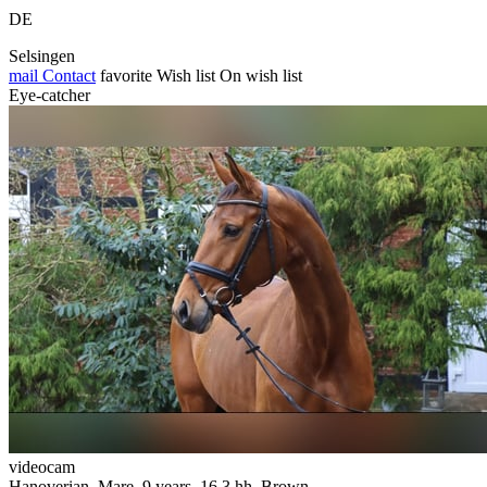
DE
Selsingen
mail
Contact
favorite
Wish list
On wish list
Eye-catcher
videocam
Hanoverian, Mare, 9 years, 16.3 hh, Brown