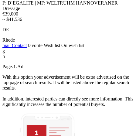
F: D´EGALITE | MF: WELTRUHM HANNOVERANER
Dressage
€39,000
~ $41,536
DE
Rhede
mail
Contact
favorite
Wish list
On wish list
g
h
Page-1-Ad
With this option your advertisement will be extra advertised on the
top page of search results. It will be listed above the regular search
results.
In addition, interested parties can directly see more information. This
significantly increases the number of potential buyers.