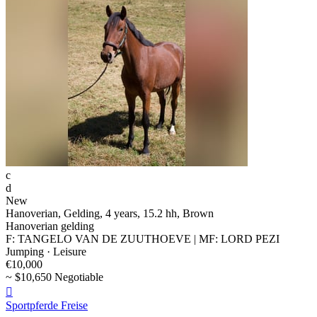
c
d
New
Hanoverian, Gelding, 4 years, 15.2 hh, Brown
Hanoverian gelding
F: TANGELO VAN DE ZUUTHOEVE | MF: LORD PEZI
Jumping · Leisure
€10,000
~ $10,650 Negotiable

Sportpferde Freise