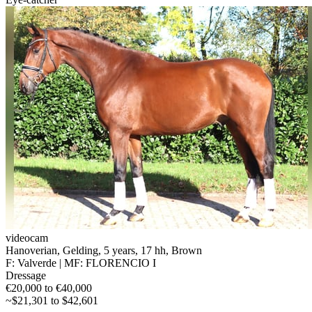
videocam
Hanoverian, Gelding, 5 years, 17 hh, Brown
F: Valverde | MF: FLORENCIO I
Dressage
€20,000 to €40,000
~$21,301 to $42,601