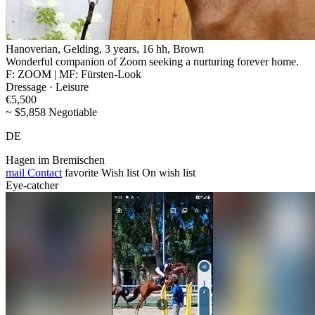
Hanoverian, Gelding, 3 years, 16 hh, Brown
Wonderful companion of Zoom seeking a nurturing forever home.
F: ZOOM | MF: Fürsten-Look
Dressage · Leisure
€5,500
~ $5,858 Negotiable
DE
Hagen im Bremischen
mail
Contact
favorite
Wish list
On wish list
Eye-catcher