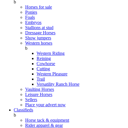
b
Horses for sale
Ponies
Foals
Embryos
Stallions at stud
Dressage Horses
Show jumpers
Western horses
b
Western Riding
Reining
Cowhorse
Cutting
Western Pleasure
Trail
Versatility Ranch Horse
Vaulting Horses
Leisure Horses
Sellers
Place your advert now
Classifieds
b
Horse tack & equipment
Rider apparel & gear