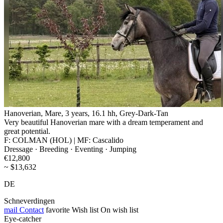
Hanoverian, Mare, 3 years, 16.1 hh, Grey-Dark-Tan
Very beautiful Hanoverian mare with a dream temperament and
great potential.
F: COLMAN (HOL) | MF: Cascalido
Dressage · Breeding · Eventing · Jumping
€12,800
~ $13,632
DE
Schneverdingen
mail
Contact
favorite
Wish list
On wish list
Eye-catcher