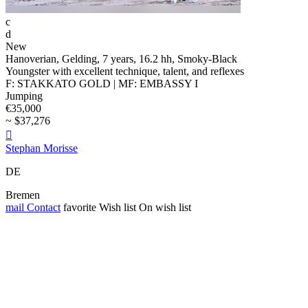
c
d
New
Hanoverian, Gelding, 7 years, 16.2 hh, Smoky-Black
Youngster with excellent technique, talent, and reflexes
F: STAKKATO GOLD | MF: EMBASSY I
Jumping
€35,000
~ $37,276

Stephan Morisse
DE
Bremen
mail
Contact
favorite
Wish list
On wish list