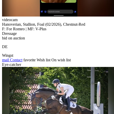
videocam
Hanoverian, Stallion, Foal (02/2026), Chestnut-Red
F: For Romeo | MF: V-Plus
Dressage
bid on auction
DE
Wingst
mail
Contact
favorite
Wish list
On wish list
Eye-catcher