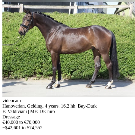
videocam
Hanoverian, Gelding, 4 years, 16.2 hh, Bay-Dark
F: Valdiviani | MF: DE niro
Dressage
€40,000 to €70,000
~$42,601 to $74,552