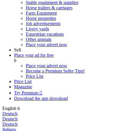
Stable equipment & supplies
Horse trailers & carriages
Farm Equipment
Horse properties
Job advertisements
Livery yards
Equestrian vacations
Other animals
Place your advert now
Sell
Place your ad for free
b
Place your advert now
Become a Premium Seller
Tipp!
Price List
Price List
Magazine
Try Premium

Download the app
download
English
b
Deutsch
Deutsch
Deutsch
Italiano