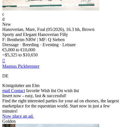
c
d
New
Hanoverian, Mare, Foal (05/2026), 16.3 hh, Brown
Sporty and Elegant Hanoverian Filly
F: Bentheim NRW | MF: Q Sieben
Dressage · Breeding · Eventing · Leisure
€5,000 to €10,000
~$5,325 to $10,650

Magnus Pickbrenner
DE
Königslutter am Elm
mail
Contact
favorite
Wish list
On wish list
Insert now - easy, fast & successful!
Find the right interested parties for your ad on ehorses, the largest
marketplace for the equestrian world. Start now in just a few
minutes!
Now place an ad.
Golden