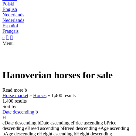
Polski
English
Nederlands
Nederlands
Español
Français
c


Menu
Hanoverian horses for sale
Read more
b
Horse market
»
Horses
»
1,400 results
1,400 results
Sort by
Date descending
b
H
e
Date descending
b
Date ascending
e
Price ascending
b
Price
descending
e
Breed ascending
b
Breed descending
e
Age ascending
b
Age descending
e
Height ascending
b
Height descending