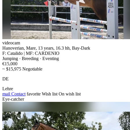
videocam
Hanoverian, Mare, 13 years, 16.3 hh, Bay-Dark
F: Catalido | MF: CARDENIO
Jumping · Breeding · Eventing
€15,000
~ $15,975 Negotiable
DE
Lehre
mail
Contact
favorite
Wish list
On wish list
Eye-catcher