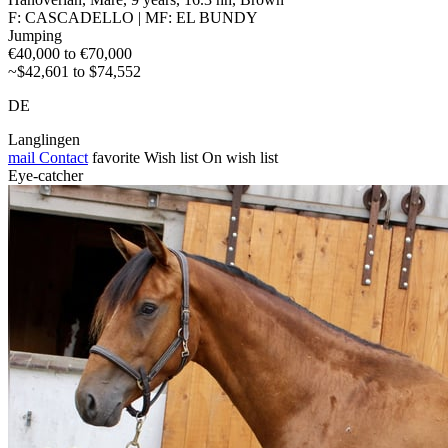
F: CASCADELLO | MF: EL BUNDY
Jumping
€40,000 to €70,000
~$42,601 to $74,552
DE
Langlingen
mail
Contact
favorite
Wish list
On wish list
Eye-catcher