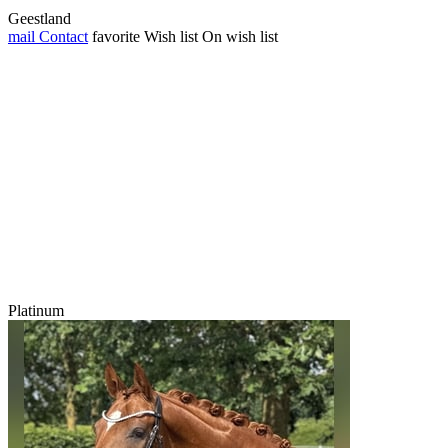
Geestland
mail
Contact
favorite
Wish list
On wish list
Platinum