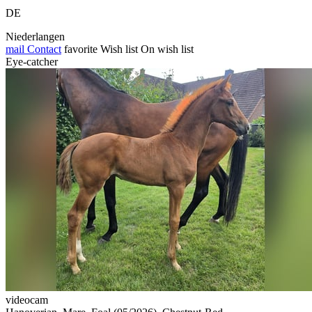
DE
Niederlangen
mail
Contact
favorite
Wish list
On wish list
Eye-catcher
videocam