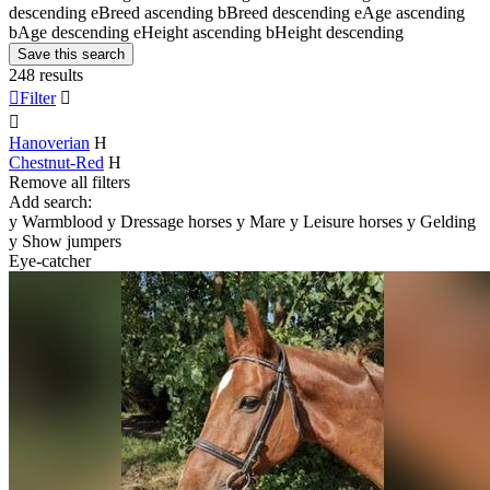
descending
e
Breed ascending
b
Breed descending
e
Age ascending
b
Age descending
e
Height ascending
b
Height descending
Save this search
248 results

Filter


Hanoverian
H
Chestnut-Red
H
Remove all filters
Add search:
y
Warmblood
y
Dressage horses
y
Mare
y
Leisure horses
y
Gelding
y
Show jumpers
Eye-catcher