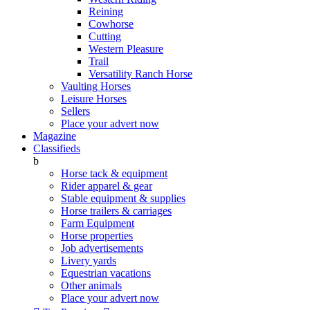
Reining
Cowhorse
Cutting
Western Pleasure
Trail
Versatility Ranch Horse
Vaulting Horses
Leisure Horses
Sellers
Place your advert now
Magazine
Classifieds
b
Horse tack & equipment
Rider apparel & gear
Stable equipment & supplies
Horse trailers & carriages
Farm Equipment
Horse properties
Job advertisements
Livery yards
Equestrian vacations
Other animals
Place your advert now