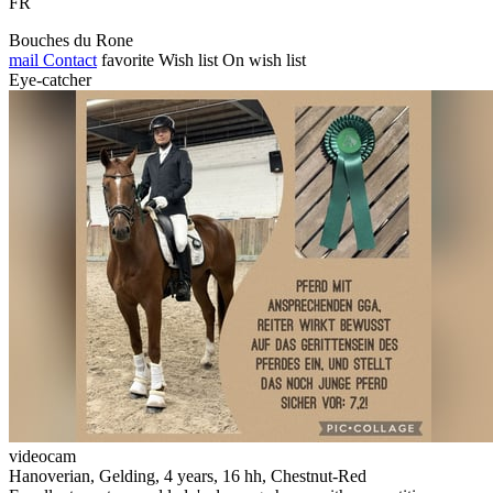
FR
Bouches du Rone
mail
Contact
favorite
Wish list
On wish list
Eye-catcher
videocam
Hanoverian, Gelding, 4 years, 16 hh, Chestnut-Red