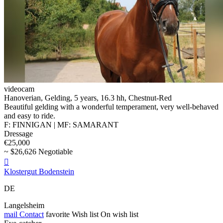
videocam
Hanoverian, Gelding, 5 years, 16.3 hh, Chestnut-Red
Beautiful gelding with a wonderful temperament, very well-behaved
and easy to ride.
F: FINNIGAN | MF: SAMARANT
Dressage
€25,000
~ $26,626 Negotiable

Klostergut Bodenstein
DE
Langelsheim
mail
Contact
favorite
Wish list
On wish list