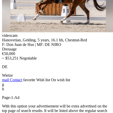
videocam
Hanoverian, Gelding, 5 years, 16.1 hh, Chestnut-Red
F: Don Juan de Hus | MF: DE NIRO
Dressage
€50,000
~ $53,251 Negotiable
DE
Wietze
mail
Contact
favorite
Wish list
On wish list
g
h
Page-1-Ad
With this option your advertisement will be extra advertised on the
top page of search results. It will be listed above the regular search