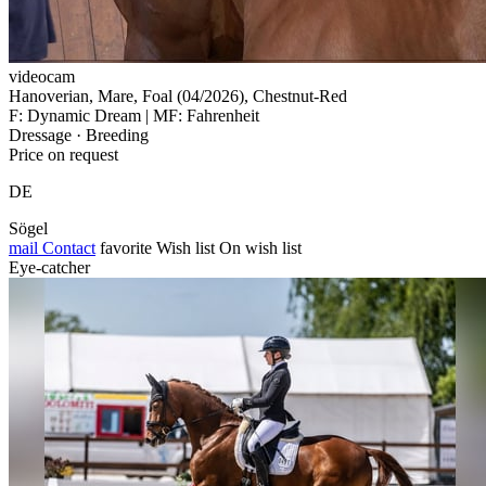
videocam
Hanoverian, Mare, Foal (04/2026), Chestnut-Red
F: Dynamic Dream | MF: Fahrenheit
Dressage · Breeding
Price on request
DE
Sögel
mail
Contact
favorite
Wish list
On wish list
Eye-catcher