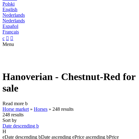
Polski
English
Nederlands
Nederlands
Español
Français
c


Menu
Hanoverian - Chestnut-Red for
sale
Read more
b
Horse market
»
Horses
»
248 results
248 results
Sort by
Date descending
b
H
e
Date descending
b
Date ascending
e
Price ascending
b
Price