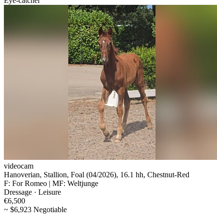
Eye-catcher
videocam
Hanoverian, Stallion, Foal (04/2026), 16.1 hh, Chestnut-Red
F: For Romeo | MF: Weltjunge
Dressage · Leisure
€6,500
~ $6,923 Negotiable