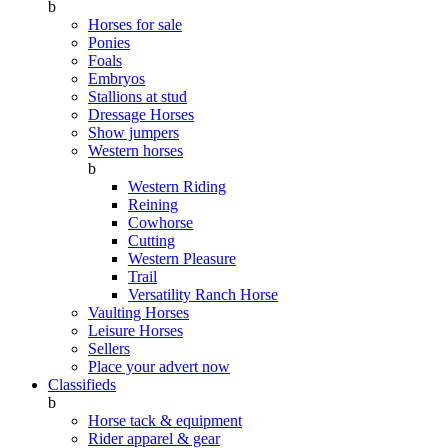
b
Horses for sale
Ponies
Foals
Embryos
Stallions at stud
Dressage Horses
Show jumpers
Western horses
b
Western Riding
Reining
Cowhorse
Cutting
Western Pleasure
Trail
Versatility Ranch Horse
Vaulting Horses
Leisure Horses
Sellers
Place your advert now
Classifieds
b
Horse tack & equipment
Rider apparel & gear