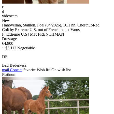
c
d
videocam
New
Hanoverian, Stallion, Foal (04/2026), 16.1 hh, Chestnut-Red
Colt by Extreme U.S. out of Frenchman x Varus
F: Extreme U.S | MF: FRENCHMAN
Dressage
€4,800
~ $5,112 Negotiable
DE
Bad Bederkesa
mail
Contact
favorite
Wish list
On wish list
Platinum