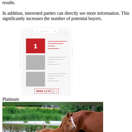
results.
In addition, interested parties can directly see more information. This
significantly increases the number of potential buyers.
Platinum