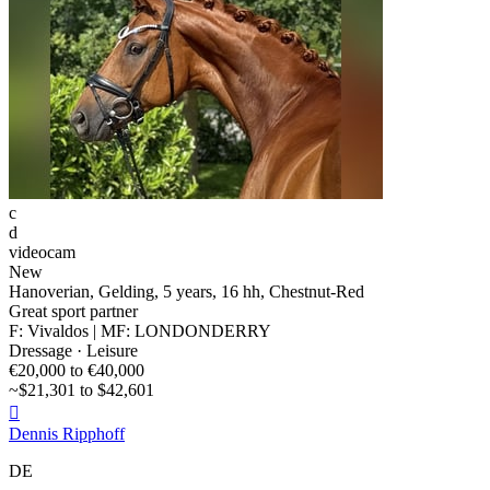
c
d
videocam
New
Hanoverian, Gelding, 5 years, 16 hh, Chestnut-Red
Great sport partner
F: Vivaldos | MF: LONDONDERRY
Dressage · Leisure
€20,000 to €40,000
~$21,301 to $42,601

Dennis Ripphoff
DE