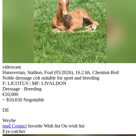
videocam
Hanoverian, Stallion, Foal (05/2026), 16.2 hh, Chestnut-Red
Noble dressage colt suitable for sport and breeding
F: LICOTUS | MF: LIVALDON
Dressage · Breeding
€10,000
~ $10,650 Negotiable
DE
Weyhe
mail
Contact
favorite
Wish list
On wish list
Eye-catcher