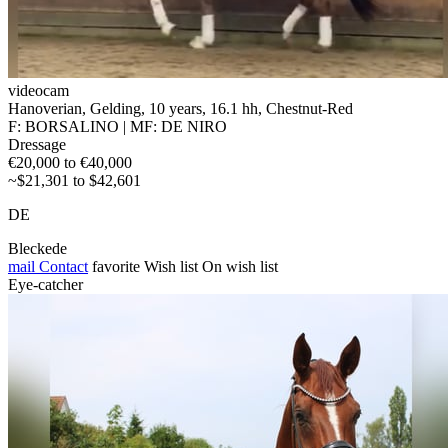
videocam
Hanoverian, Gelding, 10 years, 16.1 hh, Chestnut-Red
F: BORSALINO | MF: DE NIRO
Dressage
€20,000 to €40,000
~$21,301 to $42,601
DE
Bleckede
mail
Contact
favorite
Wish list
On wish list
Eye-catcher