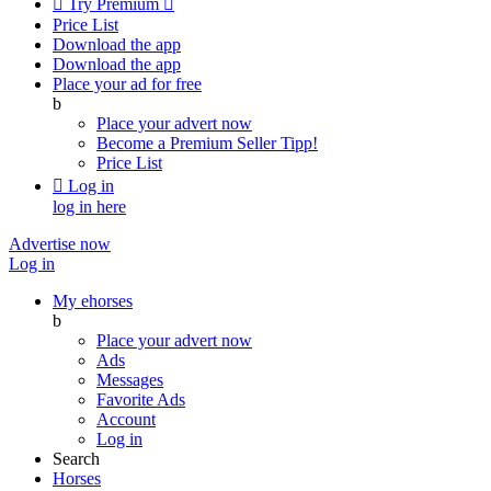

Try Premium

Price List
Download the app
Download the app
Place your ad for free
b
Place your advert now
Become a Premium Seller
Tipp!
Price List

Log in
log in here
Advertise now
Log in
My ehorses
b
Place your advert now
Ads
Messages
Favorite Ads
Account
Log in
Search
Horses