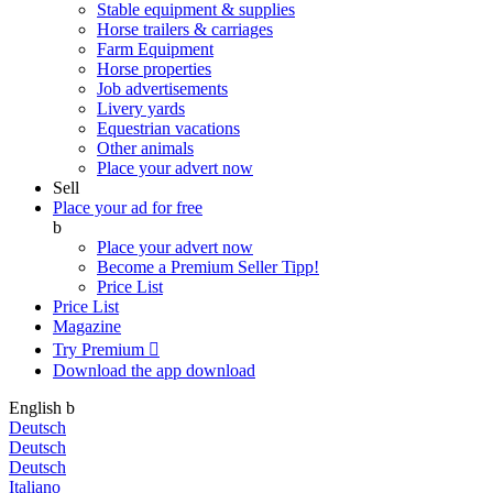
Stable equipment & supplies
Horse trailers & carriages
Farm Equipment
Horse properties
Job advertisements
Livery yards
Equestrian vacations
Other animals
Place your advert now
Sell
Place your ad for free
b
Place your advert now
Become a Premium Seller
Tipp!
Price List
Price List
Magazine
Try Premium

Download the app
download
English
b
Deutsch
Deutsch
Deutsch
Italiano