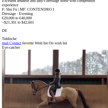
Excellent amateur and lady's dressage horse with competition
experience
F: Shu Fu | MF: CONTENDRO I
Dressage · Eventing
€20,000 to €40,000
~$21,301 to $42,601
DE
Tiddische
mail
Contact
favorite
Wish list
On wish list
Eye-catcher