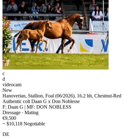
c
d
videocam
New
Hanoverian, Stallion, Foal (06/2026), 16.2 hh, Chestnut-Red
Authentic colt Daan G x Don Noblesse
F: Daan G | MF: DON NOBLESS
Dressage · Mating
€9,500
~ $10,118 Negotiable
DE