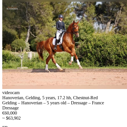
videocam
Hanoverian, Gelding, 5 years, 17.2 hh, Chestnut-Red
Gelding – Hanoverian – 5 years old – Dressage – France
Dressage
€60,000
~ $63,902