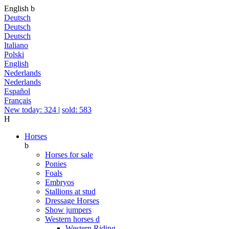
English
b
Deutsch
Deutsch
Deutsch
Italiano
Polski
English
Nederlands
Nederlands
Español
Français
New today: 324
|
sold: 583
H
Horses
b
Horses for sale
Ponies
Foals
Embryos
Stallions at stud
Dressage Horses
Show jumpers
Western horses
d
Western Riding