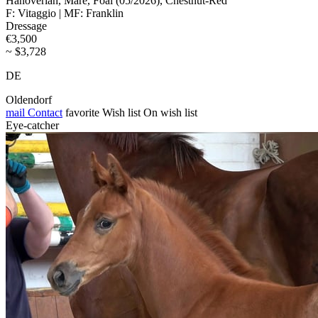
Hanoverian, Mare, Foal (05/2026), Chestnut-Red
F: Vitaggio | MF: Franklin
Dressage
€3,500
~ $3,728
DE
Oldendorf
mail
Contact
favorite
Wish list
On wish list
Eye-catcher