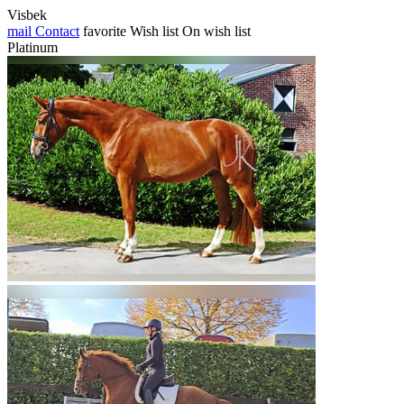
Visbek
mail
Contact
favorite
Wish list
On wish list
Platinum