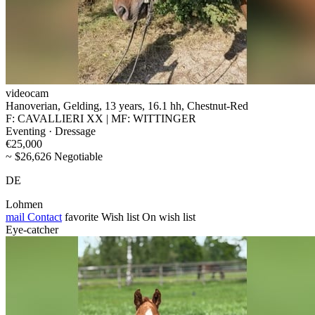
videocam
Hanoverian, Gelding, 13 years, 16.1 hh, Chestnut-Red
F: CAVALLIERI XX | MF: WITTINGER
Eventing · Dressage
€25,000
~ $26,626 Negotiable
DE
Lohmen
mail
Contact
favorite
Wish list
On wish list
Eye-catcher