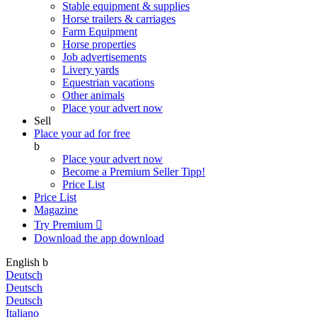
Stable equipment & supplies
Horse trailers & carriages
Farm Equipment
Horse properties
Job advertisements
Livery yards
Equestrian vacations
Other animals
Place your advert now
Sell
Place your ad for free
b
Place your advert now
Become a Premium Seller
Tipp!
Price List
Price List
Magazine
Try Premium

Download the app
download
English
b
Deutsch
Deutsch
Deutsch
Italiano