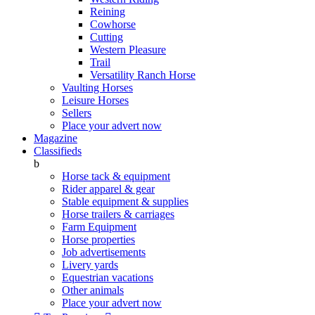
Reining
Cowhorse
Cutting
Western Pleasure
Trail
Versatility Ranch Horse
Vaulting Horses
Leisure Horses
Sellers
Place your advert now
Magazine
Classifieds
b
Horse tack & equipment
Rider apparel & gear
Stable equipment & supplies
Horse trailers & carriages
Farm Equipment
Horse properties
Job advertisements
Livery yards
Equestrian vacations
Other animals
Place your advert now