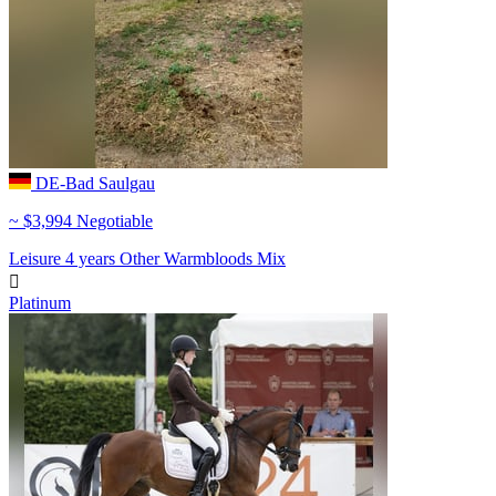
DE-Bad Saulgau
~ $3,994 Negotiable
Leisure
4 years
Other Warmbloods
Mix

Platinum