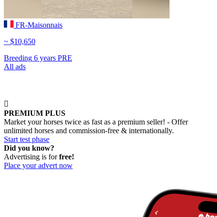
FR-Maisonnais
~ $10,650
Breeding
6 years
PRE
All ads

PREMIUM PLUS
Market your horses twice as fast as a premium seller! - Offer
unlimited horses and commission-free & internationally.
Start test phase
Did you know?
Advertising is for
free!
Place your advert now