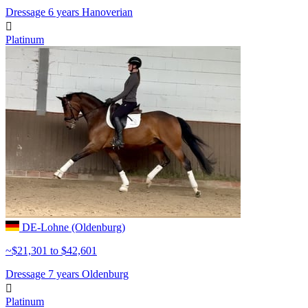
Dressage
6 years
Hanoverian

Platinum
DE-Lohne (Oldenburg)
~$21,301 to $42,601
Dressage
7 years
Oldenburg

Platinum