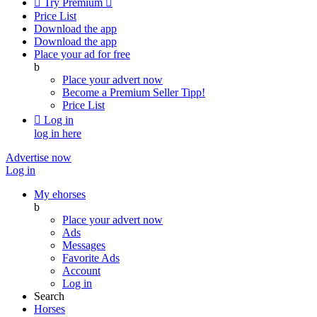

Try Premium

Price List
Download the app
Download the app
Place your ad for free
b
Place your advert now
Become a Premium Seller
Tipp!
Price List

Log in
log in here
Advertise now
Log in
My ehorses
b
Place your advert now
Ads
Messages
Favorite Ads
Account
Log in
Search
Horses