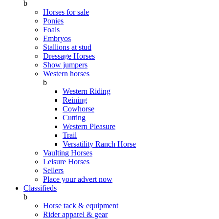
b
Horses for sale
Ponies
Foals
Embryos
Stallions at stud
Dressage Horses
Show jumpers
Western horses
b
Western Riding
Reining
Cowhorse
Cutting
Western Pleasure
Trail
Versatility Ranch Horse
Vaulting Horses
Leisure Horses
Sellers
Place your advert now
Classifieds
b
Horse tack & equipment
Rider apparel & gear