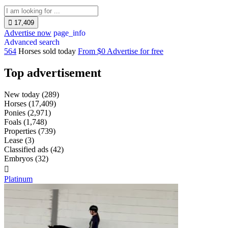

17,409
Advertise now
page_info
Advanced search
564
Horses sold today
From $0
Advertise for free
Top advertisement
New today
(289)
Horses
(17,409)
Ponies
(2,971)
Foals
(1,748)
Properties
(739)
Lease
(3)
Classified ads
(42)
Embryos
(32)

Platinum