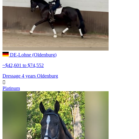
DE-Lohne (Oldenburg)
~$42,601 to $74,552
Dressage
4 years
Oldenburg

Platinum