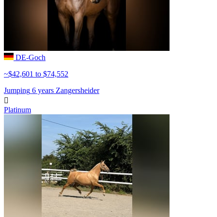
DE-Goch
~$42,601 to $74,552
Jumping
6 years
Zangersheider

Platinum