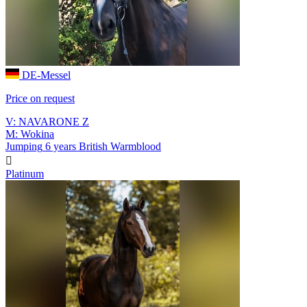
DE-Messel
Price on request
V: NAVARONE Z
M: Wokina
Jumping
6 years
British Warmblood

Platinum