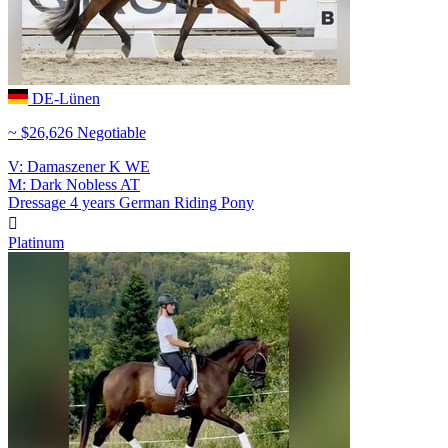
DE-Lünen
~ $26,626 Negotiable
V: Damaszener K WE
M: Dark Nobless AT
Dressage
4 years
German Riding Pony

Platinum