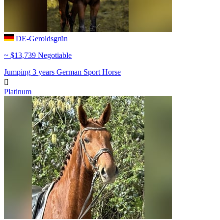
DE-Geroldsgrün
~ $13,739 Negotiable
Jumping
3 years
German Sport Horse

Platinum