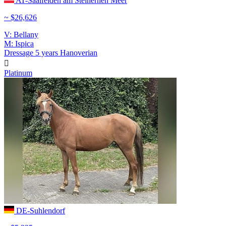
AT-Saalfelden am Steinernen Meer
~ $26,626
V: Bellany
M: Ispica
Dressage
5 years
Hanoverian

Platinum
DE-Suhlendorf