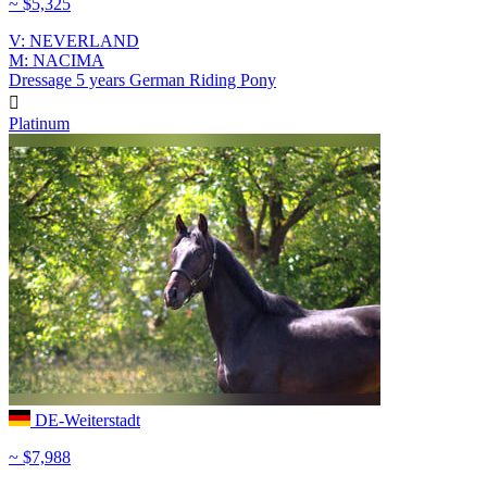
~ $5,325
V: NEVERLAND
M: NACIMA
Dressage
5 years
German Riding Pony

Platinum
DE-Weiterstadt
~ $7,988