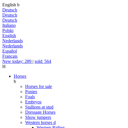
English
b
Deutsch
Deutsch
Deutsch
Italiano
Polski
English
Nederlands
Nederlands
Español
Français
New today: 289
|
sold: 564
H
Horses
b
Horses for sale
Ponies
Foals
Embryos
Stallions at stud
Dressage Horses
Show jumpers
Western horses
d
Western Riding