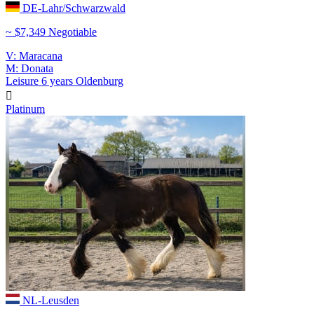
DE-Lahr/Schwarzwald
~ $7,349 Negotiable
V: Maracana
M: Donata
Leisure
6 years
Oldenburg

Platinum
NL-Leusden