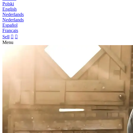
Polski
English
Nederlands
Nederlands
Español
Français
Sell


Menu