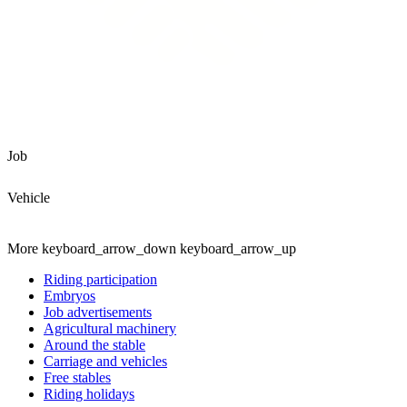
Job
Vehicle
More
keyboard_arrow_down
keyboard_arrow_up
Riding participation
Embryos
Job advertisements
Agricultural machinery
Around the stable
Carriage and vehicles
Free stables
Riding holidays