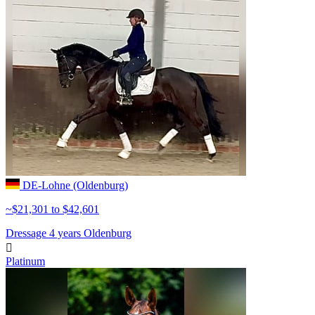
DE-Lohne (Oldenburg)
~$21,301 to $42,601
Dressage
4 years
Oldenburg

Platinum