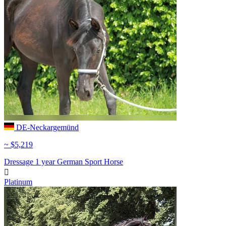
DE-Neckargemünd
~ $5,219
Dressage
1 year
German Sport Horse

Platinum