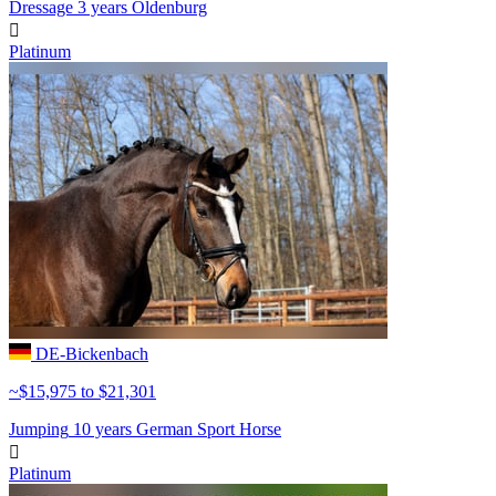
Dressage
3 years
Oldenburg

Platinum
DE-Bickenbach
~$15,975 to $21,301
Jumping
10 years
German Sport Horse

Platinum