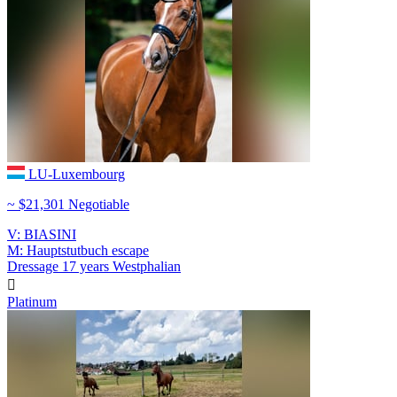
LU-Luxembourg
~ $21,301 Negotiable
V: BIASINI
M: Hauptstutbuch escape
Dressage
17 years
Westphalian

Platinum