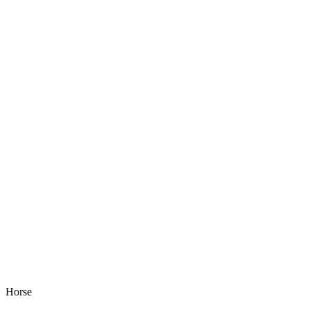
Horse