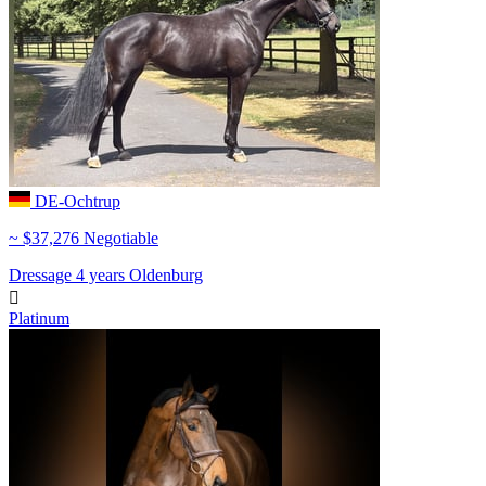
DE-Ochtrup
~ $37,276 Negotiable
Dressage
4 years
Oldenburg

Platinum