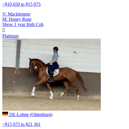
~$10,650 to $15,975
V: Macklemore
M: Honey Rose
Show
1 year
Irish Cob

Platinum
DE-Lohne (Oldenburg)
~$15,975 to $21,301