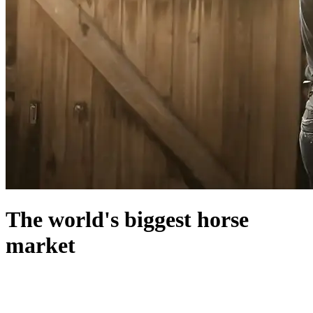
The world's biggest horse
market