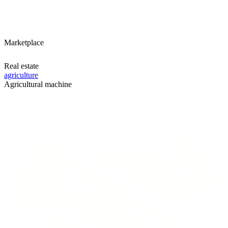
Marketplace
Real estate
agriculture
Agricultural machine