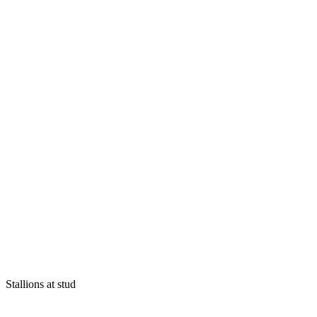
Stallions at stud