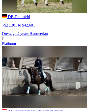
DE-Dransfeld
~$21,301 to $42,601
Dressage
4 years
Hanoverian

Platinum