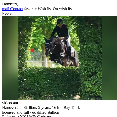
Hamburg
mail
Contact
favorite
Wish list
On wish list
Eye-catcher
videocam
Hanoverian, Stallion, 5 years, 16 hh, Bay-Dark
licensed and fully qualified stallion
F: Asagao XX | MF: Carismo