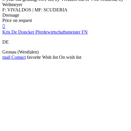
Weltmeyer
F: VIVALDOS | MF: SCUDERIA
Dressage
Price on request

Kris De Doncker Pferdewirtschaftsmeister FN
DE
Gronau (Westfalen)
mail
Contact
favorite
Wish list
On wish list