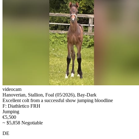
videocam
Hanoverian, Stallion, Foal (05/2026), Bay-Dark
Excellent colt from a successful show jumping bloodline
F: Diathletico FRH
Jumping
€5,500
~ $5,858 Negotiable
DE