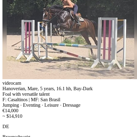
videocam
Hanoverian, Mare, 5 years, 16.1 hh, Bay-Dark
Foal with versatile talent
F: Casaltinos | MF: San Brasil
Jumping · Eventing · Leisure · Dressage
€14,000
~ $14,910
DE
Braunschweig