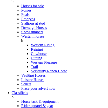
b
Horses for sale
Ponies
Foals
Embryos
Stallions at stud
Dressage Horses
Show jumpers
Western horses
b
Western Riding
Reining
Cowhorse
Cutting
Western Pleasure
Trail
Versatility Ranch Horse
Vaulting Horses
Leisure Horses
Sellers
Place your advert now
Classifieds
b
Horse tack & equipment
Rider apparel & gear