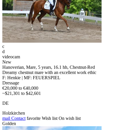
c
d
videocam
New
Hanoverian, Mare, 5 years, 16.1 hh, Chestnut-Red
Dreamy chestnut mare with an excellent work ethic
F: Henkie | MF: FEUERSPIEL
Dressage
€20,000 to €40,000
~$21,301 to $42,601
DE
Holzkirchen
mail
Contact
favorite
Wish list
On wish list
Golden