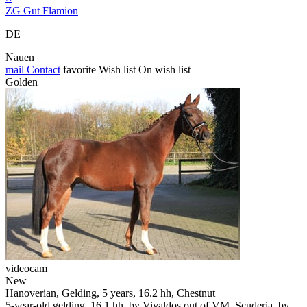
ZG Gut Flamion
DE
Nauen
mail
Contact
favorite
Wish list
On wish list
Golden
videocam
New
Hanoverian, Gelding, 5 years, 16.2 hh, Chestnut
5-year-old gelding, 16.1 hh, by Vivaldos out of VM. Scuderia, by