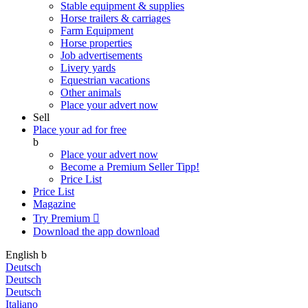
Stable equipment & supplies
Horse trailers & carriages
Farm Equipment
Horse properties
Job advertisements
Livery yards
Equestrian vacations
Other animals
Place your advert now
Sell
Place your ad for free
b
Place your advert now
Become a Premium Seller
Tipp!
Price List
Price List
Magazine
Try Premium

Download the app
download
English
b
Deutsch
Deutsch
Deutsch
Italiano