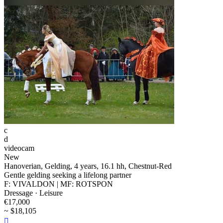
c
d
videocam
New
Hanoverian, Gelding, 4 years, 16.1 hh, Chestnut-Red
Gentle gelding seeking a lifelong partner
F: VIVALDON | MF: ROTSPON
Dressage · Leisure
€17,000
~ $18,105
