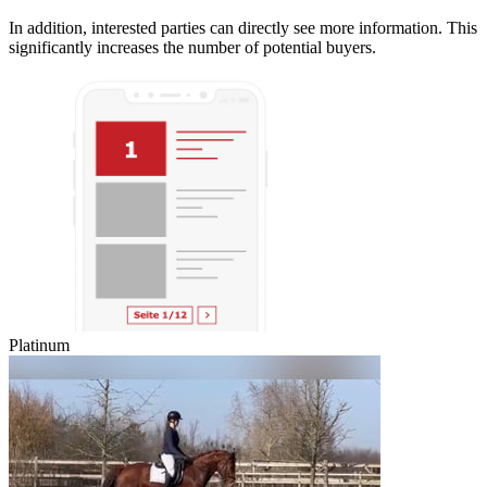
In addition, interested parties can directly see more information. This
significantly increases the number of potential buyers.
Platinum