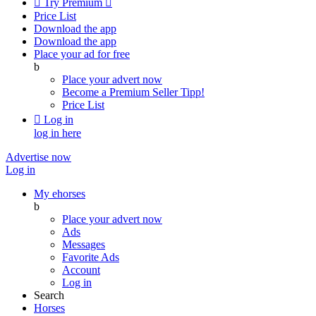

Try Premium

Price List
Download the app
Download the app
Place your ad for free
b
Place your advert now
Become a Premium Seller
Tipp!
Price List

Log in
log in here
Advertise now
Log in
My ehorses
b
Place your advert now
Ads
Messages
Favorite Ads
Account
Log in
Search
Horses