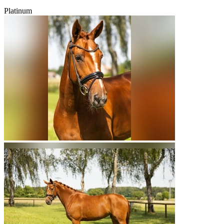
Platinum