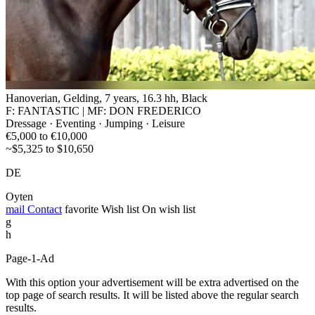
Hanoverian, Gelding, 7 years, 16.3 hh, Black
F: FANTASTIC | MF: DON FREDERICO
Dressage · Eventing · Jumping · Leisure
€5,000 to €10,000
~$5,325 to $10,650
DE
Oyten
mail
Contact
favorite
Wish list
On wish list
g
h
Page-1-Ad
With this option your advertisement will be extra advertised on the
top page of search results. It will be listed above the regular search
results.