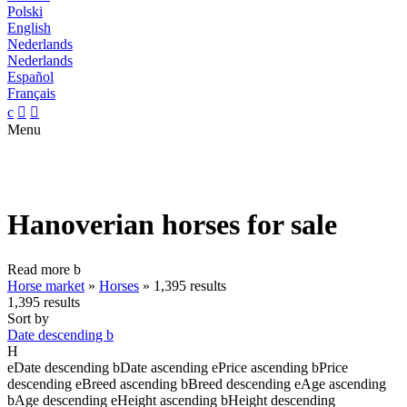
Polski
English
Nederlands
Nederlands
Español
Français
c


Menu
Hanoverian horses for sale
Read more
b
Horse market
»
Horses
»
1,395 results
1,395 results
Sort by
Date descending
b
H
e
Date descending
b
Date ascending
e
Price ascending
b
Price
descending
e
Breed ascending
b
Breed descending
e
Age ascending
b
Age descending
e
Height ascending
b
Height descending