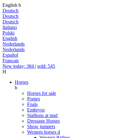
English
b
Deutsch
Deutsch
Deutsch
Italiano
Polski
English
Nederlands
Nederlands
Español
Français
New today: 384
|
sold: 545
H
Horses
b
Horses for sale
Ponies
Foals
Embryos
Stallions at stud
Dressage Horses
Show jumpers
Western horses
d
Western Riding