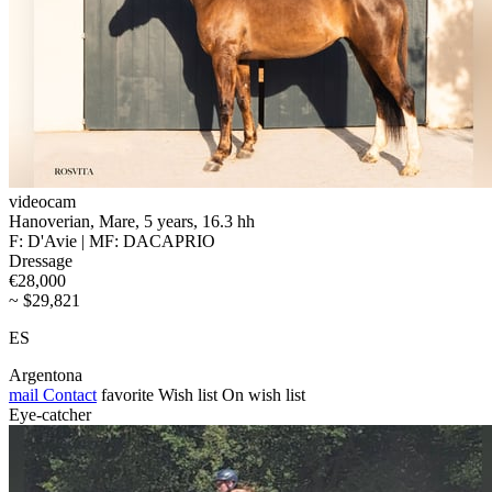
videocam
Hanoverian, Mare, 5 years, 16.3 hh
F: D'Avie | MF: DACAPRIO
Dressage
€28,000
~ $29,821
ES
Argentona
mail
Contact
favorite
Wish list
On wish list
Eye-catcher