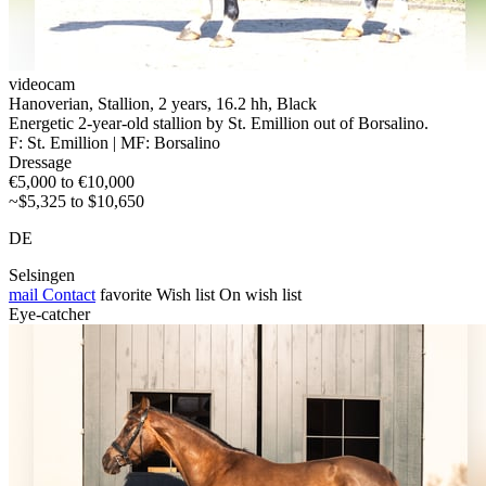
videocam
Hanoverian, Stallion, 2 years, 16.2 hh, Black
Energetic 2-year-old stallion by St. Emillion out of Borsalino.
F: St. Emillion | MF: Borsalino
Dressage
€5,000 to €10,000
~$5,325 to $10,650
DE
Selsingen
mail
Contact
favorite
Wish list
On wish list
Eye-catcher