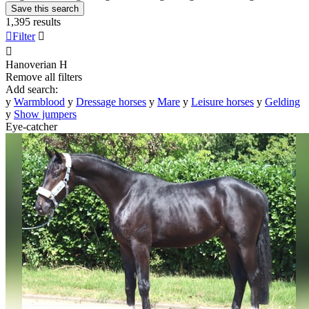
Save this search
1,395 results

Filter


Hanoverian
H
Remove all filters
Add search:
y
Warmblood
y
Dressage horses
y
Mare
y
Leisure horses
y
Gelding
y
Show jumpers
Eye-catcher