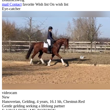
mail
Contact
favorite
Wish list
On wish list
Eye-catcher
videocam
New
Hanoverian, Gelding, 4 years, 16.1 hh, Chestnut-Red
Gentle gelding seeking a lifelong partner