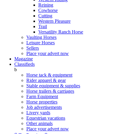
Reining
Cowhorse
Cutting
Western Pleasure
Trail
Versatility Ranch Horse
Vaulting Horses
Leisure Horses
Sellers
Place your advert now
Magazine
Classifieds
b
Horse tack & equipment
Rider apparel & gear
Stable equipment & supplies
Horse trailers & carriages
Farm Equipment
Horse properties
Job advertisements
Livery yards
Equestrian vacations
Other animals
Place your advert now