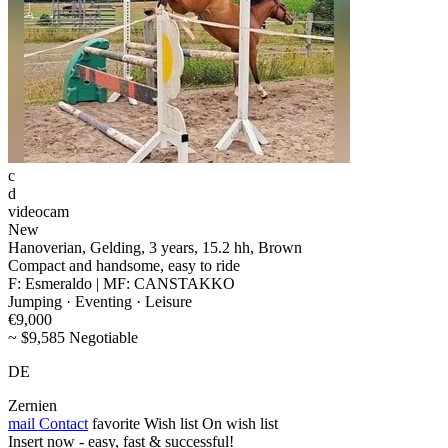
c
d
videocam
New
Hanoverian, Gelding, 3 years, 15.2 hh, Brown
Compact and handsome, easy to ride
F: Esmeraldo | MF: CANSTAKKO
Jumping · Eventing · Leisure
€9,000
~ $9,585 Negotiable
DE
Zernien
mail
Contact
favorite
Wish list
On wish list
Insert now - easy, fast & successful!