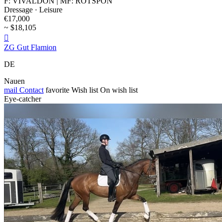
F: VIVALDON | MF: ROTSPON
Dressage · Leisure
€17,000
~ $18,105

ZG Gut Flamion
DE
Nauen
mail
Contact
favorite
Wish list
On wish list
Eye-catcher