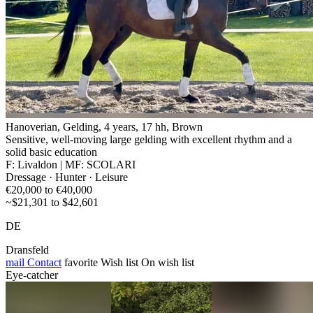
Hanoverian, Gelding, 4 years, 17 hh, Brown
Sensitive, well-moving large gelding with excellent rhythm and a
solid basic education
F: Livaldon | MF: SCOLARI
Dressage · Hunter · Leisure
€20,000 to €40,000
~$21,301 to $42,601
DE
Dransfeld
mail
Contact
favorite
Wish list
On wish list
Eye-catcher