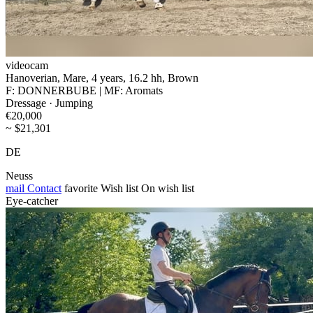
videocam
Hanoverian, Mare, 4 years, 16.2 hh, Brown
F: DONNERBUBE | MF: Aromats
Dressage · Jumping
€20,000
~ $21,301
DE
Neuss
mail
Contact
favorite
Wish list
On wish list
Eye-catcher