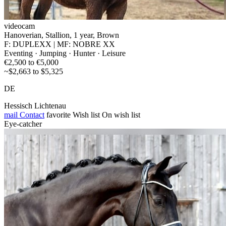
videocam
Hanoverian, Stallion, 1 year, Brown
F: DUPLEXX | MF: NOBRE XX
Eventing · Jumping · Hunter · Leisure
€2,500 to €5,000
~$2,663 to $5,325
DE
Hessisch Lichtenau
mail
Contact
favorite
Wish list
On wish list
Eye-catcher