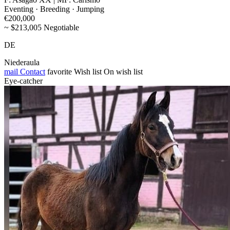
Eventing · Breeding · Jumping
€200,000
~ $213,005 Negotiable
DE
Niederaula
mail
Contact
favorite
Wish list
On wish list
Eye-catcher