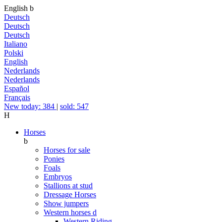
English
b
Deutsch
Deutsch
Deutsch
Italiano
Polski
English
Nederlands
Nederlands
Español
Français
New today: 384
|
sold: 547
H
Horses
b
Horses for sale
Ponies
Foals
Embryos
Stallions at stud
Dressage Horses
Show jumpers
Western horses
d
Western Riding