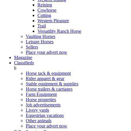
Reining
Cowhorse
Cutting
Western Pleasure
Trail
Versatility Ranch Horse
Vaulting Horses
Leisure Horses
Sellers
Place your advert now
Magazine
Classifieds
b
Horse tack & equipment
Rider apparel & gear
Stable equipment & supplies
Horse trailers & carriages
Farm Equipment
Horse properties
Job advertisements
Livery yards
Equestrian vacations
Other animals
Place your advert now