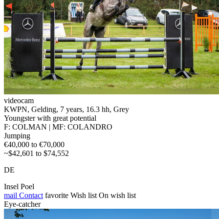
videocam
KWPN, Gelding, 7 years, 16.3 hh, Grey
Youngster with great potential
F: COLMAN | MF: COLANDRO
Jumping
€40,000 to €70,000
~$42,601 to $74,552
DE
Insel Poel
mail
Contact
favorite
Wish list
On wish list
Eye-catcher