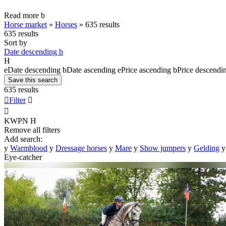
Read more
b
Horse market
»
Horses
»
635 results
635 results
Sort by
Date descending
b
H
e
Date descending
b
Date ascending
e
Price ascending
b
Price descendi
Save this search
635 results

Filter


KWPN
H
Remove all filters
Add search:
y
Warmblood
y
Dressage horses
y
Mare
y
Show jumpers
y
Gelding
y
Eye-catcher