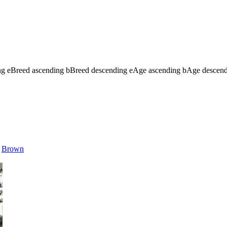
ng
e
Breed ascending
b
Breed descending
e
Age ascending
b
Age descen
Brown