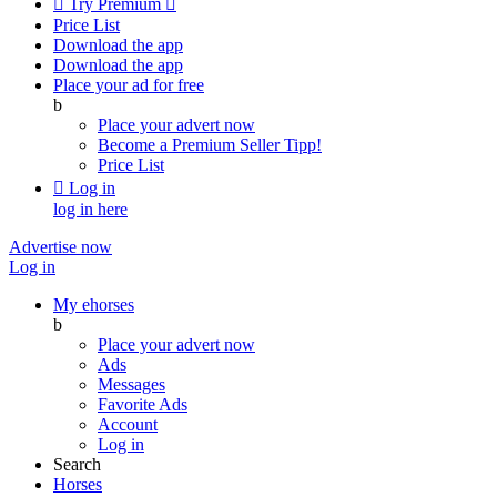

Try Premium

Price List
Download the app
Download the app
Place your ad for free
b
Place your advert now
Become a Premium Seller
Tipp!
Price List

Log in
log in here
Advertise now
Log in
My ehorses
b
Place your advert now
Ads
Messages
Favorite Ads
Account
Log in
Search
Horses