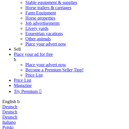
Stable equipment & supplies
Horse trailers & carriages
Farm Equipment
Horse properties
Job advertisements
Livery yards
Equestrian vacations
Other animals
Place your advert now
Sell
Place your ad for free
b
Place your advert now
Become a Premium Seller
Tipp!
Price List
Price List
Magazine
Try Premium

English
b
Deutsch
Deutsch
Deutsch
Italiano
Polski