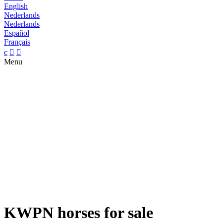
English
Nederlands
Nederlands
Español
Français
c


Menu
KWPN horses for sale