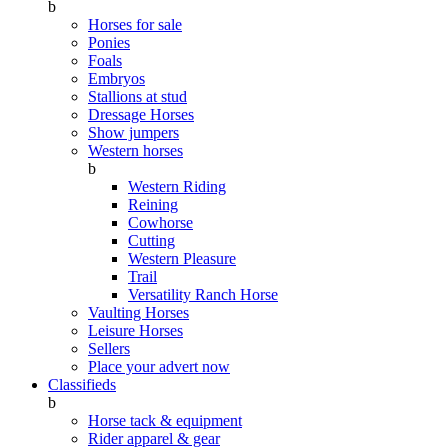
b
Horses for sale
Ponies
Foals
Embryos
Stallions at stud
Dressage Horses
Show jumpers
Western horses
b
Western Riding
Reining
Cowhorse
Cutting
Western Pleasure
Trail
Versatility Ranch Horse
Vaulting Horses
Leisure Horses
Sellers
Place your advert now
Classifieds
b
Horse tack & equipment
Rider apparel & gear