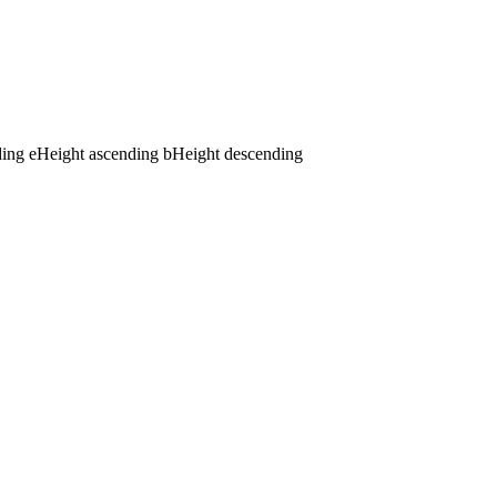
ding
e
Height ascending
b
Height descending