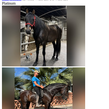
Platinum