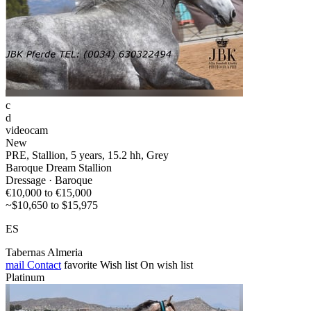
c
d
videocam
New
PRE, Stallion, 5 years, 15.2 hh, Grey
Baroque Dream Stallion
Dressage · Baroque
€10,000 to €15,000
~$10,650 to $15,975
ES
Tabernas Almeria
mail
Contact
favorite
Wish list
On wish list
Platinum