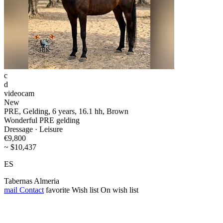
c
d
videocam
New
PRE, Gelding, 6 years, 16.1 hh, Brown
Wonderful PRE gelding
Dressage · Leisure
€9,800
~ $10,437
ES
Tabernas Almeria
mail
Contact
favorite
Wish list
On wish list