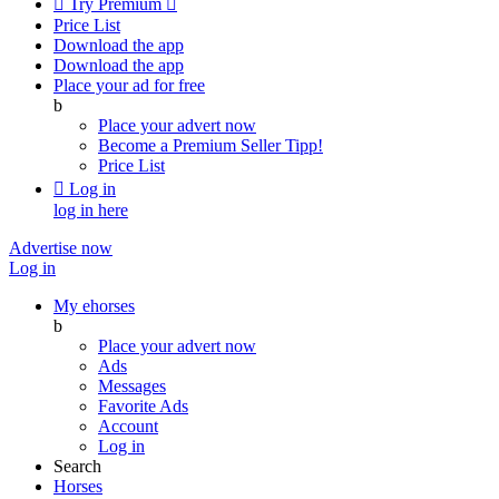

Try Premium

Price List
Download the app
Download the app
Place your ad for free
b
Place your advert now
Become a Premium Seller
Tipp!
Price List

Log in
log in here
Advertise now
Log in
My ehorses
b
Place your advert now
Ads
Messages
Favorite Ads
Account
Log in
Search
Horses