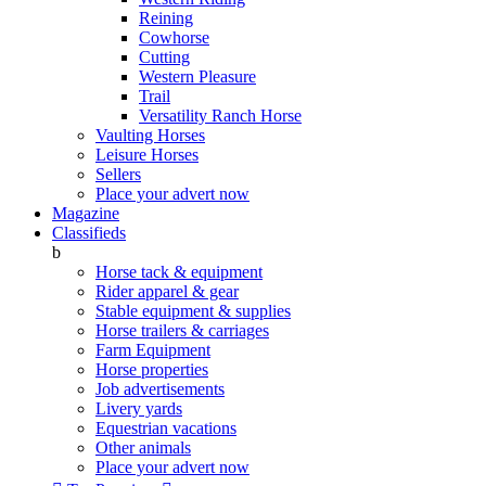
Reining
Cowhorse
Cutting
Western Pleasure
Trail
Versatility Ranch Horse
Vaulting Horses
Leisure Horses
Sellers
Place your advert now
Magazine
Classifieds
b
Horse tack & equipment
Rider apparel & gear
Stable equipment & supplies
Horse trailers & carriages
Farm Equipment
Horse properties
Job advertisements
Livery yards
Equestrian vacations
Other animals
Place your advert now