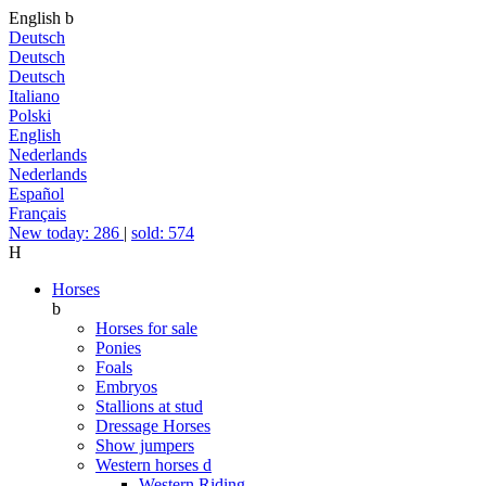
English
b
Deutsch
Deutsch
Deutsch
Italiano
Polski
English
Nederlands
Nederlands
Español
Français
New today: 286
|
sold: 574
H
Horses
b
Horses for sale
Ponies
Foals
Embryos
Stallions at stud
Dressage Horses
Show jumpers
Western horses
d
Western Riding