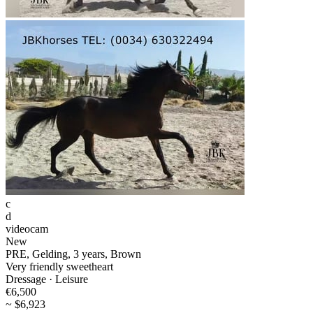
c
d
videocam
New
PRE, Gelding, 3 years, Brown
Very friendly sweetheart
Dressage · Leisure
€6,500
~ $6,923