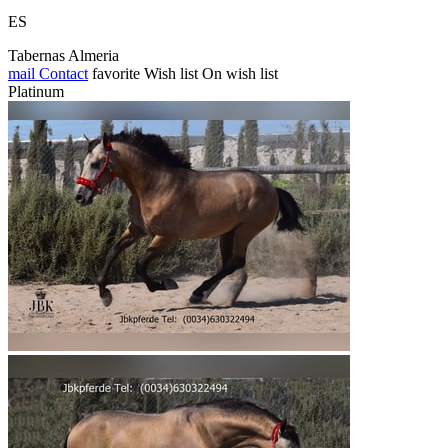
ES
Tabernas Almeria
mail
Contact
favorite
Wish list
On wish list
Platinum