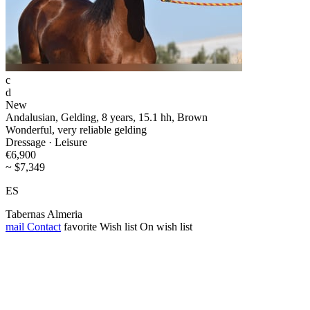
c
d
New
Andalusian, Gelding, 8 years, 15.1 hh, Brown
Wonderful, very reliable gelding
Dressage · Leisure
€6,900
~ $7,349
ES
Tabernas Almeria
mail
Contact
favorite
Wish list
On wish list