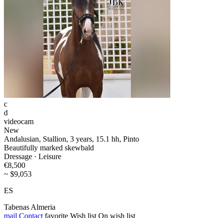
c
d
videocam
New
Andalusian, Stallion, 3 years, 15.1 hh, Pinto
Beautifully marked skewbald
Dressage · Leisure
€8,500
~ $9,053
ES
Tabenas Almeria
mail
Contact
favorite
Wish list
On wish list