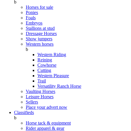
b
Horses for sale
Ponies
Foals
Embryos
Stallions at stud
Dressage Horses
Show jumpers
Western horses
b
Western Riding
Reining
Cowhorse
Cutting
Western Pleasure
Trail
Versatility Ranch Horse
Vaulting Horses
Leisure Horses
Sellers
Place your advert now
Classifieds
b
Horse tack & equipment
Rider apparel & gear