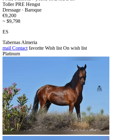
Toller PRE Hengst
Dressage · Baroque
€9,200
~ $9,798
ES
Tabernas Almeria
mail
Contact
favorite
Wish list
On wish list
Platinum