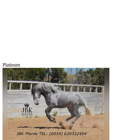
Platinum