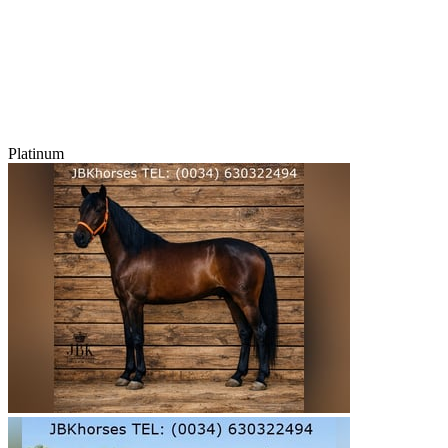
Platinum