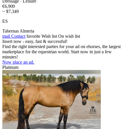
Dressage · Leisure
€6,900
~ $7,349
ES
Tabernas Almeria
mail
Contact
favorite
Wish list
On wish list
Insert now - easy, fast & successful!
Find the right interested parties for your ad on ehorses, the largest
marketplace for the equestrian world. Start now in just a few
minutes!
Now place an ad.
Platinum