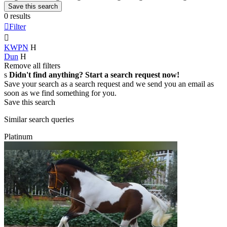
Save this search
0 results

Filter

KWPN
H
Dun
H
Remove all filters
s
Didn't find anything? Start a search request now!
Save your search as a search request and we send you an email as
soon as we find something for you.
Save this search
Similar search queries
Platinum