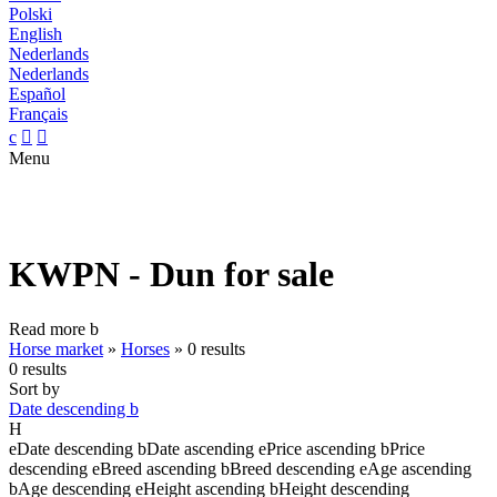
Polski
English
Nederlands
Nederlands
Español
Français
c


Menu
KWPN - Dun for sale
Read more
b
Horse market
»
Horses
»
0 results
0 results
Sort by
Date descending
b
H
e
Date descending
b
Date ascending
e
Price ascending
b
Price
descending
e
Breed ascending
b
Breed descending
e
Age ascending
b
Age descending
e
Height ascending
b
Height descending