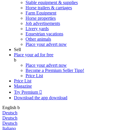
Stable equipment & supplies
Horse trailers & carriages
Farm Equipment
Horse properties
Job advertisements
Livery yards
Equestrian vacations
Other animals
Place your advert now
Sell
Place your ad for free
b
Place your advert now
Become a Premium Seller
Tipp!
Price List
Price List
Magazine
Try Premium

Download the app
download
English
b
Deutsch
Deutsch
Deutsch
Italiano