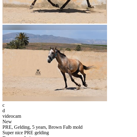
c
d
videocam
New
PRE, Gelding, 5 years, Brown Falb mold
Super nice PRE gelding