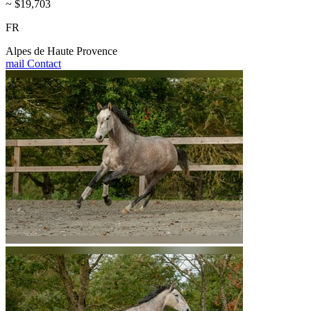
~ $19,703
FR
Alpes de Haute Provence
mail
Contact