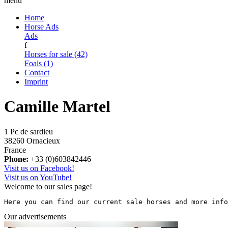
menu
Home
Horse Ads
Ads
f
Horses for sale (42)
Foals (1)
Contact
Imprint
Camille Martel
1 Pc de sardieu
38260 Ornacieux
France
Phone:
+33 (0)603842446
Visit us on Facebook!
Visit us on YouTube!
Welcome to our sales page!
Here you can find our current sale horses and more info
Our advertisements