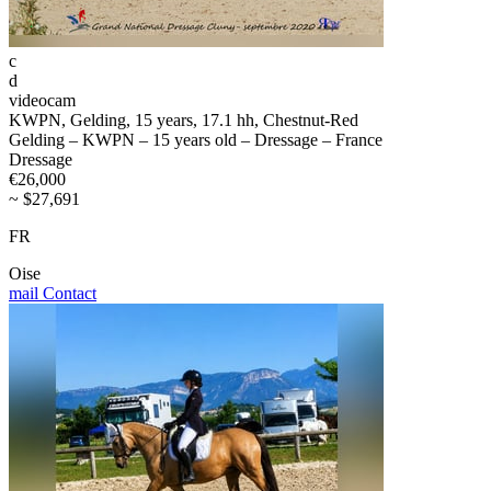
c
d
videocam
KWPN, Gelding, 15 years, 17.1 hh, Chestnut-Red
Gelding – KWPN – 15 years old – Dressage – France
Dressage
€26,000
~ $27,691
FR
Oise
mail
Contact