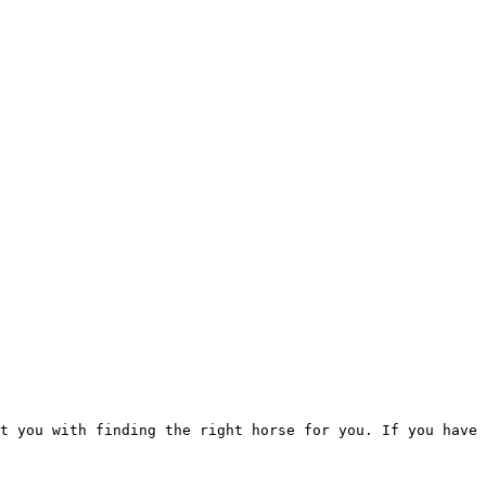
t you with finding the right horse for you. If you have 