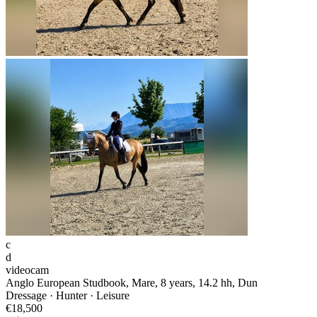
c
d
videocam
Anglo European Studbook, Mare, 8 years, 14.2 hh, Dun
Dressage · Hunter · Leisure
€18,500