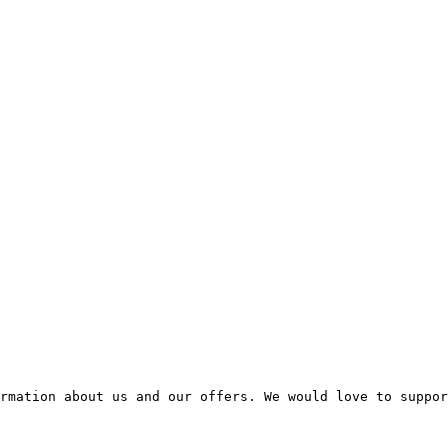
rmation about us and our offers. We would love to suppor