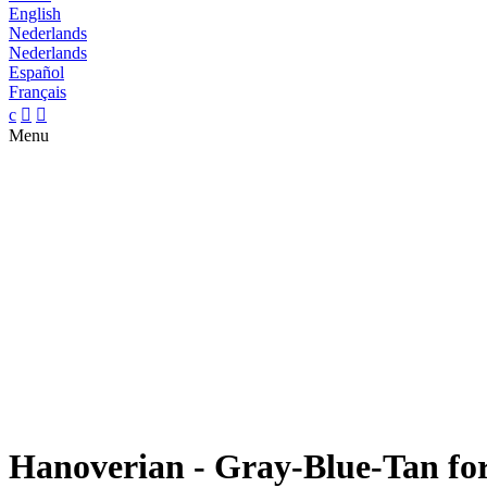
English
Nederlands
Nederlands
Español
Français
c


Menu
Hanoverian - Gray-Blue-Tan for