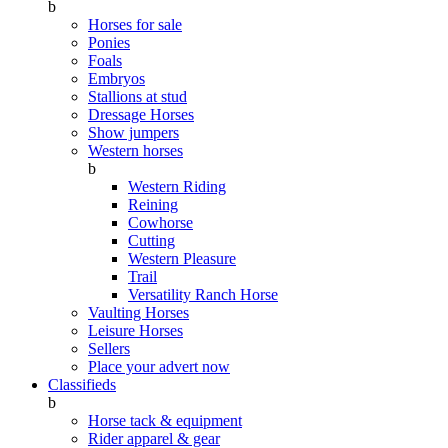
b
Horses for sale
Ponies
Foals
Embryos
Stallions at stud
Dressage Horses
Show jumpers
Western horses
b
Western Riding
Reining
Cowhorse
Cutting
Western Pleasure
Trail
Versatility Ranch Horse
Vaulting Horses
Leisure Horses
Sellers
Place your advert now
Classifieds
b
Horse tack & equipment
Rider apparel & gear