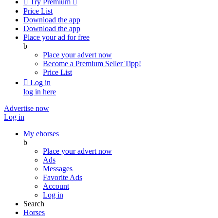

Try Premium

Price List
Download the app
Download the app
Place your ad for free
b
Place your advert now
Become a Premium Seller
Tipp!
Price List

Log in
log in here
Advertise now
Log in
My ehorses
b
Place your advert now
Ads
Messages
Favorite Ads
Account
Log in
Search
Horses