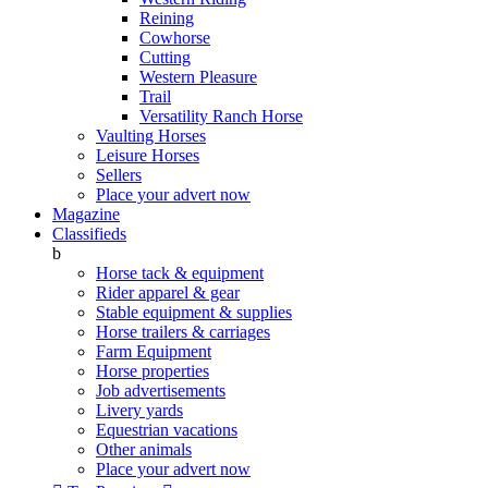
Reining
Cowhorse
Cutting
Western Pleasure
Trail
Versatility Ranch Horse
Vaulting Horses
Leisure Horses
Sellers
Place your advert now
Magazine
Classifieds
b
Horse tack & equipment
Rider apparel & gear
Stable equipment & supplies
Horse trailers & carriages
Farm Equipment
Horse properties
Job advertisements
Livery yards
Equestrian vacations
Other animals
Place your advert now