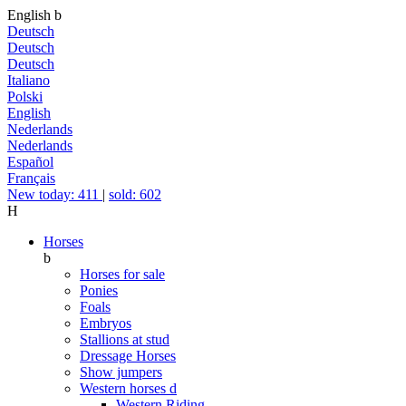
English
b
Deutsch
Deutsch
Deutsch
Italiano
Polski
English
Nederlands
Nederlands
Español
Français
New today: 411
|
sold: 602
H
Horses
b
Horses for sale
Ponies
Foals
Embryos
Stallions at stud
Dressage Horses
Show jumpers
Western horses
d
Western Riding