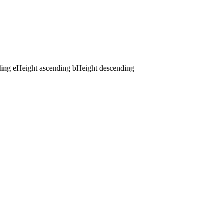
ding
e
Height ascending
b
Height descending