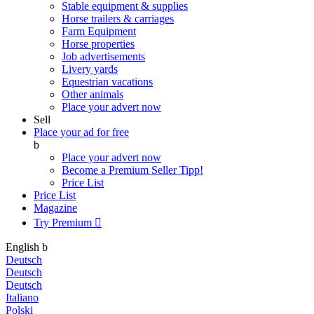
Stable equipment & supplies
Horse trailers & carriages
Farm Equipment
Horse properties
Job advertisements
Livery yards
Equestrian vacations
Other animals
Place your advert now
Sell
Place your ad for free
b
Place your advert now
Become a Premium Seller
Tipp!
Price List
Price List
Magazine
Try Premium

English
b
Deutsch
Deutsch
Deutsch
Italiano
Polski