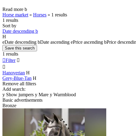
Read more
b
Horse market
»
Horses
»
1 results
1 results
Sort by
Date descending
b
H
e
Date descending
b
Date ascending
e
Price ascending
b
Price descendi
Save this search
1 results

Filter


Hanoverian
H
Grey-Blue-Tan
H
Remove all filters
Add search:
y
Show jumpers
y
Mare
y
Warmblood
Basic advertisements
Bronze