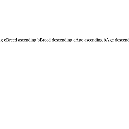
ng
e
Breed ascending
b
Breed descending
e
Age ascending
b
Age descen