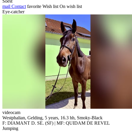
Soest
mail
Contact
favorite
Wish list
On wish list
Eye-catcher
videocam
Westphalian, Gelding, 5 years, 16.3 hh, Smoky-Black
F: DIAMANT D. SE. (SF) | MF: QUIDAM DE REVEL
Jumping