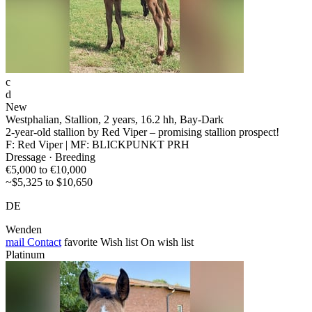
c
d
New
Westphalian, Stallion, 2 years, 16.2 hh, Bay-Dark
2-year-old stallion by Red Viper – promising stallion prospect!
F: Red Viper | MF: BLICKPUNKT PRH
Dressage · Breeding
€5,000 to €10,000
~$5,325 to $10,650
DE
Wenden
mail
Contact
favorite
Wish list
On wish list
Platinum