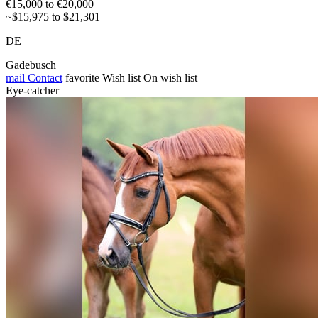
€15,000 to €20,000
~$15,975 to $21,301
DE
Gadebusch
mail
Contact
favorite
Wish list
On wish list
Eye-catcher