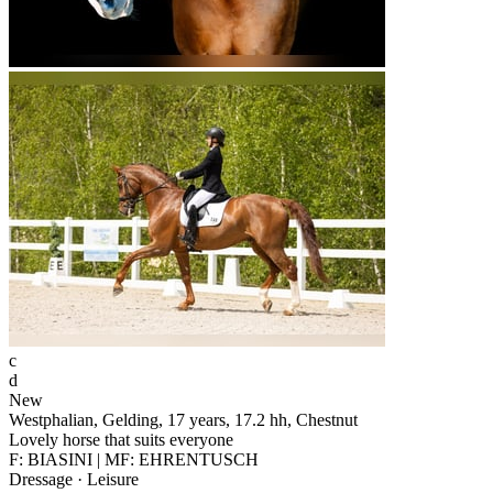
c
d
New
Westphalian, Gelding, 17 years, 17.2 hh, Chestnut
Lovely horse that suits everyone
F: BIASINI | MF: EHRENTUSCH
Dressage · Leisure