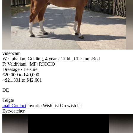
videocam
Westphalian, Gelding, 4 years, 17 hh, Chestnut-Red
F: Valdiviani | MF: RICCIO
Dressage · Leisure
€20,000 to €40,000
~$21,301 to $42,601
DE
Telgte
mail
Contact
favorite
Wish list
On wish list
Eye-catcher