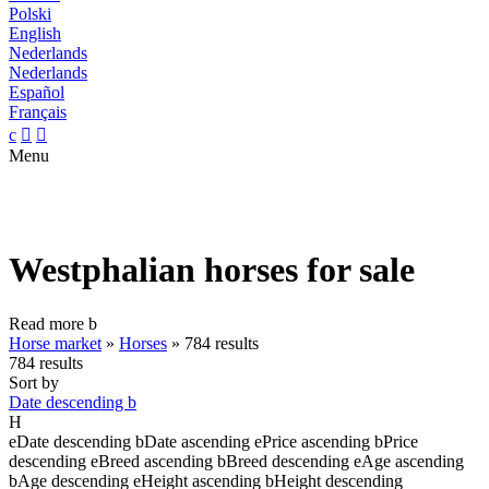
Polski
English
Nederlands
Nederlands
Español
Français
c


Menu
Westphalian horses for sale
Read more
b
Horse market
»
Horses
»
784 results
784 results
Sort by
Date descending
b
H
e
Date descending
b
Date ascending
e
Price ascending
b
Price
descending
e
Breed ascending
b
Breed descending
e
Age ascending
b
Age descending
e
Height ascending
b
Height descending