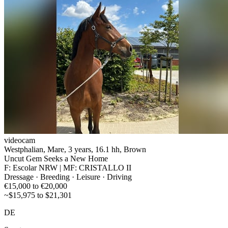
videocam
Westphalian, Mare, 3 years, 16.1 hh, Brown
Uncut Gem Seeks a New Home
F: Escolar NRW | MF: CRISTALLO II
Dressage · Breeding · Leisure · Driving
€15,000 to €20,000
~$15,975 to $21,301
DE