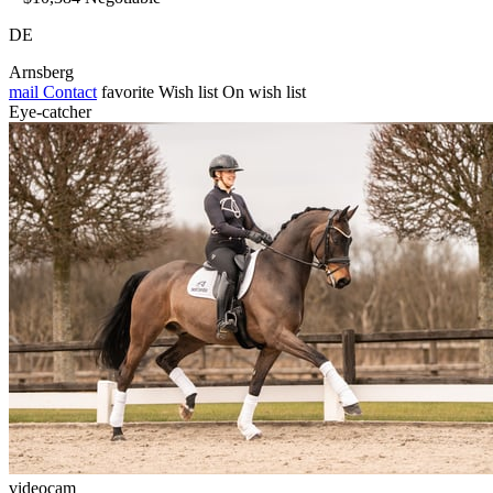
DE
Arnsberg
mail
Contact
favorite
Wish list
On wish list
Eye-catcher
videocam