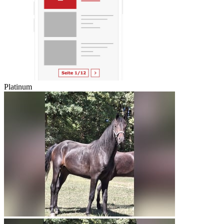
Platinum