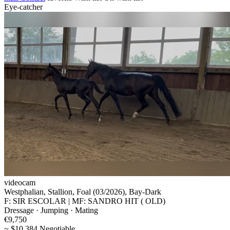
Eye-catcher
videocam
Westphalian, Stallion, Foal (03/2026), Bay-Dark
F: SIR ESCOLAR | MF: SANDRO HIT ( OLD)
Dressage · Jumping · Mating
€9,750
~ $10,384 Negotiable