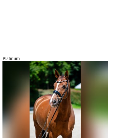
Platinum