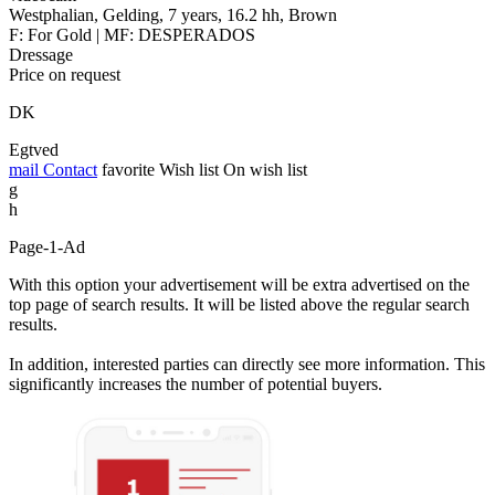
Westphalian, Gelding, 7 years, 16.2 hh, Brown
F: For Gold | MF: DESPERADOS
Dressage
Price on request
DK
Egtved
mail
Contact
favorite
Wish list
On wish list
g
h
Page-1-Ad
With this option your advertisement will be extra advertised on the
top page of search results. It will be listed above the regular search
results.
In addition, interested parties can directly see more information. This
significantly increases the number of potential buyers.