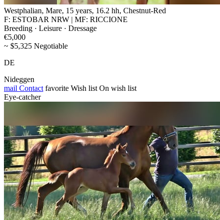
Westphalian, Mare, 15 years, 16.2 hh, Chestnut-Red
F: ESTOBAR NRW | MF: RICCIONE
Breeding · Leisure · Dressage
€5,000
~ $5,325 Negotiable
DE
Nideggen
mail
Contact
favorite
Wish list
On wish list
Eye-catcher