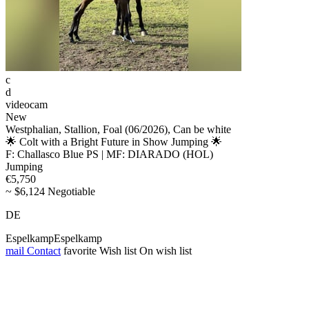
c
d
videocam
New
Westphalian, Stallion, Foal (06/2026), Can be white
🌟 Colt with a Bright Future in Show Jumping 🌟
F: Challasco Blue PS | MF: DIARADO (HOL)
Jumping
€5,750
~ $6,124 Negotiable
DE
EspelkampEspelkamp
mail
Contact
favorite
Wish list
On wish list