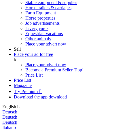
Stable equipment & supplies
Horse trailers & carriages
Farm Equipment
Horse properties
Job advertisements
Livery yards
Equestrian vacations
Other animals
Place your advert now
Sell
Place your ad for free
b
Place your advert now
Become a Premium Seller
Tipp!
Price List
Price List
Magazine
Try Premium

Download the app
download
English
b
Deutsch
Deutsch
Deutsch
Italiano