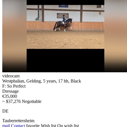
videocam
Westphalian, Gelding, 5 years, 17 hh, Black
F: So Perfect
Dressage
€35,000
~ $37,276 Negotiable
DE
Tauberrettersheim
mail
Contact
favorite
Wish list
On wish list