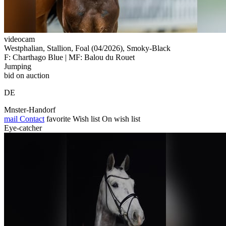
videocam
Westphalian, Stallion, Foal (04/2026), Smoky-Black
F: Charthago Blue | MF: Balou du Rouet
Jumping
bid on auction
DE
Mnster-Handorf
mail
Contact
favorite
Wish list
On wish list
Eye-catcher