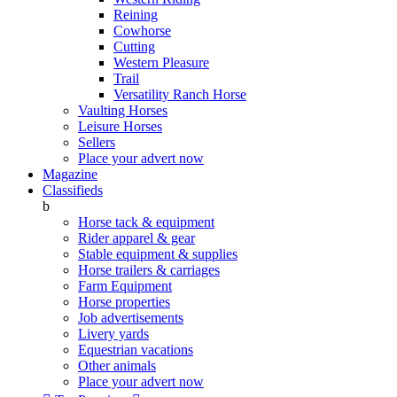
Reining
Cowhorse
Cutting
Western Pleasure
Trail
Versatility Ranch Horse
Vaulting Horses
Leisure Horses
Sellers
Place your advert now
Magazine
Classifieds
b
Horse tack & equipment
Rider apparel & gear
Stable equipment & supplies
Horse trailers & carriages
Farm Equipment
Horse properties
Job advertisements
Livery yards
Equestrian vacations
Other animals
Place your advert now