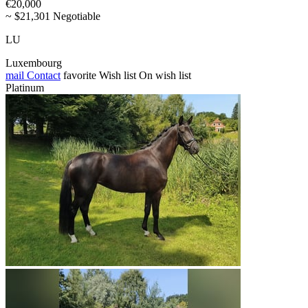
€20,000
~ $21,301 Negotiable
LU
Luxembourg
mail
Contact
favorite
Wish list
On wish list
Platinum