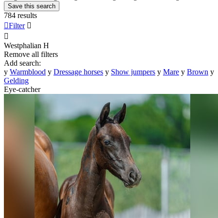
Save this search
784 results

Filter


Westphalian
H
Remove all filters
Add search:
y
Warmblood
y
Dressage horses
y
Show jumpers
y
Mare
y
Brown
y
Gelding
Eye-catcher