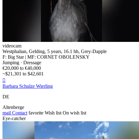
videocam
Westphalian, Gelding, 5 years, 16.1 hh, Grey-Dapple
F: Big Star | MF: CORNET OBOLENSKY
Jumping · Dressage
€20,000 to €40,000
~$21,301 to $42,601

Barbara Schulze Wierling
DE
Altenberge
mail
Contact
favorite
Wish list
On wish list
Eye-catcher