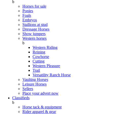
b
Horses for sale
Ponies
Foals
Embryos
Stallions at stud
Dressage Horses
Show jumpers
Western horses
b
Western Riding
Reining
Cowhorse
Cutting
Western Pleasure
Trail
Versatility Ranch Horse
Vaulting Horses
Leisure Horses
Sellers
Place your advert now
Classifieds
b
Horse tack & equipment
Rider apparel & gear