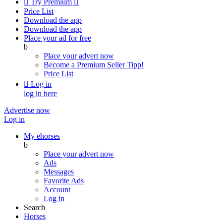

Try Premium

Price List
Download the app
Download the app
Place your ad for free
b
Place your advert now
Become a Premium Seller
Tipp!
Price List

Log in
log in here
Advertise now
Log in
My ehorses
b
Place your advert now
Ads
Messages
Favorite Ads
Account
Log in
Search
Horses