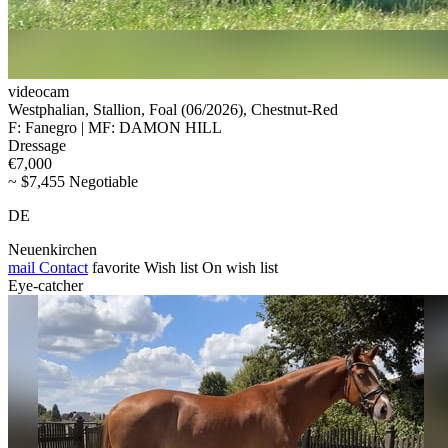
videocam
Westphalian, Stallion, Foal (06/2026), Chestnut-Red
F: Fanegro | MF: DAMON HILL
Dressage
€7,000
~ $7,455 Negotiable
DE
Neuenkirchen
mail
Contact
favorite
Wish list
On wish list
Eye-catcher