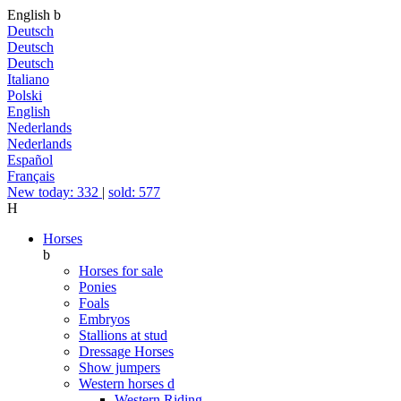
English
b
Deutsch
Deutsch
Deutsch
Italiano
Polski
English
Nederlands
Nederlands
Español
Français
New today: 332
|
sold: 577
H
Horses
b
Horses for sale
Ponies
Foals
Embryos
Stallions at stud
Dressage Horses
Show jumpers
Western horses
d
Western Riding