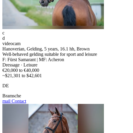
c
d
videocam
Hanoverian, Gelding, 5 years, 16.1 hh, Brown
Well-behaved gelding suitable for sport and leisure
F: Fürst Samarant | MF: Acheron
Dressage · Leisure
€20,000 to €40,000
~$21,301 to $42,601
DE
Bramsche
mail
Contact