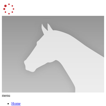
menu
Home