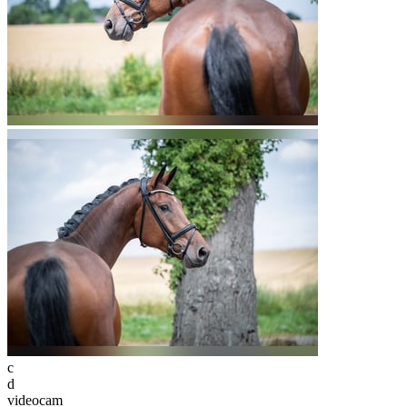
c
d
videocam