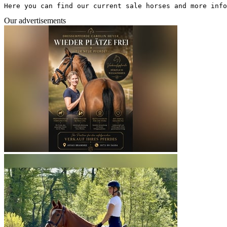
Here you can find our current sale horses and more info
Our advertisements