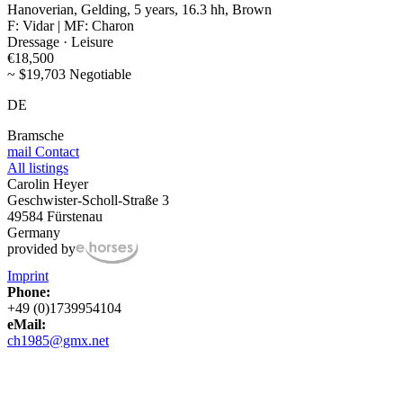
Hanoverian, Gelding, 5 years, 16.3 hh, Brown
F: Vidar | MF: Charon
Dressage · Leisure
€18,500
~ $19,703 Negotiable
DE
Bramsche
mail
Contact
All listings
Carolin Heyer
Geschwister-Scholl-Straße 3
49584 Fürstenau
Germany
provided by
Imprint
Phone:
+49 (0)1739954104
eMail:
ch1985@gmx.net