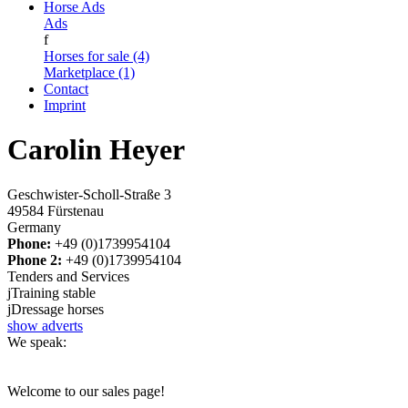
Horse Ads
Ads
f
Horses for sale (4)
Marketplace (1)
Contact
Imprint
Carolin Heyer
Geschwister-Scholl-Straße 3
49584 Fürstenau
Germany
Phone:
+49 (0)1739954104
Phone 2:
+49 (0)1739954104
Tenders and Services
j
Training stable
j
Dressage horses
show adverts
We speak:
Welcome to our sales page!