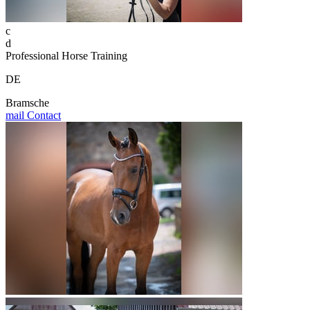
c
d
Professional Horse Training
DE
Bramsche
mail
Contact