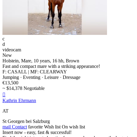
c
d
videocam
New
Holstein, Mare, 10 years, 16 hh, Brown
Fast and compact mare with a striking appearance!
F: CASALL | MF: CLEARWAY
Jumping · Eventing · Leisure · Dressage
€13,500
~ $14,378 Negotiable

Kathrin Ehrmann
AT
St Georgen bei Salzburg
mail
Contact
favorite
Wish list
On wish list
Insert now - easy, fast & successful!