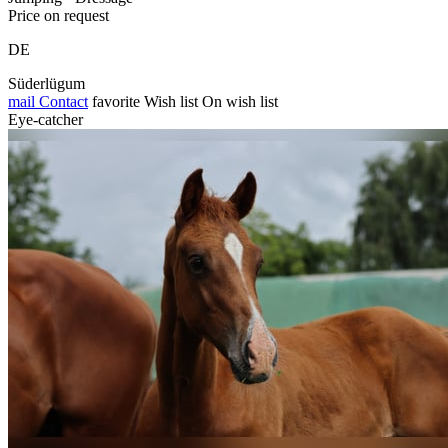
Price on request
DE
Süderlügum
mail
Contact
favorite
Wish list
On wish list
Eye-catcher