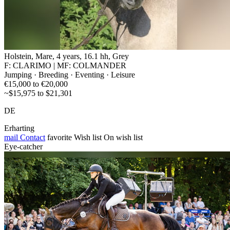
Holstein, Mare, 4 years, 16.1 hh, Grey
F: CLARIMO | MF: COLMANDER
Jumping · Breeding · Eventing · Leisure
€15,000 to €20,000
~$15,975 to $21,301
DE
Erharting
mail
Contact
favorite
Wish list
On wish list
Eye-catcher