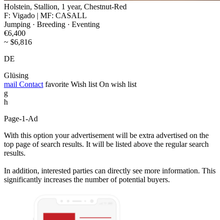
Holstein, Stallion, 1 year, Chestnut-Red
F: Vigado | MF: CASALL
Jumping · Breeding · Eventing
€6,400
~ $6,816
DE
Glüsing
mail
Contact
favorite
Wish list
On wish list
g
h
Page-1-Ad
With this option your advertisement will be extra advertised on the
top page of search results. It will be listed above the regular search
results.
In addition, interested parties can directly see more information. This
significantly increases the number of potential buyers.