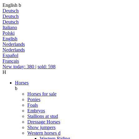
English
b
Deutsch
Deutsch
Deutsch
Italiano
Polski
English
Nederlands
Nederlands
Español
Français
New today: 380
|
sold: 598
H
Horses
b
Horses for sale
Ponies
Foals
Embryos
Stallions at stud
Dressage Horses
Show jumpers
Western horses
d
Western Riding