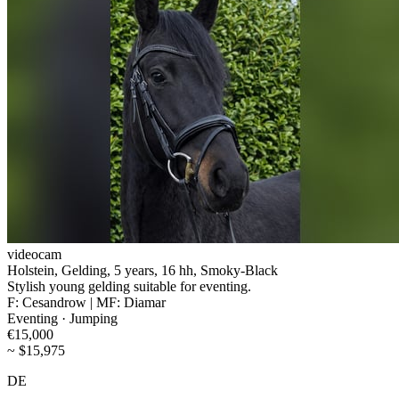
videocam
Holstein, Gelding, 5 years, 16 hh, Smoky-Black
Stylish young gelding suitable for eventing.
F: Cesandrow | MF: Diamar
Eventing · Jumping
€15,000
~ $15,975
DE