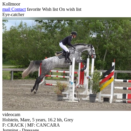
Kollmoor
mail
Contact
favorite
Wish list
On wish list
Eye-catcher
videocam
Holstein, Mare, 5 years, 16.2 hh, Grey
F: CRACK | MF: CANCARA
Jumping · Dressage