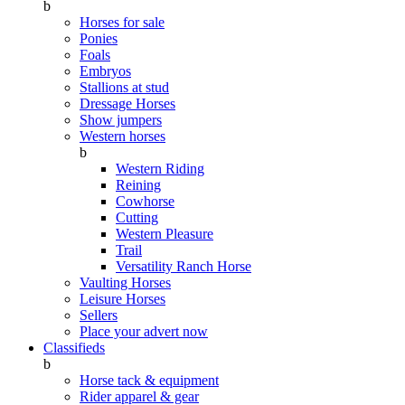
b
Horses for sale
Ponies
Foals
Embryos
Stallions at stud
Dressage Horses
Show jumpers
Western horses
b
Western Riding
Reining
Cowhorse
Cutting
Western Pleasure
Trail
Versatility Ranch Horse
Vaulting Horses
Leisure Horses
Sellers
Place your advert now
Classifieds
b
Horse tack & equipment
Rider apparel & gear