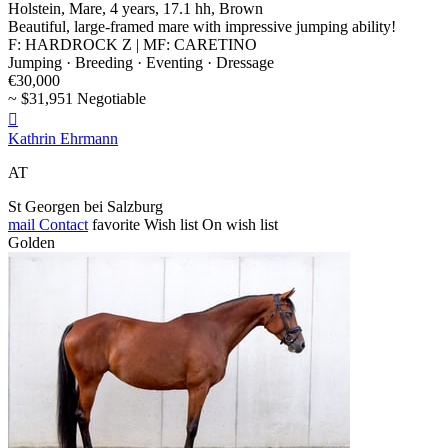
Holstein, Mare, 4 years, 17.1 hh, Brown
Beautiful, large-framed mare with impressive jumping ability!
F: HARDROCK Z | MF: CARETINO
Jumping · Breeding · Eventing · Dressage
€30,000
~ $31,951 Negotiable

Kathrin Ehrmann
AT
St Georgen bei Salzburg
mail
Contact
favorite
Wish list
On wish list
Golden