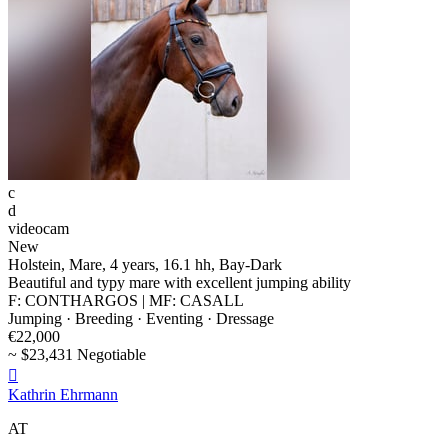
c
d
videocam
New
Holstein, Mare, 4 years, 16.1 hh, Bay-Dark
Beautiful and typy mare with excellent jumping ability
F: CONTHARGOS | MF: CASALL
Jumping · Breeding · Eventing · Dressage
€22,000
~ $23,431 Negotiable

Kathrin Ehrmann
AT