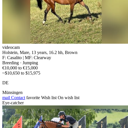
videocam
Holstein, Mare, 13 years, 16.2 hh, Brown
F: Casalito | MF: Clearway
Breeding · Jumping
€10,000 to €15,000
~$10,650 to $15,975
DE
Münsingen
mail
Contact
favorite
Wish list
On wish list
Eye-catcher