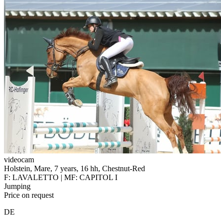
videocam
Holstein, Mare, 7 years, 16 hh, Chestnut-Red
F: LAVALETTO | MF: CAPITOL I
Jumping
Price on request
DE