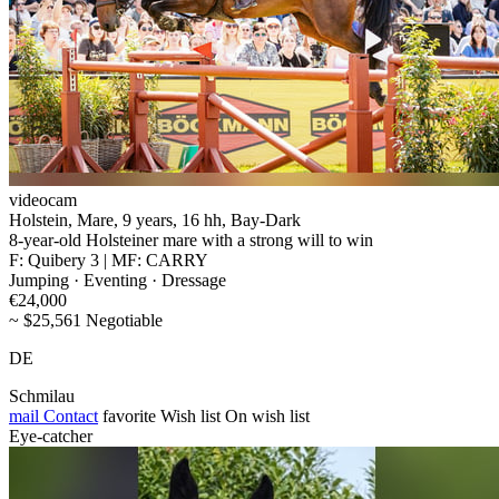
videocam
Holstein, Mare, 9 years, 16 hh, Bay-Dark
8-year-old Holsteiner mare with a strong will to win
F: Quibery 3 | MF: CARRY
Jumping · Eventing · Dressage
€24,000
~ $25,561 Negotiable
DE
Schmilau
mail
Contact
favorite
Wish list
On wish list
Eye-catcher