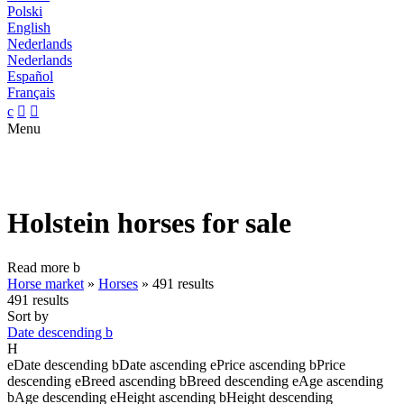
Polski
English
Nederlands
Nederlands
Español
Français
c


Menu
Holstein horses for sale
Read more
b
Horse market
»
Horses
»
491 results
491 results
Sort by
Date descending
b
H
e
Date descending
b
Date ascending
e
Price ascending
b
Price
descending
e
Breed ascending
b
Breed descending
e
Age ascending
b
Age descending
e
Height ascending
b
Height descending