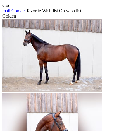
Goch
mail
Contact
favorite
Wish list
On wish list
Golden