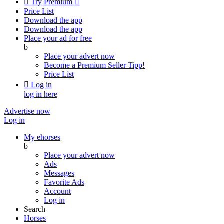

Try Premium

Price List
Download the app
Download the app
Place your ad for free
b
Place your advert now
Become a Premium Seller
Tipp!
Price List

Log in
log in here
Advertise now
Log in
My ehorses
b
Place your advert now
Ads
Messages
Favorite Ads
Account
Log in
Search
Horses