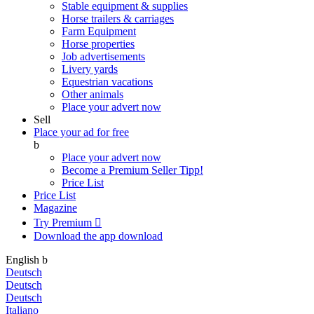
Stable equipment & supplies
Horse trailers & carriages
Farm Equipment
Horse properties
Job advertisements
Livery yards
Equestrian vacations
Other animals
Place your advert now
Sell
Place your ad for free
b
Place your advert now
Become a Premium Seller
Tipp!
Price List
Price List
Magazine
Try Premium

Download the app
download
English
b
Deutsch
Deutsch
Deutsch
Italiano