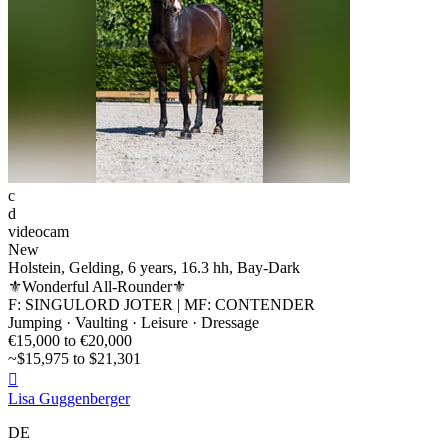
c
d
videocam
New
Holstein, Gelding, 6 years, 16.3 hh, Bay-Dark
⚜️Wonderful All-Rounder⚜️
F: SINGULORD JOTER | MF: CONTENDER
Jumping · Vaulting · Leisure · Dressage
€15,000 to €20,000
~$15,975 to $21,301

Lisa Guggenberger
DE