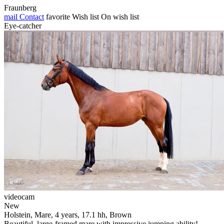
Fraunberg
mail
Contact
favorite
Wish list
On wish list
Eye-catcher
videocam
New
Holstein, Mare, 4 years, 17.1 hh, Brown
Beautiful, large-framed mare with impressive jumping ability!