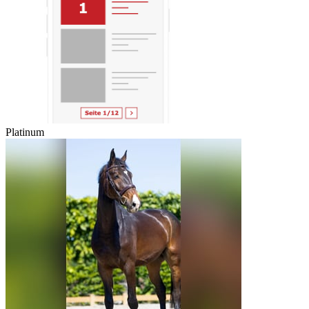
Platinum