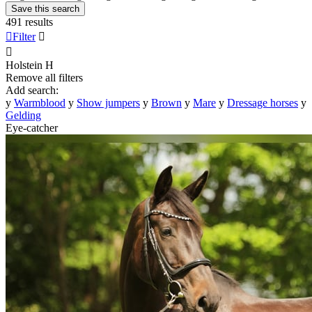
Save this search
491 results

Filter


Holstein
H
Remove all filters
Add search:
y
Warmblood
y
Show jumpers
y
Brown
y
Mare
y
Dressage horses
y
Gelding
Eye-catcher