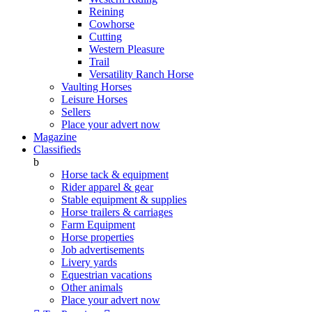
Reining
Cowhorse
Cutting
Western Pleasure
Trail
Versatility Ranch Horse
Vaulting Horses
Leisure Horses
Sellers
Place your advert now
Magazine
Classifieds
b
Horse tack & equipment
Rider apparel & gear
Stable equipment & supplies
Horse trailers & carriages
Farm Equipment
Horse properties
Job advertisements
Livery yards
Equestrian vacations
Other animals
Place your advert now