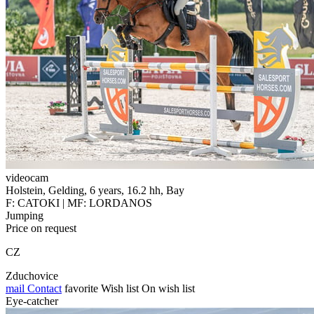
videocam
Holstein, Gelding, 6 years, 16.2 hh, Bay
F: CATOKI | MF: LORDANOS
Jumping
Price on request
CZ
Zduchovice
mail
Contact
favorite
Wish list
On wish list
Eye-catcher