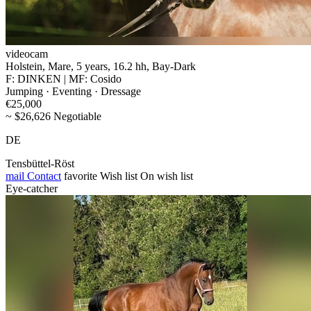
videocam
Holstein, Mare, 5 years, 16.2 hh, Bay-Dark
F: DINKEN | MF: Cosido
Jumping · Eventing · Dressage
€25,000
~ $26,626 Negotiable
DE
Tensbüttel-Röst
mail
Contact
favorite
Wish list
On wish list
Eye-catcher