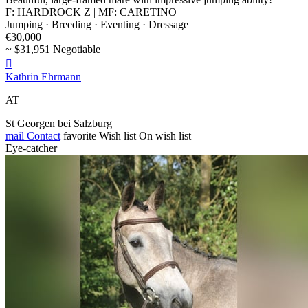
F: HARDROCK Z | MF: CARETINO
Jumping · Breeding · Eventing · Dressage
€30,000
~ $31,951 Negotiable

Kathrin Ehrmann
AT
St Georgen bei Salzburg
mail
Contact
favorite
Wish list
On wish list
Eye-catcher