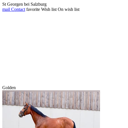
St Georgen bei Salzburg
mail
Contact
favorite
Wish list
On wish list
Golden