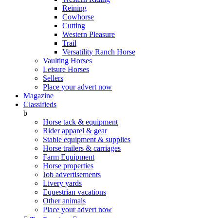
Reining
Cowhorse
Cutting
Western Pleasure
Trail
Versatility Ranch Horse
Vaulting Horses
Leisure Horses
Sellers
Place your advert now
Magazine
Classifieds
b
Horse tack & equipment
Rider apparel & gear
Stable equipment & supplies
Horse trailers & carriages
Farm Equipment
Horse properties
Job advertisements
Livery yards
Equestrian vacations
Other animals
Place your advert now