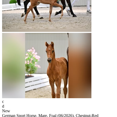
c
d
New
German Sport Horse, Mare, Foal (06/2026), Chestnut-Red