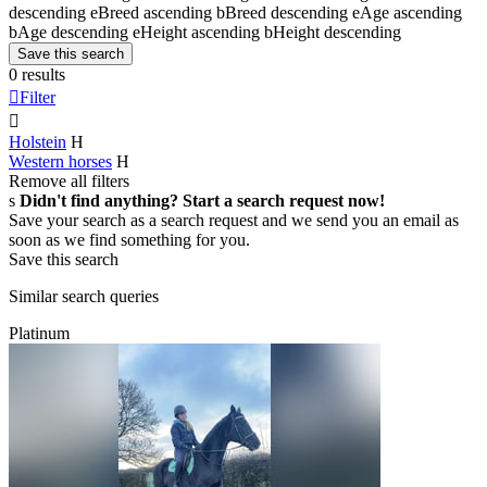
descending
e
Breed ascending
b
Breed descending
e
Age ascending
b
Age descending
e
Height ascending
b
Height descending
Save this search
0 results

Filter

Holstein
H
Western horses
H
Remove all filters
s
Didn't find anything? Start a search request now!
Save your search as a search request and we send you an email as
soon as we find something for you.
Save this search
Similar search queries
Platinum