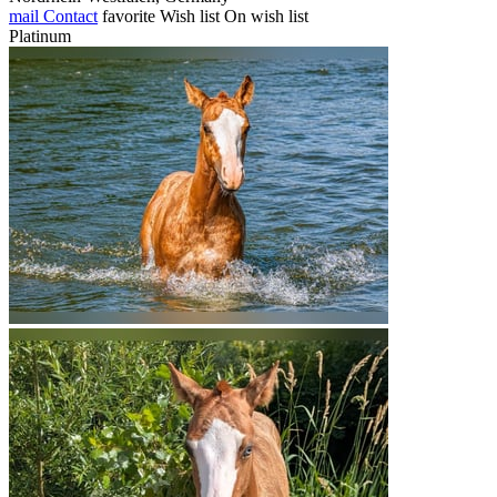
mail
Contact
favorite
Wish list
On wish list
Platinum