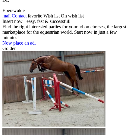
DE
Eberswalde
mail
Contact
favorite
Wish list
On wish list
Insert now - easy, fast & successful!
Find the right interested parties for your ad on ehorses, the largest
marketplace for the equestrian world. Start now in just a few
minutes!
Now place an ad.
Golden