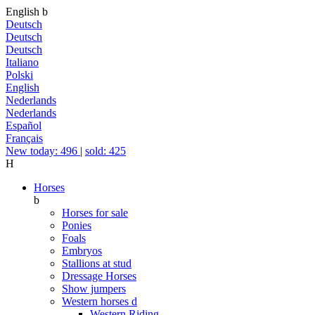
English
b
Deutsch
Deutsch
Deutsch
Italiano
Polski
English
Nederlands
Nederlands
Español
Français
New today: 496
|
sold: 425
H
Horses
b
Horses for sale
Ponies
Foals
Embryos
Stallions at stud
Dressage Horses
Show jumpers
Western horses
d
Western Riding