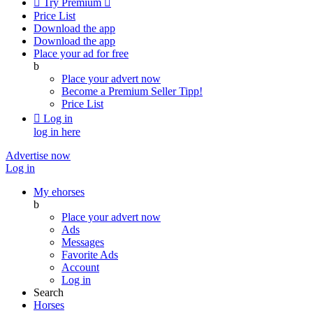

Try Premium

Price List
Download the app
Download the app
Place your ad for free
b
Place your advert now
Become a Premium Seller
Tipp!
Price List

Log in
log in here
Advertise now
Log in
My ehorses
b
Place your advert now
Ads
Messages
Favorite Ads
Account
Log in
Search
Horses