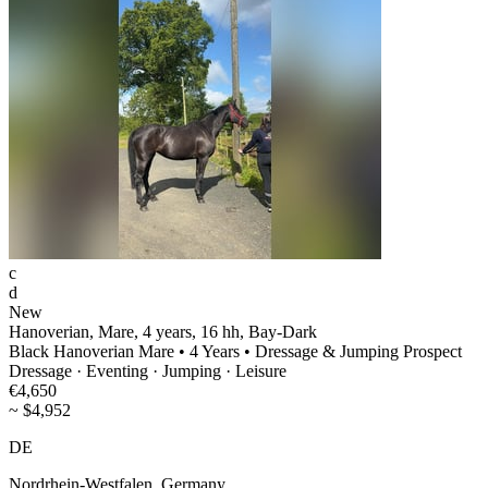
c
d
New
Hanoverian, Mare, 4 years, 16 hh, Bay-Dark
Black Hanoverian Mare • 4 Years • Dressage & Jumping Prospect
Dressage · Eventing · Jumping · Leisure
€4,650
~ $4,952
DE
Nordrhein‑Westfalen, Germany