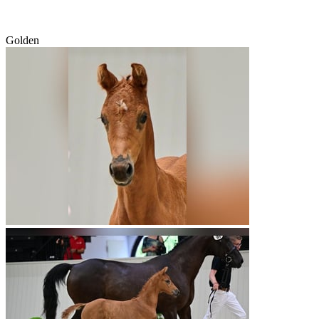
Golden