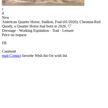
c
d
New
American Quarter Horse, Stallion, Foal (01/2026), Chestnut-Red
Quody, a Quarter Horse foal born in 2026. 🤍
Dressage · Working Equitation · Trail · Leisure
Price on request
FR
Caumont
mail
Contact
favorite
Wish list
On wish list