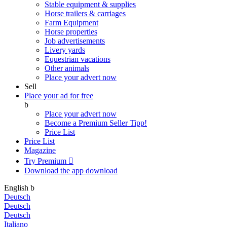
Stable equipment & supplies
Horse trailers & carriages
Farm Equipment
Horse properties
Job advertisements
Livery yards
Equestrian vacations
Other animals
Place your advert now
Sell
Place your ad for free
b
Place your advert now
Become a Premium Seller
Tipp!
Price List
Price List
Magazine
Try Premium

Download the app
download
English
b
Deutsch
Deutsch
Deutsch
Italiano