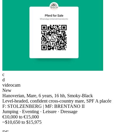
c
d
videocam
New
Hanoverian, Mare, 6 years, 16 hh, Smoky-Black
Level-headed, confident cross-country mare, SPF A placée
F: STOLZENBERG | MF: BRENTANO II
Jumping · Eventing · Leisure · Dressage
€10,000 to €15,000
~$10,650 to $15,975