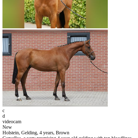
c
d
videocam
New
Holstein, Gelding, 4 years, Brown