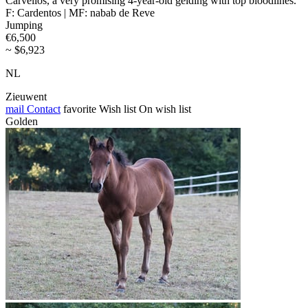
Carvellos, a very promising 4-year-old gelding with top bloodlines.
F: Cardentos | MF: nabab de Reve
Jumping
€6,500
~ $6,923
NL
Zieuwent
mail
Contact
favorite
Wish list
On wish list
Golden