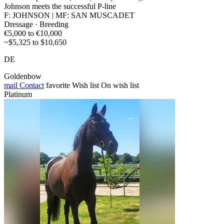
Johnson meets the successful P-line
F: JOHNSON | MF: SAN MUSCADET
Dressage · Breeding
€5,000 to €10,000
~$5,325 to $10,650
DE
Goldenbow
mail
Contact
favorite
Wish list
On wish list
Platinum