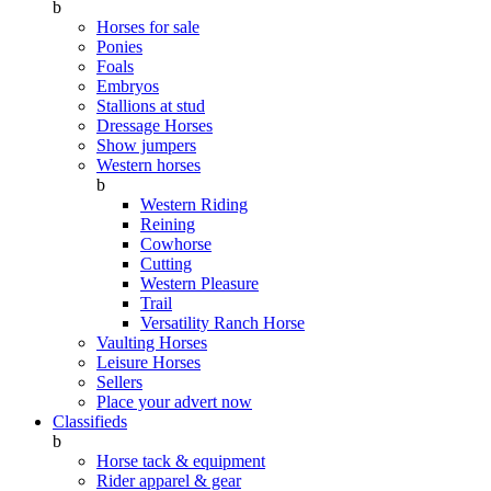
b
Horses for sale
Ponies
Foals
Embryos
Stallions at stud
Dressage Horses
Show jumpers
Western horses
b
Western Riding
Reining
Cowhorse
Cutting
Western Pleasure
Trail
Versatility Ranch Horse
Vaulting Horses
Leisure Horses
Sellers
Place your advert now
Classifieds
b
Horse tack & equipment
Rider apparel & gear