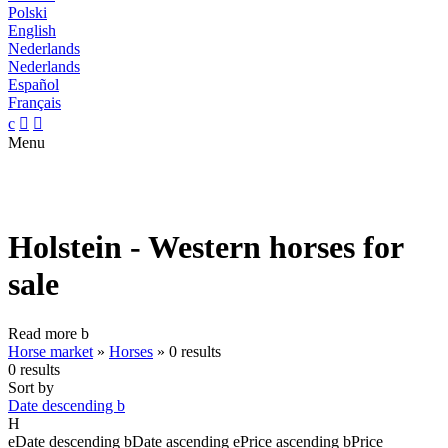
Polski
English
Nederlands
Nederlands
Español
Français
c


Menu
Holstein - Western horses for
sale
Read more
b
Horse market
»
Horses
»
0 results
0 results
Sort by
Date descending
b
H
e
Date descending
b
Date ascending
e
Price ascending
b
Price