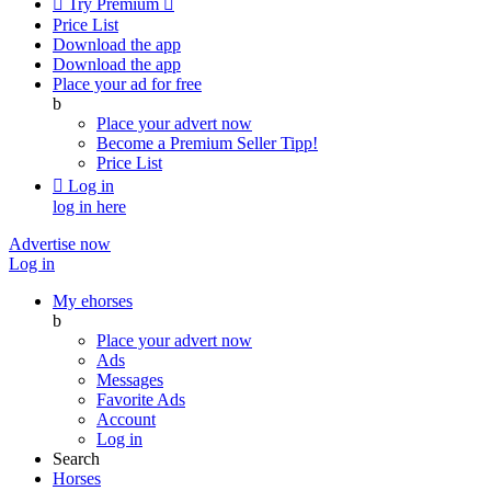

Try Premium

Price List
Download the app
Download the app
Place your ad for free
b
Place your advert now
Become a Premium Seller
Tipp!
Price List

Log in
log in here
Advertise now
Log in
My ehorses
b
Place your advert now
Ads
Messages
Favorite Ads
Account
Log in
Search
Horses