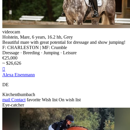
videocam
Holstein, Mare, 6 years, 16.2 hh, Grey
Beautiful mare with great potential for dressage and show jumping!
F: CHARLESTON | MF: Crumble
Dressage · Breeding · Jumping · Leisure
€25,000
~ $26,626

Alexa Eisenmann
DE
Kirchenthumbach
mail
Contact
favorite
Wish list
On wish list
Eye-catcher