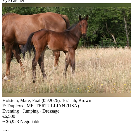
Eye-catcher
Holstein, Mare, Foal (05/2026), 16.1 hh, Brown
F: Duplexx | MF: TERTULLIAN (USA)
Eventing · Jumping · Dressage
€6,500
~ $6,923 Negotiable