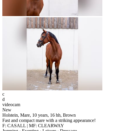
c
d
videocam
New
Holstein, Mare, 10 years, 16 hh, Brown
Fast and compact mare with a striking appearance!
F: CASALL | MF: CLEARWAY
Jumping · Eventing · Leisure · Dressage