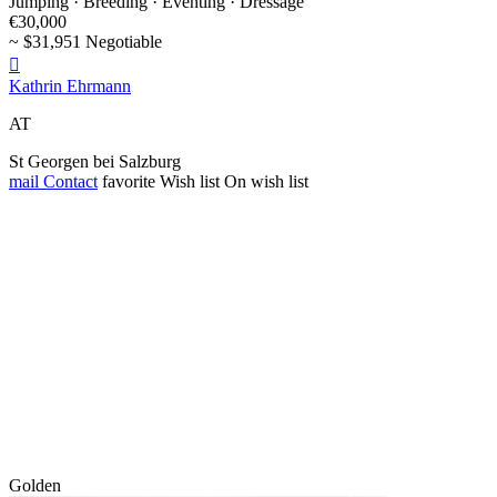
Jumping · Breeding · Eventing · Dressage
€30,000
~ $31,951 Negotiable

Kathrin Ehrmann
AT
St Georgen bei Salzburg
mail
Contact
favorite
Wish list
On wish list
Golden