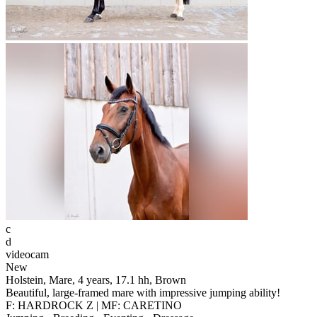
c
d
videocam
New
Holstein, Mare, 4 years, 17.1 hh, Brown
Beautiful, large-framed mare with impressive jumping ability!
F: HARDROCK Z | MF: CARETINO