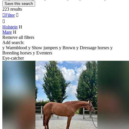
Save this search
223 results

Filter


Holstein
H
Mare
H
Remove all filters
Add search:
y
Warmblood
y
Show jumpers
y
Brown
y
Dressage horses
y
Breeding horses
y
Eventers
Eye-catcher