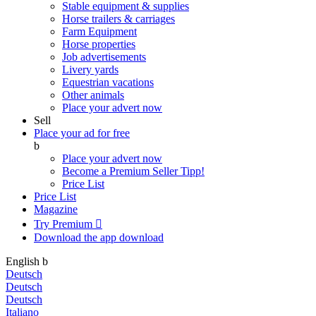
Stable equipment & supplies
Horse trailers & carriages
Farm Equipment
Horse properties
Job advertisements
Livery yards
Equestrian vacations
Other animals
Place your advert now
Sell
Place your ad for free
b
Place your advert now
Become a Premium Seller
Tipp!
Price List
Price List
Magazine
Try Premium

Download the app
download
English
b
Deutsch
Deutsch
Deutsch
Italiano