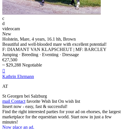
c
d
videocam
New
Holstein, Mare, 4 years, 16.1 hh, Brown
Beautiful and well-blooded mare with excellent potential!
F: DIAMANT VAN KLAPSCHEUT | MF: BARCLEY
Jumping · Breeding · Eventing · Dressage
€27,500
~ $29,288 Negotiable

Kathrin Ehrmann
AT
St Georgen bei Salzburg
mail
Contact
favorite
Wish list
On wish list
Insert now - easy, fast & successful!
Find the right interested parties for your ad on ehorses, the largest
marketplace for the equestrian world. Start now in just a few
minutes!
Now place an ad.