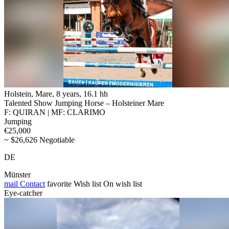
Holstein, Mare, 8 years, 16.1 hh
Talented Show Jumping Horse – Holsteiner Mare
F: QUIRAN | MF: CLARIMO
Jumping
€25,000
~ $26,626 Negotiable
DE
Münster
mail
Contact
favorite
Wish list
On wish list
Eye-catcher