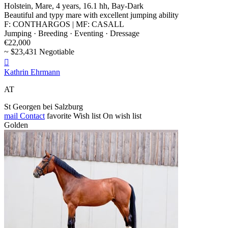
Holstein, Mare, 4 years, 16.1 hh, Bay-Dark
Beautiful and typy mare with excellent jumping ability
F: CONTHARGOS | MF: CASALL
Jumping · Breeding · Eventing · Dressage
€22,000
~ $23,431 Negotiable

Kathrin Ehrmann
AT
St Georgen bei Salzburg
mail
Contact
favorite
Wish list
On wish list
Golden