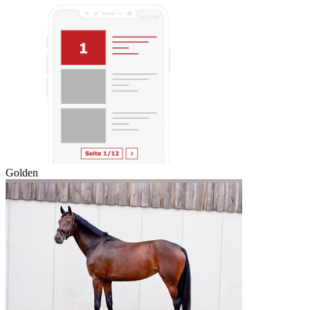
Golden