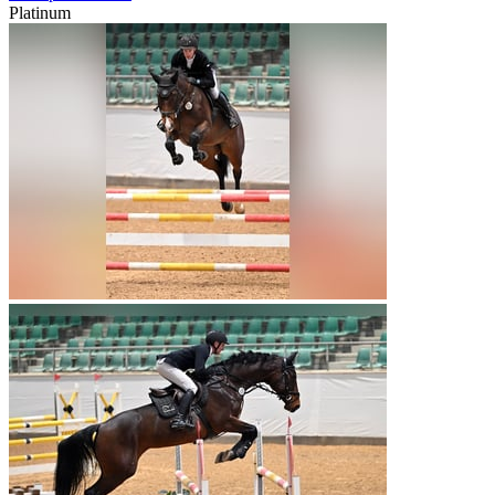
Platinum