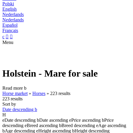
Polski
English
Nederlands
Nederlands
Español
Français
c


Menu
Holstein - Mare for sale
Read more
b
Horse market
»
Horses
»
223 results
223 results
Sort by
Date descending
b
H
e
Date descending
b
Date ascending
e
Price ascending
b
Price
descending
e
Breed ascending
b
Breed descending
e
Age ascending
b
Age descending
e
Height ascending
b
Height descending