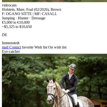
videocam
Holstein, Mare, Foal (02/2026), Brown
F: OGANO SITTE | MF: CASALL
Jumping · Hunter · Dressage
€5,000 to €10,000
~$5,325 to $10,650
DE
Immenstedt
mail
Contact
favorite
Wish list
On wish list
Eye-catcher