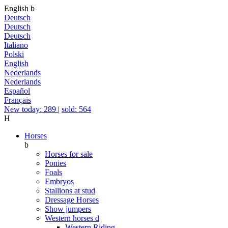
English
b
Deutsch
Deutsch
Deutsch
Italiano
Polski
English
Nederlands
Nederlands
Español
Français
New today: 289
|
sold: 564
H
Horses
b
Horses for sale
Ponies
Foals
Embryos
Stallions at stud
Dressage Horses
Show jumpers
Western horses
d
Western Riding