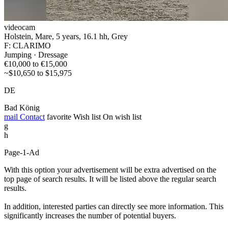
videocam
Holstein, Mare, 5 years, 16.1 hh, Grey
F: CLARIMO
Jumping · Dressage
€10,000 to €15,000
~$10,650 to $15,975
DE
Bad König
mail
Contact
favorite
Wish list
On wish list
g
h
Page-1-Ad
With this option your advertisement will be extra advertised on the
top page of search results. It will be listed above the regular search
results.
In addition, interested parties can directly see more information. This
significantly increases the number of potential buyers.