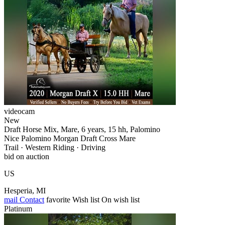
videocam
New
Draft Horse Mix, Mare, 6 years, 15 hh, Palomino
Nice Palomino Morgan Draft Cross Mare
Trail · Western Riding · Driving
bid on auction
US
Hesperia, MI
mail
Contact
favorite
Wish list
On wish list
Platinum