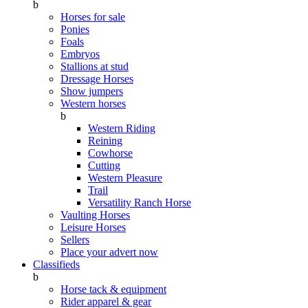
b
Horses for sale
Ponies
Foals
Embryos
Stallions at stud
Dressage Horses
Show jumpers
Western horses
b
Western Riding
Reining
Cowhorse
Cutting
Western Pleasure
Trail
Versatility Ranch Horse
Vaulting Horses
Leisure Horses
Sellers
Place your advert now
Classifieds
b
Horse tack & equipment
Rider apparel & gear