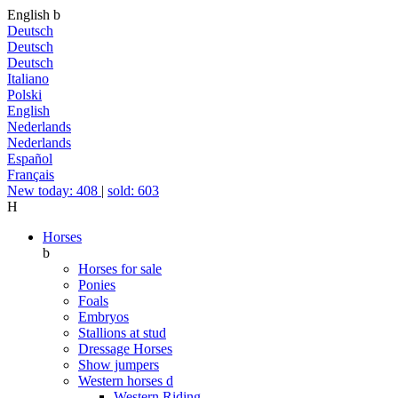
English
b
Deutsch
Deutsch
Deutsch
Italiano
Polski
English
Nederlands
Nederlands
Español
Français
New today: 408
|
sold: 603
H
Horses
b
Horses for sale
Ponies
Foals
Embryos
Stallions at stud
Dressage Horses
Show jumpers
Western horses
d
Western Riding