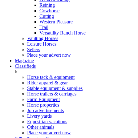
Reining
Cowhorse
Cutting
Western Pleasure
Trail
Versatility Ranch Horse
Vaulting Horses
Leisure Horses
Sellers
Place your advert now
Magazine
Classifieds
b
Horse tack & equipment
Rider apparel & gear
Stable equipment & supplies
Horse trailers & carriages
Farm Equipment
Horse properties
Job advertisements
Livery yards
Equestrian vacations
Other animals
Place your advert now