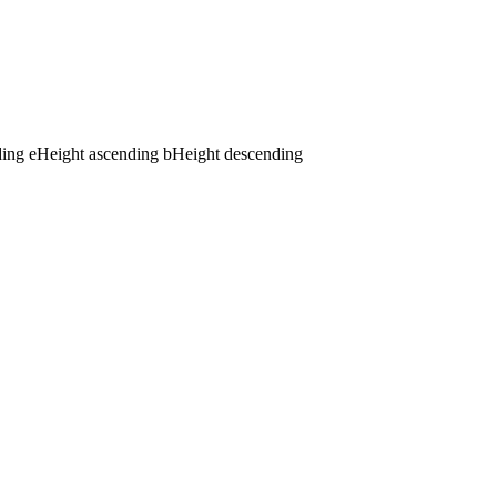
ding
e
Height ascending
b
Height descending