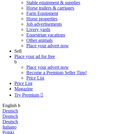
Stable equipment & supplies
Horse trailers & carriages
Farm Equipment
Horse properties
Job advertisements
Livery yards
Equestrian vacations
Other animals
Place your advert now
Sell
Place your ad for free
b
Place your advert now
Become a Premium Seller
Tipp!
Price List
Price List
Magazine
Try Premium

English
b
Deutsch
Deutsch
Deutsch
Italiano
Polski