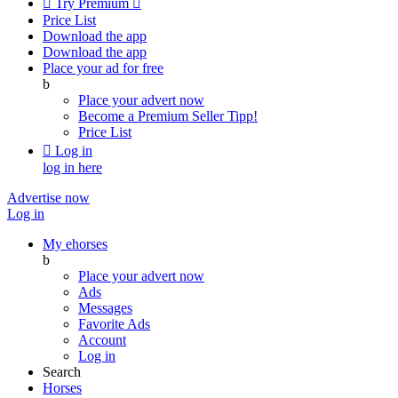

Try Premium

Price List
Download the app
Download the app
Place your ad for free
b
Place your advert now
Become a Premium Seller
Tipp!
Price List

Log in
log in here
Advertise now
Log in
My ehorses
b
Place your advert now
Ads
Messages
Favorite Ads
Account
Log in
Search
Horses