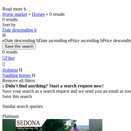
Read more
b
Horse market
»
Horses
»
0 results
0 results
Sort by
Date descending
b
H
e
Date descending
b
Date ascending
e
Price ascending
b
Price descendi
Save this search
0 results

Filter

Holstein
H
Vaulting horses
H
Remove all filters
s
Didn't find anything? Start a search request now!
Save your search as a search request and we send you an email as soo
Save this search
Similar search queries
Platinum