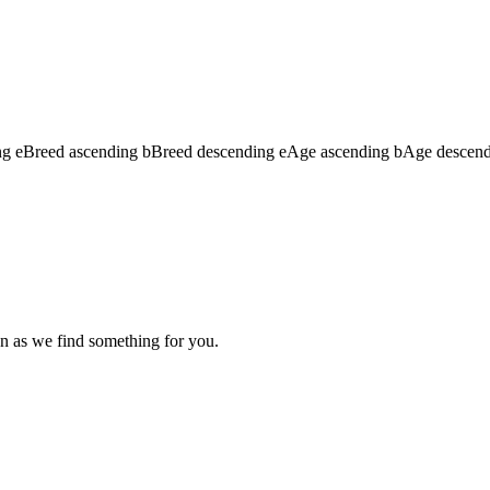
ng
e
Breed ascending
b
Breed descending
e
Age ascending
b
Age descen
n as we find something for you.