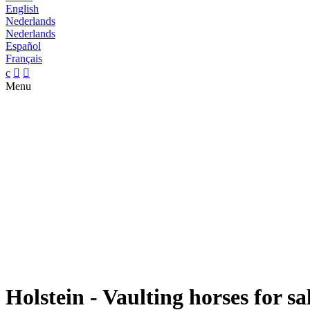
English
Nederlands
Nederlands
Español
Français
c


Menu
Holstein - Vaulting horses for sa