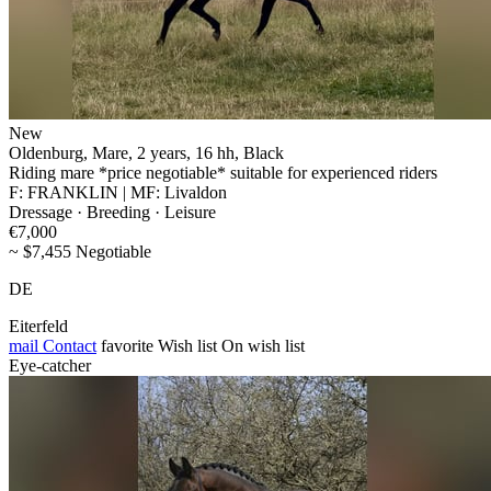
New
Oldenburg, Mare, 2 years, 16 hh, Black
Riding mare *price negotiable* suitable for experienced riders
F: FRANKLIN | MF: Livaldon
Dressage · Breeding · Leisure
€7,000
~ $7,455 Negotiable
DE
Eiterfeld
mail
Contact
favorite
Wish list
On wish list
Eye-catcher