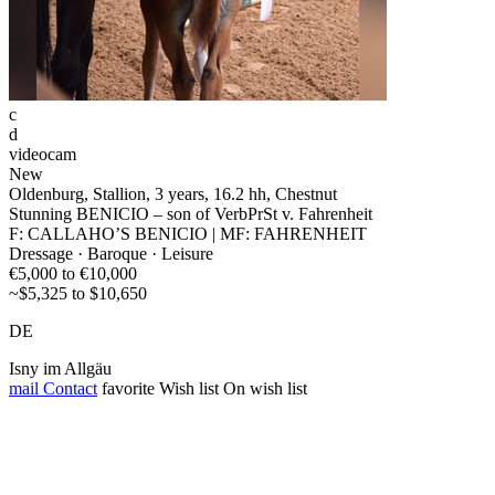
c
d
videocam
New
Oldenburg, Stallion, 3 years, 16.2 hh, Chestnut
Stunning BENICIO – son of VerbPrSt v. Fahrenheit
F: CALLAHO’S BENICIO | MF: FAHRENHEIT
Dressage · Baroque · Leisure
€5,000 to €10,000
~$5,325 to $10,650
DE
Isny im Allgäu
mail
Contact
favorite
Wish list
On wish list