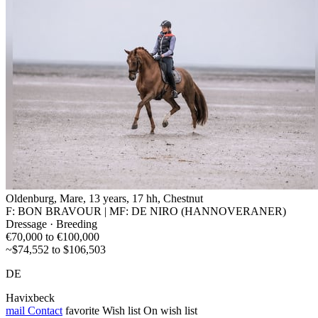
Oldenburg, Mare, 13 years, 17 hh, Chestnut
F: BON BRAVOUR | MF: DE NIRO (HANNOVERANER)
Dressage · Breeding
€70,000 to €100,000
~$74,552 to $106,503
DE
Havixbeck
mail
Contact
favorite
Wish list
On wish list