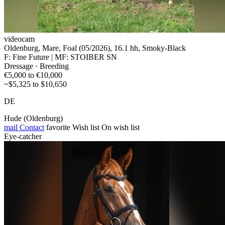
videocam
Oldenburg, Mare, Foal (05/2026), 16.1 hh, Smoky-Black
F: Fine Future | MF: STOIBER SN
Dressage · Breeding
€5,000 to €10,000
~$5,325 to $10,650
DE
Hude (Oldenburg)
mail
Contact
favorite
Wish list
On wish list
Eye-catcher