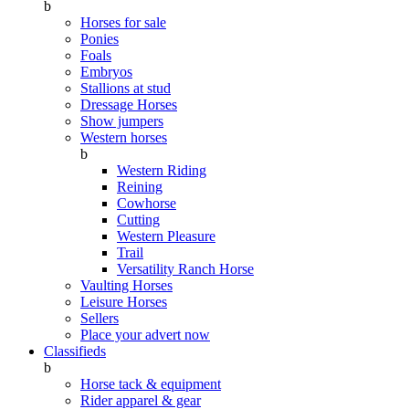
b
Horses for sale
Ponies
Foals
Embryos
Stallions at stud
Dressage Horses
Show jumpers
Western horses
b
Western Riding
Reining
Cowhorse
Cutting
Western Pleasure
Trail
Versatility Ranch Horse
Vaulting Horses
Leisure Horses
Sellers
Place your advert now
Classifieds
b
Horse tack & equipment
Rider apparel & gear