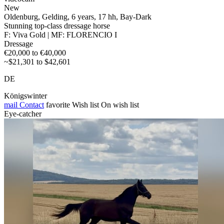
New
Oldenburg, Gelding, 6 years, 17 hh, Bay-Dark
Stunning top-class dressage horse
F: Viva Gold | MF: FLORENCIO I
Dressage
€20,000 to €40,000
~$21,301 to $42,601
DE
Königswinter
mail
Contact
favorite
Wish list
On wish list
Eye-catcher