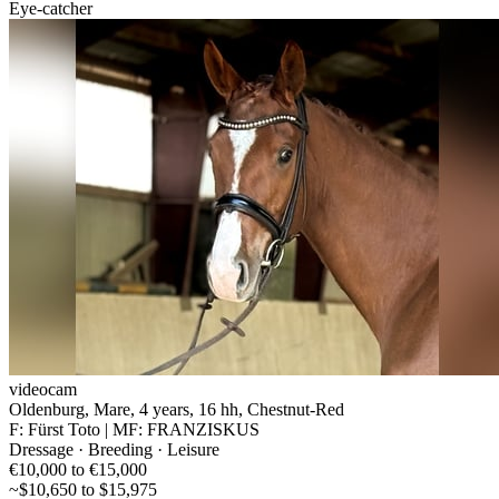
Eye-catcher
videocam
Oldenburg, Mare, 4 years, 16 hh, Chestnut-Red
F: Fürst Toto | MF: FRANZISKUS
Dressage · Breeding · Leisure
€10,000 to €15,000
~$10,650 to $15,975