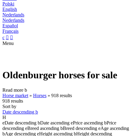
Polski
English
Nederlands
Nederlands
Español
Français
c


Menu
Oldenburger horses for sale
Read more
b
Horse market
»
Horses
»
918 results
918 results
Sort by
Date descending
b
H
e
Date descending
b
Date ascending
e
Price ascending
b
Price
descending
e
Breed ascending
b
Breed descending
e
Age ascending
b
Age descending
e
Height ascending
b
Height descending