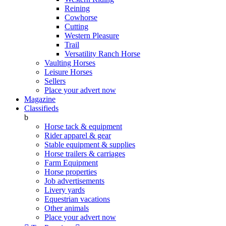
Reining
Cowhorse
Cutting
Western Pleasure
Trail
Versatility Ranch Horse
Vaulting Horses
Leisure Horses
Sellers
Place your advert now
Magazine
Classifieds
b
Horse tack & equipment
Rider apparel & gear
Stable equipment & supplies
Horse trailers & carriages
Farm Equipment
Horse properties
Job advertisements
Livery yards
Equestrian vacations
Other animals
Place your advert now