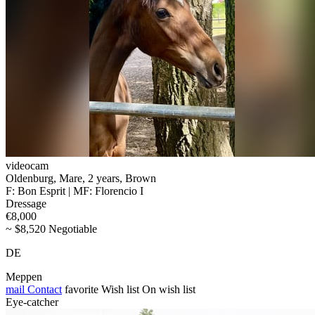
videocam
Oldenburg, Mare, 2 years, Brown
F: Bon Esprit | MF: Florencio I
Dressage
€8,000
~ $8,520 Negotiable
DE
Meppen
mail
Contact
favorite
Wish list
On wish list
Eye-catcher