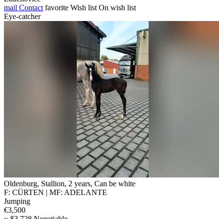
mail
Contact
favorite
Wish list
On wish list
Eye-catcher
Oldenburg, Stallion, 2 years, Can be white
F: CÜRTEN | MF: ADELANTE
Jumping
€3,500
~ $3,728 Negotiable