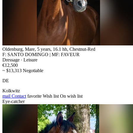
Oldenburg, Mare, 5 years, 16.1 hh, Chestnut-Red
F: SANTO DOMINGO | MF: FAVEUR
Dressage · Leisure
€12,500
~ $13,313 Negotiable
DE
Kolkwitz
mail
Contact
favorite
Wish list
On wish list
Eye-catcher