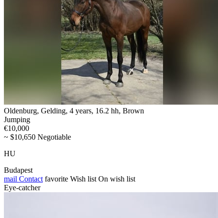
Oldenburg, Gelding, 4 years, 16.2 hh, Brown
Jumping
€10,000
~ $10,650 Negotiable
HU
Budapest
mail
Contact
favorite
Wish list
On wish list
Eye-catcher