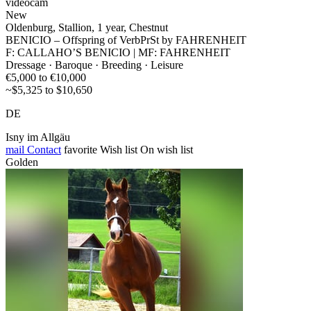
videocam
New
Oldenburg, Stallion, 1 year, Chestnut
BENICIO – Offspring of VerbPrSt by FAHRENHEIT
F: CALLAHO’S BENICIO | MF: FAHRENHEIT
Dressage · Baroque · Breeding · Leisure
€5,000 to €10,000
~$5,325 to $10,650
DE
Isny im Allgäu
mail
Contact
favorite
Wish list
On wish list
Golden