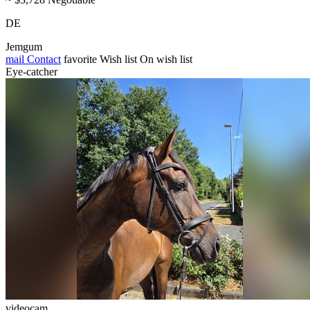
DE
Jemgum
mail
Contact
favorite
Wish list
On wish list
Eye-catcher
videocam