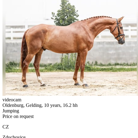
videocam
Oldenburg, Gelding, 10 years, 16.2 hh
Jumping
Price on request
CZ
Zduchovice