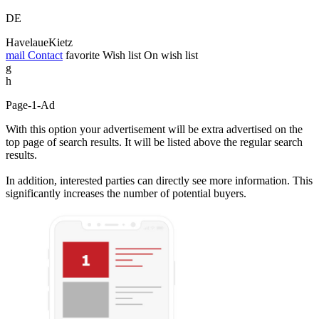
DE
HavelaueKietz
mail
Contact
favorite
Wish list
On wish list
g
h
Page-1-Ad
With this option your advertisement will be extra advertised on the
top page of search results. It will be listed above the regular search
results.
In addition, interested parties can directly see more information. This
significantly increases the number of potential buyers.