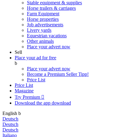
Stable equipment & supplies
Horse trailers & carriages
Farm Equipment
Horse properties
Job advertisements
Livery yards
Equestrian vacations
Other animals
Place your advert now
Sell
Place your ad for free
b
Place your advert now
Become a Premium Seller
Tipp!
Price List
Price List
Magazine
Try Premium

Download the app
download
English
b
Deutsch
Deutsch
Deutsch
Italiano