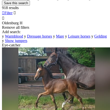
Save this search
918 results

Filter


Oldenburg
H
Remove all filters
Add search:
y
Warmblood
y
Dressage horses
y
Mare
y
Leisure horses
y
Gelding
y
Show jumpers
Eye-catcher