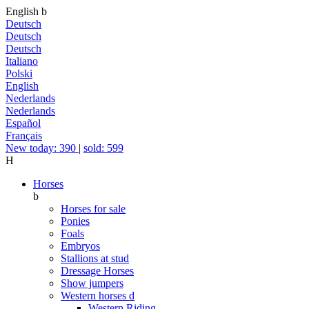
English
b
Deutsch
Deutsch
Deutsch
Italiano
Polski
English
Nederlands
Nederlands
Español
Français
New today: 390
|
sold: 599
H
Horses
b
Horses for sale
Ponies
Foals
Embryos
Stallions at stud
Dressage Horses
Show jumpers
Western horses
d
Western Riding