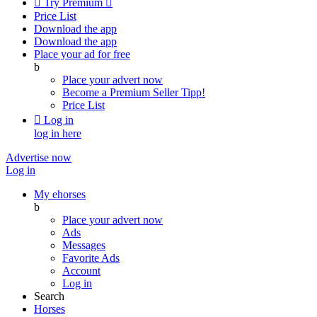

Try Premium

Price List
Download the app
Download the app
Place your ad for free
b
Place your advert now
Become a Premium Seller
Tipp!
Price List

Log in
log in here
Advertise now
Log in
My ehorses
b
Place your advert now
Ads
Messages
Favorite Ads
Account
Log in
Search
Horses