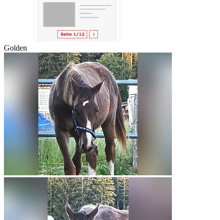
Golden