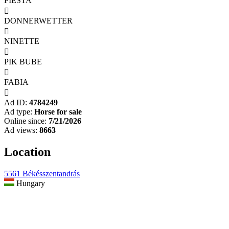
FIESTA

DONNERWETTER

NINETTE

PIK BUBE

FABIA

Ad ID:
4784249
Ad type:
Horse for sale
Online since:
7/21/2026
Ad views:
8663
Location
5561 Békésszentandrás
Hungary