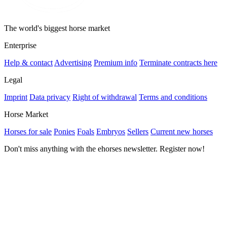
The world's biggest horse market
Enterprise
Help & contact
Advertising
Premium info
Terminate contracts here
Legal
Imprint
Data privacy
Right of withdrawal
Terms and conditions
Horse Market
Horses for sale
Ponies
Foals
Embryos
Sellers
Current new horses
Don't miss anything with the ehorses newsletter. Register now!