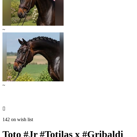
~
~

142 on wish list
Toto #Jr #Totilas x #Gribaldi