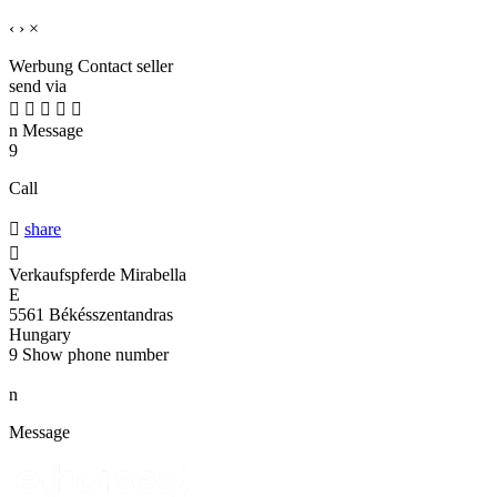
‹
›
×
Werbung
Contact seller
send via





n
Message
9
Call

share

Verkaufspferde Mirabella
E
5561 Békésszentandras
Hungary
9
Show phone number
n
Message