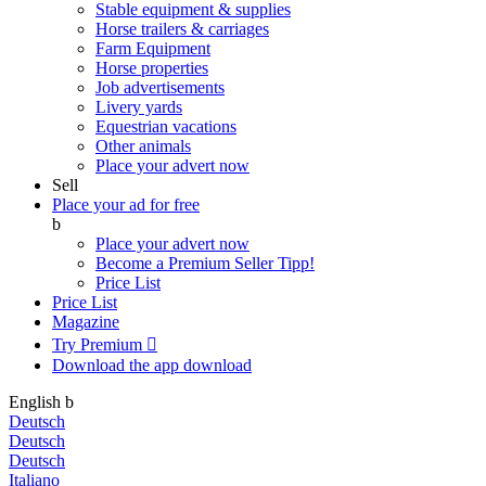
Stable equipment & supplies
Horse trailers & carriages
Farm Equipment
Horse properties
Job advertisements
Livery yards
Equestrian vacations
Other animals
Place your advert now
Sell
Place your ad for free
b
Place your advert now
Become a Premium Seller
Tipp!
Price List
Price List
Magazine
Try Premium

Download the app
download
English
b
Deutsch
Deutsch
Deutsch
Italiano