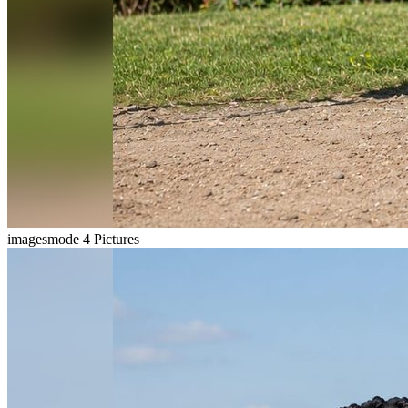
imagesmode
4 Pictures