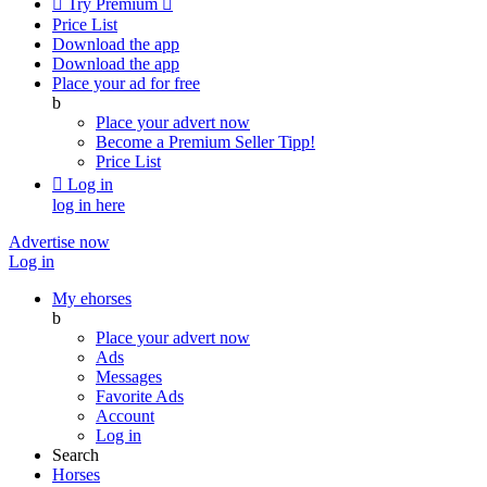

Try Premium

Price List
Download the app
Download the app
Place your ad for free
b
Place your advert now
Become a Premium Seller
Tipp!
Price List

Log in
log in here
Advertise now
Log in
My ehorses
b
Place your advert now
Ads
Messages
Favorite Ads
Account
Log in
Search
Horses