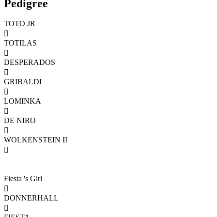
Pedigree
TOTO JR

TOTILAS

DESPERADOS

GRIBALDI

LOMINKA

DE NIRO

WOLKENSTEIN II

Fiesta 's Girl

DONNERHALL
