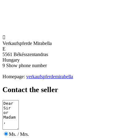

Verkaufspferde Mirabella
E
5561 Békésszentandras
Hungary
9
Show phone number
Homepage:
verkaufspferdemirabella
Contact the seller
Ms. / Mrs.