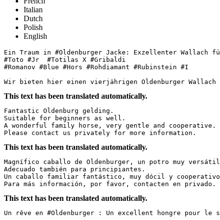
French
Italian
Dutch
Polish
English
Ein Traum in #Oldenburger Jacke: Exzellenter Wallach für
#Toto #Jr  #Totilas X #Gribaldi

#Romanov #Blue #Hors #Rohdiamant #Rubinstein #I

Wir bieten hier einen vierjährigen Oldenburger Wallach 
This text has been translated automatically.
Fantastic Oldenburg gelding.  

Suitable for beginners as well.  

A wonderful family horse, very gentle and cooperative.  
Please contact us privately for more information.
This text has been translated automatically.
Magnífico caballo de Oldenburger, un potro muy versátil.
Adecuado también para principiantes.  

Un caballo familiar fantástico, muy dócil y cooperativo.
Para más información, por favor, contacten en privado.
This text has been translated automatically.
Un rêve en #Oldenburger : Un excellent hongre pour le spo