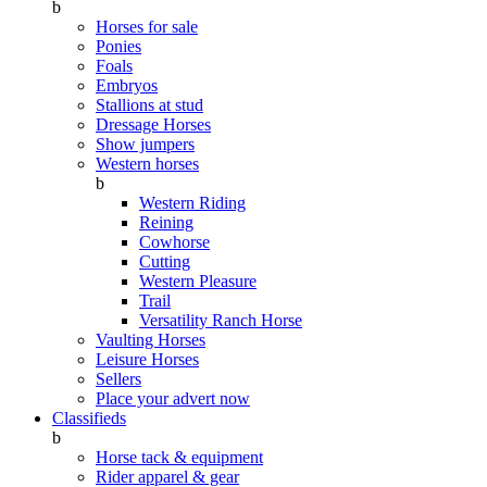
b
Horses for sale
Ponies
Foals
Embryos
Stallions at stud
Dressage Horses
Show jumpers
Western horses
b
Western Riding
Reining
Cowhorse
Cutting
Western Pleasure
Trail
Versatility Ranch Horse
Vaulting Horses
Leisure Horses
Sellers
Place your advert now
Classifieds
b
Horse tack & equipment
Rider apparel & gear