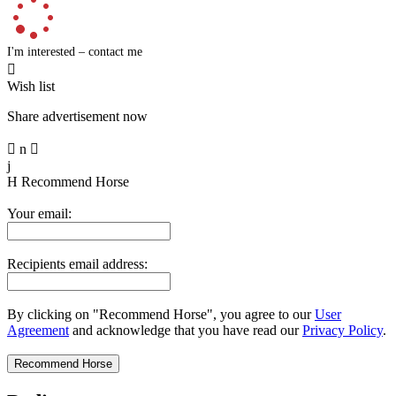
I'm interested – contact me

Wish list
Share advertisement now

n

j
H
Recommend Horse
Your email:
Recipients email address:
By clicking on "Recommend Horse", you agree to our
User
Agreement
and acknowledge that you have read our
Privacy Policy
.