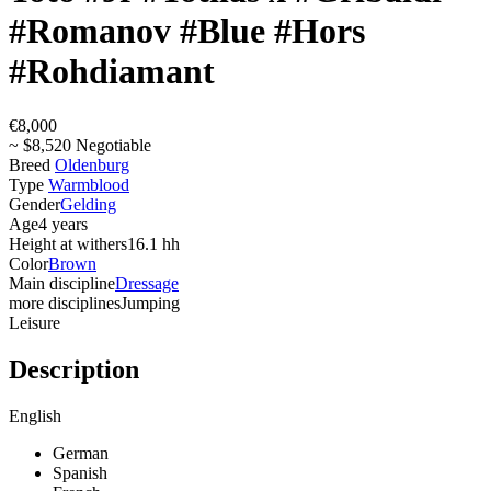
#Romanov #Blue #Hors
#Rohdiamant
€8,000
~ $8,520 Negotiable
Breed
Oldenburg
Type
Warmblood
Gender
Gelding
Age
4 years
Height at withers
16.1 hh
Color
Brown
Main discipline
Dressage
more disciplines
Jumping
Leisure
Description
English
German
Spanish