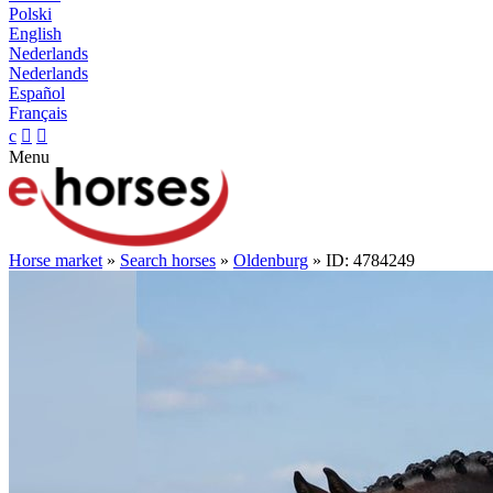
Polski
English
Nederlands
Nederlands
Español
Français
c


Menu
Horse market
»
Search horses
»
Oldenburg
» ID: 4784249