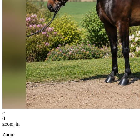
c
d
zoom_in
Zoom