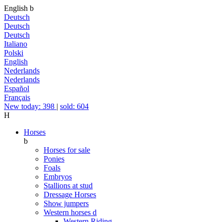
English
b
Deutsch
Deutsch
Deutsch
Italiano
Polski
English
Nederlands
Nederlands
Español
Français
New today: 398
|
sold: 604
H
Horses
b
Horses for sale
Ponies
Foals
Embryos
Stallions at stud
Dressage Horses
Show jumpers
Western horses
d
Western Riding