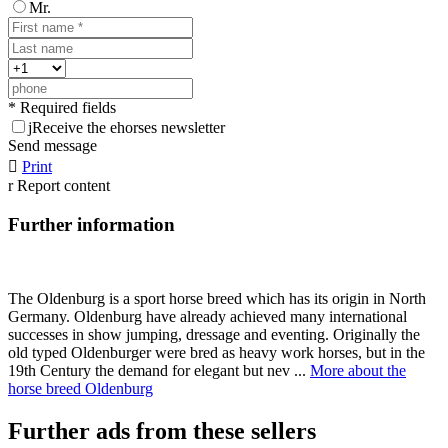
Mr.
* Required fields
j
Receive the ehorses newsletter
Send message

Print
r
Report content
Further information
The Oldenburg is a sport horse breed which has its origin in North
Germany. Oldenburg have already achieved many international
successes in show jumping, dressage and eventing. Originally the
old typed Oldenburger were bred as heavy work horses, but in the
19th Century the demand for elegant but nev ...
More about the
horse breed Oldenburg
Further ads from these sellers