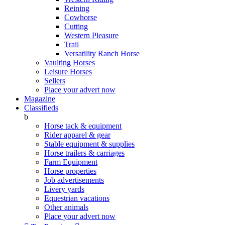
Reining
Cowhorse
Cutting
Western Pleasure
Trail
Versatility Ranch Horse
Vaulting Horses
Leisure Horses
Sellers
Place your advert now
Magazine
Classifieds
b
Horse tack & equipment
Rider apparel & gear
Stable equipment & supplies
Horse trailers & carriages
Farm Equipment
Horse properties
Job advertisements
Livery yards
Equestrian vacations
Other animals
Place your advert now