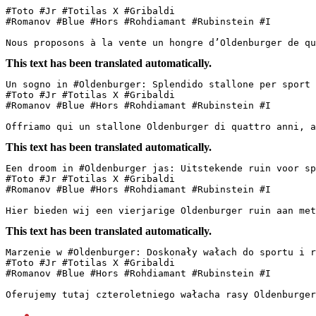
#Toto #Jr #Totilas X #Gribaldi

#Romanov #Blue #Hors #Rohdiamant #Rubinstein #I

Nous proposons à la vente un hongre d’Oldenburger de qu
This text has been translated automatically.
Un sogno in #Oldenburger: Splendido stallone per sport e
#Toto #Jr #Totilas X #Gribaldi  

#Romanov #Blue #Hors #Rohdiamant #Rubinstein #I  

Offriamo qui un stallone Oldenburger di quattro anni, a
This text has been translated automatically.
Een droom in #Oldenburger jas: Uitstekende ruin voor spo
#Toto #Jr #Totilas X #Gribaldi  

#Romanov #Blue #Hors #Rohdiamant #Rubinstein #I

Hier bieden wij een vierjarige Oldenburger ruin aan met
This text has been translated automatically.
Marzenie w #Oldenburger: Doskonały wałach do sportu i re
#Toto #Jr #Totilas X #Gribaldi  

#Romanov #Blue #Hors #Rohdiamant #Rubinstein #I  

Oferujemy tutaj czteroletniego wałacha rasy Oldenburger