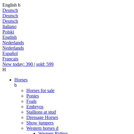
English
b
Deutsch
Deutsch
Deutsch
Italiano
Polski
English
Nederlands
Nederlands
Español
Français
New today: 390
|
sold: 599
H
Horses
b
Horses for sale
Ponies
Foals
Embryos
Stallions at stud
Dressage Horses
Show jumpers
Western horses
d
Western Riding