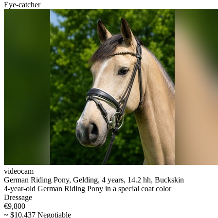
Eye-catcher
videocam
German Riding Pony, Gelding, 4 years, 14.2 hh, Buckskin
4-year-old German Riding Pony in a special coat color
Dressage
€9,800
~ $10,437 Negotiable