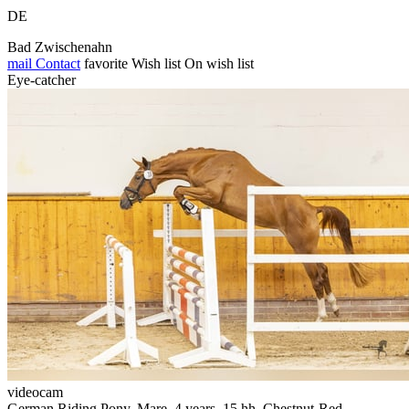
DE
Bad Zwischenahn
mail
Contact
favorite
Wish list
On wish list
Eye-catcher
videocam
German Riding Pony, Mare, 4 years, 15 hh, Chestnut-Red