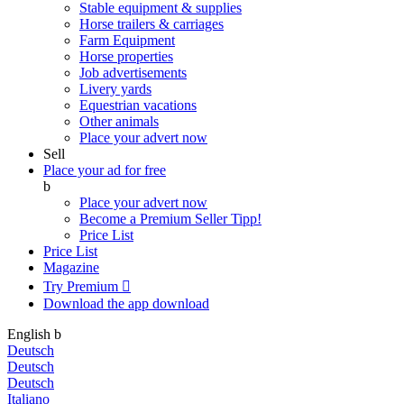
Stable equipment & supplies
Horse trailers & carriages
Farm Equipment
Horse properties
Job advertisements
Livery yards
Equestrian vacations
Other animals
Place your advert now
Sell
Place your ad for free
b
Place your advert now
Become a Premium Seller
Tipp!
Price List
Price List
Magazine
Try Premium

Download the app
download
English
b
Deutsch
Deutsch
Deutsch
Italiano