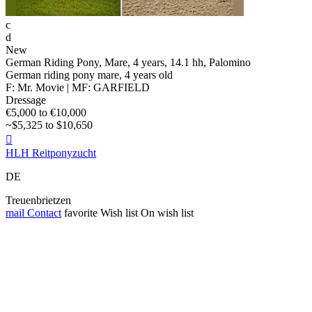
c
d
New
German Riding Pony, Mare, 4 years, 14.1 hh, Palomino
German riding pony mare, 4 years old
F: Mr. Movie | MF: GARFIELD
Dressage
€5,000 to €10,000
~$5,325 to $10,650

HLH Reitponyzucht
DE
Treuenbrietzen
mail
Contact
favorite
Wish list
On wish list