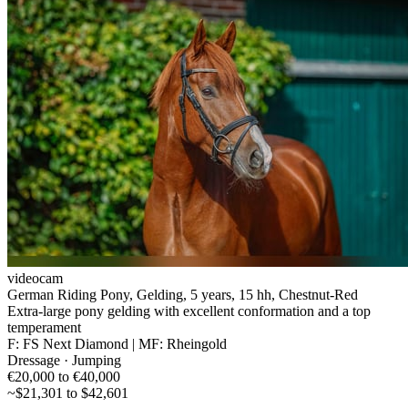
videocam
German Riding Pony, Gelding, 5 years, 15 hh, Chestnut-Red
Extra-large pony gelding with excellent conformation and a top
temperament
F: FS Next Diamond | MF: Rheingold
Dressage · Jumping
€20,000 to €40,000
~$21,301 to $42,601