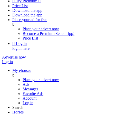

Try Premium

Price List
Download the app
Download the app
Place your ad for free
b
Place your advert now
Become a Premium Seller
Tipp!
Price List

Log in
log in here
Advertise now
Log in
My ehorses
b
Place your advert now
Ads
Messages
Favorite Ads
Account
Log in
Search
Horses