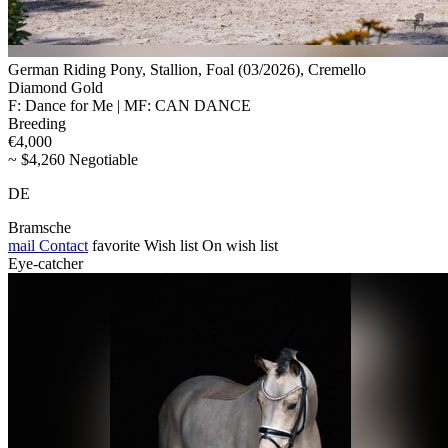
German Riding Pony, Stallion, Foal (03/2026), Cremello
Diamond Gold
F: Dance for Me | MF: CAN DANCE
Breeding
€4,000
~ $4,260 Negotiable
DE
Bramsche
mail
Contact
favorite
Wish list
On wish list
Eye-catcher