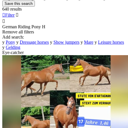
Save this search
640 results

Filter


German Riding Pony
H
Remove all filters
Add search:
y
Pony
y
Dressage horses
y
Show jumpers
y
Mare
y
Leisure horses
y
Gelding
Eye-catcher