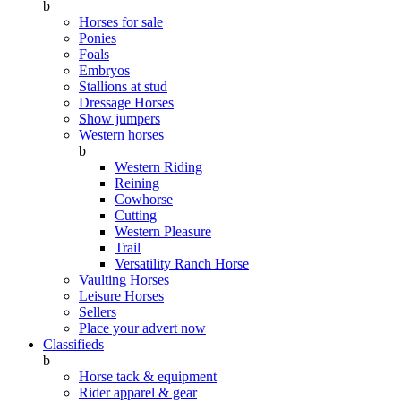
b
Horses for sale
Ponies
Foals
Embryos
Stallions at stud
Dressage Horses
Show jumpers
Western horses
b
Western Riding
Reining
Cowhorse
Cutting
Western Pleasure
Trail
Versatility Ranch Horse
Vaulting Horses
Leisure Horses
Sellers
Place your advert now
Classifieds
b
Horse tack & equipment
Rider apparel & gear