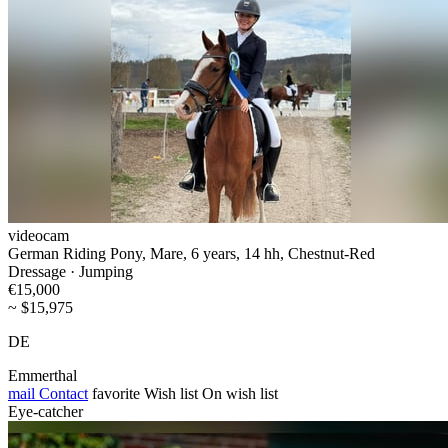
videocam
German Riding Pony, Mare, 6 years, 14 hh, Chestnut-Red
Dressage · Jumping
€15,000
~ $15,975
DE
Emmerthal
mail
Contact
favorite
Wish list
On wish list
Eye-catcher