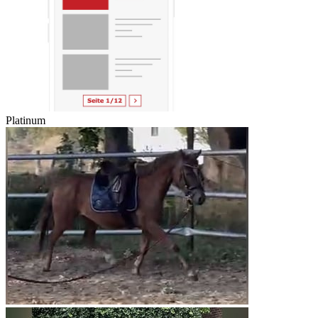
Platinum