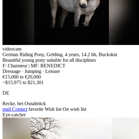
videocam
German Riding Pony, Gelding, 4 years, 14.2 hh, Buckskin
Beautiful young pony suitable for all disciplines
F: Charmeur | MF: BENEDICT
Dressage · Jumping · Leisure
€15,000 to €20,000
~$15,975 to $21,301
DE
Recke, bei Osnabrück
mail
Contact
favorite
Wish list
On wish list
Eye-catcher