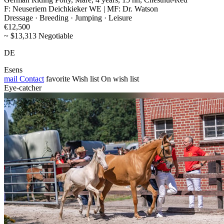
F: Neuseriem Deichkieker WE | MF: Dr. Watson
Dressage · Breeding · Jumping · Leisure
€12,500
~ $13,313 Negotiable
DE
Esens
mail
Contact
favorite
Wish list
On wish list
Eye-catcher