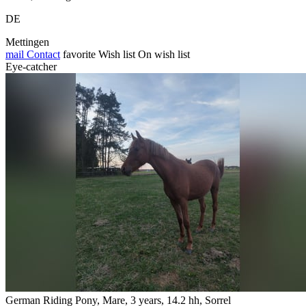
DE
Mettingen
mail
Contact
favorite
Wish list
On wish list
Eye-catcher
German Riding Pony, Mare, 3 years, 14.2 hh, Sorrel