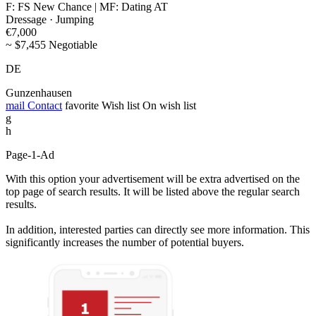
F: FS New Chance | MF: Dating AT
Dressage · Jumping
€7,000
~ $7,455 Negotiable
DE
Gunzenhausen
mail
Contact
favorite
Wish list
On wish list
g
h
Page-1-Ad
With this option your advertisement will be extra advertised on the
top page of search results. It will be listed above the regular search
results.
In addition, interested parties can directly see more information. This
significantly increases the number of potential buyers.