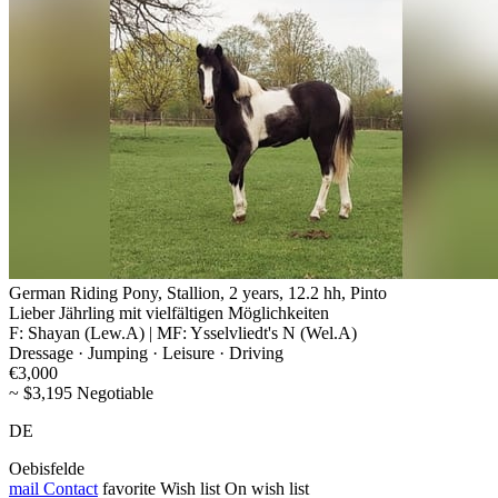
German Riding Pony, Stallion, 2 years, 12.2 hh, Pinto
Lieber Jährling mit vielfältigen Möglichkeiten
F: Shayan (Lew.A) | MF: Ysselvliedt's N (Wel.A)
Dressage · Jumping · Leisure · Driving
€3,000
~ $3,195 Negotiable
DE
Oebisfelde
mail
Contact
favorite
Wish list
On wish list