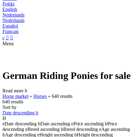
Polski
English
Nederlands
Nederlands
Español
Français
c


Menu
German Riding Ponies for sale
Read more
b
Horse market
»
Horses
»
640 results
640 results
Sort by
Date descending
b
H
e
Date descending
b
Date ascending
e
Price ascending
b
Price
descending
e
Breed ascending
b
Breed descending
e
Age ascending
b
Age descending
e
Height ascending
b
Height descending