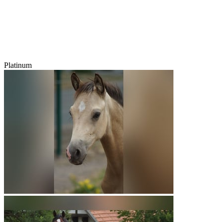
Platinum