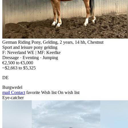
German Riding Pony, Gelding, 2 years, 14 hh, Chestnut
Sport and leisure pony gelding
F: Neverland WE | MF: Keerlke
Dressage · Eventing · Jumping
€2,500 to €5,000
~$2,663 to $5,325
DE
Burgwedel
mail
Contact
favorite
Wish list
On wish list
Eye-catcher