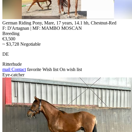
German Riding Pony, Mare, 17 years, 14.1 hh, Chestnut-Red
F: D'Artagnan | MF: MAMBO MOSCAN
Breeding
€3,500
~ $3,728 Negotiable
DE
Ritterhude
mail
Contact
favorite
Wish list
On wish list
Eye-catcher