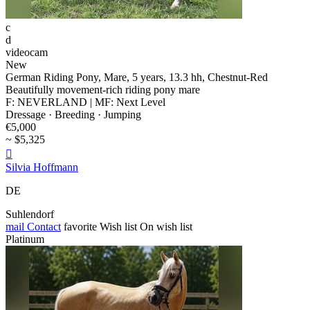
c
d
videocam
New
German Riding Pony, Mare, 5 years, 13.3 hh, Chestnut-Red
Beautifully movement-rich riding pony mare
F: NEVERLAND | MF: Next Level
Dressage · Breeding · Jumping
€5,000
~ $5,325

Silvia Hoffmann
DE
Suhlendorf
mail
Contact
favorite
Wish list
On wish list
Platinum