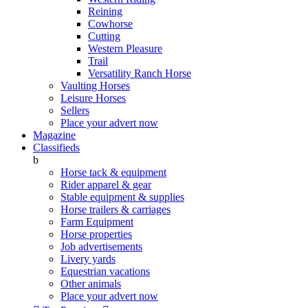
Reining
Cowhorse
Cutting
Western Pleasure
Trail
Versatility Ranch Horse
Vaulting Horses
Leisure Horses
Sellers
Place your advert now
Magazine
Classifieds
b
Horse tack & equipment
Rider apparel & gear
Stable equipment & supplies
Horse trailers & carriages
Farm Equipment
Horse properties
Job advertisements
Livery yards
Equestrian vacations
Other animals
Place your advert now