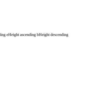
ding
e
Height ascending
b
Height descending