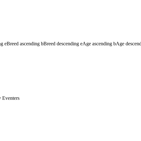
ng
e
Breed ascending
b
Breed descending
e
Age ascending
b
Age descen
y
Eventers