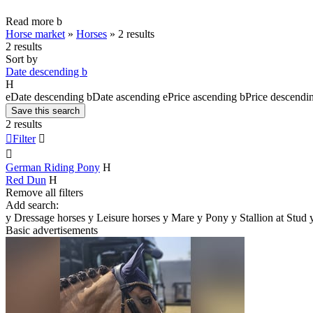
Read more
b
Horse market
»
Horses
»
2 results
2 results
Sort by
Date descending
b
H
e
Date descending
b
Date ascending
e
Price ascending
b
Price descendi
Save this search
2 results

Filter


German Riding Pony
H
Red Dun
H
Remove all filters
Add search:
y
Dressage horses
y
Leisure horses
y
Mare
y
Pony
y
Stallion at Stud
Basic advertisements