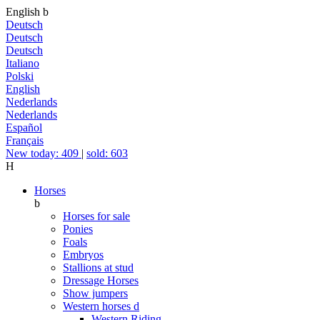
English
b
Deutsch
Deutsch
Deutsch
Italiano
Polski
English
Nederlands
Nederlands
Español
Français
New today: 409
|
sold: 603
H
Horses
b
Horses for sale
Ponies
Foals
Embryos
Stallions at stud
Dressage Horses
Show jumpers
Western horses
d
Western Riding