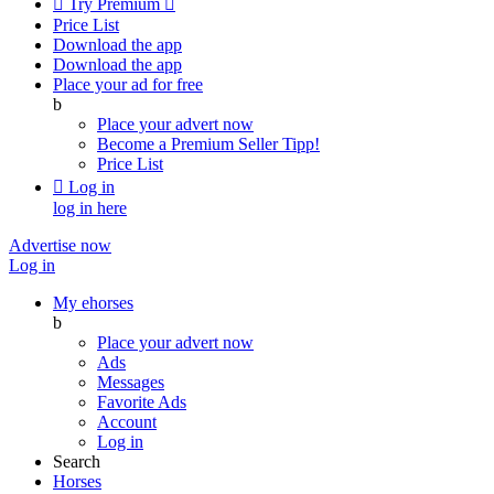

Try Premium

Price List
Download the app
Download the app
Place your ad for free
b
Place your advert now
Become a Premium Seller
Tipp!
Price List

Log in
log in here
Advertise now
Log in
My ehorses
b
Place your advert now
Ads
Messages
Favorite Ads
Account
Log in
Search
Horses