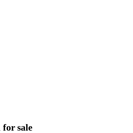
for sale