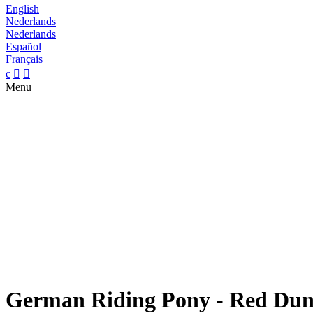
English
Nederlands
Nederlands
Español
Français
c


Menu
German Riding Pony - Red Dun 