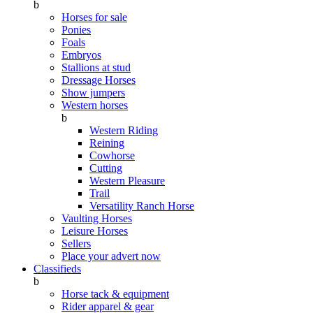
b
Horses for sale
Ponies
Foals
Embryos
Stallions at stud
Dressage Horses
Show jumpers
Western horses
b
Western Riding
Reining
Cowhorse
Cutting
Western Pleasure
Trail
Versatility Ranch Horse
Vaulting Horses
Leisure Horses
Sellers
Place your advert now
Classifieds
b
Horse tack & equipment
Rider apparel & gear