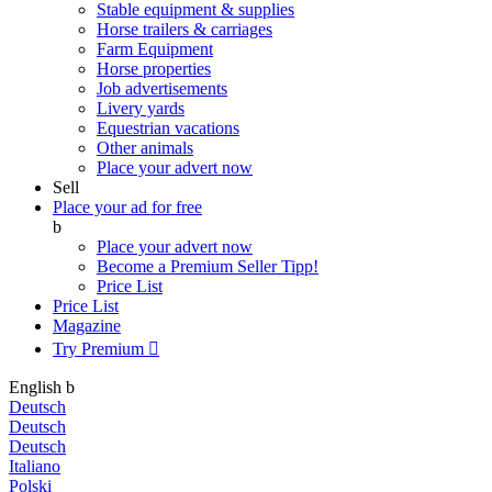
Stable equipment & supplies
Horse trailers & carriages
Farm Equipment
Horse properties
Job advertisements
Livery yards
Equestrian vacations
Other animals
Place your advert now
Sell
Place your ad for free
b
Place your advert now
Become a Premium Seller
Tipp!
Price List
Price List
Magazine
Try Premium

English
b
Deutsch
Deutsch
Deutsch
Italiano
Polski