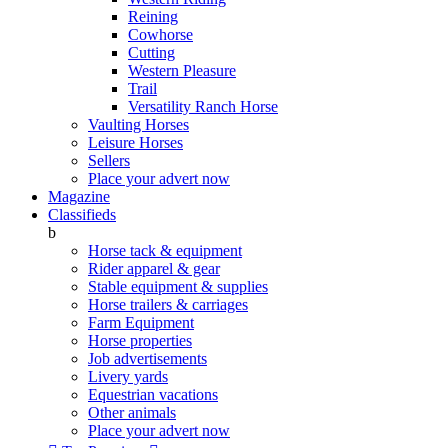
Reining
Cowhorse
Cutting
Western Pleasure
Trail
Versatility Ranch Horse
Vaulting Horses
Leisure Horses
Sellers
Place your advert now
Magazine
Classifieds
b
Horse tack & equipment
Rider apparel & gear
Stable equipment & supplies
Horse trailers & carriages
Farm Equipment
Horse properties
Job advertisements
Livery yards
Equestrian vacations
Other animals
Place your advert now