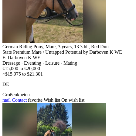
German Riding Pony, Mare, 3 years, 13.3 hh, Red Dun
State Premium Mare / Untapped Potential by Darboven K WE
F: Darboven K WE
Dressage · Eventing · Leisure · Mating
€15,000 to €20,000
~$15,975 to $21,301
DE
Großenkneten
mail
Contact
favorite
Wish list
On wish list