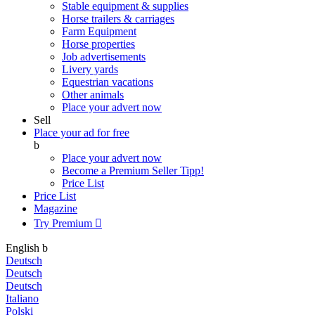
Stable equipment & supplies
Horse trailers & carriages
Farm Equipment
Horse properties
Job advertisements
Livery yards
Equestrian vacations
Other animals
Place your advert now
Sell
Place your ad for free
b
Place your advert now
Become a Premium Seller
Tipp!
Price List
Price List
Magazine
Try Premium

English
b
Deutsch
Deutsch
Deutsch
Italiano
Polski