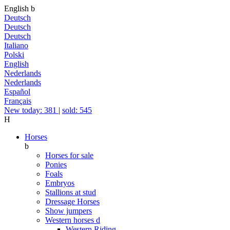
English
b
Deutsch
Deutsch
Deutsch
Italiano
Polski
English
Nederlands
Nederlands
Español
Français
New today: 381
|
sold: 545
H
Horses
b
Horses for sale
Ponies
Foals
Embryos
Stallions at stud
Dressage Horses
Show jumpers
Western horses
d
Western Riding