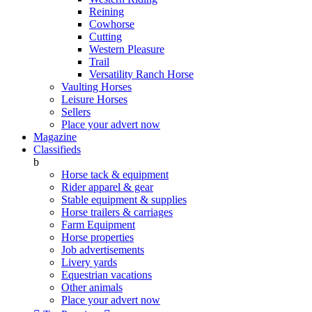
Reining
Cowhorse
Cutting
Western Pleasure
Trail
Versatility Ranch Horse
Vaulting Horses
Leisure Horses
Sellers
Place your advert now
Magazine
Classifieds
b
Horse tack & equipment
Rider apparel & gear
Stable equipment & supplies
Horse trailers & carriages
Farm Equipment
Horse properties
Job advertisements
Livery yards
Equestrian vacations
Other animals
Place your advert now