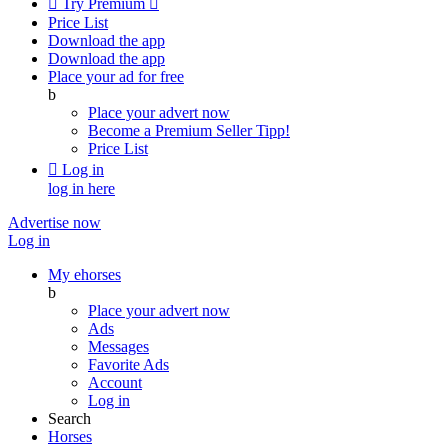

Try Premium

Price List
Download the app
Download the app
Place your ad for free
b
Place your advert now
Become a Premium Seller
Tipp!
Price List

Log in
log in here
Advertise now
Log in
My ehorses
b
Place your advert now
Ads
Messages
Favorite Ads
Account
Log in
Search
Horses