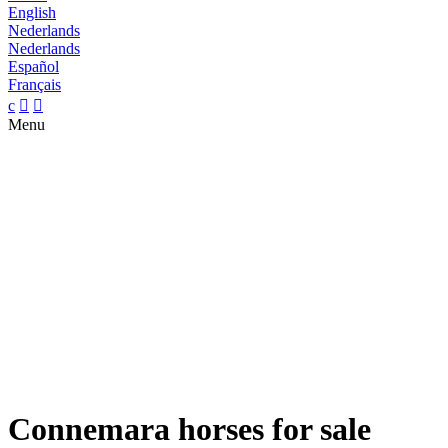
English
Nederlands
Nederlands
Español
Français
c


Menu
Connemara horses for sale