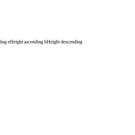
ding
e
Height ascending
b
Height descending