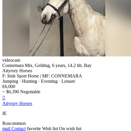
videocam
Connemara Mix, Gelding, 6 years, 14.2 hh, Bay
Attyrory Horses
F: Irish Sport Horse | MF: CONNEMARA
Jumping · Hunting · Eventing · Leisure
€6,000
~ $6,390 Negotiable

Attyrory Horses
IE
Roscommon
mail
Contact
favorite
Wish list
On wish list