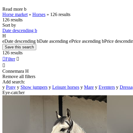
Read more
b
Horse market
»
Horses
»
126 results
126 results
Sort by
Date descending
b
H
e
Date descending
b
Date ascending
e
Price ascending
b
Price descendi
Save this search
126 results

Filter


Connemara
H
Remove all filters
Add search:
y
Pony
y
Show jumpers
y
Leisure horses
y
Mare
y
Eventers
y
Dressa
Eye-catcher