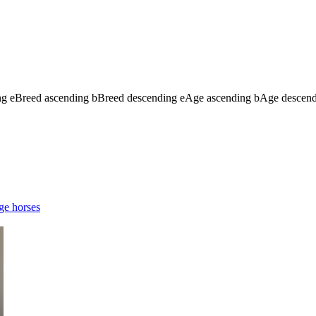
ng
e
Breed ascending
b
Breed descending
e
Age ascending
b
Age descen
ge horses