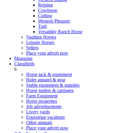
Reining
Cowhorse
Cutting
Western Pleasure
Trail
Versatility Ranch Horse
Vaulting Horses
Leisure Horses
Sellers
Place your advert now
Magazine
Classifieds
b
Horse tack & equipment
Rider apparel & gear
Stable equipment & supplies
Horse trailers & carriages
Farm Equipment
Horse properties
Job advertisements
Livery yards
Equestrian vacations
Other animals
Place your advert now