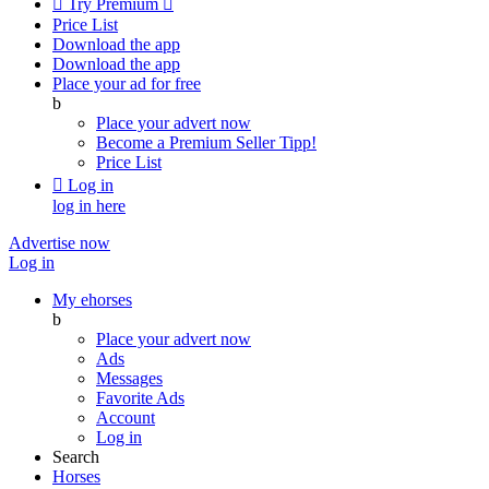

Try Premium

Price List
Download the app
Download the app
Place your ad for free
b
Place your advert now
Become a Premium Seller
Tipp!
Price List

Log in
log in here
Advertise now
Log in
My ehorses
b
Place your advert now
Ads
Messages
Favorite Ads
Account
Log in
Search
Horses