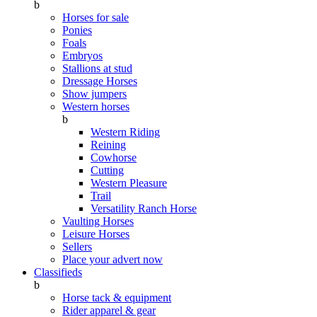
b
Horses for sale
Ponies
Foals
Embryos
Stallions at stud
Dressage Horses
Show jumpers
Western horses
b
Western Riding
Reining
Cowhorse
Cutting
Western Pleasure
Trail
Versatility Ranch Horse
Vaulting Horses
Leisure Horses
Sellers
Place your advert now
Classifieds
b
Horse tack & equipment
Rider apparel & gear