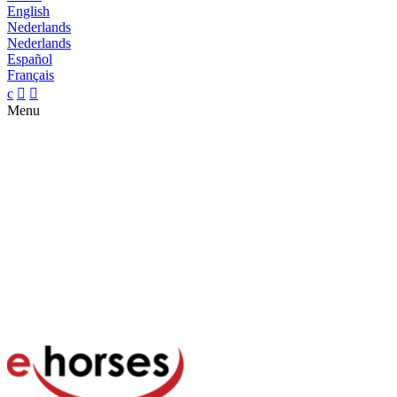
English
Nederlands
Nederlands
Español
Français
c


Menu