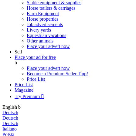
Stable equipment & supplies
Horse trailers & carriages
Farm Equipment
Horse properties
Job advertisements
Livery yards
Equestrian vacations
Other animals
Place your advert now
Sell
Place your ad for free
b
Place your advert now
Become a Premium Seller
Tipp!
Price List
Price List
Magazine
Try Premium

English
b
Deutsch
Deutsch
Deutsch
Italiano
Polski