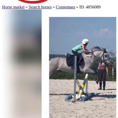
Horse market
»
Search horses
»
Connemara
» ID: 4856089