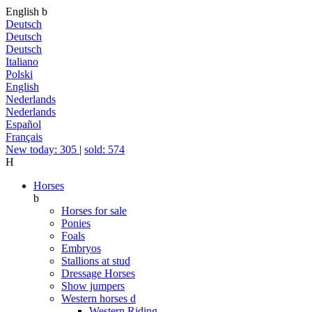
English
b
Deutsch
Deutsch
Deutsch
Italiano
Polski
English
Nederlands
Nederlands
Español
Français
New today: 305
|
sold: 574
H
Horses
b
Horses for sale
Ponies
Foals
Embryos
Stallions at stud
Dressage Horses
Show jumpers
Western horses
d
Western Riding