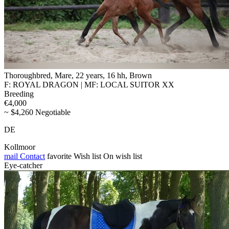
Thoroughbred, Mare, 22 years, 16 hh, Brown
F: ROYAL DRAGON | MF: LOCAL SUITOR XX
Breeding
€4,000
~ $4,260 Negotiable
DE
Kollmoor
mail
Contact
favorite
Wish list
On wish list
Eye-catcher