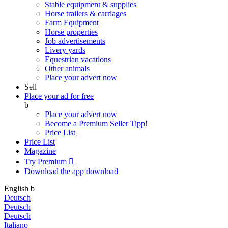
Stable equipment & supplies
Horse trailers & carriages
Farm Equipment
Horse properties
Job advertisements
Livery yards
Equestrian vacations
Other animals
Place your advert now
Sell
Place your ad for free
b
Place your advert now
Become a Premium Seller
Tipp!
Price List
Price List
Magazine
Try Premium

Download the app
download
English
b
Deutsch
Deutsch
Deutsch
Italiano