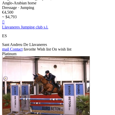
Anglo-Arabian horse
Dressage · Jumping
€4,500
~ $4,793

Llavaneres Jumping club s.l.
ES
Sant Andreu De Llavaneres
mail
Contact
favorite
Wish list
On wish list
Platinum