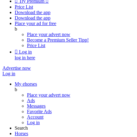

Try Premium

Price List
Download the app
Download the app
Place your ad for free
b
Place your advert now
Become a Premium Seller
Tipp!
Price List

Log in
log in here
Advertise now
Log in
My ehorses
b
Place your advert now
Ads
Messages
Favorite Ads
Account
Log in
Search
Horses