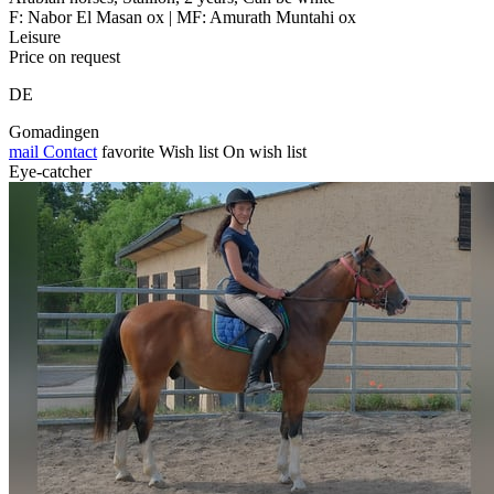
F: Nabor El Masan ox | MF: Amurath Muntahi ox
Leisure
Price on request
DE
Gomadingen
mail
Contact
favorite
Wish list
On wish list
Eye-catcher