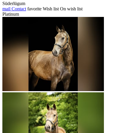
Süderlügum
mail
Contact
favorite
Wish list
On wish list
Platinum