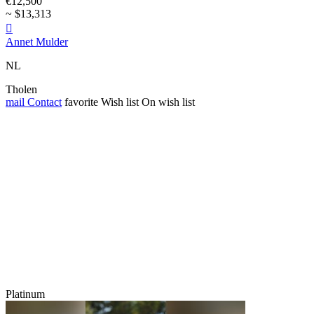
€12,500
~ $13,313

Annet Mulder
NL
Tholen
mail
Contact
favorite
Wish list
On wish list
Platinum