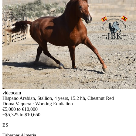
videocam
Hispano Arabian, Stallion, 4 years, 15.2 hh, Chestnut-Red
Doma Vaquera · Working Equitation
€5,000 to €10,000
~$5,325 to $10,650
ES
Tabernas Almeria