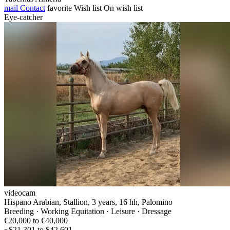
mail
Contact
favorite
Wish list
On wish list
Eye-catcher
videocam
Hispano Arabian, Stallion, 3 years, 16 hh, Palomino
Breeding · Working Equitation · Leisure · Dressage
€20,000 to €40,000
~$21,301 to $42,601