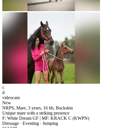
c
d
videocam
New
NRPS, Mare, 3 years, 16 hh, Buckskin
Unique mare with a striking presence
F: White Dream GF | MF: KRACK C (KWPN)
Dressage · Eventing · Jumping