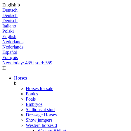
English
b
Deutsch
Deutsch
Deutsch
Italiano
Polski
English
Nederlands
Nederlands
Español
Français
New today: 485
|
sold: 559
H
Horses
b
Horses for sale
Ponies
Foals
Embryos
Stallions at stud
Dressage Horses
Show jumpers
Western horses
d
Western Riding