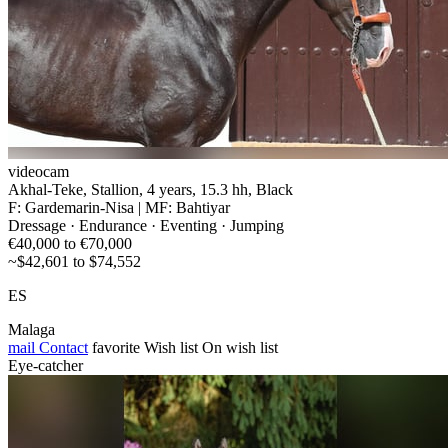
videocam
Akhal-Teke, Stallion, 4 years, 15.3 hh, Black
F: Gardemarin-Nisa | MF: Bahtiyar
Dressage · Endurance · Eventing · Jumping
€40,000 to €70,000
~$42,601 to $74,552
ES
Malaga
mail
Contact
favorite
Wish list
On wish list
Eye-catcher