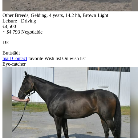
Other Breeds, Gelding, 4 years, 14.2 hh, Brown-Light
Leisure · Driving
€4,500
~ $4,793 Negotiable
DE
Buttstädt
mail
Contact
favorite
Wish list
On wish list
Eye-catcher