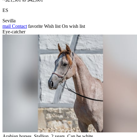
ES
Sevilla
mail
Contact
favorite
Wish list
On wish list
Eye-catcher
Arabian horses, Stallion, 2 years, Can be white