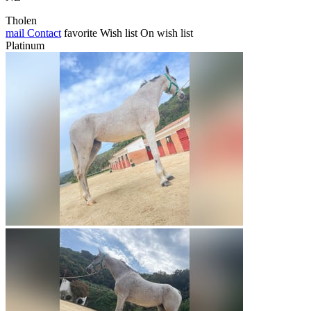
Tholen
mail
Contact
favorite
Wish list
On wish list
Platinum