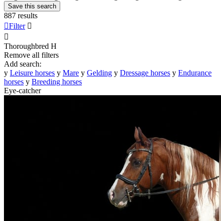
Save this search
887 results

Filter


Thoroughbred
H
Remove all filters
Add search:
y
Leisure horses
y
Mare
y
Gelding
y
Dressage horses
y
Endurance
horses
y
Breeding horses
Eye-catcher