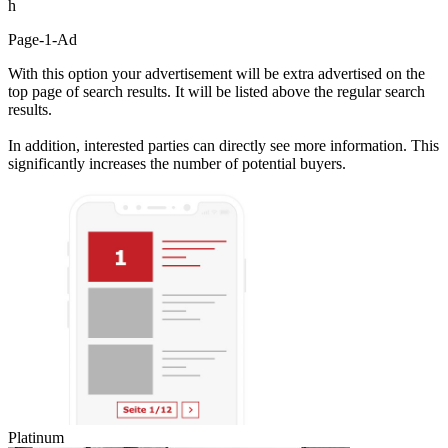
h
Page-1-Ad
With this option your advertisement will be extra advertised on the
top page of search results. It will be listed above the regular search
results.
In addition, interested parties can directly see more information. This
significantly increases the number of potential buyers.
Platinum