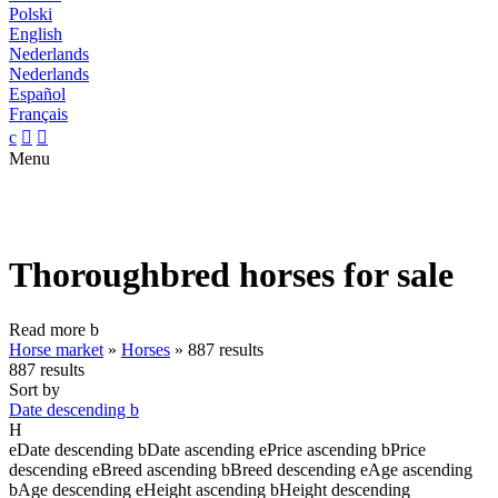
Polski
English
Nederlands
Nederlands
Español
Français
c


Menu
Thoroughbred horses for sale
Read more
b
Horse market
»
Horses
»
887 results
887 results
Sort by
Date descending
b
H
e
Date descending
b
Date ascending
e
Price ascending
b
Price
descending
e
Breed ascending
b
Breed descending
e
Age ascending
b
Age descending
e
Height ascending
b
Height descending