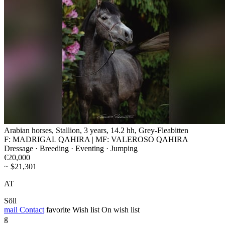
Arabian horses, Stallion, 3 years, 14.2 hh, Grey-Fleabitten
F: MADRIGAL QAHIRA | MF: VALEROSO QAHIRA
Dressage · Breeding · Eventing · Jumping
€20,000
~ $21,301
AT
Söll
mail
Contact
favorite
Wish list
On wish list
g