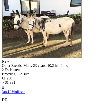
New
Other Breeds, Mare, 23 years, 10.2 hh, Pinto
2 Eselstuten
Breeding · Leisure
€1,250
~ $1,331

Jan-H Wollesen
DE