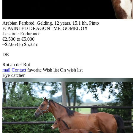
Arabian Partbred, Gelding, 12 years, 15.1 hh, Pinto
F: PAINTED DRAGON | MF: GOMEL OX
Leisure · Endurance
€2,500 to €5,000
~$2,663 to $5,325
DE
Rot an der Rot
mail
Contact
favorite
Wish list
On wish list
Eye-catcher