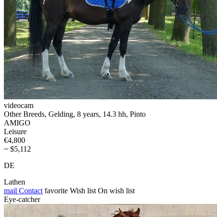
videocam
Other Breeds, Gelding, 8 years, 14.3 hh, Pinto
AMIGO
Leisure
€4,800
~ $5,112
DE
Lathen
mail
Contact
favorite
Wish list
On wish list
Eye-catcher