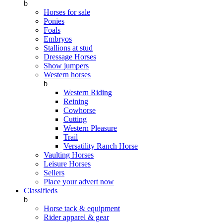
b
Horses for sale
Ponies
Foals
Embryos
Stallions at stud
Dressage Horses
Show jumpers
Western horses
b
Western Riding
Reining
Cowhorse
Cutting
Western Pleasure
Trail
Versatility Ranch Horse
Vaulting Horses
Leisure Horses
Sellers
Place your advert now
Classifieds
b
Horse tack & equipment
Rider apparel & gear