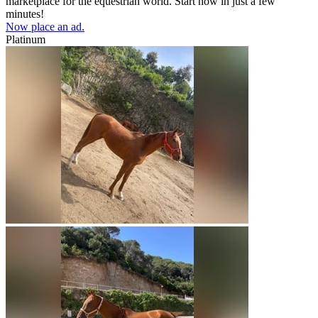
marketplace for the equestrian world. Start now in just a few
minutes!
Now place an ad.
Platinum