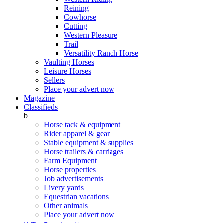
Reining
Cowhorse
Cutting
Western Pleasure
Trail
Versatility Ranch Horse
Vaulting Horses
Leisure Horses
Sellers
Place your advert now
Magazine
Classifieds
b
Horse tack & equipment
Rider apparel & gear
Stable equipment & supplies
Horse trailers & carriages
Farm Equipment
Horse properties
Job advertisements
Livery yards
Equestrian vacations
Other animals
Place your advert now