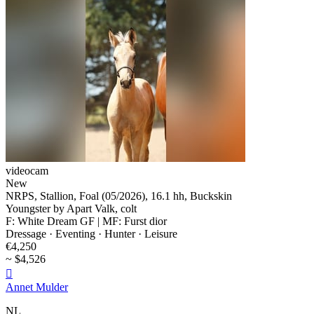
videocam
New
NRPS, Stallion, Foal (05/2026), 16.1 hh, Buckskin
Youngster by Apart Valk, colt
F: White Dream GF | MF: Furst dior
Dressage · Eventing · Hunter · Leisure
€4,250
~ $4,526

Annet Mulder
NL