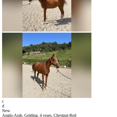
c
d
New
Anglo-Arab, Gelding, 4 years, Chestnut-Red