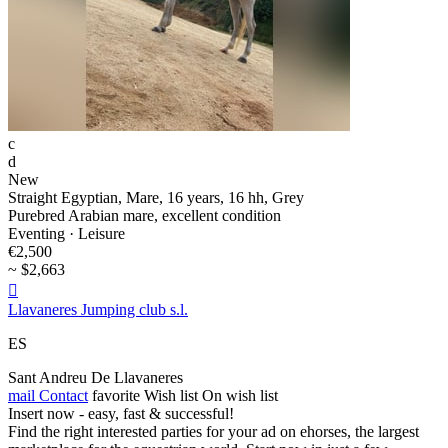
c
d
New
Straight Egyptian, Mare, 16 years, 16 hh, Grey
Purebred Arabian mare, excellent condition
Eventing · Leisure
€2,500
~ $2,663

Llavaneres Jumping club s.l.
ES
Sant Andreu De Llavaneres
mail
Contact
favorite
Wish list
On wish list
Insert now - easy, fast & successful!
Find the right interested parties for your ad on ehorses, the largest