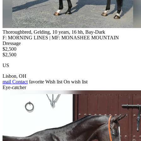
Thoroughbred, Gelding, 10 years, 16 hh, Bay-Dark
F: MORNING LINES | MF: MONASHEE MOUNTAIN
Dressage
$2,500
$2,500
US
Lisbon, OH
mail
Contact
favorite
Wish list
On wish list
Eye-catcher