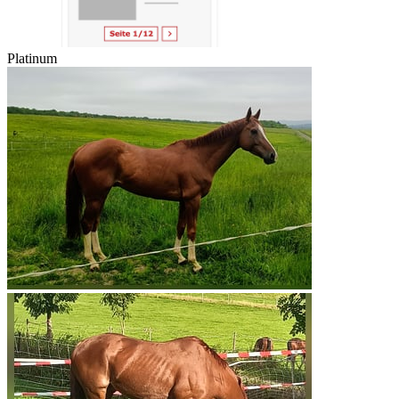
Platinum