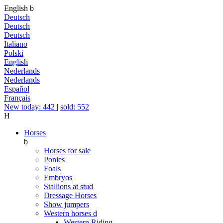
English
b
Deutsch
Deutsch
Deutsch
Italiano
Polski
English
Nederlands
Nederlands
Español
Français
New today: 442
|
sold: 552
H
Horses
b
Horses for sale
Ponies
Foals
Embryos
Stallions at stud
Dressage Horses
Show jumpers
Western horses
d
Western Riding