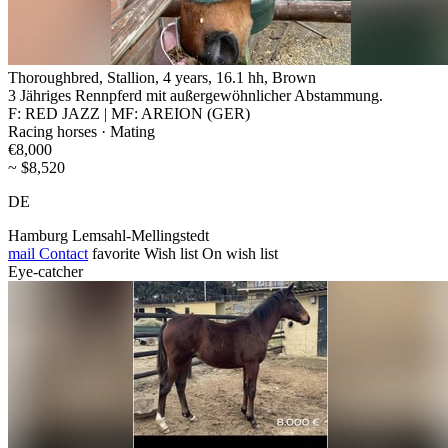
Thoroughbred, Stallion, 4 years, 16.1 hh, Brown
3 Jähriges Rennpferd mit außergewöhnlicher Abstammung.
F: RED JAZZ | MF: AREION (GER)
Racing horses · Mating
€8,000
~ $8,520
DE
Hamburg Lemsahl-Mellingstedt
mail
Contact
favorite
Wish list
On wish list
Eye-catcher