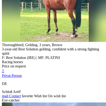
Thoroughbred, Gelding, 3 years, Brown
3-year-old Best Solution gelding, confident with a strong fighting
spirit
F: Best Solution (IRE) | MF: PLATINI
Racing horses
Price on request

Privat Person
DE
Schloß Arrff
mail
Contact
favorite
Wish list
On wish list
Eye-catcher