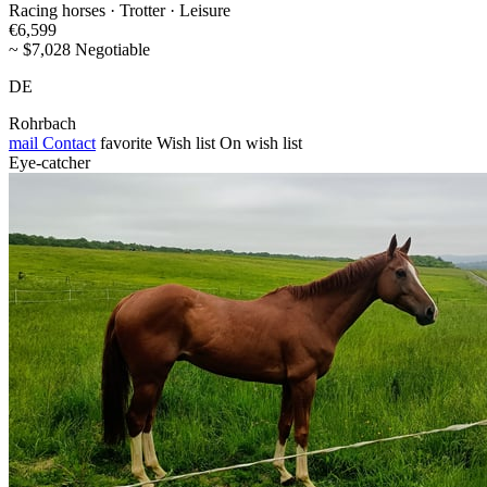
Racing horses · Trotter · Leisure
€6,599
~ $7,028 Negotiable
DE
Rohrbach
mail
Contact
favorite
Wish list
On wish list
Eye-catcher