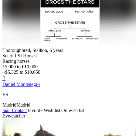
Thoroughbred, Stallion, 6 years
Set of PSI Horses
Racing horses
€5,000 to €10,000
~$5,325 to $10,650

Daniel Montenegro
ES
MadridMadrid
mail
Contact
favorite
Wish list
On wish list
Eye-catcher