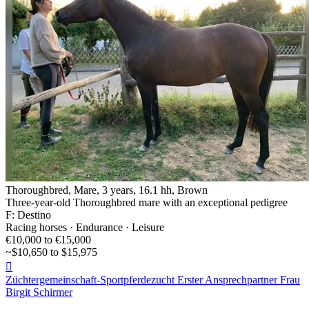
Thoroughbred, Mare, 3 years, 16.1 hh, Brown
Three-year-old Thoroughbred mare with an exceptional pedigree
F: Destino
Racing horses · Endurance · Leisure
€10,000 to €15,000
~$10,650 to $15,975

Züchtergemeinschaft-Sportpferdezucht Erster Ansprechpartner Frau
Birgit Schirmer