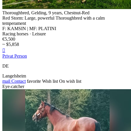
Thoroughbred, Gelding, 9 years, Chestnut-Red
Red Storm: Large, powerful Thoroughbred with a calm
temperament
F: KAMSIN | MF: PLATINI
Racing horses · Leisure
€5,500
~ $5,858

Privat Person
DE
Langelsheim
mail
Contact
favorite
Wish list
On wish list
Eye-catcher