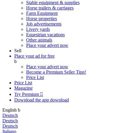
Stable equipment & supplies
Horse trailers & carriages
Farm Equipment
Horse properties
Job advertisements
Livery yards
Equestrian vacations
Other animals
Place your advert now
Sell
Place your ad for free
b
Place your advert now
Become a Premium Seller
Tipp!
Price List
Price List
Magazine
Try Premium

Download the app
download
English
b
Deutsch
Deutsch
Deutsch
Italiano