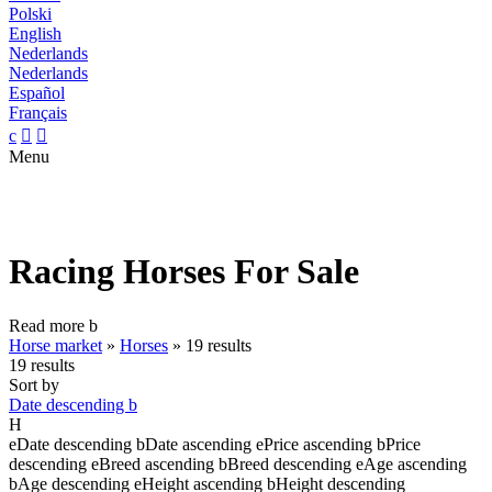
Polski
English
Nederlands
Nederlands
Español
Français
c


Menu
Racing Horses For Sale
Read more
b
Horse market
»
Horses
»
19 results
19 results
Sort by
Date descending
b
H
e
Date descending
b
Date ascending
e
Price ascending
b
Price
descending
e
Breed ascending
b
Breed descending
e
Age ascending
b
Age descending
e
Height ascending
b
Height descending