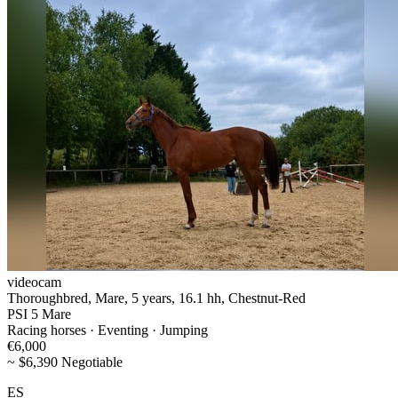
videocam
Thoroughbred, Mare, 5 years, 16.1 hh, Chestnut-Red
PSI 5 Mare
Racing horses · Eventing · Jumping
€6,000
~ $6,390 Negotiable
ES