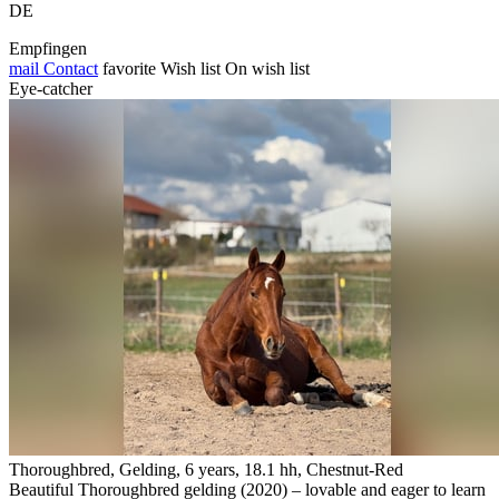
DE
Empfingen
mail
Contact
favorite
Wish list
On wish list
Eye-catcher
Thoroughbred, Gelding, 6 years, 18.1 hh, Chestnut-Red
Beautiful Thoroughbred gelding (2020) – lovable and eager to learn