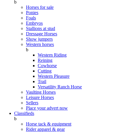
b
Horses for sale
Ponies
Foals
Embryos
Stallions at stud
Dressage Horses
Show jumpers
Western horses
b
Western Riding
Reining
Cowhorse
Cutting
Western Pleasure
Trail
Versatility Ranch Horse
Vaulting Horses
Leisure Horses
Sellers
Place your advert now
Classifieds
b
Horse tack & equipment
Rider apparel & gear