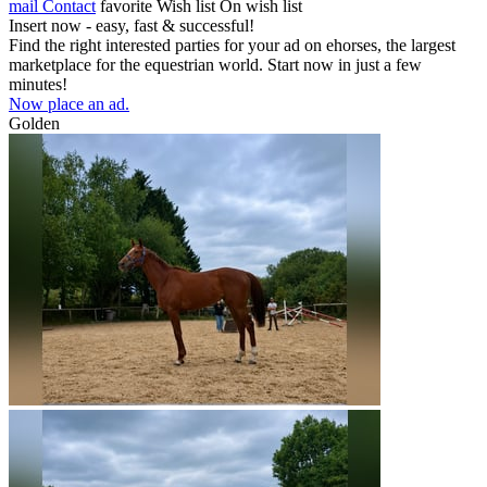
mail
Contact
favorite
Wish list
On wish list
Insert now - easy, fast & successful!
Find the right interested parties for your ad on ehorses, the largest
marketplace for the equestrian world. Start now in just a few
minutes!
Now place an ad.
Golden