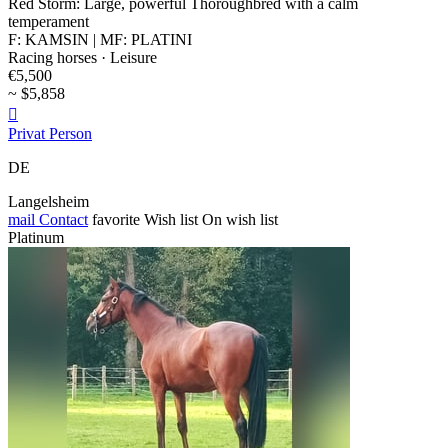
Red Storm: Large, powerful Thoroughbred with a calm
temperament
F: KAMSIN | MF: PLATINI
Racing horses · Leisure
€5,500
~ $5,858

Privat Person
DE
Langelsheim
mail
Contact
favorite
Wish list
On wish list
Platinum