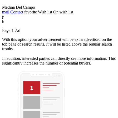
Medina Del Campo
mail
Contact
favorite
Wish list
On wish list
g
h
Page-1-Ad
With this option your advertisement will be extra advertised on the
top page of search results. It will be listed above the regular search
results.
In addition, interested parties can directly see more information. This
significantly increases the number of potential buyers.