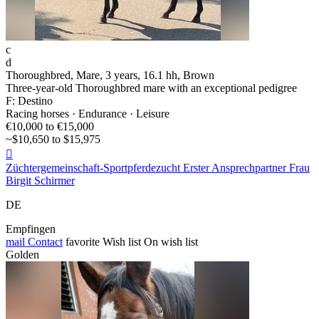
c
d
Thoroughbred, Mare, 3 years, 16.1 hh, Brown
Three-year-old Thoroughbred mare with an exceptional pedigree
F: Destino
Racing horses · Endurance · Leisure
€10,000 to €15,000
~$10,650 to $15,975

Züchtergemeinschaft-Sportpferdezucht Erster Ansprechpartner Frau
Birgit Schirmer
DE
Empfingen
mail
Contact
favorite
Wish list
On wish list
Golden