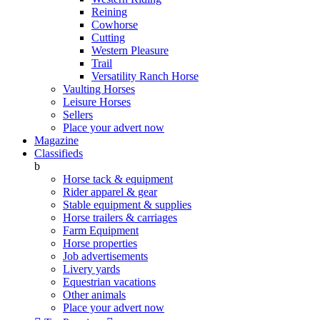
Reining
Cowhorse
Cutting
Western Pleasure
Trail
Versatility Ranch Horse
Vaulting Horses
Leisure Horses
Sellers
Place your advert now
Magazine
Classifieds
b
Horse tack & equipment
Rider apparel & gear
Stable equipment & supplies
Horse trailers & carriages
Farm Equipment
Horse properties
Job advertisements
Livery yards
Equestrian vacations
Other animals
Place your advert now