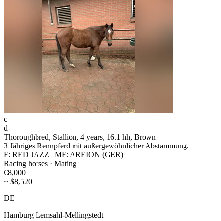
c
d
Thoroughbred, Stallion, 4 years, 16.1 hh, Brown
3 Jähriges Rennpferd mit außergewöhnlicher Abstammung.
F: RED JAZZ | MF: AREION (GER)
Racing horses · Mating
€8,000
~ $8,520
DE
Hamburg Lemsahl-Mellingstedt