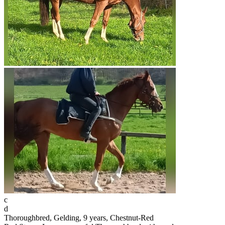
c
d
Thoroughbred, Gelding, 9 years, Chestnut-Red