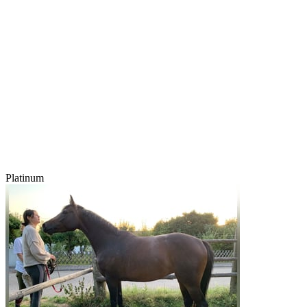
Platinum