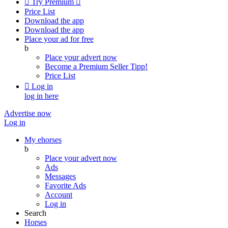

Try Premium

Price List
Download the app
Download the app
Place your ad for free
b
Place your advert now
Become a Premium Seller
Tipp!
Price List

Log in
log in here
Advertise now
Log in
My ehorses
b
Place your advert now
Ads
Messages
Favorite Ads
Account
Log in
Search
Horses