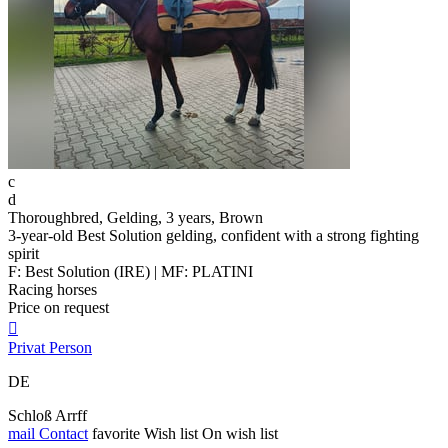
c
d
Thoroughbred, Gelding, 3 years, Brown
3-year-old Best Solution gelding, confident with a strong fighting
spirit
F: Best Solution (IRE) | MF: PLATINI
Racing horses
Price on request

Privat Person
DE
Schloß Arrff
mail
Contact
favorite
Wish list
On wish list