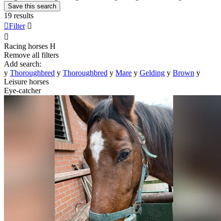
Save this search
19 results

Filter


Racing horses
H
Remove all filters
Add search:
y
Thoroughbred
y
Thoroughbred
y
Mare
y
Gelding
y
Brown
y
Leisure horses
Eye-catcher