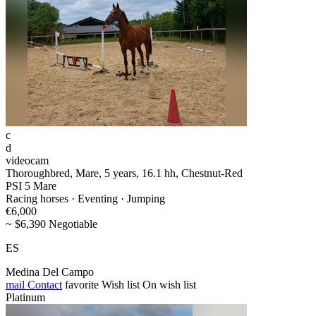
c
d
videocam
Thoroughbred, Mare, 5 years, 16.1 hh, Chestnut-Red
PSI 5 Mare
Racing horses · Eventing · Jumping
€6,000
~ $6,390 Negotiable
ES
Medina Del Campo
mail
Contact
favorite
Wish list
On wish list
Platinum