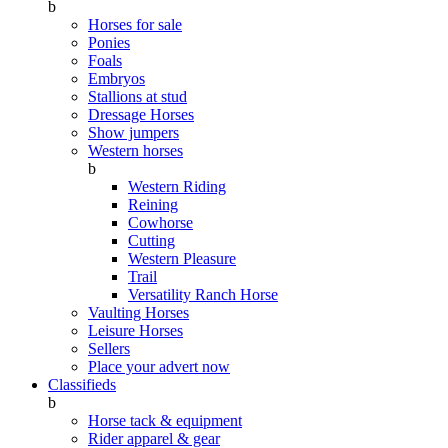
b
Horses for sale
Ponies
Foals
Embryos
Stallions at stud
Dressage Horses
Show jumpers
Western horses
b
Western Riding
Reining
Cowhorse
Cutting
Western Pleasure
Trail
Versatility Ranch Horse
Vaulting Horses
Leisure Horses
Sellers
Place your advert now
Classifieds
b
Horse tack & equipment
Rider apparel & gear