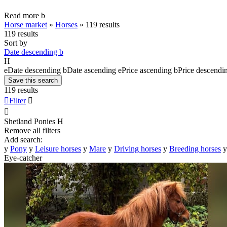
Read more
b
Horse market
»
Horses
»
119 results
119 results
Sort by
Date descending
b
H
e
Date descending
b
Date ascending
e
Price ascending
b
Price descendi
Save this search
119 results

Filter


Shetland Ponies
H
Remove all filters
Add search:
y
Pony
y
Leisure horses
y
Mare
y
Driving horses
y
Breeding horses
y
Eye-catcher