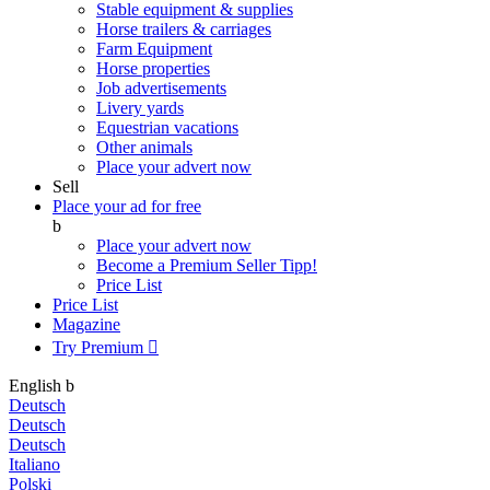
Stable equipment & supplies
Horse trailers & carriages
Farm Equipment
Horse properties
Job advertisements
Livery yards
Equestrian vacations
Other animals
Place your advert now
Sell
Place your ad for free
b
Place your advert now
Become a Premium Seller
Tipp!
Price List
Price List
Magazine
Try Premium

English
b
Deutsch
Deutsch
Deutsch
Italiano
Polski