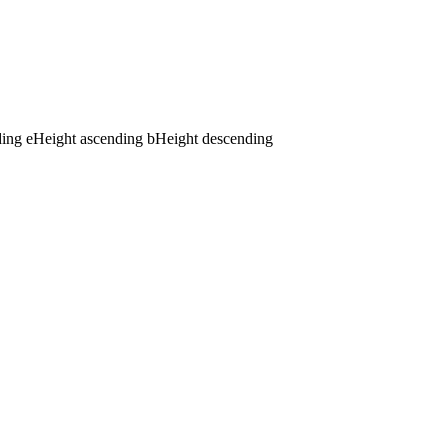
ding
e
Height ascending
b
Height descending