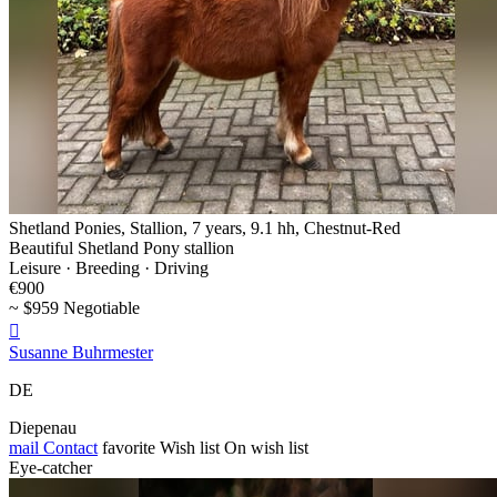
Shetland Ponies, Stallion, 7 years, 9.1 hh, Chestnut-Red
Beautiful Shetland Pony stallion
Leisure · Breeding · Driving
€900
~ $959 Negotiable

Susanne Buhrmester
DE
Diepenau
mail
Contact
favorite
Wish list
On wish list
Eye-catcher