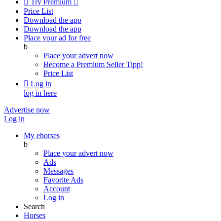

Try Premium

Price List
Download the app
Download the app
Place your ad for free
b
Place your advert now
Become a Premium Seller
Tipp!
Price List

Log in
log in here
Advertise now
Log in
My ehorses
b
Place your advert now
Ads
Messages
Favorite Ads
Account
Log in
Search
Horses