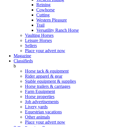
Reining
Cowhorse
Cutting
Western Pleasure
Trail
Versatility Ranch Horse
Vaulting Horses
Leisure Horses
Sellers
Place your advert now
Magazine
Classifieds
b
Horse tack & equipment
Rider apparel & gear
Stable equipment & supplies
Horse trailers & carriages
Farm Equipment
Horse properties
Job advertisements
Livery yards
Equestrian vacations
Other animals
Place your advert now