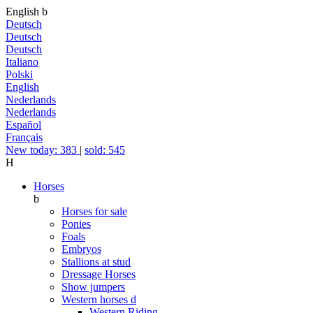
English
b
Deutsch
Deutsch
Deutsch
Italiano
Polski
English
Nederlands
Nederlands
Español
Français
New today: 383
|
sold: 545
H
Horses
b
Horses for sale
Ponies
Foals
Embryos
Stallions at stud
Dressage Horses
Show jumpers
Western horses
d
Western Riding