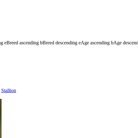
ng
e
Breed ascending
b
Breed descending
e
Age ascending
b
Age descen
Stallion