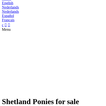
English
Nederlands
Nederlands
Español
Français
c


Menu
Shetland Ponies for sale