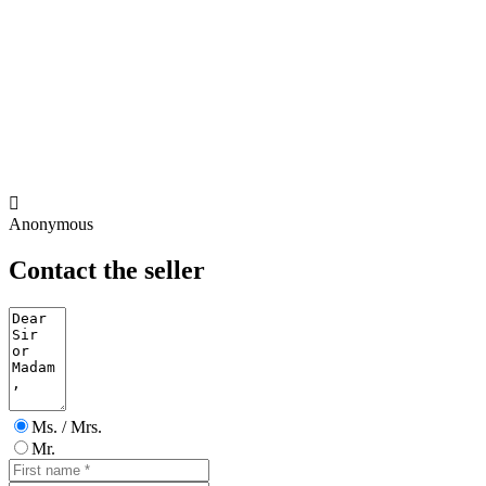

Anonymous
Contact the seller
Ms. / Mrs.
Mr.