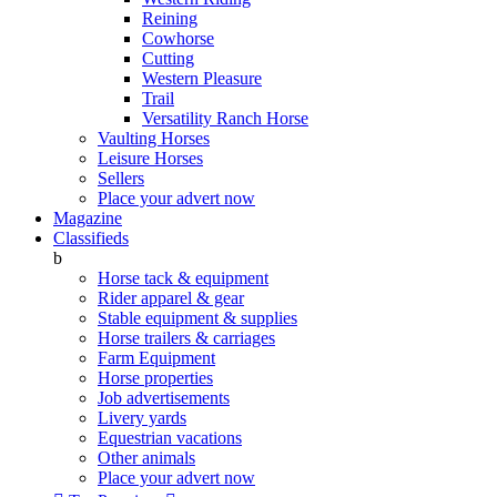
Reining
Cowhorse
Cutting
Western Pleasure
Trail
Versatility Ranch Horse
Vaulting Horses
Leisure Horses
Sellers
Place your advert now
Magazine
Classifieds
b
Horse tack & equipment
Rider apparel & gear
Stable equipment & supplies
Horse trailers & carriages
Farm Equipment
Horse properties
Job advertisements
Livery yards
Equestrian vacations
Other animals
Place your advert now