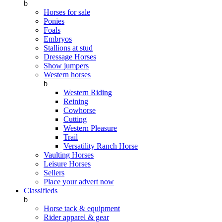
b
Horses for sale
Ponies
Foals
Embryos
Stallions at stud
Dressage Horses
Show jumpers
Western horses
b
Western Riding
Reining
Cowhorse
Cutting
Western Pleasure
Trail
Versatility Ranch Horse
Vaulting Horses
Leisure Horses
Sellers
Place your advert now
Classifieds
b
Horse tack & equipment
Rider apparel & gear