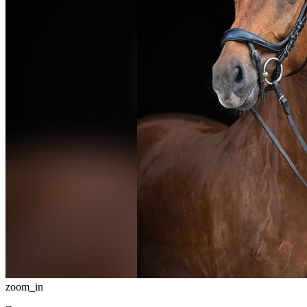
zoom_in