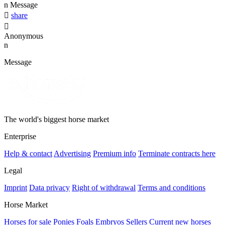
n
Message

share

Anonymous
n
Message
The world's biggest horse market
Enterprise
Help & contact
Advertising
Premium info
Terminate contracts here
Legal
Imprint
Data privacy
Right of withdrawal
Terms and conditions
Horse Market
Horses for sale
Ponies
Foals
Embryos
Sellers
Current new horses