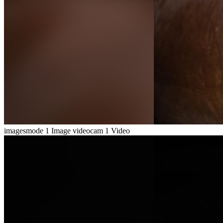
imagesmode
1 Image
videocam
1 Video