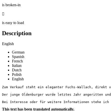
is broken-in

is easy to load
Description
English
German
Spanish
French
Italian
Dutch
Polish
English
Zum Verkauf steht ein eleganter Fuchs-Wallach, direkt v
Der junge Oldenburger wurde letztes Jahr angeritten und
Bei Interesse oder für weitere Informationen stehe ich
This text has been translated automatically.