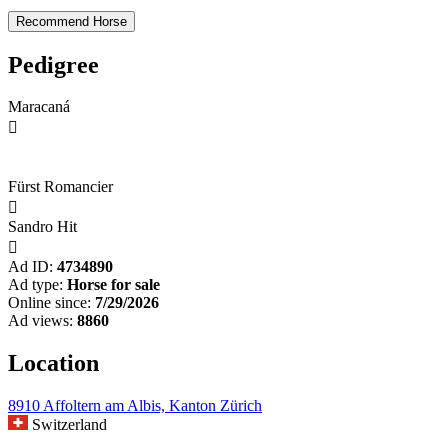
Pedigree
Maracaná

Fürst Romancier

Sandro Hit

Ad ID:
4734890
Ad type:
Horse for sale
Online since:
7/29/2026
Ad views:
8860
Location
8910 Affoltern am Albis, Kanton Zürich
Switzerland