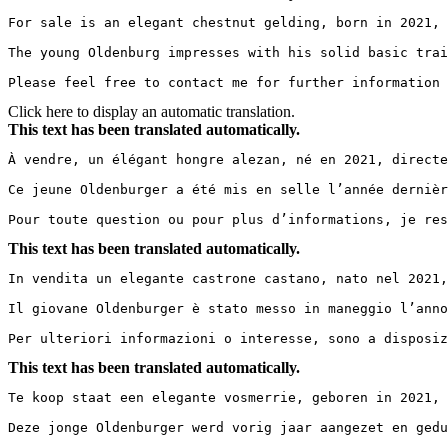
For sale is an elegant chestnut gelding, born in 2021, 
The young Oldenburg impresses with his solid basic train
Please feel free to contact me for further information 
Click here to display an automatic translation.
This text has been translated automatically.
À vendre, un élégant hongre alezan, né en 2021, directe
Ce jeune Oldenburger a été mis en selle l’année dernièr
Pour toute question ou pour plus d’informations, je res
This text has been translated automatically.
In vendita un elegante castrone castano, nato nel 2021,
Il giovane Oldenburger è stato messo in maneggio l’anno
Per ulteriori informazioni o interesse, sono a disposiz
This text has been translated automatically.
Te koop staat een elegante vosmerrie, geboren in 2021, 
Deze jonge Oldenburger werd vorig jaar aangezet en gedu