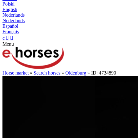
Polski
English
Nederlands
Nederlands
Español
Français
c


Menu
Horse market
»
Search horses
»
Oldenburg
» ID: 4734890