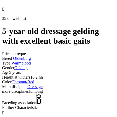

35 on wish list
5-year-old dressage gelding
with excellent basic gaits
Price on request
Breed
Oldenburg
Type
Warmblood
Gender
Gelding
Age
5 years
Height at withers
16.2 hh
Color
Chestnut-Red
Main discipline
Dressage
more disciplines
Jumping
Breeding association
Further Characteristics
