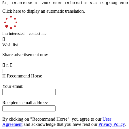
Bij interesse of voor meer informatie sta ik graag voor
Click here to display an automatic translation.
I'm interested – contact me

Wish list
Share advertisement now

n

j
H
Recommend Horse
Your email:
Recipients email address:
By clicking on "Recommend Horse", you agree to our
User
Agreement
and acknowledge that you have read our
Privacy Policy
.