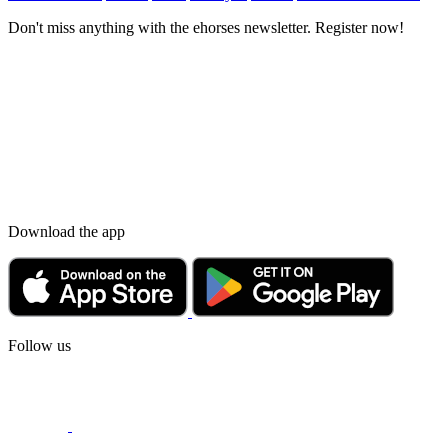
Don't miss anything with the ehorses newsletter. Register now!
Download the app
Follow us