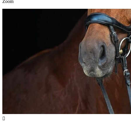
Zoom
