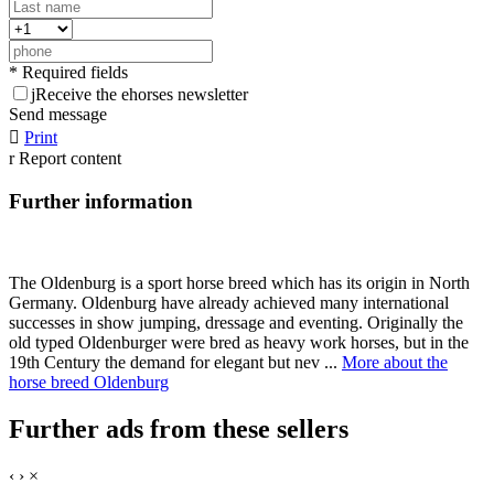
* Required fields
j
Receive the ehorses newsletter
Send message

Print
r
Report content
Further information
The Oldenburg is a sport horse breed which has its origin in North
Germany. Oldenburg have already achieved many international
successes in show jumping, dressage and eventing. Originally the
old typed Oldenburger were bred as heavy work horses, but in the
19th Century the demand for elegant but nev ...
More about the
horse breed Oldenburg
Further ads from these sellers
‹
›
×