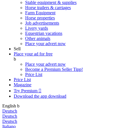
Stable equipment & supplies
Horse trailers & carriages
Farm Equipment
Horse properties
Job advertisements
Livery yards
Equestrian vacations
Other animals
Place your advert now
Sell
Place your ad for free
b
Place your advert now
Become a Premium Seller
Tipp!
Price List
Price List
Magazine
Try Premium

Download the app
download
English
b
Deutsch
Deutsch
Deutsch
Italiano