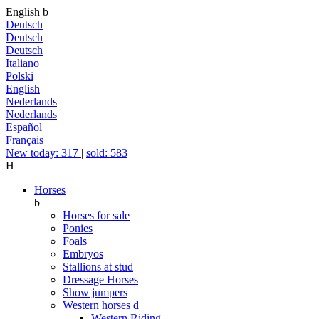
English
b
Deutsch
Deutsch
Deutsch
Italiano
Polski
English
Nederlands
Nederlands
Español
Français
New today: 317
|
sold: 583
H
Horses
b
Horses for sale
Ponies
Foals
Embryos
Stallions at stud
Dressage Horses
Show jumpers
Western horses
d
Western Riding