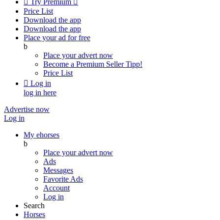

Try Premium

Price List
Download the app
Download the app
Place your ad for free
b
Place your advert now
Become a Premium Seller
Tipp!
Price List

Log in
log in here
Advertise now
Log in
My ehorses
b
Place your advert now
Ads
Messages
Favorite Ads
Account
Log in
Search
Horses