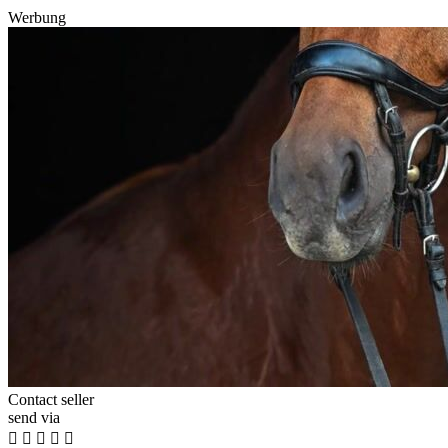
Werbung
Contact seller
send via




