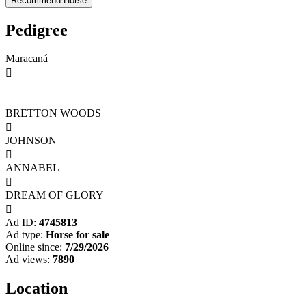
Pedigree
Maracaná

BRETTON WOODS

JOHNSON

ANNABEL

DREAM OF GLORY

Ad ID:
4745813
Ad type:
Horse for sale
Online since:
7/29/2026
Ad views:
7890
Location