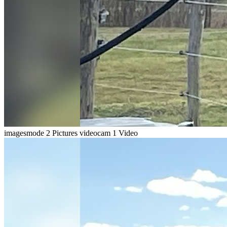
imagesmode
2 Pictures
videocam
1 Video