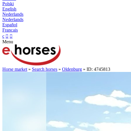
Polski
English
Nederlands
Nederlands
Español
Français
c


Menu
Horse market
»
Search horses
»
Oldenburg
» ID: 4745813