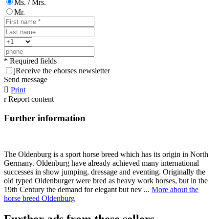
Ms. / Mrs.
Mr.
* Required fields
j
Receive the ehorses newsletter
Send message

Print
r
Report content
Further information
The Oldenburg is a sport horse breed which has its origin in North
Germany. Oldenburg have already achieved many international
successes in show jumping, dressage and eventing. Originally the
old typed Oldenburger were bred as heavy work horses, but in the
19th Century the demand for elegant but nev ...
More about the
horse breed Oldenburg