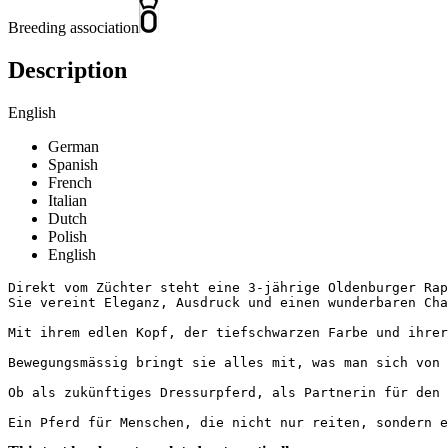
Breeding association
Description
English
German
Spanish
French
Italian
Dutch
Polish
English
Direkt vom Züchter steht eine 3-jährige Oldenburger Rapp
Sie vereint Eleganz, Ausdruck und einen wunderbaren Chara
Mit ihrem edlen Kopf, der tiefschwarzen Farbe und ihrer
Bewegungsmässig bringt sie alles mit, was man sich von 
Ob als zukünftiges Dressurpferd, als Partnerin für den 
Ein Pferd für Menschen, die nicht nur reiten, sondern e