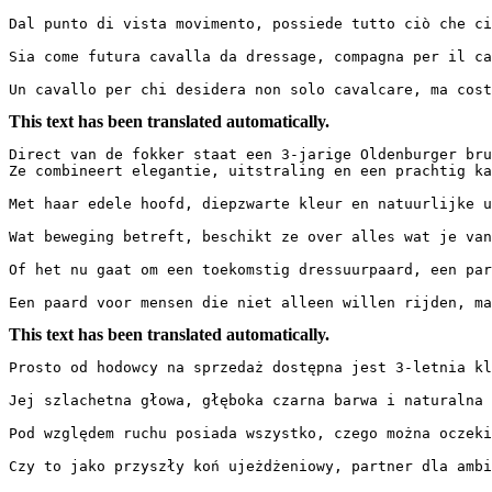
Dal punto di vista movimento, possiede tutto ciò che ci
Sia come futura cavalla da dressage, compagna per il ca
Un cavallo per chi desidera non solo cavalcare, ma cost
This text has been translated automatically.
Direct van de fokker staat een 3-jarige Oldenburger brui
Ze combineert elegantie, uitstraling en een prachtig kara
Met haar edele hoofd, diepzwarte kleur en natuurlijke u
Wat beweging betreft, beschikt ze over alles wat je van
Of het nu gaat om een toekomstig dressuurpaard, een par
Een paard voor mensen die niet alleen willen rijden, ma
This text has been translated automatically.
Prosto od hodowcy na sprzedaż dostępna jest 3-letnia kl
Jej szlachetna głowa, głęboka czarna barwa i naturalna 
Pod względem ruchu posiada wszystko, czego można oczeki
Czy to jako przyszły koń ujeżdżeniowy, partner dla ambit