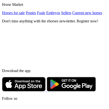
Horse Market
Horses for sale
Ponies
Foals
Embryos
Sellers
Current new horses
Don't miss anything with the ehorses newsletter. Register now!
Download the app
Follow us