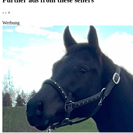
Further ads from these sellers
‹
›
×
Werbung