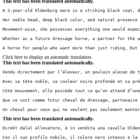
This text has been translated automatically.
A 3-year-old Oldenburg mare in a striking black coat, d
Her noble head, deep black color, and natural presence 
Movement-wise, she possesses everything one would expec
Whether as a future dressage horse, a partner for the am
A horse for people who want more than just riding, but 
Click here to display an automatic translation.
This text has been translated automatically.
Vendu directement par l’éleveur, un poulain alezan de t
Avec sa tête noble, sa couleur noire profonde et sa pré
Côté mouvement, elle possède tout ce qu’on attend d’une
Que ce soit comme futur cheval de dressage, partenaire 
Un cheval pour ceux qui ne veulent pas seulement monter
This text has been translated automatically.
Direkt dalal allevatore, è in vendita una cavalla Olden
Con il suo profilo nobile, il colore nero intenso e la 