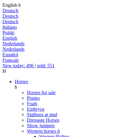
English
b
Deutsch
Deutsch
Deutsch
Italiano
Polski
English
Nederlands
Nederlands
Español
Français
New today: 496
|
sold: 551
H
Horses
b
Horses for sale
Ponies
Foals
Embryos
Stallions at stud
Dressage Horses
Show jumpers
Western horses
d
Western Riding