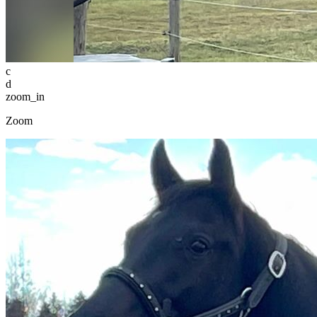
c
d
zoom_in
Zoom