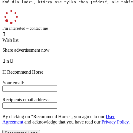
Koń dla ludzi, którzy nie tylko chcą jeździć, ale także
I'm interested – contact me

Wish list
Share advertisement now

n

j
H
Recommend Horse
Your email:
Recipients email address:
By clicking on "Recommend Horse", you agree to our
User
Agreement
and acknowledge that you have read our
Privacy Policy
.