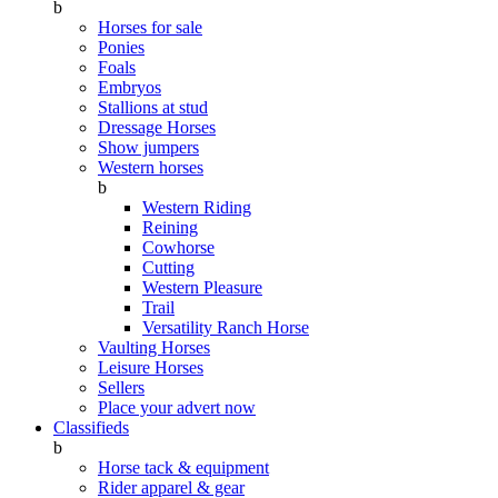
b
Horses for sale
Ponies
Foals
Embryos
Stallions at stud
Dressage Horses
Show jumpers
Western horses
b
Western Riding
Reining
Cowhorse
Cutting
Western Pleasure
Trail
Versatility Ranch Horse
Vaulting Horses
Leisure Horses
Sellers
Place your advert now
Classifieds
b
Horse tack & equipment
Rider apparel & gear