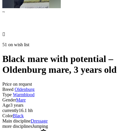
~

51 on wish list
Black mare with potential –
Oldenburg mare, 3 years old
Price on request
Breed
Oldenburg
Type
Warmblood
Gender
Mare
Age
3 years
currently
16.1 hh
Color
Black
Main discipline
Dressage
more disciplines
Jumping