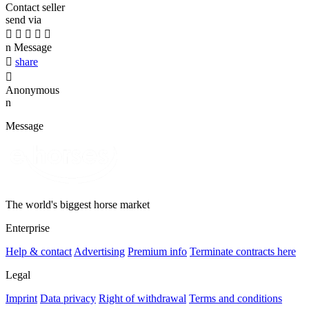
Contact seller
send via





n
Message

share

Anonymous
n
Message
The world's biggest horse market
Enterprise
Help & contact
Advertising
Premium info
Terminate contracts here
Legal
Imprint
Data privacy
Right of withdrawal
Terms and conditions