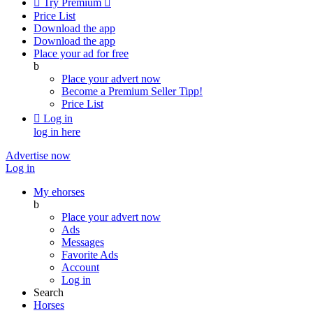

Try Premium

Price List
Download the app
Download the app
Place your ad for free
b
Place your advert now
Become a Premium Seller
Tipp!
Price List

Log in
log in here
Advertise now
Log in
My ehorses
b
Place your advert now
Ads
Messages
Favorite Ads
Account
Log in
Search
Horses