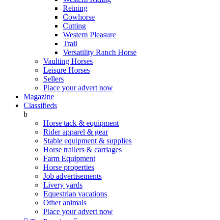
Reining
Cowhorse
Cutting
Western Pleasure
Trail
Versatility Ranch Horse
Vaulting Horses
Leisure Horses
Sellers
Place your advert now
Magazine
Classifieds
b
Horse tack & equipment
Rider apparel & gear
Stable equipment & supplies
Horse trailers & carriages
Farm Equipment
Horse properties
Job advertisements
Livery yards
Equestrian vacations
Other animals
Place your advert now