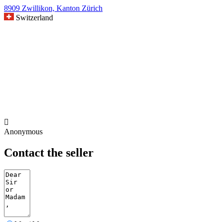
8909 Zwillikon, Kanton Zürich
Switzerland

Anonymous
Contact the seller