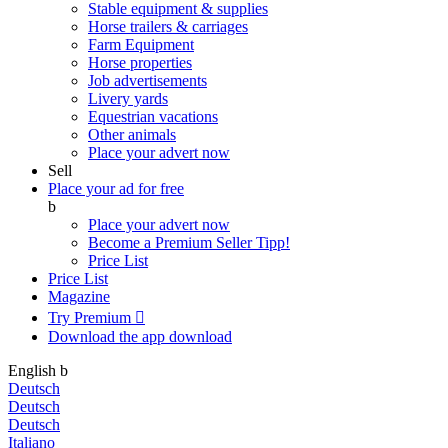
Stable equipment & supplies
Horse trailers & carriages
Farm Equipment
Horse properties
Job advertisements
Livery yards
Equestrian vacations
Other animals
Place your advert now
Sell
Place your ad for free
b
Place your advert now
Become a Premium Seller
Tipp!
Price List
Price List
Magazine
Try Premium

Download the app
download
English
b
Deutsch
Deutsch
Deutsch
Italiano