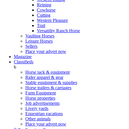
Reining
Cowhorse
Cutting
Western Pleasure
Trail
Versatility Ranch Horse
Vaulting Horses
Leisure Horses
Sellers
Place your advert now
Magazine
Classifieds
b
Horse tack & equipment
Rider apparel & gear
Stable equipment & supplies
Horse trailers & carriages
Farm Equipment
Horse properties
Job advertisements
Livery yards
Equestrian vacations
Other animals
Place your advert now