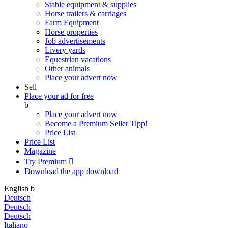
Stable equipment & supplies
Horse trailers & carriages
Farm Equipment
Horse properties
Job advertisements
Livery yards
Equestrian vacations
Other animals
Place your advert now
Sell
Place your ad for free
b
Place your advert now
Become a Premium Seller
Tipp!
Price List
Price List
Magazine
Try Premium

Download the app
download
English
b
Deutsch
Deutsch
Deutsch
Italiano