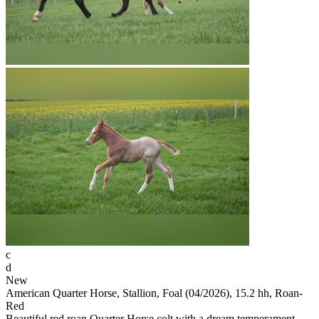
c
d
New
American Quarter Horse, Stallion, Foal (04/2026), 15.2 hh, Roan-
Red
Beautiful red roan Quarter Horse colt with a dream temperament