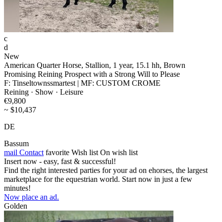
c
d
New
American Quarter Horse, Stallion, 1 year, 15.1 hh, Brown
Promising Reining Prospect with a Strong Will to Please
F: Tinseltownssmartest | MF: CUSTOM CROME
Reining · Show · Leisure
€9,800
~ $10,437
DE
Bassum
mail
Contact
favorite
Wish list
On wish list
Insert now - easy, fast & successful!
Find the right interested parties for your ad on ehorses, the largest
marketplace for the equestrian world. Start now in just a few
minutes!
Now place an ad.
Golden