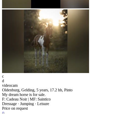
c
d
videocam
Oldenburg, Gelding, 5 years, 17.2 hh, Pinto
My dream horse is for sale.
F: Cadeau Noir | MF: Saintico
Dressage · Jumping · Leisure
Price on request
