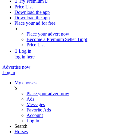

Try Premium

Price List
Download the app
Download the app
Place your ad for free
b
Place your advert now
Become a Premium Seller
Tipp!
Price List

Log in
log in here
Advertise now
Log in
My ehorses
b
Place your advert now
Ads
Messages
Favorite Ads
Account
Log in
Search
Horses