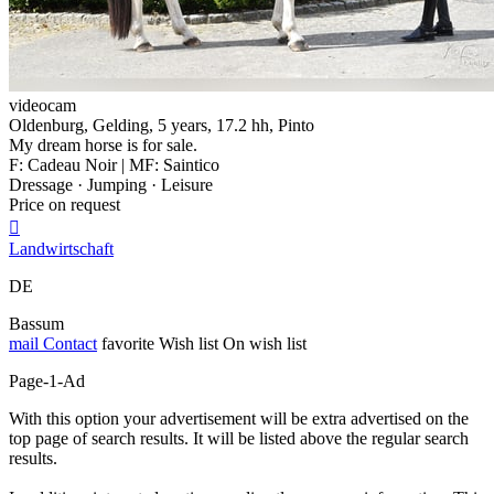
videocam
Oldenburg, Gelding, 5 years, 17.2 hh, Pinto
My dream horse is for sale.
F: Cadeau Noir | MF: Saintico
Dressage · Jumping · Leisure
Price on request

Landwirtschaft
DE
Bassum
mail
Contact
favorite
Wish list
On wish list
Page-1-Ad
With this option your advertisement will be extra advertised on the
top page of search results. It will be listed above the regular search
results.