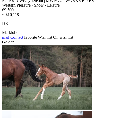
F: TFR A Wisely Dream | MF: FOOTWORKS FINEST
Western Pleasure · Show · Leisure
€9,500
~ $10,118
DE
Marklohe
mail
Contact
favorite
Wish list
On wish list
Golden