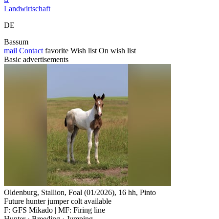
Landwirtschaft
DE
Bassum
mail
Contact
favorite
Wish list
On wish list
Basic advertisements
Oldenburg, Stallion, Foal (01/2026), 16 hh, Pinto
Future hunter jumper colt available
F: GFS Mikado | MF: Firing line
Hunter · Breeding · Jumping