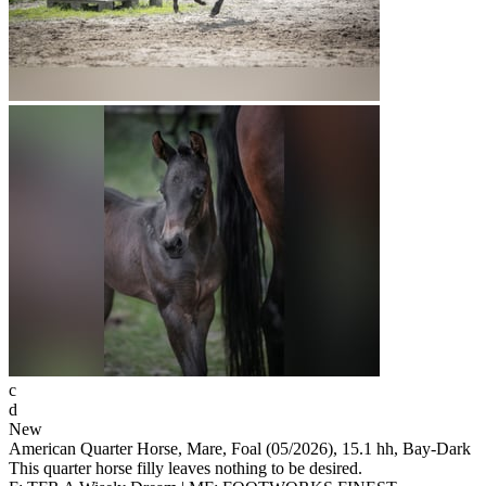
c
d
New
American Quarter Horse, Mare, Foal (05/2026), 15.1 hh, Bay-Dark
This quarter horse filly leaves nothing to be desired.