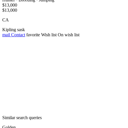
$13,000
$13,000
CA
Kipling sask
mail
Contact
favorite
Wish list
On wish list
Similar search queries
Golden