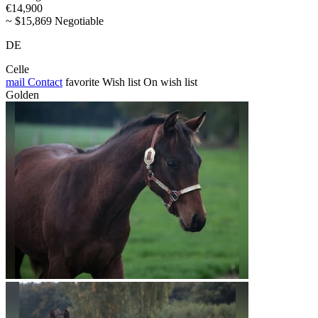
€14,900
~ $15,869 Negotiable
DE
Celle
mail
Contact
favorite
Wish list
On wish list
Golden