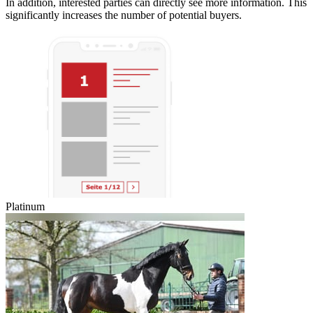
In addition, interested parties can directly see more information. This
significantly increases the number of potential buyers.
Platinum