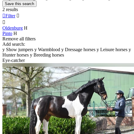
Save this search
2 results

Filter


Oldenburg
H
Pinto
H
Remove all filters
Add search:
y
Show jumpers
y
Warmblood
y
Dressage horses
y
Leisure horses
y
Hunter horses
y
Breeding horses
Eye-catcher