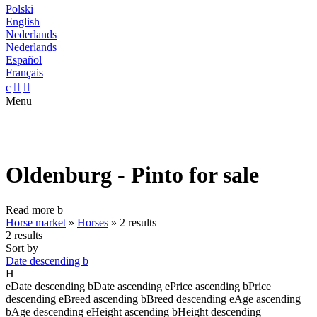
Polski
English
Nederlands
Nederlands
Español
Français
c


Menu
Oldenburg - Pinto for sale
Read more
b
Horse market
»
Horses
»
2 results
2 results
Sort by
Date descending
b
H
e
Date descending
b
Date ascending
e
Price ascending
b
Price
descending
e
Breed ascending
b
Breed descending
e
Age ascending
b
Age descending
e
Height ascending
b
Height descending