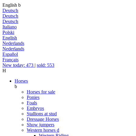
English
b
Deutsch
Deutsch
Deutsch
Italiano
Polski
English
Nederlands
Nederlands
Español
Français
New today: 473
|
sold: 553
H
Horses
b
Horses for sale
Ponies
Foals
Embryos
Stallions at stud
Dressage Horses
Show jumpers
Western horses
d
Western Riding