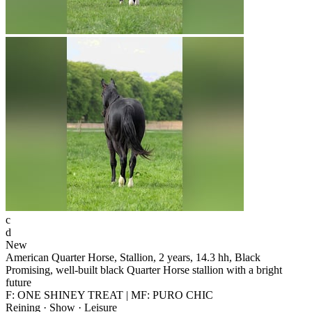
c
d
New
American Quarter Horse, Stallion, 2 years, 14.3 hh, Black
Promising, well-built black Quarter Horse stallion with a bright
future
F: ONE SHINEY TREAT | MF: PURO CHIC
Reining · Show · Leisure