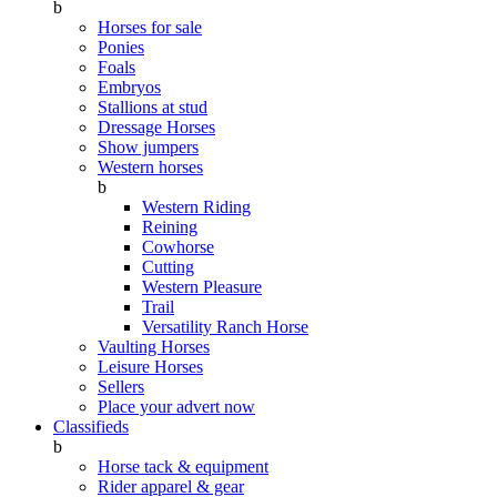
b
Horses for sale
Ponies
Foals
Embryos
Stallions at stud
Dressage Horses
Show jumpers
Western horses
b
Western Riding
Reining
Cowhorse
Cutting
Western Pleasure
Trail
Versatility Ranch Horse
Vaulting Horses
Leisure Horses
Sellers
Place your advert now
Classifieds
b
Horse tack & equipment
Rider apparel & gear