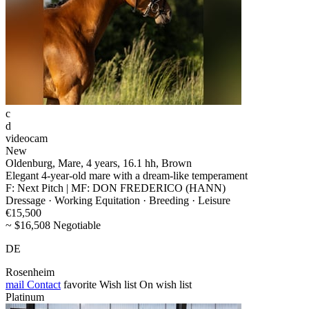
c
d
videocam
New
Oldenburg, Mare, 4 years, 16.1 hh, Brown
Elegant 4-year-old mare with a dream-like temperament
F: Next Pitch | MF: DON FREDERICO (HANN)
Dressage · Working Equitation · Breeding · Leisure
€15,500
~ $16,508 Negotiable
DE
Rosenheim
mail
Contact
favorite
Wish list
On wish list
Platinum