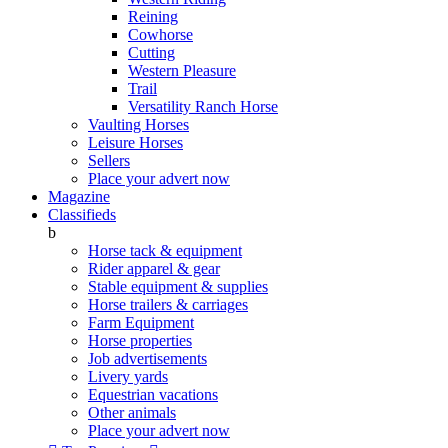
Reining
Cowhorse
Cutting
Western Pleasure
Trail
Versatility Ranch Horse
Vaulting Horses
Leisure Horses
Sellers
Place your advert now
Magazine
Classifieds
b
Horse tack & equipment
Rider apparel & gear
Stable equipment & supplies
Horse trailers & carriages
Farm Equipment
Horse properties
Job advertisements
Livery yards
Equestrian vacations
Other animals
Place your advert now