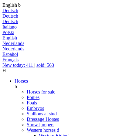
English
b
Deutsch
Deutsch
Deutsch
Italiano
Polski
English
Nederlands
Nederlands
Español
Français
New today: 411
|
sold: 563
H
Horses
b
Horses for sale
Ponies
Foals
Embryos
Stallions at stud
Dressage Horses
Show jumpers
Western horses
d
Western Riding