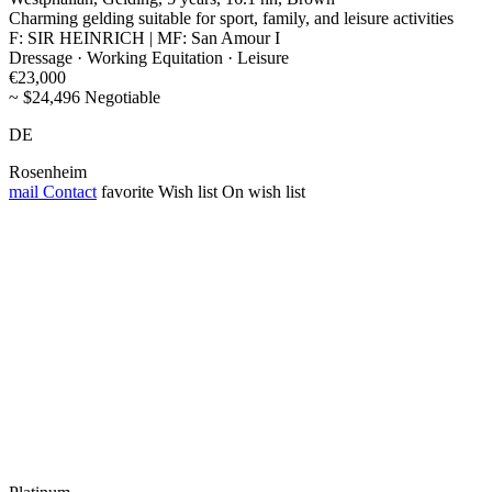
Charming gelding suitable for sport, family, and leisure activities
F: SIR HEINRICH | MF: San Amour I
Dressage · Working Equitation · Leisure
€23,000
~ $24,496 Negotiable
DE
Rosenheim
mail
Contact
favorite
Wish list
On wish list