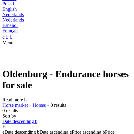
Polski
English
Nederlands
Nederlands
Español
Français
c


Menu
Oldenburg - Endurance horses
for sale
Read more
b
Horse market
»
Horses
»
0 results
0 results
Sort by
Date descending
b
H
e
Date descending
b
Date ascending
e
Price ascending
b
Price