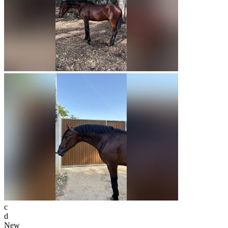
c
d
New