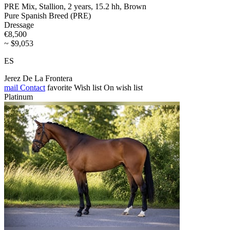
PRE Mix, Stallion, 2 years, 15.2 hh, Brown
Pure Spanish Breed (PRE)
Dressage
€8,500
~ $9,053
ES
Jerez De La Frontera
mail
Contact
favorite
Wish list
On wish list
Platinum