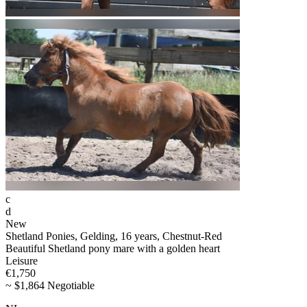
c
d
New
Shetland Ponies, Gelding, 16 years, Chestnut-Red
Beautiful Shetland pony mare with a golden heart
Leisure
€1,750
~ $1,864 Negotiable