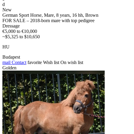
d
New
German Sport Horse, Mare, 8 years, 16 hh, Brown
FOR SALE – 2018-born mare with top pedigree
Dressage
€5,000 to €10,000
~$5,325 to $10,650
HU
Budapest
mail
Contact
favorite
Wish list
On wish list
Golden