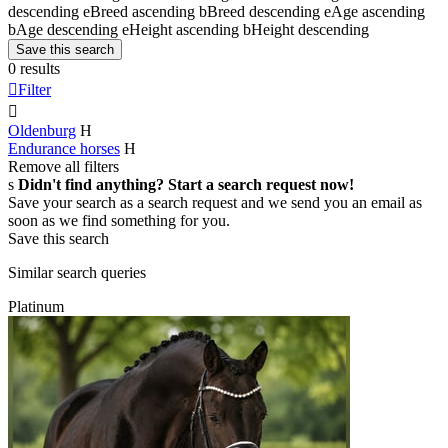
descending
e
Breed ascending
b
Breed descending
e
Age ascending
b
Age descending
e
Height ascending
b
Height descending
Save this search
0 results

Filter

Oldenburg
H
Endurance horses
H
Remove all filters
s
Didn't find anything? Start a search request now!
Save your search as a search request and we send you an email as
soon as we find something for you.
Save this search
Similar search queries
Platinum