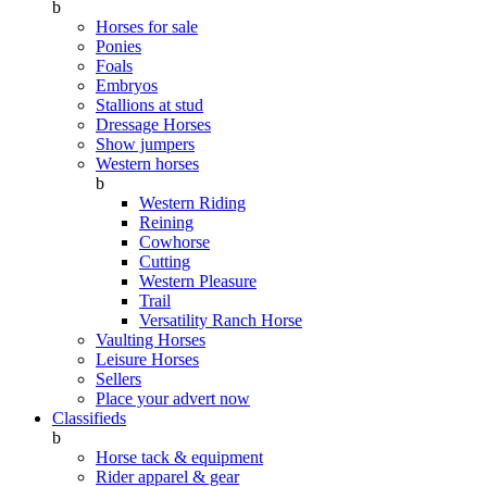
b
Horses for sale
Ponies
Foals
Embryos
Stallions at stud
Dressage Horses
Show jumpers
Western horses
b
Western Riding
Reining
Cowhorse
Cutting
Western Pleasure
Trail
Versatility Ranch Horse
Vaulting Horses
Leisure Horses
Sellers
Place your advert now
Classifieds
b
Horse tack & equipment
Rider apparel & gear