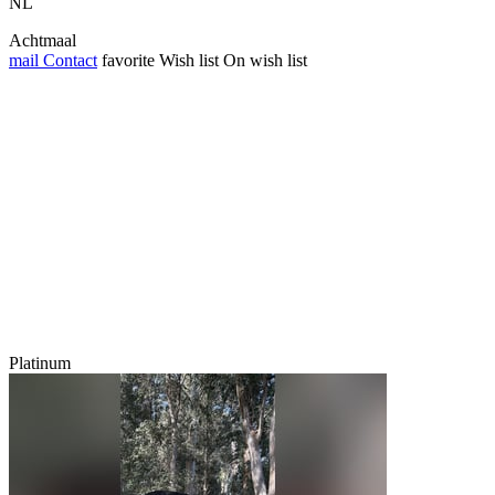
NL
Achtmaal
mail
Contact
favorite
Wish list
On wish list
Platinum