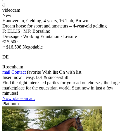
d
videocam
New
Hanoverian, Gelding, 4 years, 16.1 hh, Brown
Dream horse for sport and amateurs – 4-year-old gelding
F: ELLIS | MF: Borsalino
Dressage · Working Equitation · Leisure
€15,500
~ $16,508 Negotiable
DE
Rosenheim
mail
Contact
favorite
Wish list
On wish list
Insert now - easy, fast & successful!
Find the right interested parties for your ad on ehorses, the largest
marketplace for the equestrian world. Start now in just a few
minutes!
Now place an ad.
Platinum