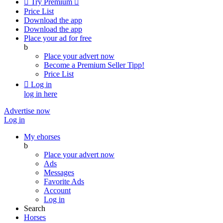

Try Premium

Price List
Download the app
Download the app
Place your ad for free
b
Place your advert now
Become a Premium Seller
Tipp!
Price List

Log in
log in here
Advertise now
Log in
My ehorses
b
Place your advert now
Ads
Messages
Favorite Ads
Account
Log in
Search
Horses