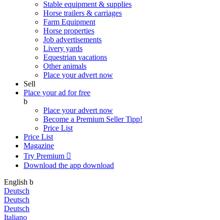
Stable equipment & supplies
Horse trailers & carriages
Farm Equipment
Horse properties
Job advertisements
Livery yards
Equestrian vacations
Other animals
Place your advert now
Sell
Place your ad for free
b
Place your advert now
Become a Premium Seller
Tipp!
Price List
Price List
Magazine
Try Premium

Download the app
download
English
b
Deutsch
Deutsch
Deutsch
Italiano