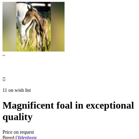
~

11 on wish list
Magnificent foal in exceptional
quality
Price on request
Breed
Oldenburg