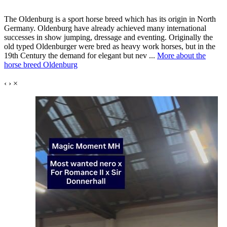
The Oldenburg is a sport horse breed which has its origin in North
Germany. Oldenburg have already achieved many international
successes in show jumping, dressage and eventing. Originally the
old typed Oldenburger were bred as heavy work horses, but in the
19th Century the demand for elegant but nev ...
More about the
horse breed Oldenburg
‹
›
×