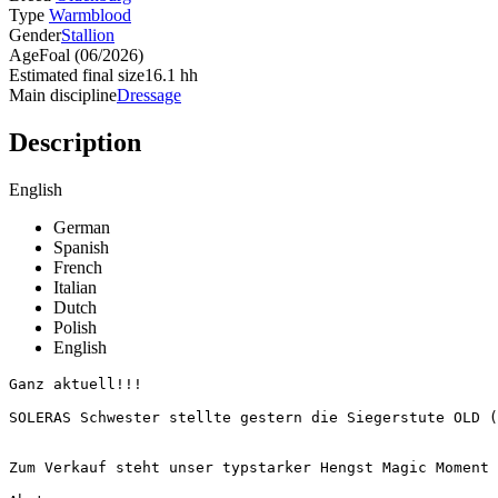
Type
Warmblood
Gender
Stallion
Age
Foal (06/2026)
Estimated final size
16.1 hh
Main discipline
Dressage
Description
English
German
Spanish
French
Italian
Dutch
Polish
English
Ganz aktuell!!!

SOLERAS Schwester stellte gestern die Siegerstute OLD (B
Zum Verkauf steht unser typstarker Hengst Magic Moment MH