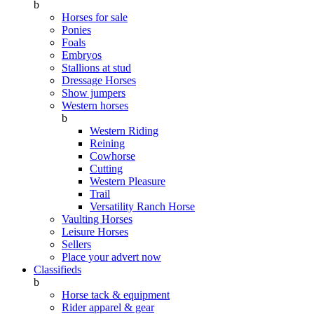
b
Horses for sale
Ponies
Foals
Embryos
Stallions at stud
Dressage Horses
Show jumpers
Western horses
b
Western Riding
Reining
Cowhorse
Cutting
Western Pleasure
Trail
Versatility Ranch Horse
Vaulting Horses
Leisure Horses
Sellers
Place your advert now
Classifieds
b
Horse tack & equipment
Rider apparel & gear