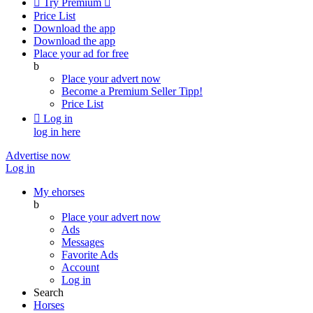

Try Premium

Price List
Download the app
Download the app
Place your ad for free
b
Place your advert now
Become a Premium Seller
Tipp!
Price List

Log in
log in here
Advertise now
Log in
My ehorses
b
Place your advert now
Ads
Messages
Favorite Ads
Account
Log in
Search
Horses