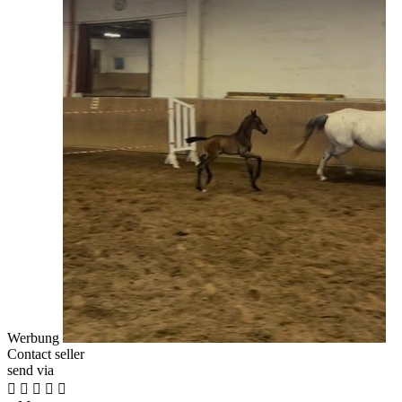
Werbung
Contact seller
send via




