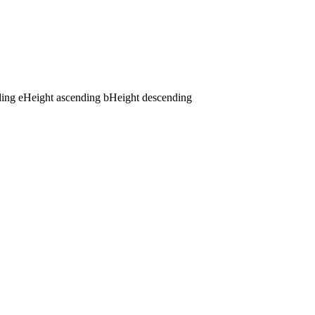
ding
e
Height ascending
b
Height descending