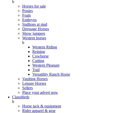
b
Horses for sale
Ponies
Foals
Embryos
Stallions at stud
Dressage Horses
Show jumpers
Western horses
b
Western Riding
Reining
Cowhorse
Cutting
Western Pleasure
Trail
Versatility Ranch Horse
Vaulting Horses
Leisure Horses
Sellers
Place your advert now
Classifieds
b
Horse tack & equipment
Rider apparel & gear