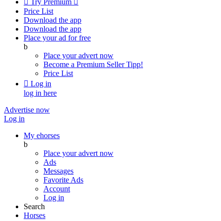

Try Premium

Price List
Download the app
Download the app
Place your ad for free
b
Place your advert now
Become a Premium Seller
Tipp!
Price List

Log in
log in here
Advertise now
Log in
My ehorses
b
Place your advert now
Ads
Messages
Favorite Ads
Account
Log in
Search
Horses