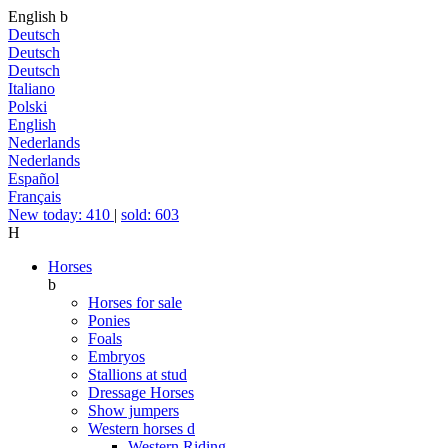
English
b
Deutsch
Deutsch
Deutsch
Italiano
Polski
English
Nederlands
Nederlands
Español
Français
New today: 410
|
sold: 603
H
Horses
b
Horses for sale
Ponies
Foals
Embryos
Stallions at stud
Dressage Horses
Show jumpers
Western horses
d
Western Riding