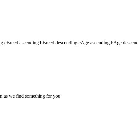
ng
e
Breed ascending
b
Breed descending
e
Age ascending
b
Age descen
n as we find something for you.