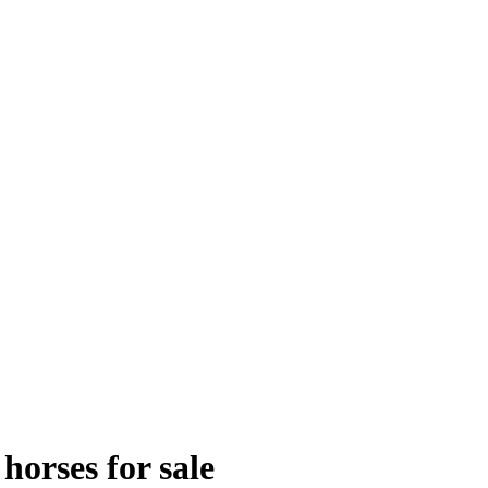
orses for sale