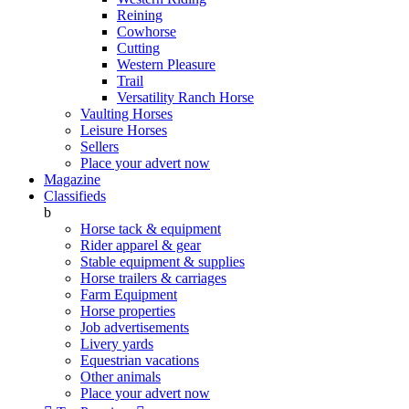
Reining
Cowhorse
Cutting
Western Pleasure
Trail
Versatility Ranch Horse
Vaulting Horses
Leisure Horses
Sellers
Place your advert now
Magazine
Classifieds
b
Horse tack & equipment
Rider apparel & gear
Stable equipment & supplies
Horse trailers & carriages
Farm Equipment
Horse properties
Job advertisements
Livery yards
Equestrian vacations
Other animals
Place your advert now