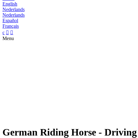
English
Nederlands
Nederlands
Español
Français
c


Menu
German Riding Horse - Driving h