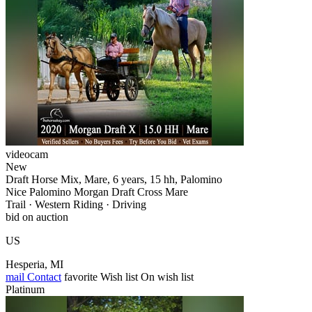
videocam
New
Draft Horse Mix, Mare, 6 years, 15 hh, Palomino
Nice Palomino Morgan Draft Cross Mare
Trail · Western Riding · Driving
bid on auction
US
Hesperia, MI
mail
Contact
favorite
Wish list
On wish list
Platinum