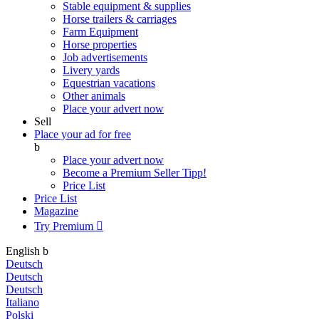
Stable equipment & supplies
Horse trailers & carriages
Farm Equipment
Horse properties
Job advertisements
Livery yards
Equestrian vacations
Other animals
Place your advert now
Sell
Place your ad for free
b
Place your advert now
Become a Premium Seller
Tipp!
Price List
Price List
Magazine
Try Premium

English
b
Deutsch
Deutsch
Deutsch
Italiano
Polski