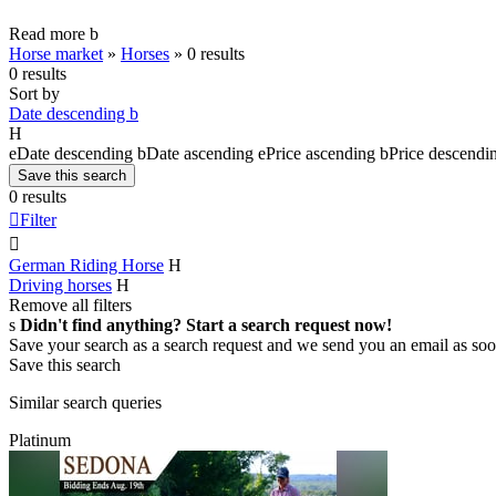
Read more
b
Horse market
»
Horses
»
0 results
0 results
Sort by
Date descending
b
H
e
Date descending
b
Date ascending
e
Price ascending
b
Price descendi
Save this search
0 results

Filter

German Riding Horse
H
Driving horses
H
Remove all filters
s
Didn't find anything? Start a search request now!
Save your search as a search request and we send you an email as soo
Save this search
Similar search queries
Platinum