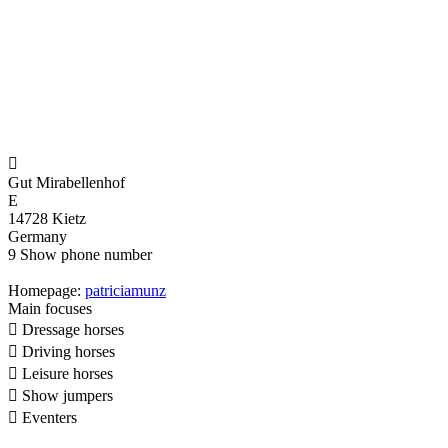

Gut Mirabellenhof
E
14728 Kietz
Germany
9
Show phone number
Homepage:
patriciamunz
Main focuses

Dressage horses

Driving horses

Leisure horses

Show jumpers

Eventers