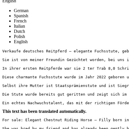
English
German
Spanish
French
Italian
Dutch
Polish
English
Verkaufe deutsches Reitpferd – elegante Fuchsstute, geb.
Sie ist von meiner Freundin Gezüchtet worden, bei uns is
In ihrer ersten Reitpferde war sie 2 ter Trab 8,0 Schrit
Diese charmante Fuchsstute wurde im Jahr 2022 geboren u
Selbst ihre Mutter ist Staatsprämienstute und ist Siegre
Die Stute wurde bereits gut geritten und zeigt sich im 
Ein echtes Nachwuchstalent, das mit der richtigen Förde
This text has been translated automatically.
For sale: Elegant Chestnut Riding Horse – Filly born in 
She was bred by my friend and has already been gently ba