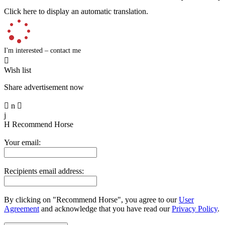
Click here to display an automatic translation.
I'm interested – contact me

Wish list
Share advertisement now

n

j
H
Recommend Horse
Your email:
Recipients email address:
By clicking on "Recommend Horse", you agree to our
User
Agreement
and acknowledge that you have read our
Privacy Policy
.