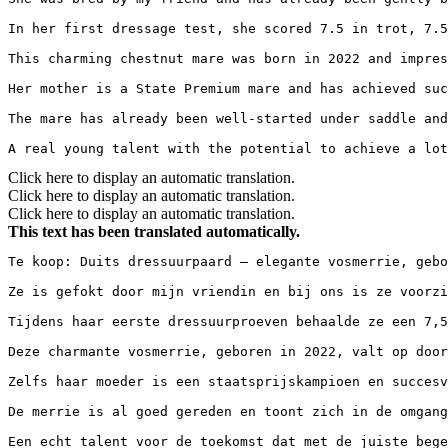
In her first dressage test, she scored 7.5 in trot, 7.5 
This charming chestnut mare was born in 2022 and impres
Her mother is a State Premium mare and has achieved succ
The mare has already been well-started under saddle and
A real young talent with the potential to achieve a lot
Click here to display an automatic translation.
Click here to display an automatic translation.
Click here to display an automatic translation.
This text has been translated automatically.
Te koop: Duits dressuurpaard – elegante vosmerrie, gebor
Ze is gefokt door mijn vriendin en bij ons is ze voorzic
Tijdens haar eerste dressuurproeven behaalde ze een 7,5 
Deze charmante vosmerrie, geboren in 2022, valt op door
Zelfs haar moeder is een staatsprijskampioen en succesvo
De merrie is al goed gereden en toont zich in de omgang
Een echt talent voor de toekomst dat met de juiste bege