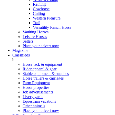
Reining
Cowhorse
Cutting
Western Pleasure
Trail
Versatility Ranch Horse
Vaulting Horses
Leisure Horses
Sellers
Place your advert now
Magazine
Classifieds
b
Horse tack & equipment
Rider apparel & gear
Stable equipment & supplies
Horse trailers & carriages
Farm Equipment
Horse properties
Job advertisements
Livery yards
Equestrian vacations
Other animals
Place your advert now