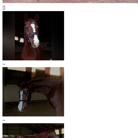

~
~