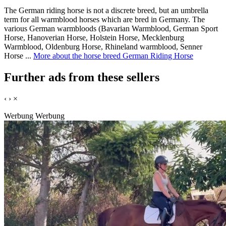
The German riding horse is not a discrete breed, but an umbrella
term for all warmblood horses which are bred in Germany. The
various German warmbloods (Bavarian Warmblood, German Sport
Horse, Hanoverian Horse, Holstein Horse, Mecklenburg
Warmblood, Oldenburg Horse, Rhineland warmblood, Senner
Horse ...
More about the horse breed German Riding Horse
Further ads from these sellers
‹
›
×
Werbung
Werbung