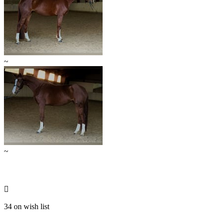
~
~

34 on wish list