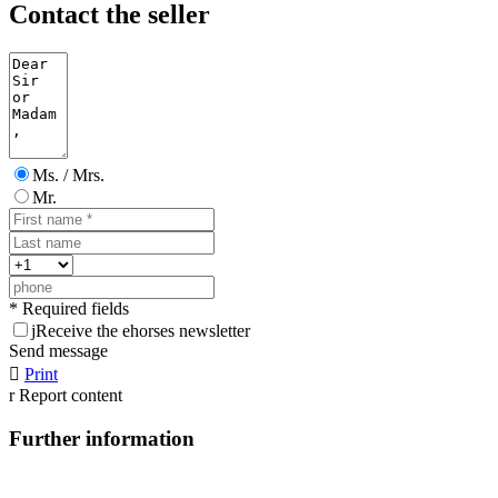
Contact the seller
Ms. / Mrs.
Mr.
* Required fields
j
Receive the ehorses newsletter
Send message

Print
r
Report content
Further information