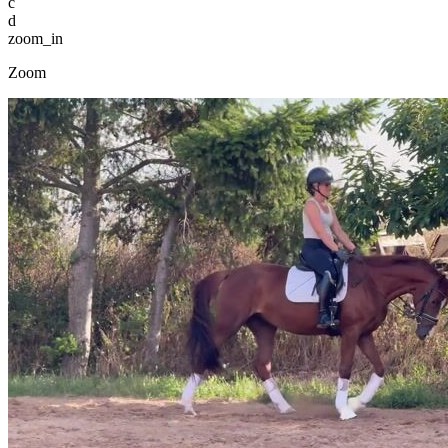
c
d
zoom_in
Zoom