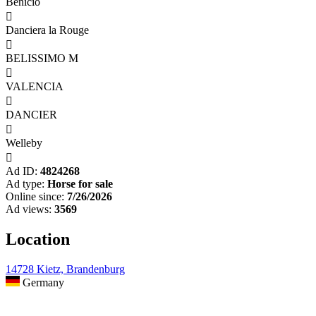
Benicio

Danciera la Rouge

BELISSIMO M

VALENCIA

DANCIER

Welleby

Ad ID:
4824268
Ad type:
Horse for sale
Online since:
7/26/2026
Ad views:
3569
Location
14728 Kietz, Brandenburg
Germany