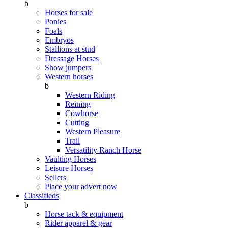
b
Horses for sale
Ponies
Foals
Embryos
Stallions at stud
Dressage Horses
Show jumpers
Western horses
b
Western Riding
Reining
Cowhorse
Cutting
Western Pleasure
Trail
Versatility Ranch Horse
Vaulting Horses
Leisure Horses
Sellers
Place your advert now
Classifieds
b
Horse tack & equipment
Rider apparel & gear