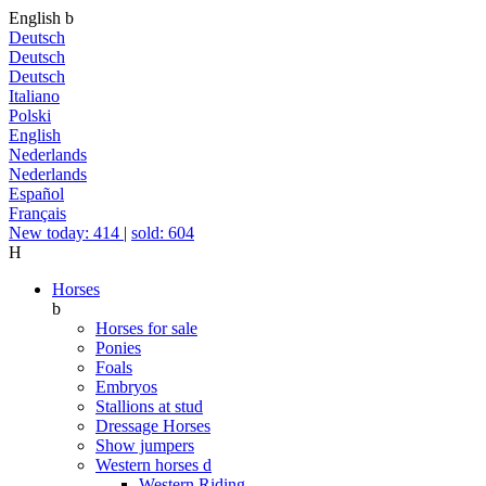
English
b
Deutsch
Deutsch
Deutsch
Italiano
Polski
English
Nederlands
Nederlands
Español
Français
New today: 414
|
sold: 604
H
Horses
b
Horses for sale
Ponies
Foals
Embryos
Stallions at stud
Dressage Horses
Show jumpers
Western horses
d
Western Riding