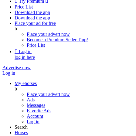

Try Premium

Price List
Download the app
Download the app
Place your ad for free
b
Place your advert now
Become a Premium Seller
Tipp!
Price List

Log in
log in here
Advertise now
Log in
My ehorses
b
Place your advert now
Ads
Messages
Favorite Ads
Account
Log in
Search
Horses