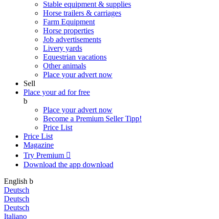
Stable equipment & supplies
Horse trailers & carriages
Farm Equipment
Horse properties
Job advertisements
Livery yards
Equestrian vacations
Other animals
Place your advert now
Sell
Place your ad for free
b
Place your advert now
Become a Premium Seller
Tipp!
Price List
Price List
Magazine
Try Premium

Download the app
download
English
b
Deutsch
Deutsch
Deutsch
Italiano