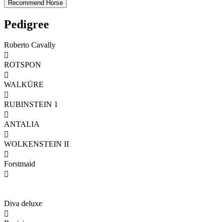
Pedigree
Roberto Cavally

ROTSPON

WALKÜRE

RUBINSTEIN 1

ANTALIA

WOLKENSTEIN II

Forstmaid

Diva deluxe
