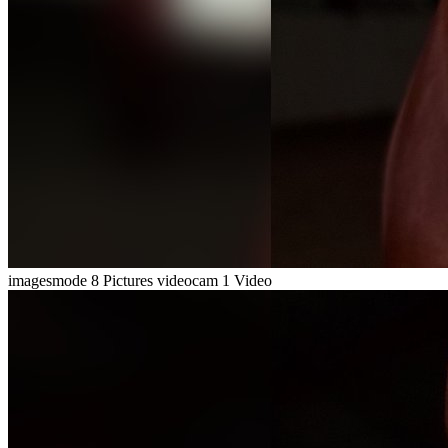
imagesmode
8 Pictures
videocam
1 Video