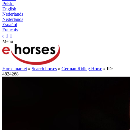
Polski
English
Nederlands
Nederlands
Español
Français
c


Menu
Horse market
»
Search horses
»
German Riding Horse
» ID:
4824268