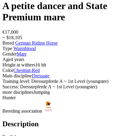
A petite dancer and State
Premium mare
€17,000
~ $18,105
Breed
German Riding Horse
Type
Warmblood
Gender
Mare
Age
4 years
Height at withers
16 hh
Color
Chestnut-Red
Main discipline
Dressage
Training level: Dressurpferde A ~ 1st Level (youngster)
Success: Dressurpferde A ~ 1st Level (youngster)
more disciplines
Jumping
Hunter
Breeding association
Description