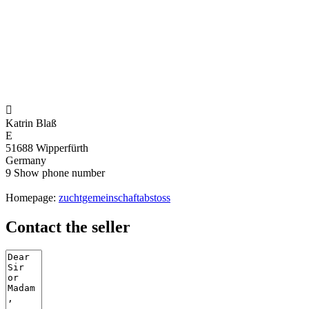

Katrin Blaß
E
51688 Wipperfürth
Germany
9
Show phone number
Homepage:
zuchtgemeinschaftabstoss
Contact the seller