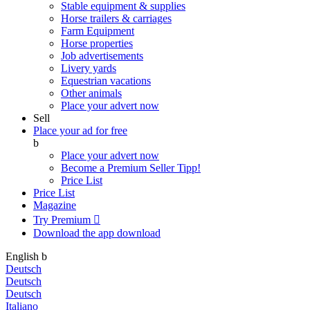
Stable equipment & supplies
Horse trailers & carriages
Farm Equipment
Horse properties
Job advertisements
Livery yards
Equestrian vacations
Other animals
Place your advert now
Sell
Place your ad for free
b
Place your advert now
Become a Premium Seller
Tipp!
Price List
Price List
Magazine
Try Premium

Download the app
download
English
b
Deutsch
Deutsch
Deutsch
Italiano