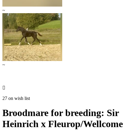
~
~

27 on wish list
Broodmare for breeding: Sir
Heinrich x Fleurop/Wellcome