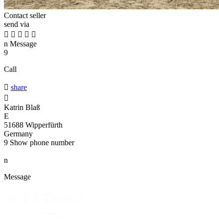
Contact seller
send via





n
Message
9
Call

share

Katrin Blaß
E
51688 Wipperfürth
Germany
9
Show phone number
n
Message