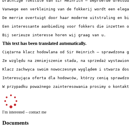
Drachtige fokstute van Sir Heinrich – beproefde dressuu
Vanwege een verkleining van de fokkerij wordt een elega
De merrie overtuigt door haar moderne uitstraling en bi
Een interessante aanbieding voor fokkers die inzetten o
Bij serieuze interesse horen wij graag van u.
This text has been translated automatically.
Ciężarna klacz hodowlana od Sir Heinrich – sprawdzona g
Ze względu na zmniejszenie stada, na sprzedaż wystawion
Klacz zachwyca swoim nowoczesnym wyglądem i stwarza dos
Interesująca oferta dla hodowców, którzy cenią sprawdzo
W przypadku poważnego zainteresowania prosimy o kontakt
I'm interested – contact me
Documents