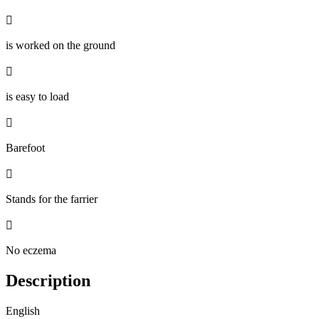

is worked on the ground

is easy to load

Barefoot

Stands for the farrier

No eczema
Description
English