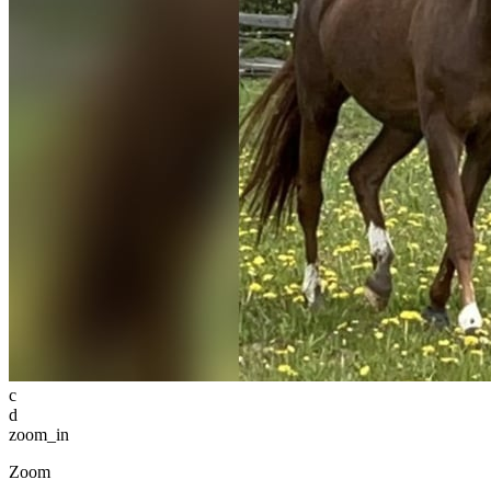
c
d
zoom_in
Zoom