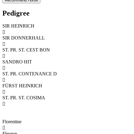
Pedigree
SIR HEINRICH

SIR DONNERHALL

ST. PR. ST. CEST BON

SANDRO HIT

ST. PR. CONTENANCE D

FÜRST HEINRICH

ST. PR. ST. COSIMA

Florentine

Fleurop