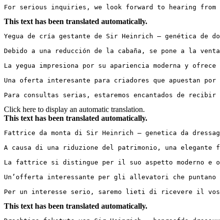
For serious inquiries, we look forward to hearing from 
This text has been translated automatically.
Yegua de cría gestante de Sir Heinrich – genética de do
Debido a una reducción de la cabaña, se pone a la venta
La yegua impresiona por su apariencia moderna y ofrece 
Una oferta interesante para criadores que apuestan por 
Para consultas serias, estaremos encantados de recibir 
Click here to display an automatic translation.
This text has been translated automatically.
Fattrice da monta di Sir Heinrich – genetica da dressag
A causa di una riduzione del patrimonio, una elegante f
La fattrice si distingue per il suo aspetto moderno e o
Un’offerta interessante per gli allevatori che puntano 
Per un interesse serio, saremo lieti di ricevere il vos
This text has been translated automatically.