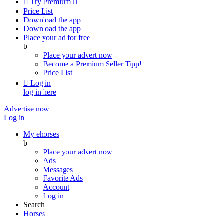

Try Premium

Price List
Download the app
Download the app
Place your ad for free
b
Place your advert now
Become a Premium Seller
Tipp!
Price List

Log in
log in here
Advertise now
Log in
My ehorses
b
Place your advert now
Ads
Messages
Favorite Ads
Account
Log in
Search
Horses