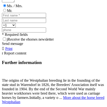
Ms. / Mrs.
Mr.
* Required fields
j
Receive the ehorses newsletter
Send message

Print
r
Report content
Further information
The origins of the Westphalian breeding lie in the founding of the
state stud in Warendorf in 1826, the Breeders' Association itself was
founded in 1904. By the end of the Second World War mainly
heavier workhorses were bred there, which were used as carriage
horses by farmers.Initially, a variety o ...
More about the horse breed
Westphalian