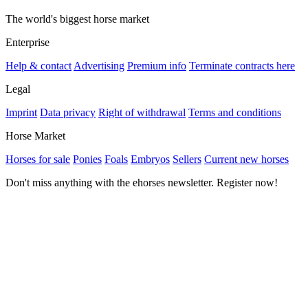
The world's biggest horse market
Enterprise
Help & contact
Advertising
Premium info
Terminate contracts here
Legal
Imprint
Data privacy
Right of withdrawal
Terms and conditions
Horse Market
Horses for sale
Ponies
Foals
Embryos
Sellers
Current new horses
Don't miss anything with the ehorses newsletter. Register now!