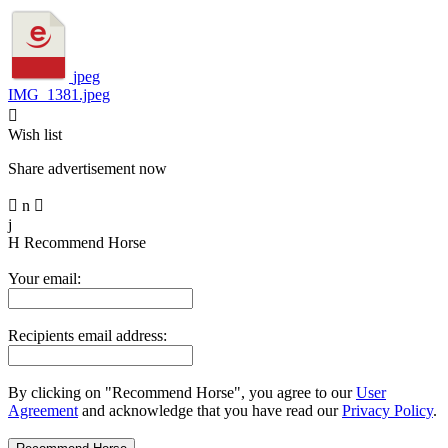
jpeg
IMG_1381.jpeg

Wish list
Share advertisement now

n

j
H
Recommend Horse
Your email:
Recipients email address:
By clicking on "Recommend Horse", you agree to our
User
Agreement
and acknowledge that you have read our
Privacy Policy
.