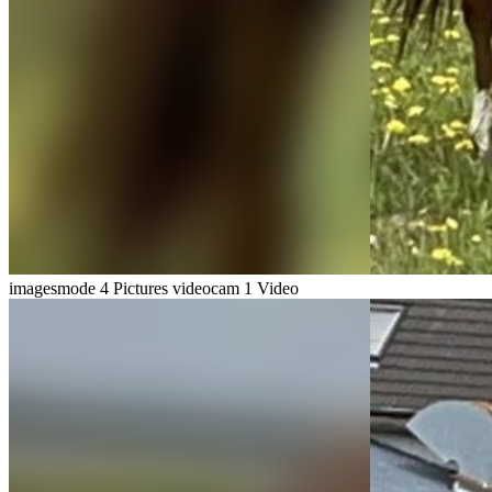
imagesmode
4 Pictures
videocam
1 Video