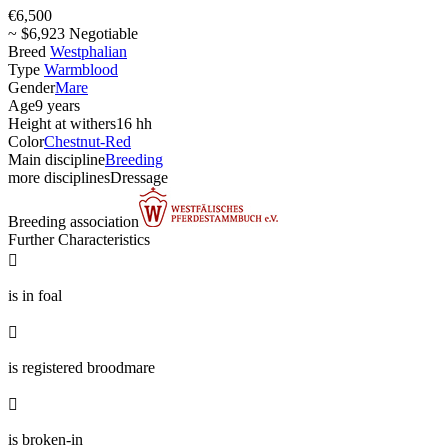
€6,500
~ $6,923 Negotiable
Breed
Westphalian
Type
Warmblood
Gender
Mare
Age
9 years
Height at withers
16 hh
Color
Chestnut-Red
Main discipline
Breeding
more disciplines
Dressage
Breeding association
Further Characteristics

is in foal

is registered broodmare

is broken-in