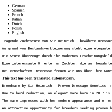
German
Spanish
French
Italian
Dutch
Polish
English
Tragende Zuchtstute von Sir Heinrich – bewährte Dressurg
Aufgrund von Bestandsverkleinerung steht eine elegante,
Die Stute überzeugt durch ihr modernes Erscheinungsbild
Eine interessante Offerte für Züchter, die auf bewährte 
Bei ernsthaftem Interesse freuen wir uns über Ihre Kont
This text has been translated automatically.
Broodmare by Sir Heinrich – Proven Dressage Genetics fr
Due to herd reduction, an elegant mare born in 2017 is 
The mare impresses with her modern appearance and offer
An attractive opportunity for breeders seeking proven b