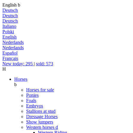
English
b
Deutsch
Deutsch
Deutsch
Italiano
Polski
English
Nederlands
Nederlands
Español
Français
New today: 295
|
sold: 573
H
Horses
b
Horses for sale
Ponies
Foals
Embryos
Stallions at stud
Dressage Horses
Show jumpers
Western horses
d
Western Riding