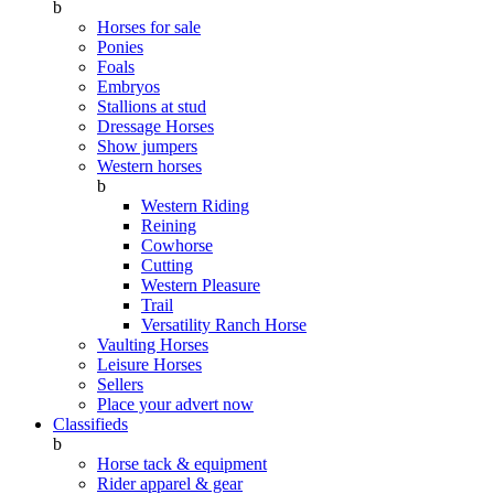
b
Horses for sale
Ponies
Foals
Embryos
Stallions at stud
Dressage Horses
Show jumpers
Western horses
b
Western Riding
Reining
Cowhorse
Cutting
Western Pleasure
Trail
Versatility Ranch Horse
Vaulting Horses
Leisure Horses
Sellers
Place your advert now
Classifieds
b
Horse tack & equipment
Rider apparel & gear