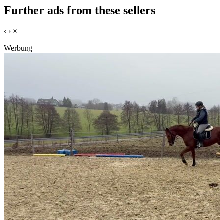
Further ads from these sellers
‹
›
×
Werbung