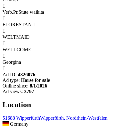

Verb.Pr.Stute waikita

FLORESTAN I

WELTMAID

WELLCOME

Georgina

Ad ID:
4826076
Ad type:
Horse for sale
Online since:
8/1/2026
Ad views:
3797
Location
51688 WipperfürthWipperfürth, Nordrhein-Westfalen
Germany