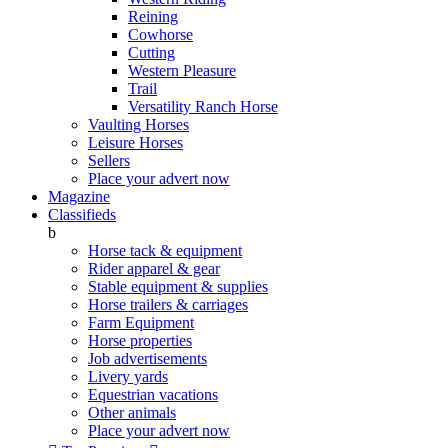
Reining
Cowhorse
Cutting
Western Pleasure
Trail
Versatility Ranch Horse
Vaulting Horses
Leisure Horses
Sellers
Place your advert now
Magazine
Classifieds
b
Horse tack & equipment
Rider apparel & gear
Stable equipment & supplies
Horse trailers & carriages
Farm Equipment
Horse properties
Job advertisements
Livery yards
Equestrian vacations
Other animals
Place your advert now