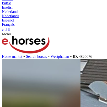
Polski
English
Nederlands
Nederlands
Español
Français
c


Menu
Horse market
»
Search horses
»
Westphalian
» ID: 4826076