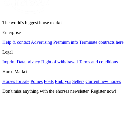
The world's biggest horse market
Enterprise
Help & contact
Advertising
Premium info
Terminate contracts here
Legal
Imprint
Data privacy
Right of withdrawal
Terms and conditions
Horse Market
Horses for sale
Ponies
Foals
Embryos
Sellers
Current new horses
Don't miss anything with the ehorses newsletter. Register now!