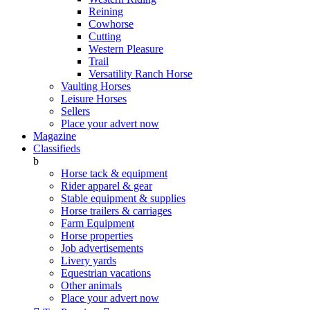
Reining
Cowhorse
Cutting
Western Pleasure
Trail
Versatility Ranch Horse
Vaulting Horses
Leisure Horses
Sellers
Place your advert now
Magazine
Classifieds
b
Horse tack & equipment
Rider apparel & gear
Stable equipment & supplies
Horse trailers & carriages
Farm Equipment
Horse properties
Job advertisements
Livery yards
Equestrian vacations
Other animals
Place your advert now