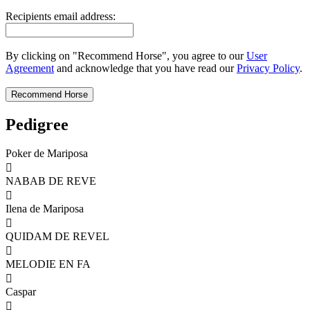
Recipients email address:
By clicking on "Recommend Horse", you agree to our
User
Agreement
and acknowledge that you have read our
Privacy Policy
.
Pedigree
Poker de Mariposa

NABAB DE REVE

Ilena de Mariposa

QUIDAM DE REVEL

MELODIE EN FA

Caspar
