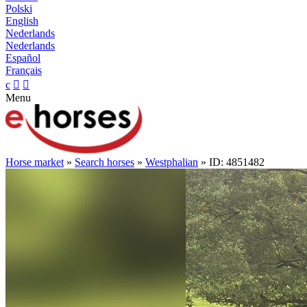
Polski
English
Nederlands
Nederlands
Español
Français
c


Menu
Horse market
»
Search horses
»
Westphalian
» ID: 4851482