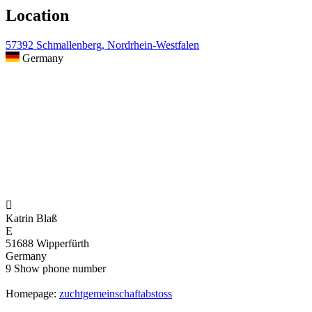
Location
57392 Schmallenberg, Nordrhein-Westfalen
Germany

Katrin Blaß
E
51688 Wipperfürth
Germany
9
Show phone number
Homepage:
zuchtgemeinschaftabstoss