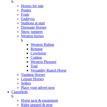
b
Horses for sale
Ponies
Foals
Embryos
Stallions at stud
Dressage Horses
Show jumpers
Western horses
b
Western Riding
Reining
Cowhorse
Cutting
Western Pleasure
Trail
Versatility Ranch Horse
Vaulting Horses
Leisure Horses
Sellers
Place your advert now
Classifieds
b
Horse tack & equipment
Rider apparel & gear