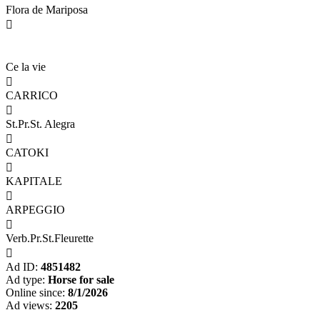
Flora de Mariposa

Ce la vie

CARRICO

St.Pr.St. Alegra

CATOKI

KAPITALE

ARPEGGIO

Verb.Pr.St.Fleurette

Ad ID:
4851482
Ad type:
Horse for sale
Online since:
8/1/2026
Ad views:
2205