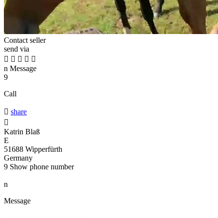
Contact seller
send via





n
Message
9
Call

share

Katrin Blaß
E
51688 Wipperfürth
Germany
9
Show phone number
n
Message