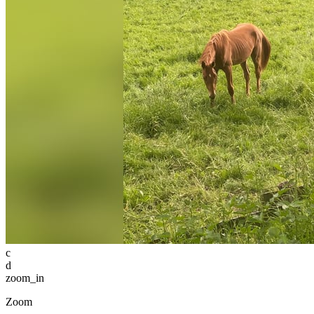
c
d
zoom_in
Zoom