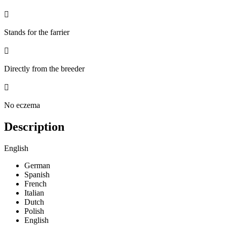

Stands for the farrier

Directly from the breeder

No eczema
Description
English
German
Spanish
French
Italian
Dutch
Polish
English