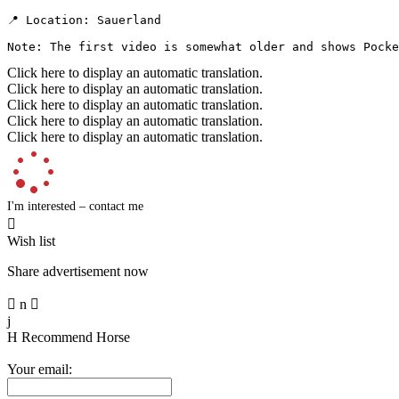
📍 Location: Sauerland

Note: The first video is somewhat older and shows Pocke
Click here to display an automatic translation.
Click here to display an automatic translation.
Click here to display an automatic translation.
Click here to display an automatic translation.
Click here to display an automatic translation.
I'm interested – contact me

Wish list
Share advertisement now

n

j
H
Recommend Horse
Your email: