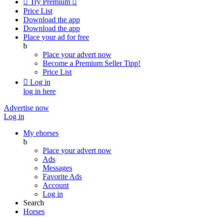

Try Premium

Price List
Download the app
Download the app
Place your ad for free
b
Place your advert now
Become a Premium Seller
Tipp!
Price List

Log in
log in here
Advertise now
Log in
My ehorses
b
Place your advert now
Ads
Messages
Favorite Ads
Account
Log in
Search
Horses