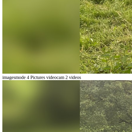
imagesmode
4 Pictures
videocam
2 videos