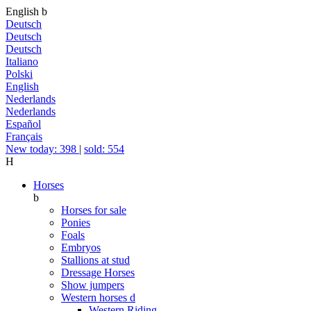
English
b
Deutsch
Deutsch
Deutsch
Italiano
Polski
English
Nederlands
Nederlands
Español
Français
New today: 398
|
sold: 554
H
Horses
b
Horses for sale
Ponies
Foals
Embryos
Stallions at stud
Dressage Horses
Show jumpers
Western horses
d
Western Riding