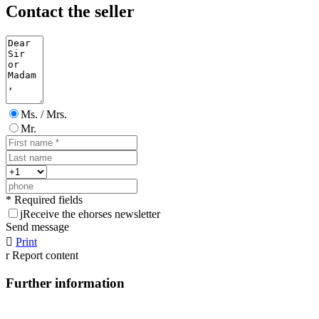
Contact the seller
Ms. / Mrs.
Mr.
* Required fields
j
Receive the ehorses newsletter
Send message

Print
r
Report content
Further information