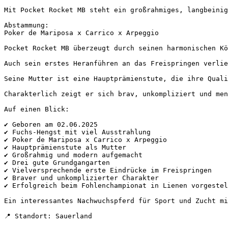
Mit Pocket Rocket MB steht ein großrahmiges, langbeinige
Abstammung:

Poker de Mariposa x Carrico x Arpeggio

Pocket Rocket MB überzeugt durch seinen harmonischen Kö
Auch sein erstes Heranführen an das Freispringen verlie
Seine Mutter ist eine Hauptprämienstute, die ihre Quali
Charakterlich zeigt er sich brav, unkompliziert und men
Auf einen Blick:

✔ Geboren am 02.06.2025

✔ Fuchs-Hengst mit viel Ausstrahlung

✔ Poker de Mariposa x Carrico x Arpeggio

✔ Hauptprämienstute als Mutter

✔ Großrahmig und modern aufgemacht

✔ Drei gute Grundgangarten

✔ Vielversprechende erste Eindrücke im Freispringen

✔ Braver und unkomplizierter Charakter

✔ Erfolgreich beim Fohlenchampionat in Lienen vorgestellt
Ein interessantes Nachwuchspferd für Sport und Zucht mit
📍 Standort: Sauerland
