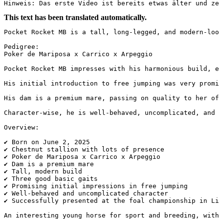
Hinweis: Das erste Video ist bereits etwas älter und ze
This text has been translated automatically.
Pocket Rocket MB is a tall, long-legged, and modern-loo
Pedigree:

Poker de Mariposa x Carrico x Arpeggio

Pocket Rocket MB impresses with his harmonious build, e
His initial introduction to free jumping was very promi
His dam is a premium mare, passing on quality to her of
Character-wise, he is well-behaved, uncomplicated, and 
Overview:

✔ Born on June 2, 2025  

✔ Chestnut stallion with lots of presence  

✔ Poker de Mariposa x Carrico x Arpeggio  

✔ Dam is a premium mare  

✔ Tall, modern build  

✔ Three good basic gaits  

✔ Promising initial impressions in free jumping  

✔ Well-behaved and uncomplicated character  

✔ Successfully presented at the foal championship in Li
An interesting young horse for sport and breeding, with