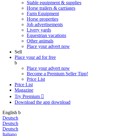
Stable equipment & supplies
Horse trailers & carriages
Farm Equipment
Horse properties
Job advertisements
Livery yards
Equestrian vacations
Other animals
Place your advert now
Sell
Place your ad for free
b
Place your advert now
Become a Premium Seller
Tipp!
Price List
Price List
Magazine
Try Premium

Download the app
download
English
b
Deutsch
Deutsch
Deutsch
Italiano