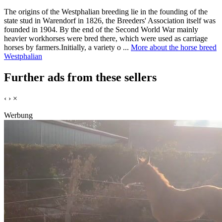
The origins of the Westphalian breeding lie in the founding of the
state stud in Warendorf in 1826, the Breeders' Association itself was
founded in 1904. By the end of the Second World War mainly
heavier workhorses were bred there, which were used as carriage
horses by farmers.Initially, a variety o ...
More about the horse breed
Westphalian
Further ads from these sellers
‹
›
×
Werbung