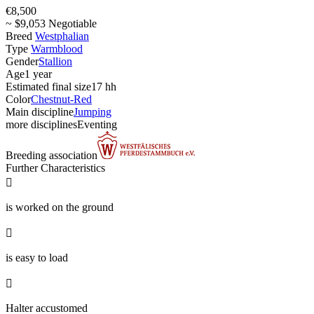
€8,500
~ $9,053 Negotiable
Breed
Westphalian
Type
Warmblood
Gender
Stallion
Age
1 year
Estimated final size
17 hh
Color
Chestnut-Red
Main discipline
Jumping
more disciplines
Eventing
Breeding association
Further Characteristics

is worked on the ground

is easy to load

Halter accustomed