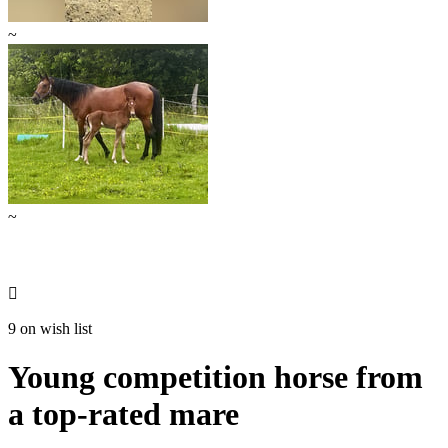
~
~

9 on wish list
Young competition horse from
a top-rated mare