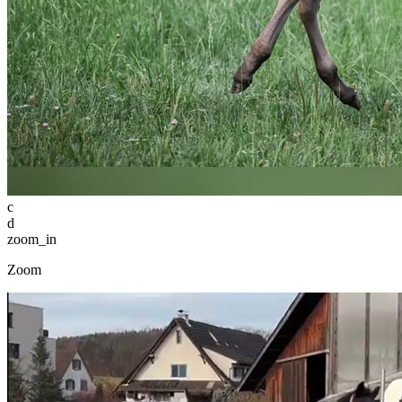
c
d
zoom_in
Zoom