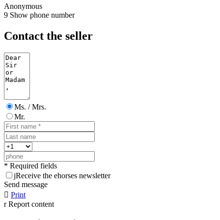
Anonymous
9
Show phone number
Contact the seller
Ms. / Mrs.
Mr.
* Required fields
j
Receive the ehorses newsletter
Send message

Print
r
Report content