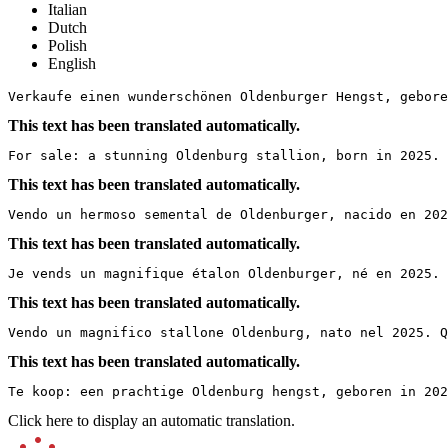
Italian
Dutch
Polish
English
Verkaufe einen wunderschönen Oldenburger Hengst, gebore
This text has been translated automatically.
For sale: a stunning Oldenburg stallion, born in 2025. 
This text has been translated automatically.
Vendo un hermoso semental de Oldenburger, nacido en 202
This text has been translated automatically.
Je vends un magnifique étalon Oldenburger, né en 2025.
This text has been translated automatically.
Vendo un magnifico stallone Oldenburg, nato nel 2025. 
This text has been translated automatically.
Te koop: een prachtige Oldenburg hengst, geboren in 202
Click here to display an automatic translation.