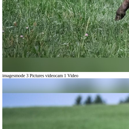
imagesmode
3 Pictures
videocam
1 Video