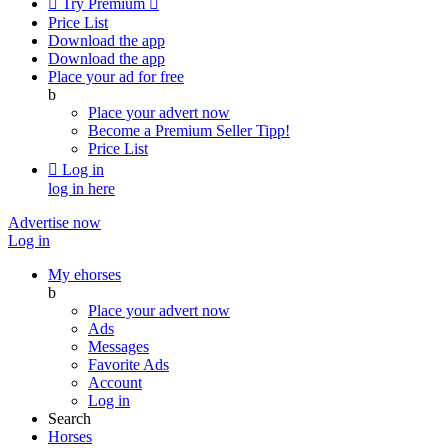

Try Premium

Price List
Download the app
Download the app
Place your ad for free
b
Place your advert now
Become a Premium Seller
Tipp!
Price List

Log in
log in here
Advertise now
Log in
My ehorses
b
Place your advert now
Ads
Messages
Favorite Ads
Account
Log in
Search
Horses