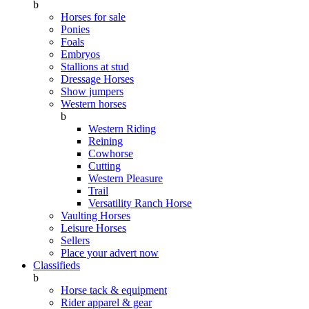
b
Horses for sale
Ponies
Foals
Embryos
Stallions at stud
Dressage Horses
Show jumpers
Western horses
b
Western Riding
Reining
Cowhorse
Cutting
Western Pleasure
Trail
Versatility Ranch Horse
Vaulting Horses
Leisure Horses
Sellers
Place your advert now
Classifieds
b
Horse tack & equipment
Rider apparel & gear