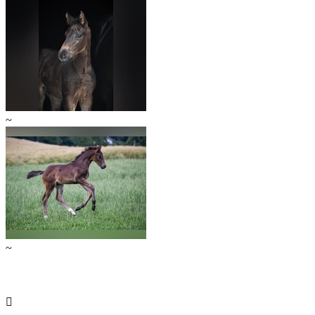
~
~
