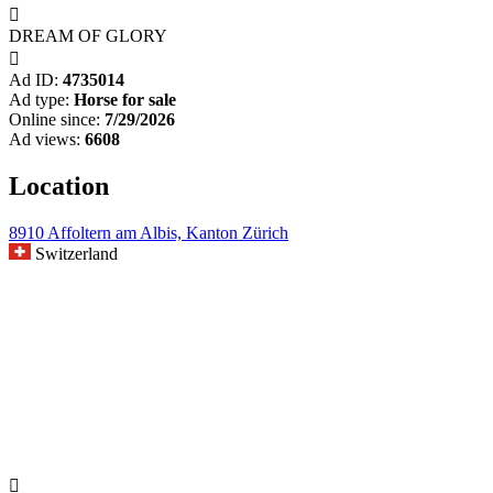

DREAM OF GLORY

Ad ID:
4735014
Ad type:
Horse for sale
Online since:
7/29/2026
Ad views:
6608
Location
8910 Affoltern am Albis, Kanton Zürich
Switzerland
