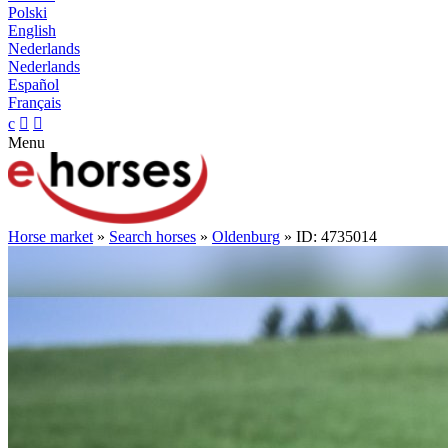
Polski
English
Nederlands
Nederlands
Español
Français
c


Menu
Horse market
»
Search horses
»
Oldenburg
» ID: 4735014