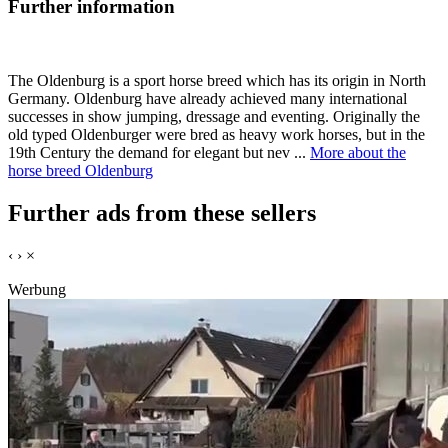
Further information
The Oldenburg is a sport horse breed which has its origin in North
Germany. Oldenburg have already achieved many international
successes in show jumping, dressage and eventing. Originally the
old typed Oldenburger were bred as heavy work horses, but in the
19th Century the demand for elegant but nev ...
More about the
horse breed Oldenburg
Further ads from these sellers
‹
›
×
Werbung