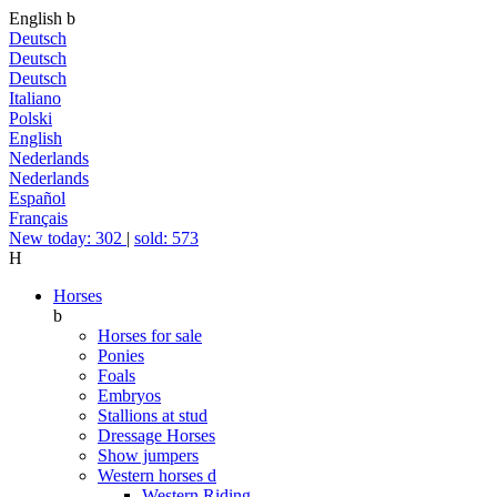
English
b
Deutsch
Deutsch
Deutsch
Italiano
Polski
English
Nederlands
Nederlands
Español
Français
New today: 302
|
sold: 573
H
Horses
b
Horses for sale
Ponies
Foals
Embryos
Stallions at stud
Dressage Horses
Show jumpers
Western horses
d
Western Riding