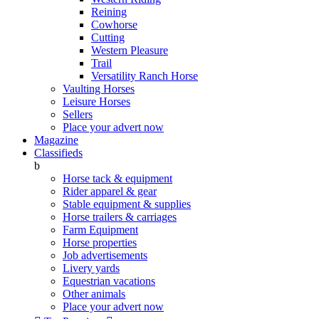
Reining
Cowhorse
Cutting
Western Pleasure
Trail
Versatility Ranch Horse
Vaulting Horses
Leisure Horses
Sellers
Place your advert now
Magazine
Classifieds
b
Horse tack & equipment
Rider apparel & gear
Stable equipment & supplies
Horse trailers & carriages
Farm Equipment
Horse properties
Job advertisements
Livery yards
Equestrian vacations
Other animals
Place your advert now