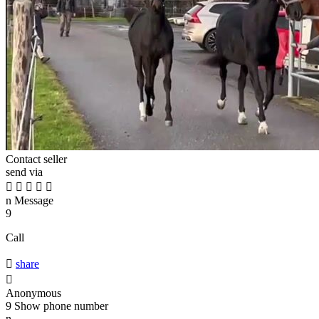
Contact seller
send via





n
Message
9
Call

share

Anonymous
9
Show phone number
n