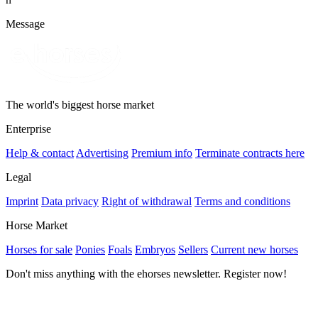
Message
The world's biggest horse market
Enterprise
Help & contact
Advertising
Premium info
Terminate contracts here
Legal
Imprint
Data privacy
Right of withdrawal
Terms and conditions
Horse Market
Horses for sale
Ponies
Foals
Embryos
Sellers
Current new horses
Don't miss anything with the ehorses newsletter. Register now!