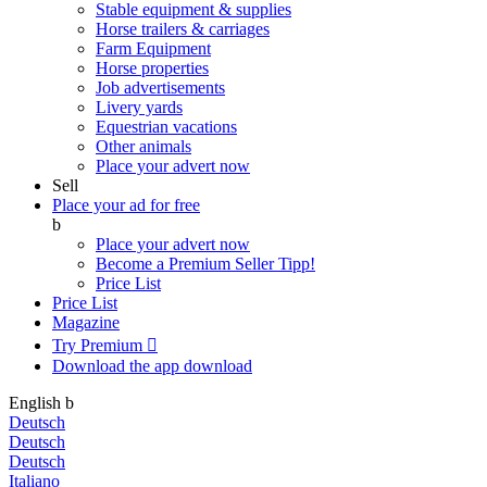
Stable equipment & supplies
Horse trailers & carriages
Farm Equipment
Horse properties
Job advertisements
Livery yards
Equestrian vacations
Other animals
Place your advert now
Sell
Place your ad for free
b
Place your advert now
Become a Premium Seller
Tipp!
Price List
Price List
Magazine
Try Premium

Download the app
download
English
b
Deutsch
Deutsch
Deutsch
Italiano