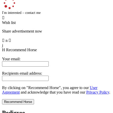
I'm interested – contact me

Wish list
Share advertisement now

n

j
H
Recommend Horse
Your email:
Recipients email address:
By clicking on "Recommend Horse", you agree to our
User
Agreement
and acknowledge that you have read our
Privacy Policy
.
Pedigree