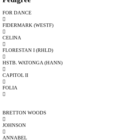
FOR DANCE

FIDERMARK (WESTF)

CELINA

FLORESTAN I (RHLD)

HSTB. WATONGA (HANN)

CAPITOL II

FOLIA

BRETTON WOODS

JOHNSON

ANNABEL