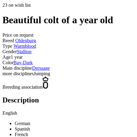
23 on wish list
Beautiful colt of a year old
Price on request
Breed
Oldenburg
Type
Warmblood
Gender
Stallion
Age
1 year
Color
Bay-Dark
Main discipline
Dressage
more disciplines
Jumping
Breeding association
Description
English
German
Spanish
French