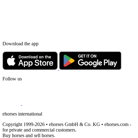
Download the app
Follow us
ehorses international
Copyright 1999-2026 • ehorses GmbH & Co. KG • ehorses.com -
for private and commercial customers.
Buy horses and sell horses.