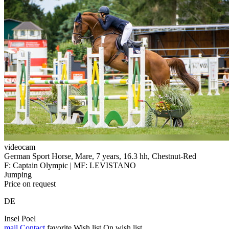
videocam
German Sport Horse, Mare, 7 years, 16.3 hh, Chestnut-Red
F: Captain Olympic | MF: LEVISTANO
Jumping
Price on request
DE
Insel Poel
mail
Contact
favorite
Wish list
On wish list