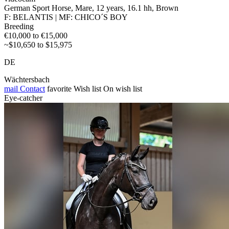
German Sport Horse, Mare, 12 years, 16.1 hh, Brown
F: BELANTIS | MF: CHICO´S BOY
Breeding
€10,000 to €15,000
~$10,650 to $15,975
DE
Wächtersbach
mail
Contact
favorite
Wish list
On wish list
Eye-catcher