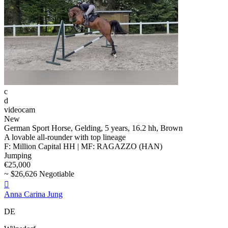
c
d
videocam
New
German Sport Horse, Gelding, 5 years, 16.2 hh, Brown
A lovable all-rounder with top lineage
F: Million Capital HH | MF: RAGAZZO (HAN)
Jumping
€25,000
~ $26,626 Negotiable

Anna Carina Jung
DE