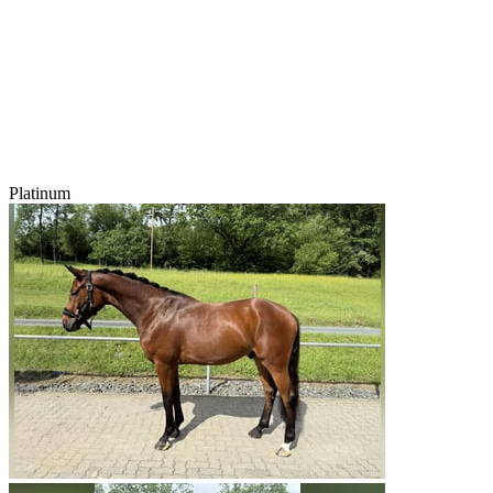
Platinum