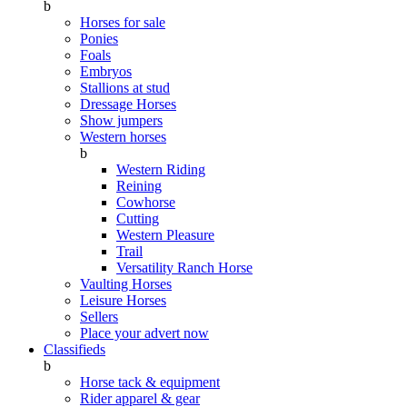
b
Horses for sale
Ponies
Foals
Embryos
Stallions at stud
Dressage Horses
Show jumpers
Western horses
b
Western Riding
Reining
Cowhorse
Cutting
Western Pleasure
Trail
Versatility Ranch Horse
Vaulting Horses
Leisure Horses
Sellers
Place your advert now
Classifieds
b
Horse tack & equipment
Rider apparel & gear