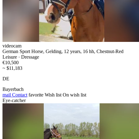
videocam
German Sport Horse, Gelding, 12 years, 16 hh, Chestnut-Red
Leisure · Dressage
€10,500
~ $11,183
DE
Bayerbach
mail
Contact
favorite
Wish list
On wish list
Eye-catcher