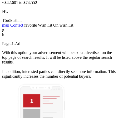
~$42,601 to $74,552
HU
Törökbálint
mail
Contact
favorite
Wish list
On wish list
g
h
Page-1-Ad
With this option your advertisement will be extra advertised on the
top page of search results. It will be listed above the regular search
results.
In addition, interested parties can directly see more information. This
significantly increases the number of potential buyers.