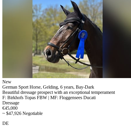
New
German Sport Horse, Gelding, 6 years, Bay-Dark
Beautiful dressage prospect with an exceptional temperament
F: Birkhofs Topas FBW | MF: Floggensees Ducati
Dressage
€45,000
~ $47,926 Negotiable
DE