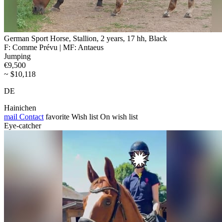
German Sport Horse, Stallion, 2 years, 17 hh, Black
F: Comme Prévu | MF: Antaeus
Jumping
€9,500
~ $10,118
DE
Hainichen
mail
Contact
favorite
Wish list
On wish list
Eye-catcher