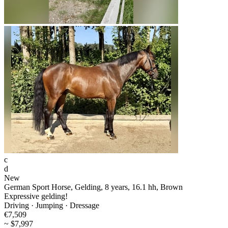
c
d
New
German Sport Horse, Gelding, 8 years, 16.1 hh, Brown
Expressive gelding!
Driving · Jumping · Dressage
€7,509
~ $7,997