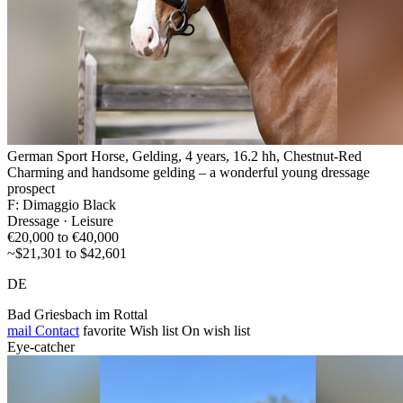
German Sport Horse, Gelding, 4 years, 16.2 hh, Chestnut-Red
Charming and handsome gelding – a wonderful young dressage
prospect
F: Dimaggio Black
Dressage · Leisure
€20,000 to €40,000
~$21,301 to $42,601
DE
Bad Griesbach im Rottal
mail
Contact
favorite
Wish list
On wish list
Eye-catcher