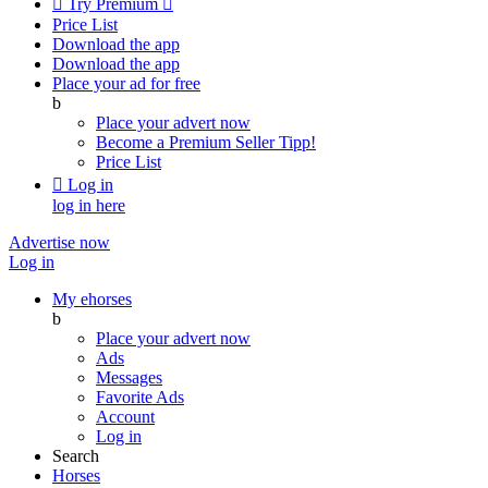

Try Premium

Price List
Download the app
Download the app
Place your ad for free
b
Place your advert now
Become a Premium Seller
Tipp!
Price List

Log in
log in here
Advertise now
Log in
My ehorses
b
Place your advert now
Ads
Messages
Favorite Ads
Account
Log in
Search
Horses