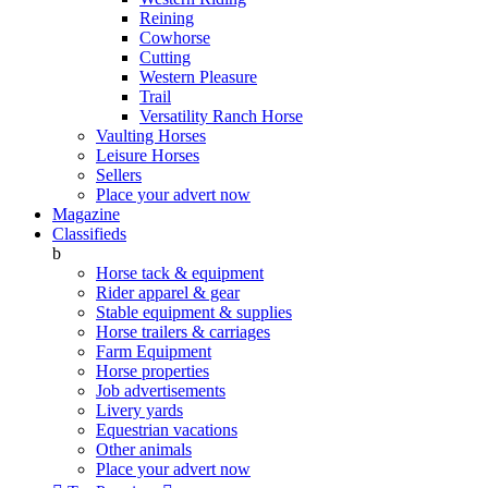
Reining
Cowhorse
Cutting
Western Pleasure
Trail
Versatility Ranch Horse
Vaulting Horses
Leisure Horses
Sellers
Place your advert now
Magazine
Classifieds
b
Horse tack & equipment
Rider apparel & gear
Stable equipment & supplies
Horse trailers & carriages
Farm Equipment
Horse properties
Job advertisements
Livery yards
Equestrian vacations
Other animals
Place your advert now