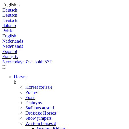
English
b
Deutsch
Deutsch
Deutsch
Italiano
Polski
English
Nederlands
Nederlands
Español
Français
New today: 332
|
sold: 577
H
Horses
b
Horses for sale
Ponies
Foals
Embryos
Stallions at stud
Dressage Horses
Show jumpers
Western horses
d
Western Riding