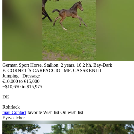
German Sport Horse, Stallion, 2 years, 16.2 hh, Bay-Dark
F: CORNET´S CARPACCIO | MF: CASSKENI II
Jumping · Dressage
€10,000 to €15,000
~$10,650 to $15,975
DE
Rohrlack
mail
Contact
favorite
Wish list
On wish list
Eye-catcher