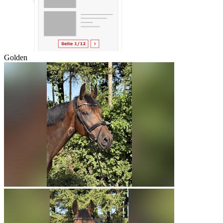
Golden