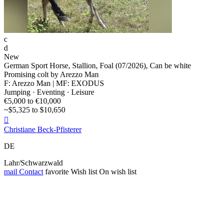
c
d
New
German Sport Horse, Stallion, Foal (07/2026), Can be white
Promising colt by Arezzo Man
F: Arezzo Man | MF: EXODUS
Jumping · Eventing · Leisure
€5,000 to €10,000
~$5,325 to $10,650

Christiane Beck-Pfisterer
DE
Lahr/Schwarzwald
mail
Contact
favorite
Wish list
On wish list