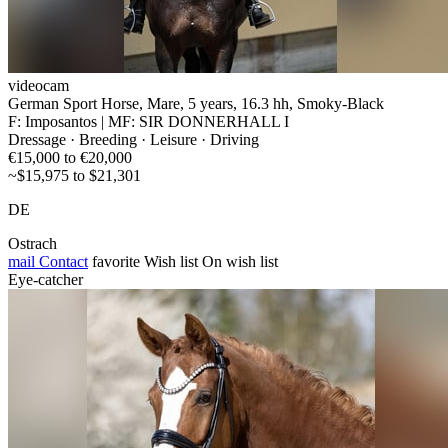
videocam
German Sport Horse, Mare, 5 years, 16.3 hh, Smoky-Black
F: Imposantos | MF: SIR DONNERHALL I
Dressage · Breeding · Leisure · Driving
€15,000 to €20,000
~$15,975 to $21,301
DE
Ostrach
mail
Contact
favorite
Wish list
On wish list
Eye-catcher