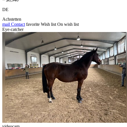
DE
Achstetten
mail
Contact
favorite
Wish list
On wish list
Eye-catcher
videocam