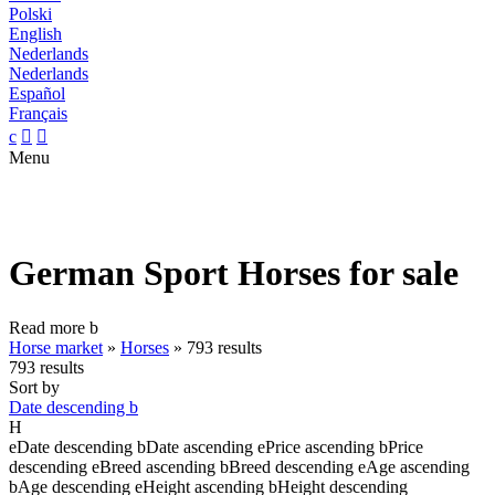
Polski
English
Nederlands
Nederlands
Español
Français
c


Menu
German Sport Horses for sale
Read more
b
Horse market
»
Horses
»
793 results
793 results
Sort by
Date descending
b
H
e
Date descending
b
Date ascending
e
Price ascending
b
Price
descending
e
Breed ascending
b
Breed descending
e
Age ascending
b
Age descending
e
Height ascending
b
Height descending