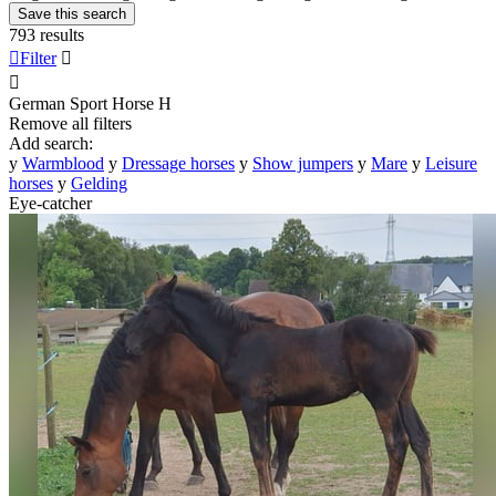
Save this search
793 results

Filter


German Sport Horse
H
Remove all filters
Add search:
y
Warmblood
y
Dressage horses
y
Show jumpers
y
Mare
y
Leisure
horses
y
Gelding
Eye-catcher