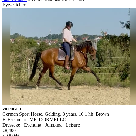
Eye-catcher
videocam
German Sport Horse, Gelding, 3 years, 16.1 hh, Brown
F: Escaneno | MF: DORMELLO
Dressage · Eventing · Jumping · Leisure
€8,400
~ $8,946