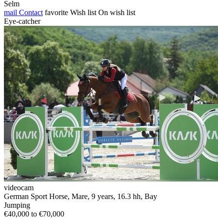
Selm
mail
Contact
favorite
Wish list
On wish list
Eye-catcher
videocam
German Sport Horse, Mare, 9 years, 16.3 hh, Bay
Jumping
€40,000 to €70,000