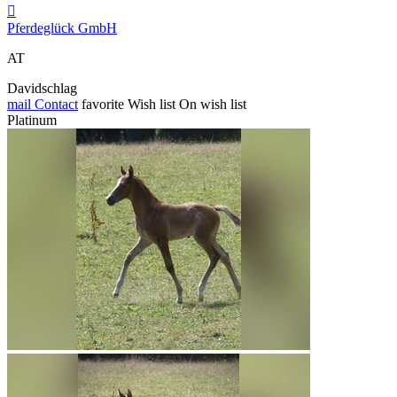

Pferdeglück GmbH
AT
Davidschlag
mail
Contact
favorite
Wish list
On wish list
Platinum