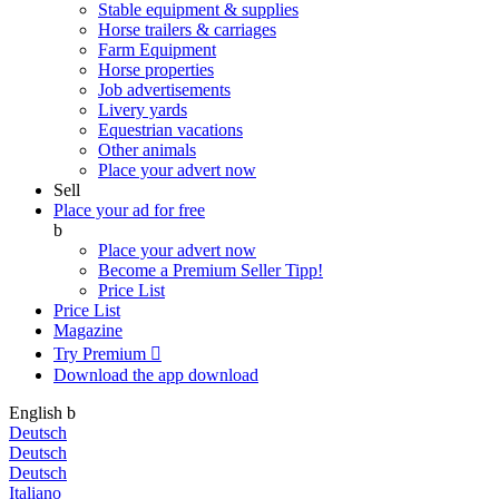
Stable equipment & supplies
Horse trailers & carriages
Farm Equipment
Horse properties
Job advertisements
Livery yards
Equestrian vacations
Other animals
Place your advert now
Sell
Place your ad for free
b
Place your advert now
Become a Premium Seller
Tipp!
Price List
Price List
Magazine
Try Premium

Download the app
download
English
b
Deutsch
Deutsch
Deutsch
Italiano