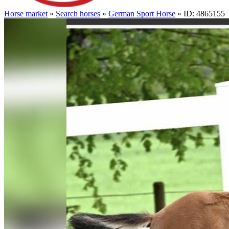
Horse market
»
Search horses
»
German Sport Horse
» ID: 4865155