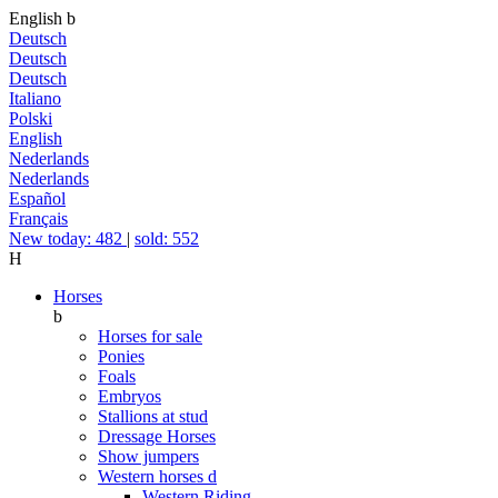
English
b
Deutsch
Deutsch
Deutsch
Italiano
Polski
English
Nederlands
Nederlands
Español
Français
New today: 482
|
sold: 552
H
Horses
b
Horses for sale
Ponies
Foals
Embryos
Stallions at stud
Dressage Horses
Show jumpers
Western horses
d
Western Riding