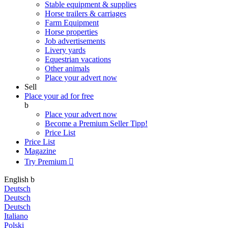
Stable equipment & supplies
Horse trailers & carriages
Farm Equipment
Horse properties
Job advertisements
Livery yards
Equestrian vacations
Other animals
Place your advert now
Sell
Place your ad for free
b
Place your advert now
Become a Premium Seller
Tipp!
Price List
Price List
Magazine
Try Premium

English
b
Deutsch
Deutsch
Deutsch
Italiano
Polski