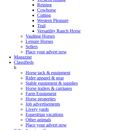
Reining
Cowhorse
Cutting
Western Pleasure
Trail
Versatility Ranch Horse
Vaulting Horses
Leisure Horses
Sellers
Place your advert now
Magazine
Classifieds
b
Horse tack & equipment
Rider apparel & gear
Stable equipment & supplies
Horse trailers & carriages
Farm Equipment
Horse properties
Job advertisements
Livery yards
Equestrian vacations
Other animals
Place your advert now