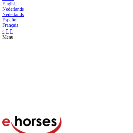
English
Nederlands
Nederlands
Español
Français
c


Menu