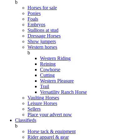
b
Horses for sale
Ponies
Foals
Embryos
Stallions at stud
Dressage Horses
Show jumpers
Western horses
b
Western Riding
Reining
Cowhorse
Cutting
Western Pleasure
Trail
Versatility Ranch Horse
Vaulting Horses
Leisure Horses
Sellers
Place your advert now
Classifieds
b
Horse tack & equipment
Rider apparel & gear