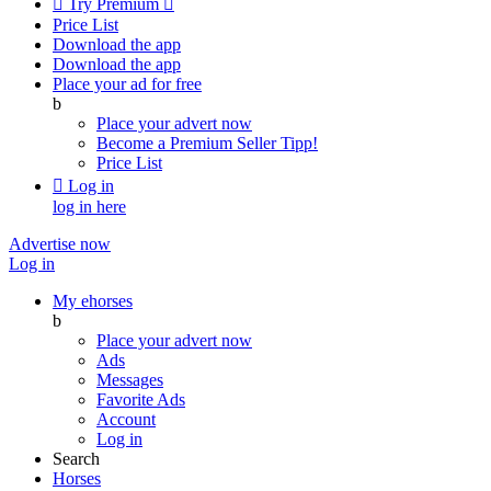

Try Premium

Price List
Download the app
Download the app
Place your ad for free
b
Place your advert now
Become a Premium Seller
Tipp!
Price List

Log in
log in here
Advertise now
Log in
My ehorses
b
Place your advert now
Ads
Messages
Favorite Ads
Account
Log in
Search
Horses