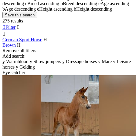
descending
e
Breed ascending
b
Breed descending
e
Age ascending
b
Age descending
e
Height ascending
b
Height descending
Save this search
275 results

Filter


German Sport Horse
H
Brown
H
Remove all filters
Add search:
y
Warmblood
y
Show jumpers
y
Dressage horses
y
Mare
y
Leisure
horses
y
Gelding
Eye-catcher