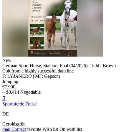
New
German Sport Horse, Stallion, Foal (04/2026), 16 hh, Brown
Colt from a highly successful dam line
F: LYJANERO | MF: Gepsom
Jumping
€7,900
~ $8,414 Negotiable

Sportpferde Freise
DE
Geroldsgrün
mail
Contact
favorite
Wish list
On wish list