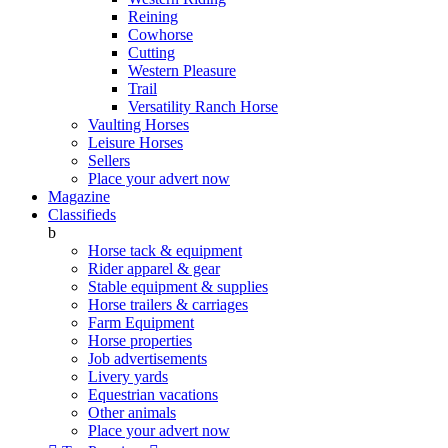
Reining
Cowhorse
Cutting
Western Pleasure
Trail
Versatility Ranch Horse
Vaulting Horses
Leisure Horses
Sellers
Place your advert now
Magazine
Classifieds
b
Horse tack & equipment
Rider apparel & gear
Stable equipment & supplies
Horse trailers & carriages
Farm Equipment
Horse properties
Job advertisements
Livery yards
Equestrian vacations
Other animals
Place your advert now