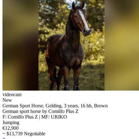
videocam
New
German Sport Horse, Gelding, 3 years, 16 hh, Brown
German sport horse by Comilfo Plus Z
F: Comilfo Plus Z | MF: URIKO
Jumping
€12,900
~ $13,739 Negotiable