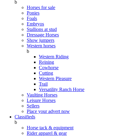
b
Horses for sale
Ponies
Foals
Embryos
Stallions at stud
Dressage Horses
Show jumpers
Western horses
b
Western Riding
Reining
Cowhorse
Cutting
Western Pleasure
Trail
Versatility Ranch Horse
Vaulting Horses
Leisure Horses
Sellers
Place your advert now
Classifieds
b
Horse tack & equipment
Rider apparel & gear