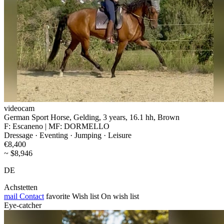
videocam
German Sport Horse, Gelding, 3 years, 16.1 hh, Brown
F: Escaneno | MF: DORMELLO
Dressage · Eventing · Jumping · Leisure
€8,400
~ $8,946
DE
Achstetten
mail
Contact
favorite
Wish list
On wish list
Eye-catcher