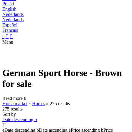
Polski
English
Nederlands
Nederlands
Español
Français
c


Menu
German Sport Horse - Brown
for sale
Read more
b
Horse market
»
Horses
»
275 results
275 results
Sort by
Date descending
b
H
e
Date descending
b
Date ascending
e
Price ascending
b
Price