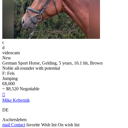
c
d
videocam
New
German Sport Horse, Gelding, 5 years, 16.1 hh, Brown
Noble all-rounder with potential
F: Fels
Jumping
€8,000
~ $8,520 Negotiable

Mike Kebernik
DE
Aschersleben
mail
Contact
favorite
Wish list
On wish list