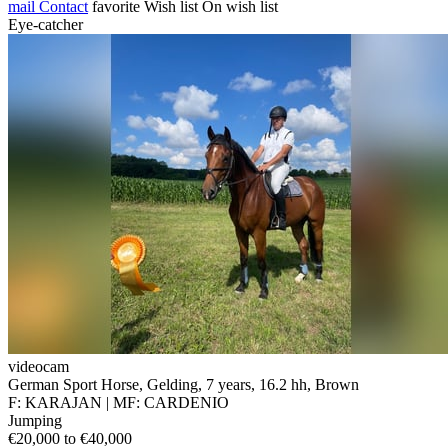
mail
Contact
favorite
Wish list
On wish list
Eye-catcher
videocam
German Sport Horse, Gelding, 7 years, 16.2 hh, Brown
F: KARAJAN | MF: CARDENIO
Jumping
€20,000 to €40,000