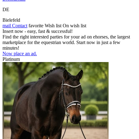
DE
Bielefeld
mail
Contact
favorite
Wish list
On wish list
Insert now - easy, fast & successful!
Find the right interested parties for your ad on ehorses, the largest
marketplace for the equestrian world. Start now in just a few
minutes!
Now place an ad.
Platinum