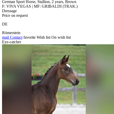
German Sport Horse, Stallion, 2 years, Brown
F: VIVA VEGAS | MF: GRIBALDI (TRAK.)
Dressage
Price on request
DE
Römerstein
mail
Contact
favorite
Wish list
On wish list
Eye-catcher