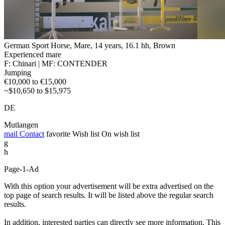
German Sport Horse, Mare, 14 years, 16.1 hh, Brown
Experienced mare
F: Chinari | MF: CONTENDER
Jumping
€10,000 to €15,000
~$10,650 to $15,975
DE
Mutlangen
mail
Contact
favorite
Wish list
On wish list
g
h
Page-1-Ad
With this option your advertisement will be extra advertised on the
top page of search results. It will be listed above the regular search
results.
In addition, interested parties can directly see more information. This