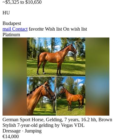
~$5,325 to $10,650
HU
Budapest
mail
Contact
favorite
Wish list
On wish list
Platinum
German Sport Horse, Gelding, 7 years, 16.2 hh, Brown
Stylish 7-year-old gelding by Vegas VDL
Dressage · Jumping
€14,000