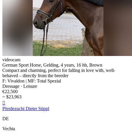
videocam
German Sport Horse, Gelding, 4 years, 16 hh, Brown
Compact and charming, perfect for falling in love with, well-
behaved – directly from the breeder
F: Vivaldon | MF: Total Spezial
Dressage · Leisure
€22,500
~ $23,963

Pferdezucht Dieter Stippl
DE
Vechta