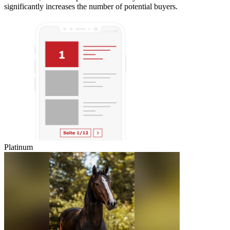
significantly increases the number of potential buyers.
Platinum