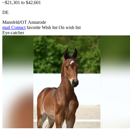
~$21,301 to $42,601
DE
Mansfeld/OT Annarode
mail
Contact
favorite
Wish list
On wish list
Eye-catcher