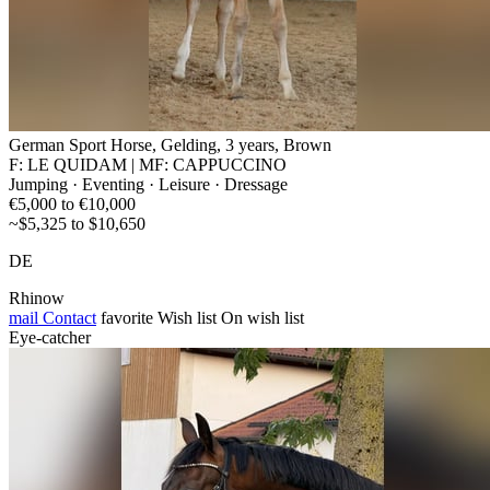
German Sport Horse, Gelding, 3 years, Brown
F: LE QUIDAM | MF: CAPPUCCINO
Jumping · Eventing · Leisure · Dressage
€5,000 to €10,000
~$5,325 to $10,650
DE
Rhinow
mail
Contact
favorite
Wish list
On wish list
Eye-catcher