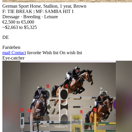
German Sport Horse, Stallion, 1 year, Brown
F: TIE BREAK | MF: SAMBA HIT I
Dressage · Breeding · Leisure
€2,500 to €5,000
~$2,663 to $5,325
DE
Farsleben
mail
Contact
favorite
Wish list
On wish list
Eye-catcher