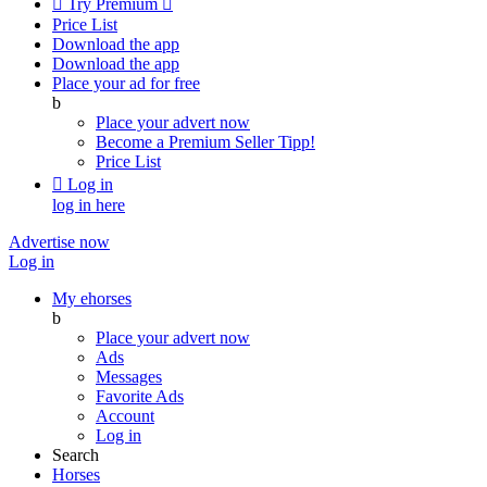

Try Premium

Price List
Download the app
Download the app
Place your ad for free
b
Place your advert now
Become a Premium Seller
Tipp!
Price List

Log in
log in here
Advertise now
Log in
My ehorses
b
Place your advert now
Ads
Messages
Favorite Ads
Account
Log in
Search
Horses