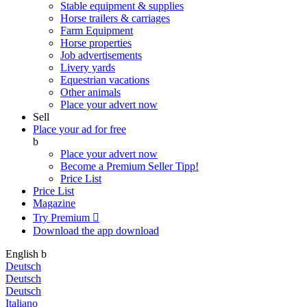
Stable equipment & supplies
Horse trailers & carriages
Farm Equipment
Horse properties
Job advertisements
Livery yards
Equestrian vacations
Other animals
Place your advert now
Sell
Place your ad for free
b
Place your advert now
Become a Premium Seller
Tipp!
Price List
Price List
Magazine
Try Premium

Download the app
download
English
b
Deutsch
Deutsch
Deutsch
Italiano