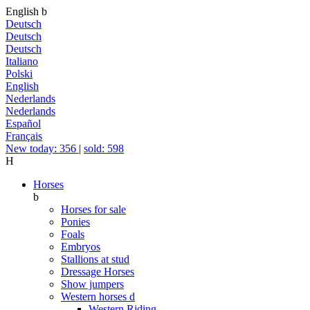
English
b
Deutsch
Deutsch
Deutsch
Italiano
Polski
English
Nederlands
Nederlands
Español
Français
New today: 356
|
sold: 598
H
Horses
b
Horses for sale
Ponies
Foals
Embryos
Stallions at stud
Dressage Horses
Show jumpers
Western horses
d
Western Riding