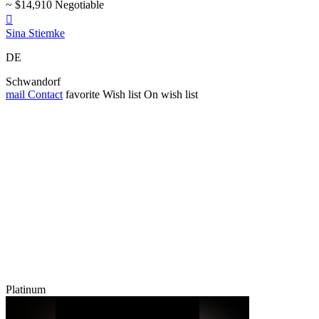
~ $14,910 Negotiable

Sina Stiemke
DE
Schwandorf
mail
Contact
favorite
Wish list
On wish list
Platinum