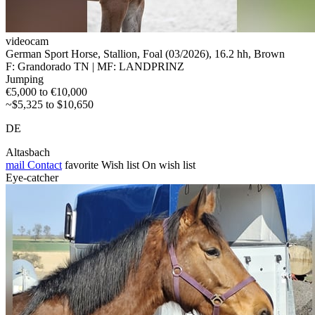
videocam
German Sport Horse, Stallion, Foal (03/2026), 16.2 hh, Brown
F: Grandorado TN | MF: LANDPRINZ
Jumping
€5,000 to €10,000
~$5,325 to $10,650
DE
Altasbach
mail
Contact
favorite
Wish list
On wish list
Eye-catcher