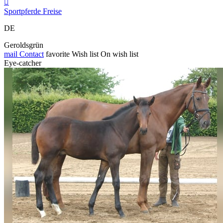

Sportpferde Freise
DE
Geroldsgrün
mail
Contact
favorite
Wish list
On wish list
Eye-catcher