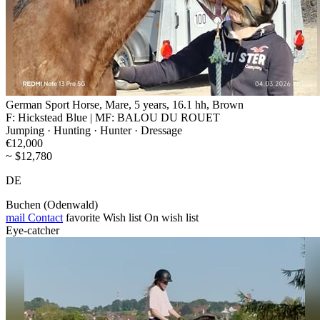
German Sport Horse, Mare, 5 years, 16.1 hh, Brown
F: Hickstead Blue | MF: BALOU DU ROUET
Jumping · Hunting · Hunter · Dressage
€12,000
~ $12,780
DE
Buchen (Odenwald)
mail
Contact
favorite
Wish list
On wish list
Eye-catcher