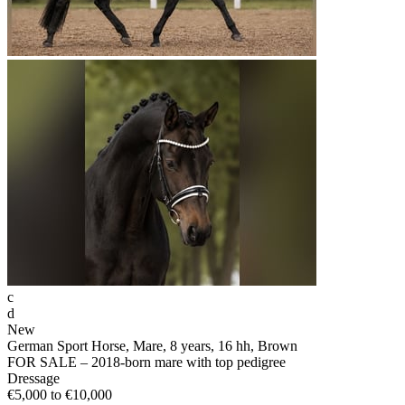
c
d
New
German Sport Horse, Mare, 8 years, 16 hh, Brown
FOR SALE – 2018-born mare with top pedigree
Dressage
€5,000 to €10,000