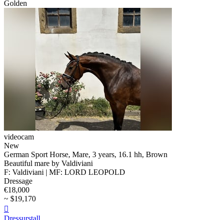
Golden
videocam
New
German Sport Horse, Mare, 3 years, 16.1 hh, Brown
Beautiful mare by Valdiviani
F: Valdiviani | MF: LORD LEOPOLD
Dressage
€18,000
~ $19,170

Dressurstall