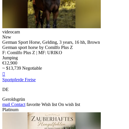
videocam
New
German Sport Horse, Gelding, 3 years, 16 hh, Brown
German sport horse by Comilfo Plus Z
F: Comilfo Plus Z | MF: URIKO
Jumping
€12,900
~ $13,739 Negotiable

Sportpferde Freise
DE
Geroldsgrün
mail
Contact
favorite
Wish list
On wish list
Platinum