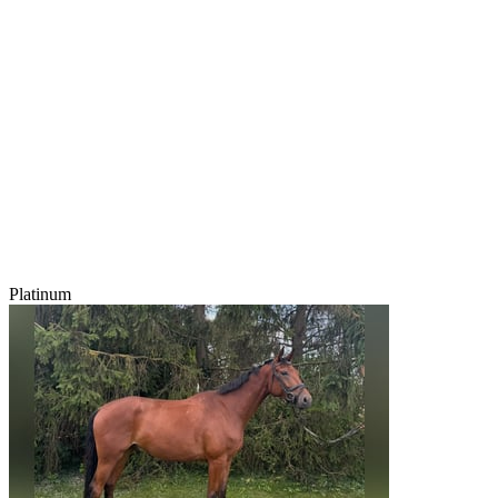
Platinum