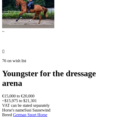
~

76 on wish list
Youngster for the dressage
arena
€15,000 to €20,000
~$15,975 to $21,301
VAT can be stated separately
Horse's name
Susi Sausewind
Breed
German Sport Horse