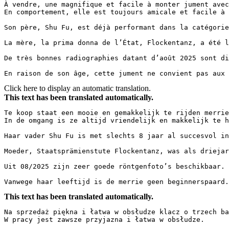
À vendre, une magnifique et facile à monter jument avec
En comportement, elle est toujours amicale et facile à gé
Son père, Shu Fu, est déjà performant dans la catégorie
La mère, la prima donna de l’État, Flockentanz, a été l
De très bonnes radiographies datant d’août 2025 sont disp
En raison de son âge, cette jument ne convient pas aux 
Click here to display an automatic translation.
This text has been translated automatically.
Te koop staat een mooie en gemakkelijk te rijden merrie
In de omgang is ze altijd vriendelijk en makkelijk te han
Haar vader Shu Fu is met slechts 8 jaar al succesvol in
Moeder, Staatsprämienstute Flockentanz, was als driejar
Uit 08/2025 zijn zeer goede röntgenfoto’s beschikbaar.  
Vanwege haar leeftijd is de merrie geen beginnerspaard.
This text has been translated automatically.
Na sprzedaż piękna i łatwa w obsłudze klacz o trzech ba
W pracy jest zawsze przyjazna i łatwa w obsłudze.  
