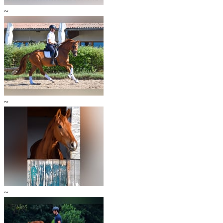
~
~
~