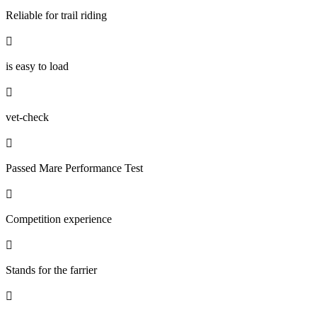
Reliable for trail riding

is easy to load

vet-check

Passed Mare Performance Test

Competition experience

Stands for the farrier
