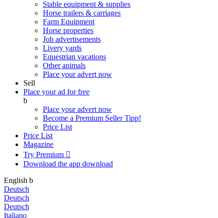
Stable equipment & supplies
Horse trailers & carriages
Farm Equipment
Horse properties
Job advertisements
Livery yards
Equestrian vacations
Other animals
Place your advert now
Sell
Place your ad for free
b
Place your advert now
Become a Premium Seller
Tipp!
Price List
Price List
Magazine
Try Premium

Download the app
download
English
b
Deutsch
Deutsch
Deutsch
Italiano