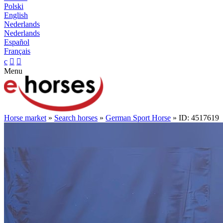
Polski
English
Nederlands
Nederlands
Español
Français
c


Menu
Horse market
»
Search horses
»
German Sport Horse
» ID: 4517619