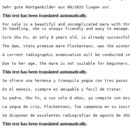
Sehr gute Röntgenbilder aus 08/2025 liegen vor.
This text has been translated automatically.
For sale is a beautiful and uncomplicated mare with thr
In handling, she is always friendly and easy to manage.

Sire Shu Fu, at only 8 years old, is already successful
The dam, state premium mare Flockentanz, was the winner
A current radiographic examination will be conducted in 
Due to her age, the mare is not suitable for beginners
This text has been translated automatically.
Se ofrece una hermosa y tranquila yegua con tres pasos 
En el manejo, siempre es amigable y fácil de tratar.  

Su padre, Shu Fu, a sus solo 8 años, ya compite con éxi
La yegua de cría, Flockentanz, fue campeona en su inscr
Se disponen de excelentes radiografías de agosto de 202
This text has been translated automatically.