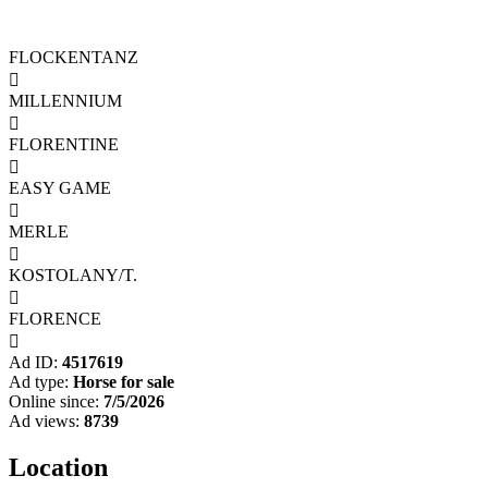
FLOCKENTANZ

MILLENNIUM

FLORENTINE

EASY GAME

MERLE

KOSTOLANY/T.

FLORENCE

Ad ID:
4517619
Ad type:
Horse for sale
Online since:
7/5/2026
Ad views:
8739
Location