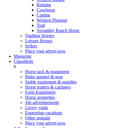
Reining
Cowhorse
Cutting
Western Pleasure
Trail
Versatility Ranch Horse
Vaulting Horses
Leisure Horses
Sellers
Place your advert now
Magazine
Classifieds
b
Horse tack & equipment
Rider apparel & gear
Stable equipment & supplies
Horse trailers & carriages
Farm Equipment
Horse properties
Job advertisements
Livery yards
Equestrian vacations
Other animals
Place your advert now