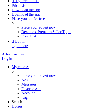

Try Premium

Price List
Download the app
Download the app
Place your ad for free
b
Place your advert now
Become a Premium Seller
Tipp!
Price List

Log in
log in here
Advertise now
Log in
My ehorses
b
Place your advert now
Ads
Messages
Favorite Ads
Account
Log in
Search
Horses