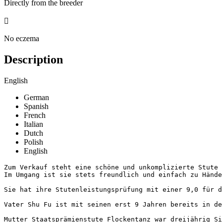
Directly from the breeder

No eczema
Description
English
German
Spanish
French
Italian
Dutch
Polish
English
Zum Verkauf steht eine schöne und unkomplizierte Stute 
Im Umgang ist sie stets freundlich und einfach zu Händeln
Sie hat ihre Stutenleistungsprüfung mit einer 9,0 für de
Vater Shu Fu ist mit seinen erst 9 Jahren bereits in de
Mutter Staatsprämienstute Flockentanz war dreijährig Si