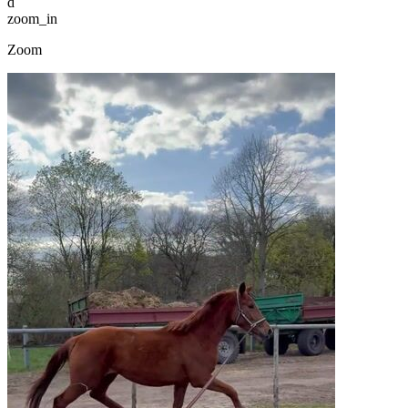
d
zoom_in
Zoom