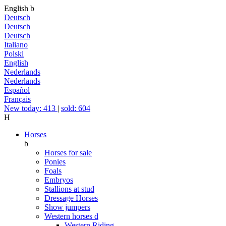
English
b
Deutsch
Deutsch
Deutsch
Italiano
Polski
English
Nederlands
Nederlands
Español
Français
New today: 413
|
sold: 604
H
Horses
b
Horses for sale
Ponies
Foals
Embryos
Stallions at stud
Dressage Horses
Show jumpers
Western horses
d
Western Riding