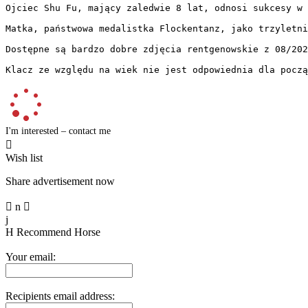
Ojciec Shu Fu, mający zaledwie 8 lat, odnosi sukcesy w 
Matka, państwowa medalistka Flockentanz, jako trzyletni
Dostępne są bardzo dobre zdjęcia rentgenowskie z 08/2025.
Klacz ze względu na wiek nie jest odpowiednia dla począ
I'm interested – contact me

Wish list
Share advertisement now

n

j
H
Recommend Horse
Your email:
Recipients email address: