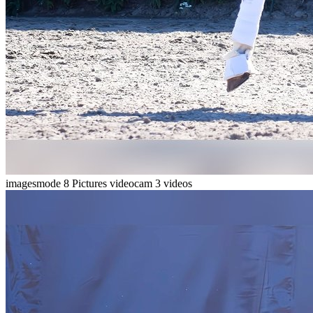
imagesmode
8 Pictures
videocam
3 videos