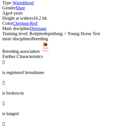
Type
Warmblood
Gender
Mare
Age
4 years
Height at withers
16.2 hh
Color
Chestnut-Red
Main discipline
Dressage
Training level: Reitpferdeprüfung ~ Young Horse Test
more disciplines
Breeding
Breeding association
Further Characteristics

is registered broodmare

is broken-in

is lunged
