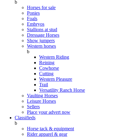
b
Horses for sale
Ponies
Foals
Embryos
Stallions at stud
Dressage Horses
Show jumpers
Western horses
b
Western Riding
Reining
Cowhorse
Cutting
Western Pleasure
Trail
Versatility Ranch Horse
Vaulting Horses
Leisure Horses
Sellers
Place your advert now
Classifieds
b
Horse tack & equipment
Rider apparel & gear