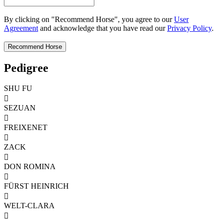
By clicking on "Recommend Horse", you agree to our
User
Agreement
and acknowledge that you have read our
Privacy Policy
.
Pedigree
SHU FU

SEZUAN

FREIXENET

ZACK

DON ROMINA

FÜRST HEINRICH

WELT-CLARA
