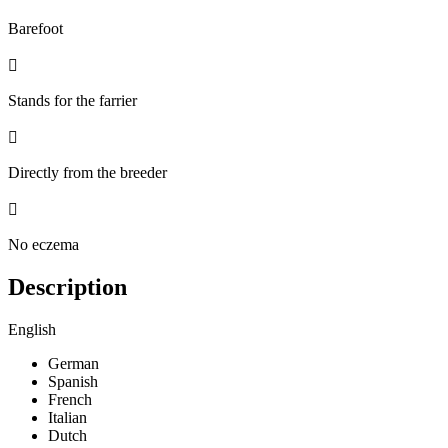
Barefoot

Stands for the farrier

Directly from the breeder

No eczema
Description
English
German
Spanish
French
Italian
Dutch