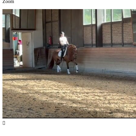
Zoom
