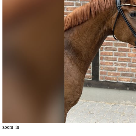
zoom_in