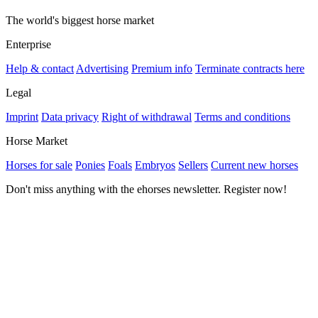
The world's biggest horse market
Enterprise
Help & contact
Advertising
Premium info
Terminate contracts here
Legal
Imprint
Data privacy
Right of withdrawal
Terms and conditions
Horse Market
Horses for sale
Ponies
Foals
Embryos
Sellers
Current new horses
Don't miss anything with the ehorses newsletter. Register now!