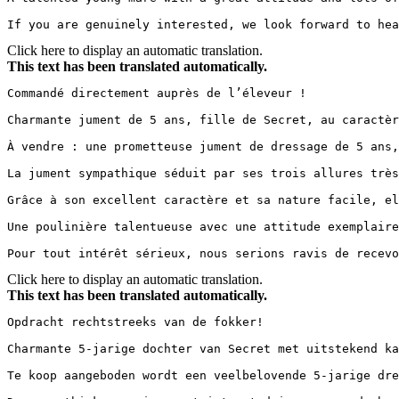
If you are genuinely interested, we look forward to hea
Click here to display an automatic translation.
This text has been translated automatically.
Commandé directement auprès de l’éleveur !

Charmante jument de 5 ans, fille de Secret, au caractèr
À vendre : une prometteuse jument de dressage de 5 ans,
La jument sympathique séduit par ses trois allures très
Grâce à son excellent caractère et sa nature facile, el
Une poulinière talentueuse avec une attitude exemplaire
Pour tout intérêt sérieux, nous serions ravis de recevo
Click here to display an automatic translation.
This text has been translated automatically.
Opdracht rechtstreeks van de fokker!

Charmante 5-jarige dochter van Secret met uitstekend ka
Te koop aangeboden wordt een veelbelovende 5-jarige dre