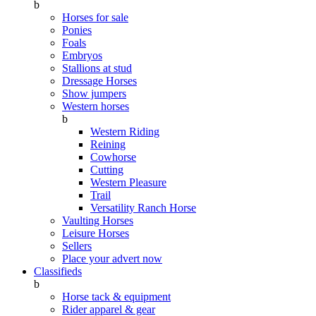
b
Horses for sale
Ponies
Foals
Embryos
Stallions at stud
Dressage Horses
Show jumpers
Western horses
b
Western Riding
Reining
Cowhorse
Cutting
Western Pleasure
Trail
Versatility Ranch Horse
Vaulting Horses
Leisure Horses
Sellers
Place your advert now
Classifieds
b
Horse tack & equipment
Rider apparel & gear