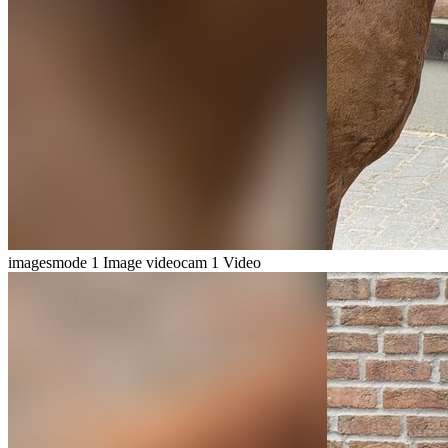
imagesmode
1 Image
videocam
1 Video