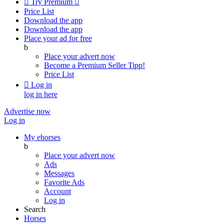

Try Premium

Price List
Download the app
Download the app
Place your ad for free
b
Place your advert now
Become a Premium Seller
Tipp!
Price List

Log in
log in here
Advertise now
Log in
My ehorses
b
Place your advert now
Ads
Messages
Favorite Ads
Account
Log in
Search
Horses