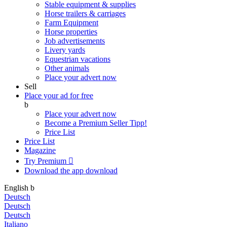
Stable equipment & supplies
Horse trailers & carriages
Farm Equipment
Horse properties
Job advertisements
Livery yards
Equestrian vacations
Other animals
Place your advert now
Sell
Place your ad for free
b
Place your advert now
Become a Premium Seller
Tipp!
Price List
Price List
Magazine
Try Premium

Download the app
download
English
b
Deutsch
Deutsch
Deutsch
Italiano