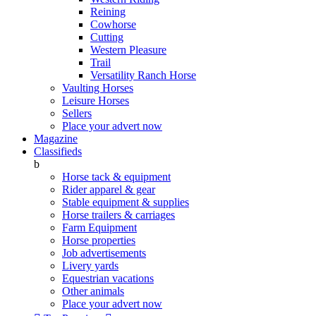
Reining
Cowhorse
Cutting
Western Pleasure
Trail
Versatility Ranch Horse
Vaulting Horses
Leisure Horses
Sellers
Place your advert now
Magazine
Classifieds
b
Horse tack & equipment
Rider apparel & gear
Stable equipment & supplies
Horse trailers & carriages
Farm Equipment
Horse properties
Job advertisements
Livery yards
Equestrian vacations
Other animals
Place your advert now