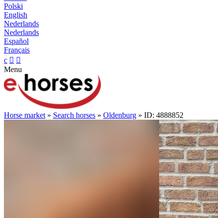
Polski
English
Nederlands
Nederlands
Español
Français
c


Menu
Horse market
»
Search horses
»
Oldenburg
» ID: 4888852