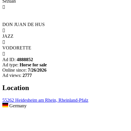
Sezuan

DON JUAN DE HUS

JAZZ

VODORETTE

Ad ID:
4888852
Ad type:
Horse for sale
Online since:
7/26/2026
Ad views:
2777
Location
55262 Heidesheim am Rhein, Rheinland-Pfalz
Germany