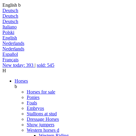
English
b
Deutsch
Deutsch
Deutsch
Italiano
Polski
English
Nederlands
Nederlands
Español
Français
New today: 393
|
sold: 545
H
Horses
b
Horses for sale
Ponies
Foals
Embryos
Stallions at stud
Dressage Horses
Show jumpers
Western horses
d
Western Riding