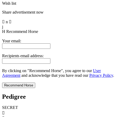
Wish list
Share advertisement now

n

j
H
Recommend Horse
Your email:
Recipients email address:
By clicking on "Recommend Horse", you agree to our
User
Agreement
and acknowledge that you have read our
Privacy Policy
.
Pedigree
SECRET
