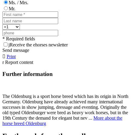
Ms. / Mrs.
Mr.
* Required fields
j
Receive the ehorses newsletter
Send message

Print
r
Report content
Further information
The Oldenburg is a sport horse breed which has its origin in North
Germany. Oldenburg have already achieved many international
successes in show jumping, dressage and eventing. Originally the
old typed Oldenburger were bred as heavy work horses, but in the
19th Century the demand for elegant but nev ...
More about the
horse breed Oldenburg