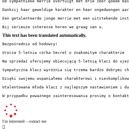
De sympathieke merrie overtuigt met drie zeer goede bas
Dankzij haar geweldige karakter en haar ongedwongen aar
Een getalenteerde jonge merrie met een uitstekende inst
Bij serieuze interesse horen we graag van u.
This text has been translated automatically.
Bezpośrednio od hodowcy!

Urocza 5-letnia córka Secret o znakomitym charakterze

Na sprzedaż oferujemy obiecującą 5-letnią klacz do ujeż
Sympatyczna klacz wyróżnia się trzema bardzo dobrymi ch
Dzięki swojemu wspaniałemu charakterowi i nieskomplikow
Utalentowana młoda klacz z najlepszym nastawieniem i du
W przypadku poważnego zainteresowania prosimy o kontakt
I'm interested – contact me
