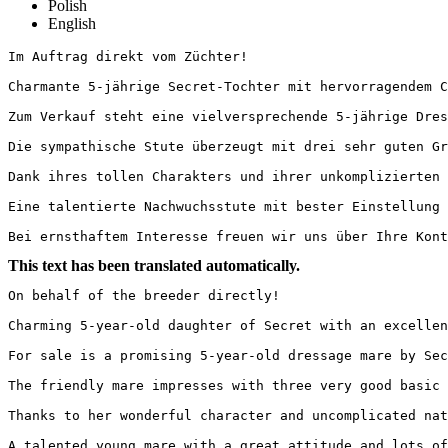
Polish
English
Im Auftrag direkt vom Züchter!

Charmante 5-jährige Secret-Tochter mit hervorragendem Cha
Zum Verkauf steht eine vielversprechende 5-jährige Dress
Die sympathische Stute überzeugt mit drei sehr guten Gr
Dank ihres tollen Charakters und ihrer unkomplizierten 
Eine talentierte Nachwuchsstute mit bester Einstellung u
Bei ernsthaftem Interesse freuen wir uns über Ihre Kont
This text has been translated automatically.
On behalf of the breeder directly!

Charming 5-year-old daughter of Secret with an excellen
For sale is a promising 5-year-old dressage mare by Sec
The friendly mare impresses with three very good basic 
Thanks to her wonderful character and uncomplicated nat
A talented young mare with a great attitude and lots of