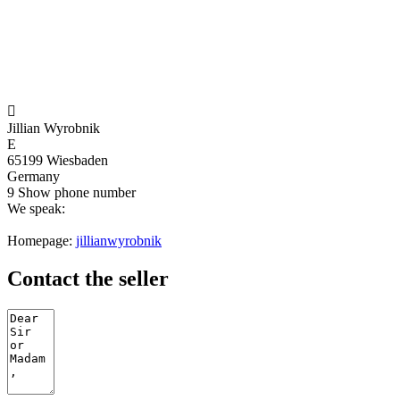

Jillian Wyrobnik
E
65199 Wiesbaden
Germany
9
Show phone number
We speak:
Homepage:
jillianwyrobnik
Contact the seller