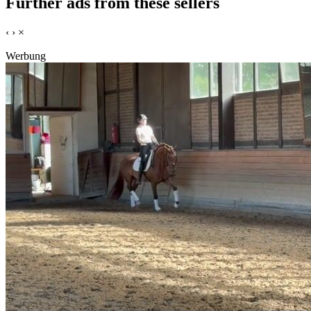
Further ads from these sellers
‹
›
×
Werbung