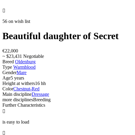

56 on wish list
Beautiful daughter of Secret
€22,000
~ $23,431 Negotiable
Breed
Oldenburg
Type
Warmblood
Gender
Mare
Age
5 years
Height at withers
16 hh
Color
Chestnut-Red
Main discipline
Dressage
more disciplines
Breeding
Further Characteristics

is easy to load
