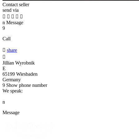
Contact seller
send via





n
Message
9
Call

share

Jillian Wyrobnik
E
65199 Wiesbaden
Germany
9
Show phone number
We speak:
n
Message