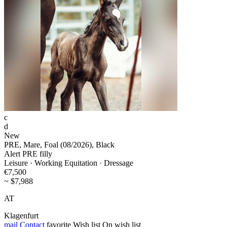
c
d
New
PRE, Mare, Foal (08/2026), Black
Alert PRE filly
Leisure · Working Equitation · Dressage
€7,500
~ $7,988
AT
Klagenfurt
mail
Contact
favorite
Wish list
On wish list