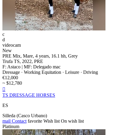
c
d
videocam
New
PRE Mix, Mare, 4 years, 16.1 hh, Grey
Trufa TS, 2022, PRE
F: Astaco | MF: Delegado mac
Dressage · Working Equitation · Leisure · Driving
€12,000
~ $12,780

TS DRESSAGE HORSES
ES
Silleda (Casco Urbano)
mail
Contact
favorite
Wish list
On wish list
Platinum