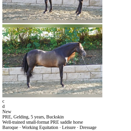
c
d
New
PRE, Gelding, 5 years, Buckskin
Well-trained small-format PRE saddle horse
Baroque · Working Equitation · Leisure · Dressage