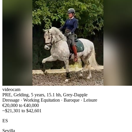
videocam
PRE, Gelding, 5 years, 15.1 hh, Grey-Dapple
Dressage · Working Equitation · Baroque · Leisure
€20,000 to €40,000
~$21,301 to $42,601
ES
Sevilla