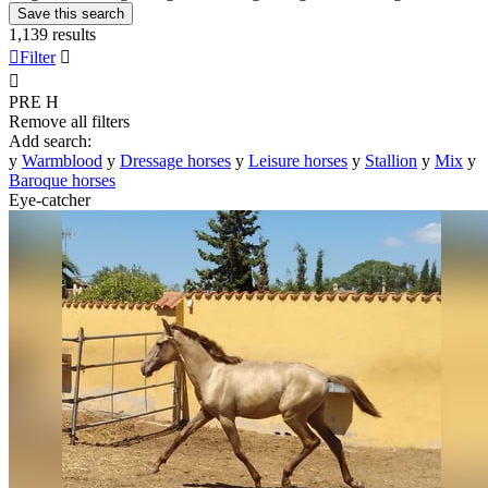
Save this search
1,139 results

Filter


PRE
H
Remove all filters
Add search:
y
Warmblood
y
Dressage horses
y
Leisure horses
y
Stallion
y
Mix
y
Baroque horses
Eye-catcher