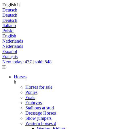
English
b
Deutsch
Deutsch
Deutsch
Italiano
Polski
English
Nederlands
Nederlands
Español
Français
New today: 437
|
sold: 548
H
Horses
b
Horses for sale
Ponies
Foals
Embryos
Stallions at stud
Dressage Horses
Show jumpers
Western horses
d
Western Riding