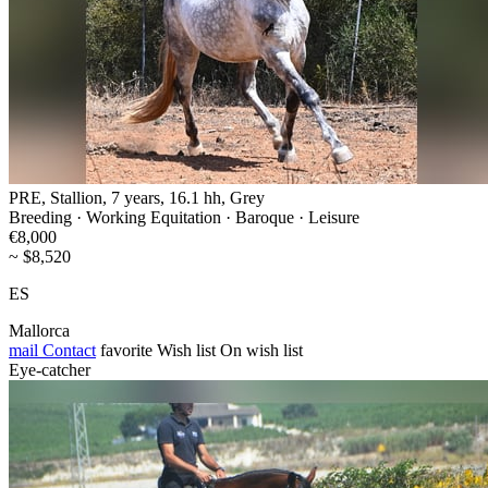
PRE, Stallion, 7 years, 16.1 hh, Grey
Breeding · Working Equitation · Baroque · Leisure
€8,000
~ $8,520
ES
Mallorca
mail
Contact
favorite
Wish list
On wish list
Eye-catcher