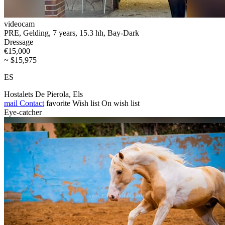
videocam
PRE, Gelding, 7 years, 15.3 hh, Bay-Dark
Dressage
€15,000
~ $15,975
ES
Hostalets De Pierola, Els
mail
Contact
favorite
Wish list
On wish list
Eye-catcher