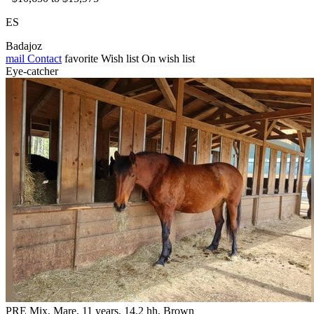
ES
Badajoz
mail
Contact
favorite
Wish list
On wish list
Eye-catcher
PRE Mix, Mare, 11 years, 14.2 hh, Brown