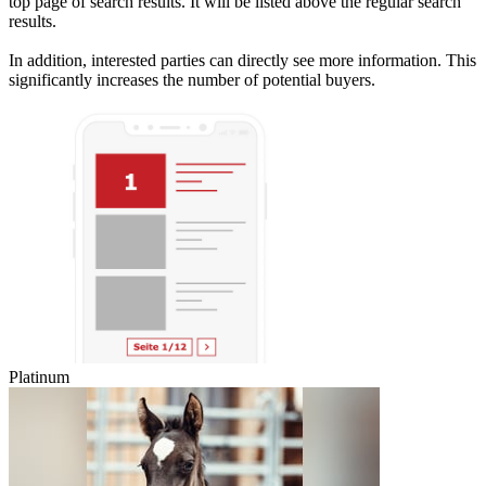
top page of search results. It will be listed above the regular search
results.
In addition, interested parties can directly see more information. This
significantly increases the number of potential buyers.
Platinum