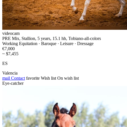
videocam
PRE Mix, Stallion, 5 years, 15.1 hh, Tobiano-all-colors
Working Equitation · Baroque · Leisure · Dressage
€7,000
~ $7,455
ES
Valencia
mail
Contact
favorite
Wish list
On wish list
Eye-catcher