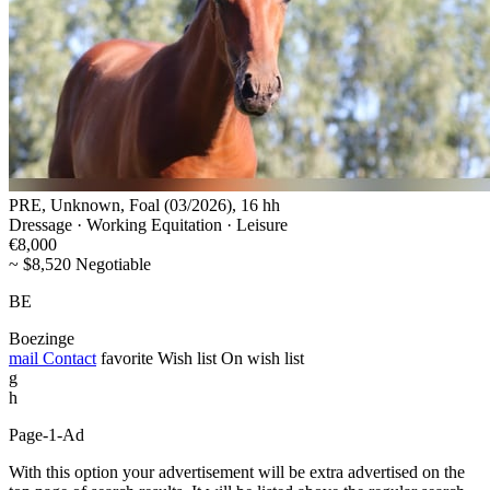
PRE, Unknown, Foal (03/2026), 16 hh
Dressage · Working Equitation · Leisure
€8,000
~ $8,520 Negotiable
BE
Boezinge
mail
Contact
favorite
Wish list
On wish list
g
h
Page-1-Ad
With this option your advertisement will be extra advertised on the