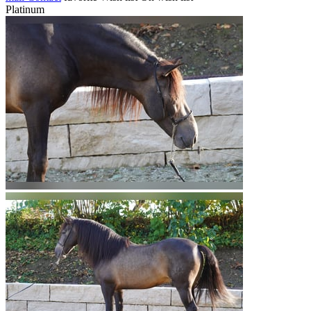
Platinum