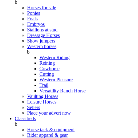
b
Horses for sale
Ponies
Foals
Embryos
Stallions at stud
Dressage Horses
Show jumpers
Western horses
b
Western Riding
Reining
Cowhorse
Cutting
Western Pleasure
Trail
Versatility Ranch Horse
Vaulting Horses
Leisure Horses
Sellers
Place your advert now
Classifieds
b
Horse tack & equipment
Rider apparel & gear