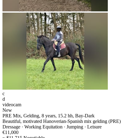
c
d
videocam
New
PRE Mix, Gelding, 8 years, 15.2 hh, Bay-Dark
Beautiful, motivated Hanoverian-Spanish mix gelding (PRE)
Dressage · Working Equitation · Jumping · Leisure
€11,000
~ $11,715 Negotiable