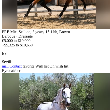
PRE Mix, Stallion, 3 years, 15.1 hh, Brown
Baroque · Dressage
€5,000 to €10,000
~$5,325 to $10,650
ES
Sevilla
mail
Contact
favorite
Wish list
On wish list
Eye-catcher