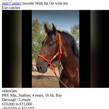
mail
Contact
favorite
Wish list
On wish list
Eye-catcher
videocam
PRE Mix, Stallion, 4 years, 16 hh, Bay
Dressage · Leisure
€10,000 to €15,000
~$10,650 to $15,975