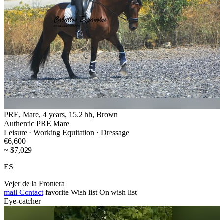
PRE, Mare, 4 years, 15.2 hh, Brown
Authentic PRE Mare
Leisure · Working Equitation · Dressage
€6,600
~ $7,029
ES
Vejer de la Frontera
mail
Contact
favorite
Wish list
On wish list
Eye-catcher