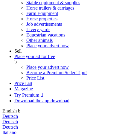
Stable equipment & supplies
Horse trailers & carriages
Farm Equipment
Horse properties
Job advertisements
Livery yards
Equestrian vacations
Other animals
Place your advert now
Sell
Place your ad for free
b
Place your advert now
Become a Premium Seller
Tipp!
Price List
Price List
Magazine
Try Premium

Download the app
download
English
b
Deutsch
Deutsch
Deutsch
Italiano