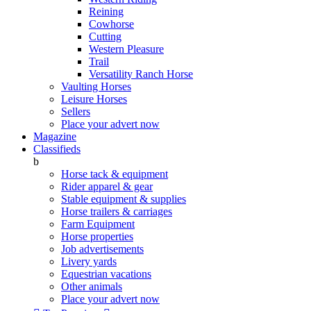
Reining
Cowhorse
Cutting
Western Pleasure
Trail
Versatility Ranch Horse
Vaulting Horses
Leisure Horses
Sellers
Place your advert now
Magazine
Classifieds
b
Horse tack & equipment
Rider apparel & gear
Stable equipment & supplies
Horse trailers & carriages
Farm Equipment
Horse properties
Job advertisements
Livery yards
Equestrian vacations
Other animals
Place your advert now