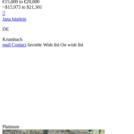
€15,000 to €20,000
~$15,975 to $21,301

Jana bästlein
DE
Krumbach
mail
Contact
favorite
Wish list
On wish list
Platinum