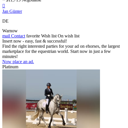

Jan Günter
DE
Warnow
mail
Contact
favorite
Wish list
On wish list
Insert now - easy, fast & successful!
Find the right interested parties for your ad on ehorses, the largest
marketplace for the equestrian world. Start now in just a few
minutes!
Now place an ad.
Platinum