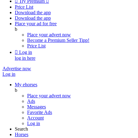

Try Premium

Price List
Download the app
Download the app
Place your ad for free
b
Place your advert now
Become a Premium Seller
Tipp!
Price List

Log in
log in here
Advertise now
Log in
My ehorses
b
Place your advert now
Ads
Messages
Favorite Ads
Account
Log in
Search
Horses