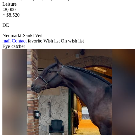
Leisure
€8,000
~ $8,520
DE
Neumarkt-Sankt Veit
mail
Contact
favorite
Wish list
On wish list
Eye-catcher