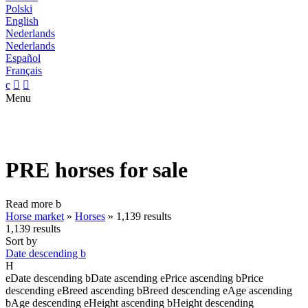
Polski
English
Nederlands
Nederlands
Español
Français
c


Menu
PRE horses for sale
Read more
b
Horse market
»
Horses
»
1,139 results
1,139 results
Sort by
Date descending
b
H
e
Date descending
b
Date ascending
e
Price ascending
b
Price
descending
e
Breed ascending
b
Breed descending
e
Age ascending
b
Age descending
e
Height ascending
b
Height descending