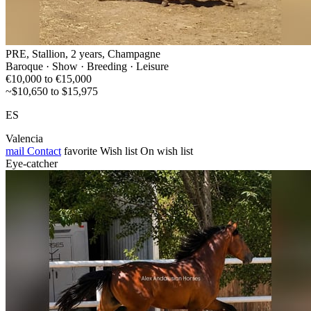
PRE, Stallion, 2 years, Champagne
Baroque · Show · Breeding · Leisure
€10,000 to €15,000
~$10,650 to $15,975
ES
Valencia
mail
Contact
favorite
Wish list
On wish list
Eye-catcher