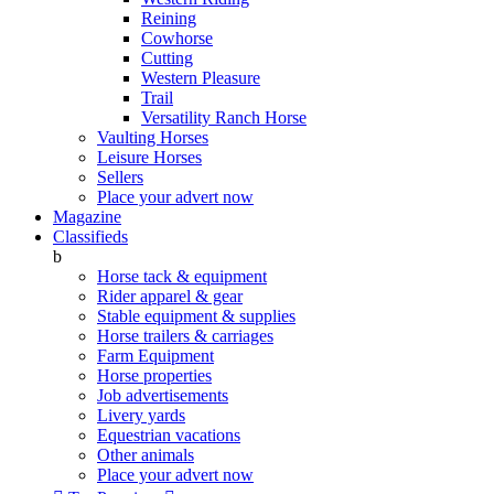
Reining
Cowhorse
Cutting
Western Pleasure
Trail
Versatility Ranch Horse
Vaulting Horses
Leisure Horses
Sellers
Place your advert now
Magazine
Classifieds
b
Horse tack & equipment
Rider apparel & gear
Stable equipment & supplies
Horse trailers & carriages
Farm Equipment
Horse properties
Job advertisements
Livery yards
Equestrian vacations
Other animals
Place your advert now