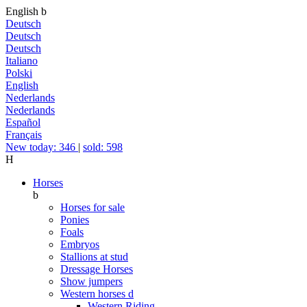
English
b
Deutsch
Deutsch
Deutsch
Italiano
Polski
English
Nederlands
Nederlands
Español
Français
New today: 346
|
sold: 598
H
Horses
b
Horses for sale
Ponies
Foals
Embryos
Stallions at stud
Dressage Horses
Show jumpers
Western horses
d
Western Riding