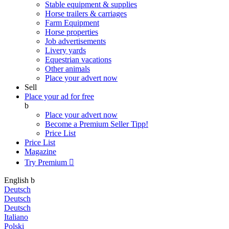
Stable equipment & supplies
Horse trailers & carriages
Farm Equipment
Horse properties
Job advertisements
Livery yards
Equestrian vacations
Other animals
Place your advert now
Sell
Place your ad for free
b
Place your advert now
Become a Premium Seller
Tipp!
Price List
Price List
Magazine
Try Premium

English
b
Deutsch
Deutsch
Deutsch
Italiano
Polski