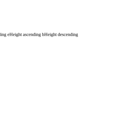
ding
e
Height ascending
b
Height descending