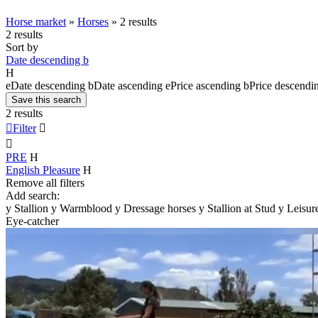
Horse market
»
Horses
»
2 results
2 results
Sort by
Date descending
b
H
e
Date descending
b
Date ascending
e
Price ascending
b
Price descendi
Save this search
2 results

Filter


PRE
H
English Pleasure
H
Remove all filters
Add search:
y
Stallion
y
Warmblood
y
Dressage horses
y
Stallion at Stud
y
Leisur
Eye-catcher