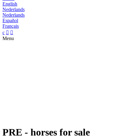
English
Nederlands
Nederlands
Español
Français
c


Menu
PRE - horses for sale