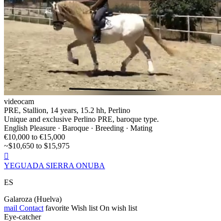
videocam
PRE, Stallion, 14 years, 15.2 hh, Perlino
Unique and exclusive Perlino PRE, baroque type.
English Pleasure · Baroque · Breeding · Mating
€10,000 to €15,000
~$10,650 to $15,975

YEGUADA SIERRA ONUBA
ES
Galaroza (Huelva)
mail
Contact
favorite
Wish list
On wish list
Eye-catcher