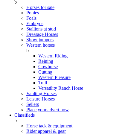
b
Horses for sale
Ponies
Foals
Embryos
Stallions at stud
Dressage Horses
Show jumpers
Western horses
b
Western Riding
Reining
Cowhorse
Cutting
Western Pleasure
Trail
Versatility Ranch Horse
Vaulting Horses
Leisure Horses
Sellers
Place your advert now
Classifieds
b
Horse tack & equipment
Rider apparel & gear