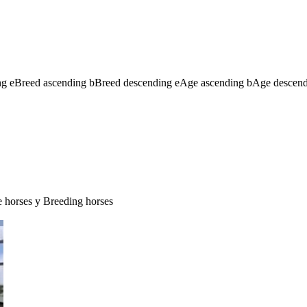
ng
e
Breed ascending
b
Breed descending
e
Age ascending
b
Age descen
e horses
y
Breeding horses