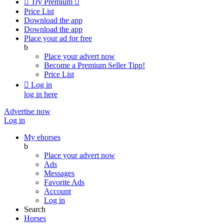

Try Premium

Price List
Download the app
Download the app
Place your ad for free
b
Place your advert now
Become a Premium Seller
Tipp!
Price List

Log in
log in here
Advertise now
Log in
My ehorses
b
Place your advert now
Ads
Messages
Favorite Ads
Account
Log in
Search
Horses