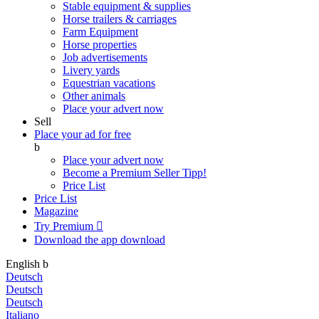
Stable equipment & supplies
Horse trailers & carriages
Farm Equipment
Horse properties
Job advertisements
Livery yards
Equestrian vacations
Other animals
Place your advert now
Sell
Place your ad for free
b
Place your advert now
Become a Premium Seller
Tipp!
Price List
Price List
Magazine
Try Premium

Download the app
download
English
b
Deutsch
Deutsch
Deutsch
Italiano