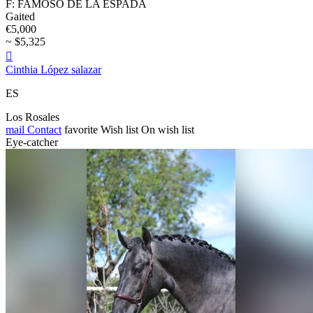
F: FAMOSO DE LA ESPADA
Gaited
€5,000
~ $5,325

Cinthia López salazar
ES
Los Rosales
mail
Contact
favorite
Wish list
On wish list
Eye-catcher