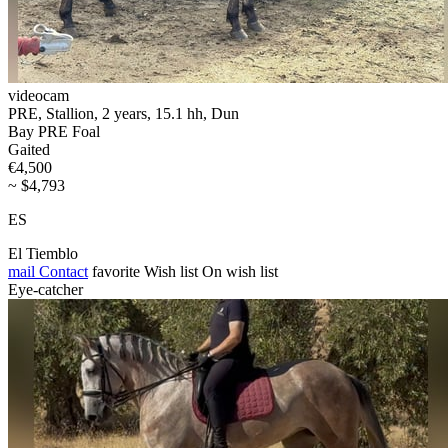
videocam
PRE, Stallion, 2 years, 15.1 hh, Dun
Bay PRE Foal
Gaited
€4,500
~ $4,793
ES
El Tiemblo
mail
Contact
favorite
Wish list
On wish list
Eye-catcher