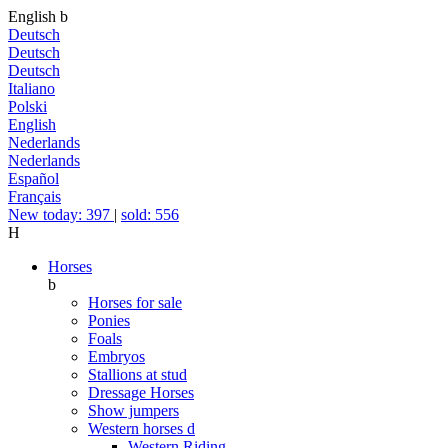
English
b
Deutsch
Deutsch
Deutsch
Italiano
Polski
English
Nederlands
Nederlands
Español
Français
New today: 397
|
sold: 556
H
Horses
b
Horses for sale
Ponies
Foals
Embryos
Stallions at stud
Dressage Horses
Show jumpers
Western horses
d
Western Riding