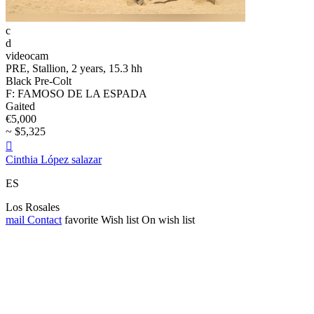
c
d
videocam
PRE, Stallion, 2 years, 15.3 hh
Black Pre-Colt
F: FAMOSO DE LA ESPADA
Gaited
€5,000
~ $5,325

Cinthia López salazar
ES
Los Rosales
mail
Contact
favorite
Wish list
On wish list