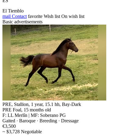
ES
El Tiemblo
mail
Contact
favorite
Wish list
On wish list
Basic advertisements
PRE, Stallion, 1 year, 15.1 hh, Bay-Dark
PRE Foal, 15 months old
F: LL Merlín | MF: Soberano PG
Gaited · Baroque · Breeding · Dressage
€3,500
~ $3,728 Negotiable