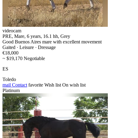
videocam
PRE, Mare, 6 years, 16.1 hh, Grey
Good Buenos Aires mare with excellent movement
Gaited · Leisure · Dressage
€18,000
~ $19,170 Negotiable
ES
Toledo
mail
Contact
favorite
Wish list
On wish list
Platinum