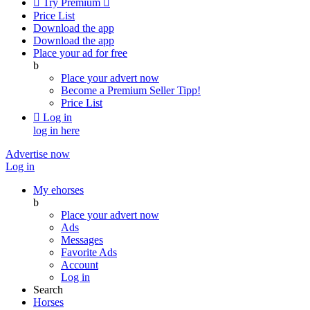

Try Premium

Price List
Download the app
Download the app
Place your ad for free
b
Place your advert now
Become a Premium Seller
Tipp!
Price List

Log in
log in here
Advertise now
Log in
My ehorses
b
Place your advert now
Ads
Messages
Favorite Ads
Account
Log in
Search
Horses