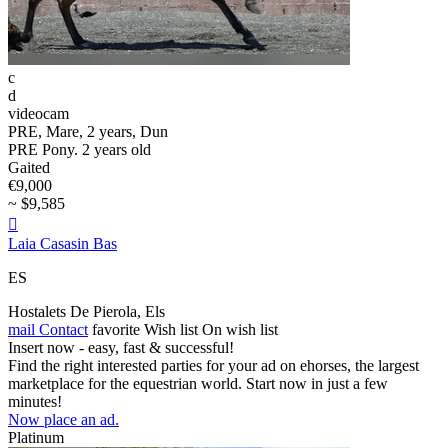
c
d
videocam
PRE, Mare, 2 years, Dun
PRE Pony. 2 years old
Gaited
€9,000
~ $9,585

Laia Casasin Bas
ES
Hostalets De Pierola, Els
mail
Contact
favorite
Wish list
On wish list
Insert now - easy, fast & successful!
Find the right interested parties for your ad on ehorses, the largest
marketplace for the equestrian world. Start now in just a few
minutes!
Now place an ad.
Platinum