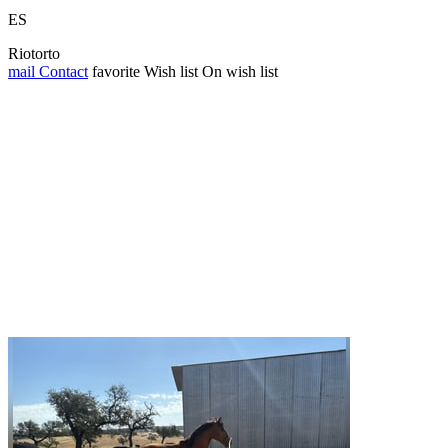
ES
Riotorto
mail
Contact
favorite
Wish list
On wish list