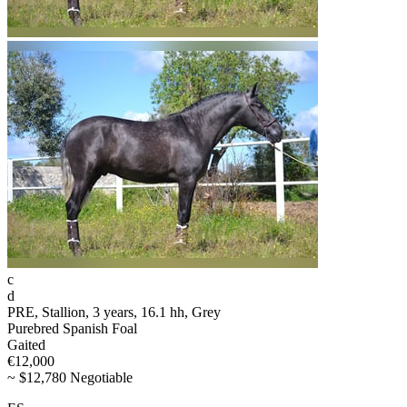
c
d
PRE, Stallion, 3 years, 16.1 hh, Grey
Purebred Spanish Foal
Gaited
€12,000
~ $12,780 Negotiable