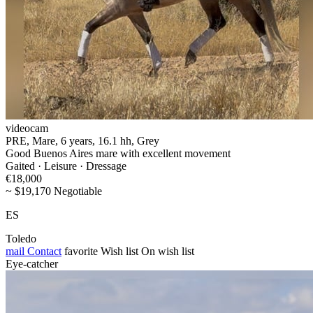
videocam
PRE, Mare, 6 years, 16.1 hh, Grey
Good Buenos Aires mare with excellent movement
Gaited · Leisure · Dressage
€18,000
~ $19,170 Negotiable
ES
Toledo
mail
Contact
favorite
Wish list
On wish list
Eye-catcher