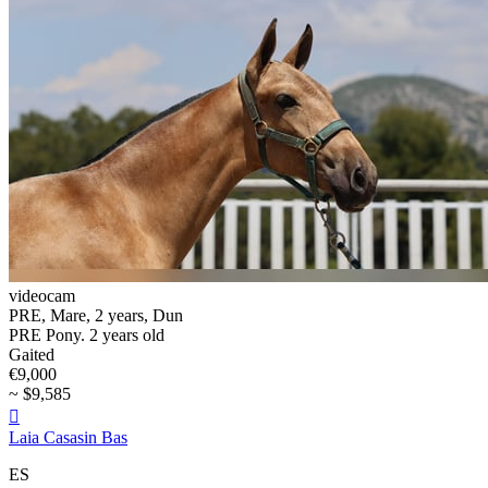
videocam
PRE, Mare, 2 years, Dun
PRE Pony. 2 years old
Gaited
€9,000
~ $9,585

Laia Casasin Bas
ES