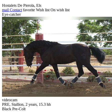
Hostalets De Pierola, Els
mail
Contact
favorite
Wish list
On wish list
Eye-catcher
videocam
PRE, Stallion, 2 years, 15.3 hh
Black Pre-Colt