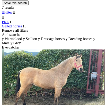
Save this search
7 results

Filter


PRE
H
Gaited horses
H
Remove all filters
Add search:
y
Warmblood
y
Stallion
y
Dressage horses
y
Breeding horses
y
Mare
y
Grey
Eye-catcher