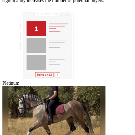
significantly increases the number of potential buyers.
Platinum