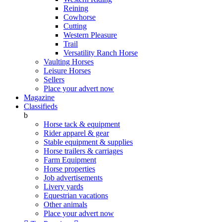
Reining
Cowhorse
Cutting
Western Pleasure
Trail
Versatility Ranch Horse
Vaulting Horses
Leisure Horses
Sellers
Place your advert now
Magazine
Classifieds
b
Horse tack & equipment
Rider apparel & gear
Stable equipment & supplies
Horse trailers & carriages
Farm Equipment
Horse properties
Job advertisements
Livery yards
Equestrian vacations
Other animals
Place your advert now