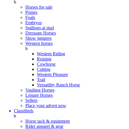
b
Horses for sale
Ponies
Foals
Embryos
Stallions at stud
Dressage Horses
Show jumpers
Western horses
b
Western Riding
Reining
Cowhorse
Cutting
Western Pleasure
Trail
Versatility Ranch Horse
Vaulting Horses
Leisure Horses
Sellers
Place your advert now
Classifieds
b
Horse tack & equipment
Rider apparel & gear