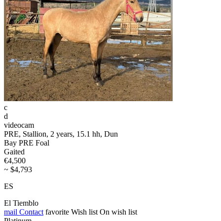
c
d
videocam
PRE, Stallion, 2 years, 15.1 hh, Dun
Bay PRE Foal
Gaited
€4,500
~ $4,793
ES
El Tiemblo
mail
Contact
favorite
Wish list
On wish list
Platinum