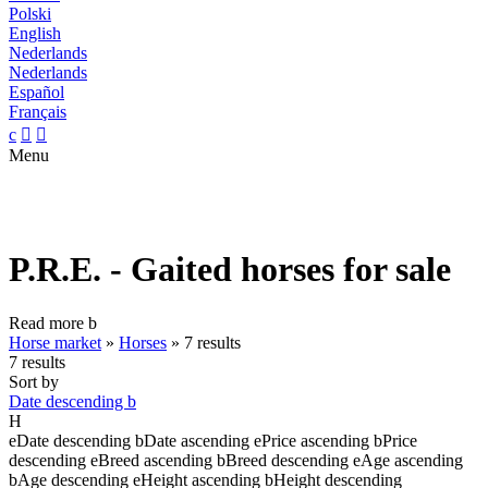
Polski
English
Nederlands
Nederlands
Español
Français
c


Menu
P.R.E. - Gaited horses for sale
Read more
b
Horse market
»
Horses
»
7 results
7 results
Sort by
Date descending
b
H
e
Date descending
b
Date ascending
e
Price ascending
b
Price
descending
e
Breed ascending
b
Breed descending
e
Age ascending
b
Age descending
e
Height ascending
b
Height descending