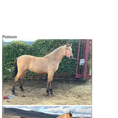
Platinum