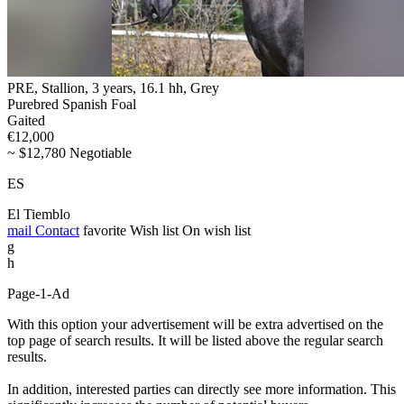
PRE, Stallion, 3 years, 16.1 hh, Grey
Purebred Spanish Foal
Gaited
€12,000
~ $12,780 Negotiable
ES
El Tiemblo
mail
Contact
favorite
Wish list
On wish list
g
h
Page-1-Ad
With this option your advertisement will be extra advertised on the
top page of search results. It will be listed above the regular search
results.
In addition, interested parties can directly see more information. This