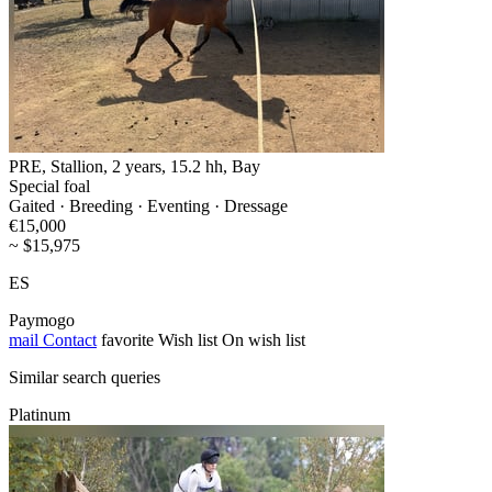
PRE, Stallion, 2 years, 15.2 hh, Bay
Special foal
Gaited · Breeding · Eventing · Dressage
€15,000
~ $15,975
ES
Paymogo
mail
Contact
favorite
Wish list
On wish list
Similar search queries
Platinum