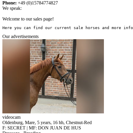
Phone:
+49 (0)15784774827
We speak:
Welcome to our sales page!
Here you can find our current sale horses and more info
Our advertisements
videocam
Oldenburg, Mare, 5 years, 16 hh, Chestnut-Red
F: SECRET | MF: DON JUAN DE HUS