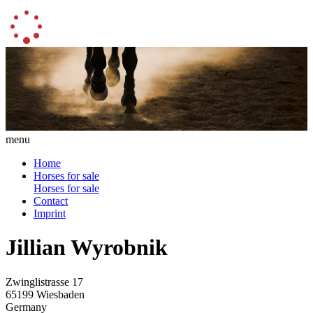
menu
Home
Horses for sale
Horses for sale
Contact
Imprint
Jillian Wyrobnik
Zwinglistrasse 17
65199 Wiesbaden
Germany