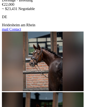
Dressage · Breeding
€22,000
~ $23,431 Negotiable
DE
Heidesheim am Rhein
mail
Contact