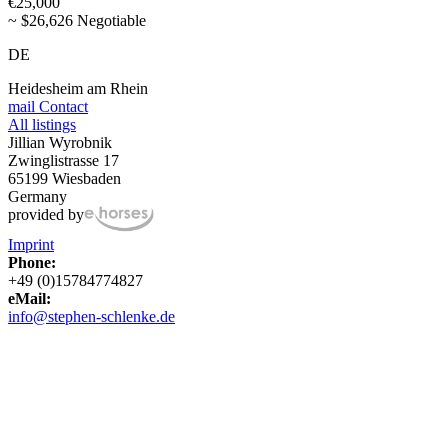
€25,000
~ $26,626 Negotiable
DE
Heidesheim am Rhein
mail
Contact
All listings
Jillian Wyrobnik
Zwinglistrasse 17
65199 Wiesbaden
Germany
provided by
Imprint
Phone:
+49 (0)15784774827
eMail:
info@stephen-schlenke.de