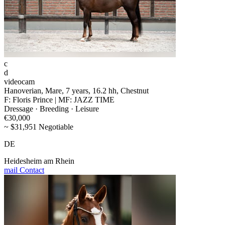
c
d
videocam
Hanoverian, Mare, 7 years, 16.2 hh, Chestnut
F: Floris Prince | MF: JAZZ TIME
Dressage · Breeding · Leisure
€30,000
~ $31,951 Negotiable
DE
Heidesheim am Rhein
mail
Contact