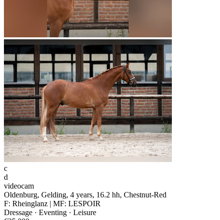
c
d
videocam
Oldenburg, Gelding, 4 years, 16.2 hh, Chestnut-Red
F: Rheinglanz | MF: LESPOIR
Dressage · Eventing · Leisure