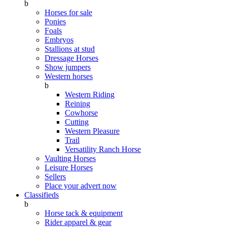
b
Horses for sale
Ponies
Foals
Embryos
Stallions at stud
Dressage Horses
Show jumpers
Western horses
b
Western Riding
Reining
Cowhorse
Cutting
Western Pleasure
Trail
Versatility Ranch Horse
Vaulting Horses
Leisure Horses
Sellers
Place your advert now
Classifieds
b
Horse tack & equipment
Rider apparel & gear