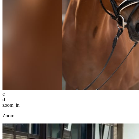
c
d
zoom_in
Zoom