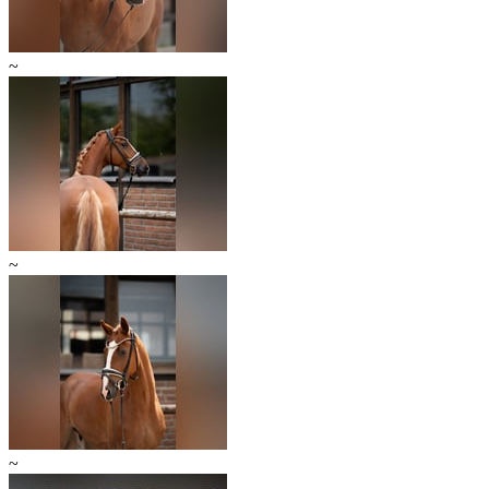
~
~
~