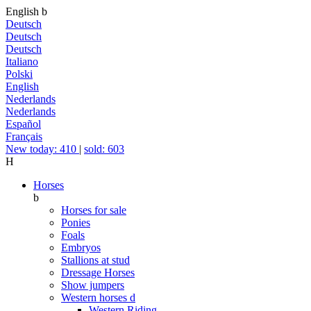
English
b
Deutsch
Deutsch
Deutsch
Italiano
Polski
English
Nederlands
Nederlands
Español
Français
New today: 410
|
sold: 603
H
Horses
b
Horses for sale
Ponies
Foals
Embryos
Stallions at stud
Dressage Horses
Show jumpers
Western horses
d
Western Riding