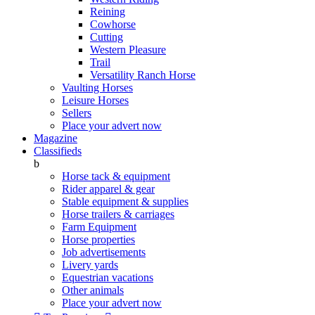
Reining
Cowhorse
Cutting
Western Pleasure
Trail
Versatility Ranch Horse
Vaulting Horses
Leisure Horses
Sellers
Place your advert now
Magazine
Classifieds
b
Horse tack & equipment
Rider apparel & gear
Stable equipment & supplies
Horse trailers & carriages
Farm Equipment
Horse properties
Job advertisements
Livery yards
Equestrian vacations
Other animals
Place your advert now