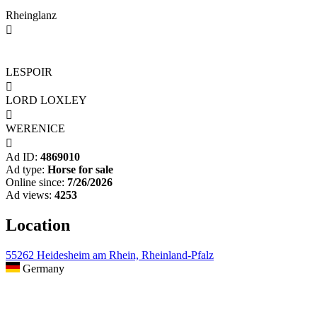
Rheinglanz

LESPOIR

LORD LOXLEY

WERENICE

Ad ID:
4869010
Ad type:
Horse for sale
Online since:
7/26/2026
Ad views:
4253
Location
55262 Heidesheim am Rhein, Rheinland-Pfalz
Germany