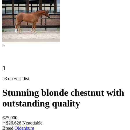
~

53 on wish list
Stunning blonde chestnut with
outstanding quality
€25,000
~ $26,626 Negotiable
Breed
Oldenburg