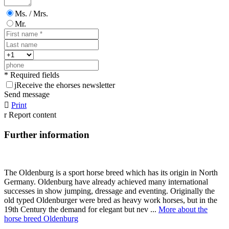
Ms. / Mrs.
Mr.
* Required fields
j
Receive the ehorses newsletter
Send message

Print
r
Report content
Further information
The Oldenburg is a sport horse breed which has its origin in North
Germany. Oldenburg have already achieved many international
successes in show jumping, dressage and eventing. Originally the
old typed Oldenburger were bred as heavy work horses, but in the
19th Century the demand for elegant but nev ...
More about the
horse breed Oldenburg