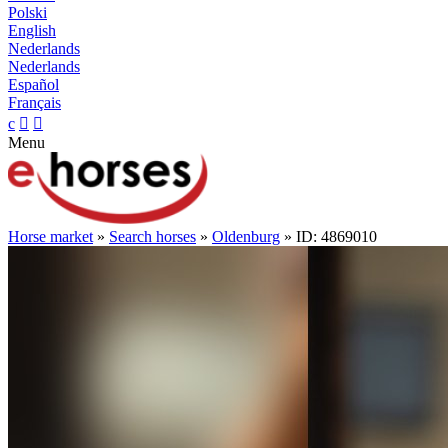
Polski
English
Nederlands
Nederlands
Español
Français
c


Menu
Horse market
»
Search horses
»
Oldenburg
» ID: 4869010