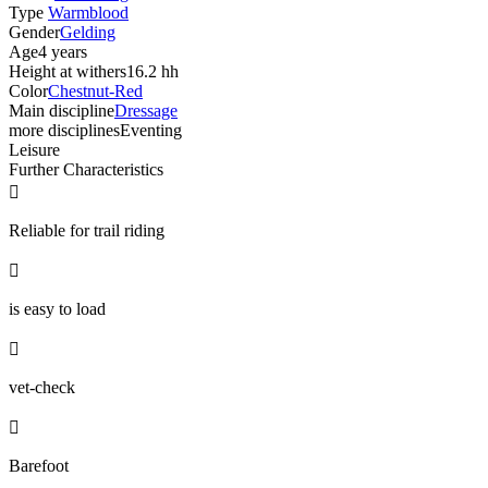
Type
Warmblood
Gender
Gelding
Age
4 years
Height at withers
16.2 hh
Color
Chestnut-Red
Main discipline
Dressage
more disciplines
Eventing
Leisure
Further Characteristics

Reliable for trail riding

is easy to load

vet-check

Barefoot