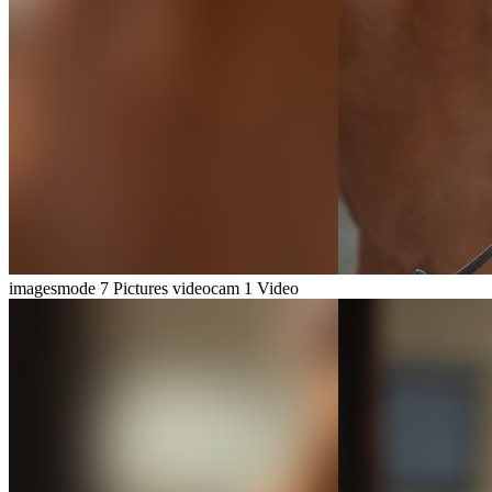
imagesmode
7 Pictures
videocam
1 Video