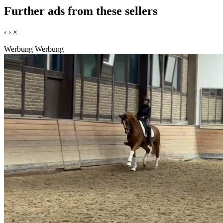
Further ads from these sellers
‹
›
×
Werbung
Werbung