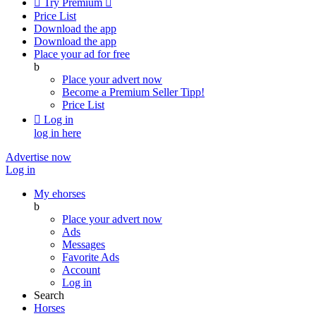

Try Premium

Price List
Download the app
Download the app
Place your ad for free
b
Place your advert now
Become a Premium Seller
Tipp!
Price List

Log in
log in here
Advertise now
Log in
My ehorses
b
Place your advert now
Ads
Messages
Favorite Ads
Account
Log in
Search
Horses