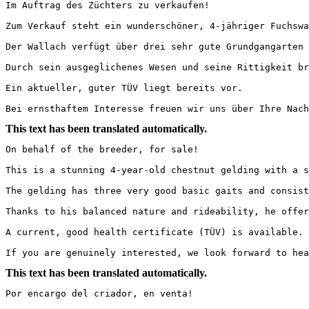
Im Auftrag des Züchters zu verkaufen!

Zum Verkauf steht ein wunderschöner, 4-jähriger Fuchswa
Der Wallach verfügt über drei sehr gute Grundgangarten 
Durch sein ausgeglichenes Wesen und seine Rittigkeit br
Ein aktueller, guter TÜV liegt bereits vor.

Bei ernsthaftem Interesse freuen wir uns über Ihre Nach
This text has been translated automatically.
On behalf of the breeder, for sale!

This is a stunning 4-year-old chestnut gelding with a s
The gelding has three very good basic gaits and consist
Thanks to his balanced nature and rideability, he offer
A current, good health certificate (TÜV) is available.

If you are genuinely interested, we look forward to hea
This text has been translated automatically.
Por encargo del criador, en venta!
