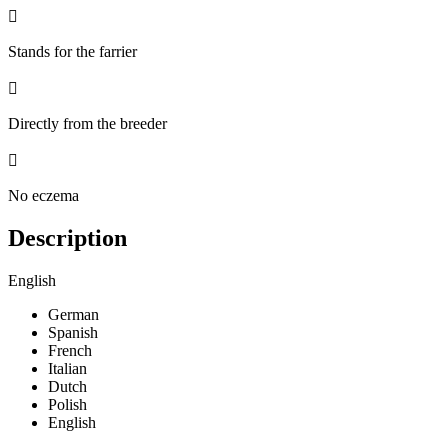

Stands for the farrier

Directly from the breeder

No eczema
Description
English
German
Spanish
French
Italian
Dutch
Polish
English