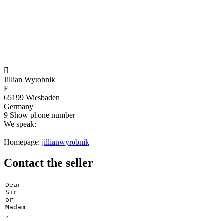

Jillian Wyrobnik
E
65199 Wiesbaden
Germany
9
Show phone number
We speak:
Homepage:
jillianwyrobnik
Contact the seller