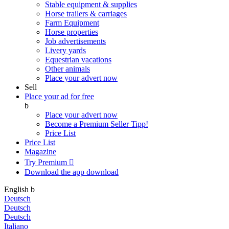
Stable equipment & supplies
Horse trailers & carriages
Farm Equipment
Horse properties
Job advertisements
Livery yards
Equestrian vacations
Other animals
Place your advert now
Sell
Place your ad for free
b
Place your advert now
Become a Premium Seller
Tipp!
Price List
Price List
Magazine
Try Premium

Download the app
download
English
b
Deutsch
Deutsch
Deutsch
Italiano