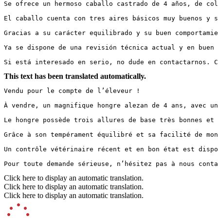
Se ofrece un hermoso caballo castrado de 4 años, de col
El caballo cuenta con tres aires básicos muy buenos y s
Gracias a su carácter equilibrado y su buen comportamie
Ya se dispone de una revisión técnica actual y en buen 
Si está interesado en serio, no dude en contactarnos. C
This text has been translated automatically.
Vendu pour le compte de l’éleveur !

À vendre, un magnifique hongre alezan de 4 ans, avec un
Le hongre possède trois allures de base très bonnes et 
Grâce à son tempérament équilibré et sa facilité de mon
Un contrôle vétérinaire récent et en bon état est dispo
Pour toute demande sérieuse, n’hésitez pas à nous conta
Click here to display an automatic translation.
Click here to display an automatic translation.
Click here to display an automatic translation.