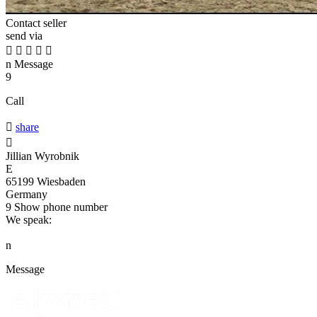
Contact seller
send via





n
Message
9
Call

share

Jillian Wyrobnik
E
65199 Wiesbaden
Germany
9
Show phone number
We speak:
n
Message