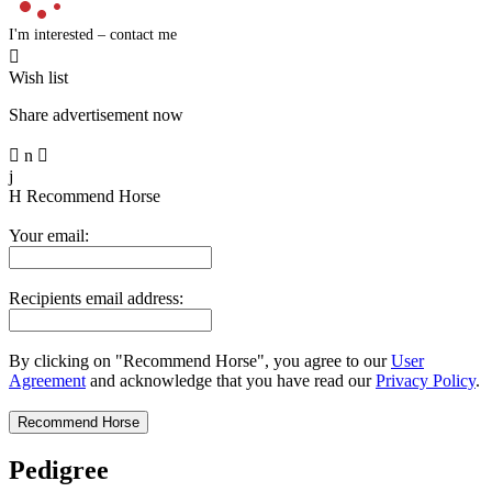
I'm interested – contact me

Wish list
Share advertisement now

n

j
H
Recommend Horse
Your email:
Recipients email address:
By clicking on "Recommend Horse", you agree to our
User
Agreement
and acknowledge that you have read our
Privacy Policy
.
Pedigree