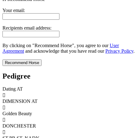
Your email:
Recipients email address:
By clicking on "Recommend Horse", you agree to our
User
Agreement
and acknowledge that you have read our
Privacy Policy
.
Pedigree
Dating AT

DIMENSION AT

Golden Beauty

DONCHESTER
