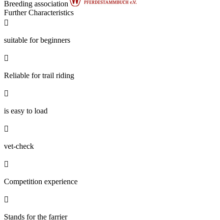
Breeding association
Further Characteristics

suitable for beginners

Reliable for trail riding

is easy to load

vet-check

Competition experience

Stands for the farrier