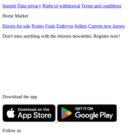
Imprint
Data privacy
Right of withdrawal
Terms and conditions
Horse Market
Horses for sale
Ponies
Foals
Embryos
Sellers
Current new horses
Don't miss anything with the ehorses newsletter. Register now!
Download the app
Follow us