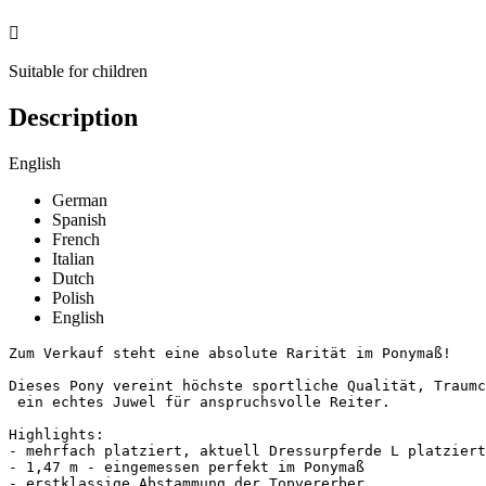

Suitable for children
Description
English
German
Spanish
French
Italian
Dutch
Polish
English
Zum Verkauf steht eine absolute Rarität im Ponymaß!

Dieses Pony vereint höchste sportliche Qualität, Traumch
 ein echtes Juwel für anspruchsvolle Reiter.

Highlights:

- mehrfach platziert, aktuell Dressurpferde L platziert 
- 1,47 m - eingemessen perfekt im Ponymaß

- erstklassige Abstammung der Topvererber
