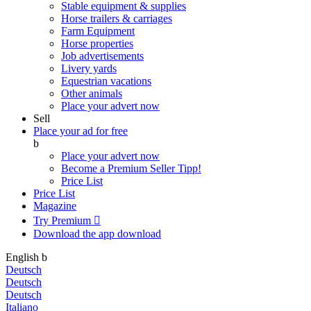
Stable equipment & supplies
Horse trailers & carriages
Farm Equipment
Horse properties
Job advertisements
Livery yards
Equestrian vacations
Other animals
Place your advert now
Sell
Place your ad for free
b
Place your advert now
Become a Premium Seller
Tipp!
Price List
Price List
Magazine
Try Premium

Download the app
download
English
b
Deutsch
Deutsch
Deutsch
Italiano