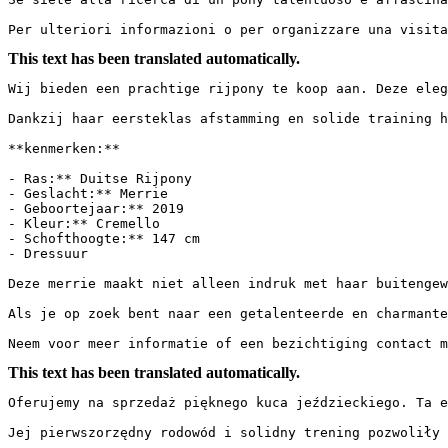
Per ulteriori informazioni o per organizzare una visit
This text has been translated automatically.
Wij bieden een prachtige rijpony te koop aan. Deze eleg
Dankzij haar eersteklas afstamming en solide training he
**kenmerken:**

- Ras:** Duitse Rijpony

- Geslacht:** Merrie

- Geboortejaar:** 2019

- Kleur:** Cremello

- Schofthoogte:** 147 cm

- Dressuur

Deze merrie maakt niet alleen indruk met haar buitengew
Als je op zoek bent naar een getalenteerde en charmante
Neem voor meer informatie of een bezichtiging contact m
This text has been translated automatically.
Oferujemy na sprzedaż pięknego kuca jeździeckiego. Ta e
Jej pierwszorzędny rodowód i solidny trening pozwoliły j