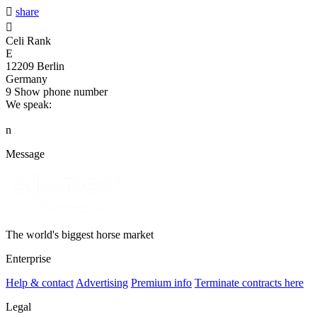

share

Celi Rank
E
12209 Berlin
Germany
9
Show phone number
We speak:
n
Message
The world's biggest horse market
Enterprise
Help & contact
Advertising
Premium info
Terminate contracts here
Legal