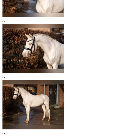
~
~
~