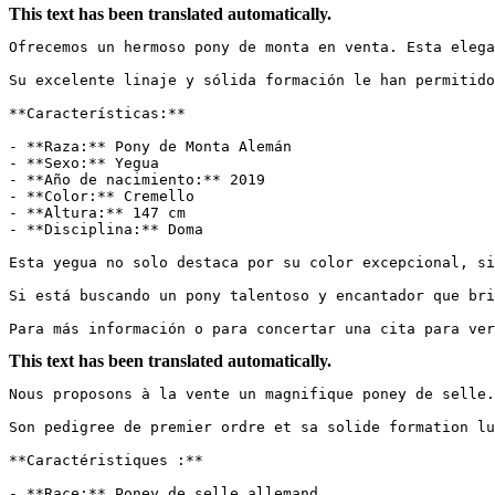
This text has been translated automatically.
Ofrecemos un hermoso pony de monta en venta. Esta elega
Su excelente linaje y sólida formación le han permitido 
**Características:**

- **Raza:** Pony de Monta Alemán

- **Sexo:** Yegua

- **Año de nacimiento:** 2019

- **Color:** Cremello

- **Altura:** 147 cm

- **Disciplina:** Doma

Esta yegua no solo destaca por su color excepcional, si
Si está buscando un pony talentoso y encantador que bri
Para más información o para concertar una cita para ver
This text has been translated automatically.
Nous proposons à la vente un magnifique poney de selle.
Son pedigree de premier ordre et sa solide formation lui
**Caractéristiques :**

- **Race:** Poney de selle allemand
