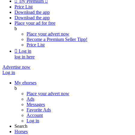

Try Premium

Price List
Download the app
Download the app
Place your ad for free
b
Place your advert now
Become a Premium Seller
Tipp!
Price List

Log in
log in here
Advertise now
Log in
My ehorses
b
Place your advert now
Ads
Messages
Favorite Ads
Account
Log in
Search
Horses