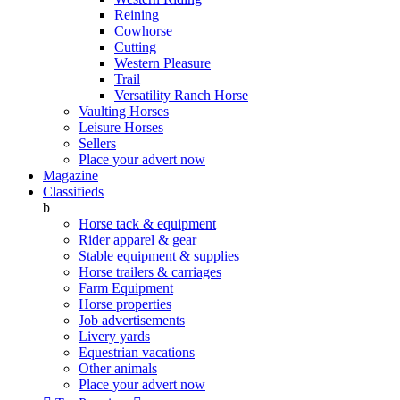
Reining
Cowhorse
Cutting
Western Pleasure
Trail
Versatility Ranch Horse
Vaulting Horses
Leisure Horses
Sellers
Place your advert now
Magazine
Classifieds
b
Horse tack & equipment
Rider apparel & gear
Stable equipment & supplies
Horse trailers & carriages
Farm Equipment
Horse properties
Job advertisements
Livery yards
Equestrian vacations
Other animals
Place your advert now