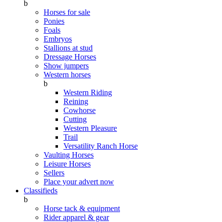
b
Horses for sale
Ponies
Foals
Embryos
Stallions at stud
Dressage Horses
Show jumpers
Western horses
b
Western Riding
Reining
Cowhorse
Cutting
Western Pleasure
Trail
Versatility Ranch Horse
Vaulting Horses
Leisure Horses
Sellers
Place your advert now
Classifieds
b
Horse tack & equipment
Rider apparel & gear