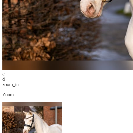
c
d
zoom_in
Zoom