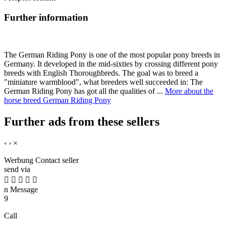
Further information
The German Riding Pony is one of the most popular pony breeds in
Germany. It developed in the mid-sixties by crossing different pony
breeds with English Thoroughbreds. The goal was to breed a
"miniature warmblood", what breeders well succeeded in: The
German Riding Pony has got all the qualities of ...
More about the
horse breed German Riding Pony
Further ads from these sellers
‹
›
×
Werbung
Contact seller
send via





n
Message
9
Call