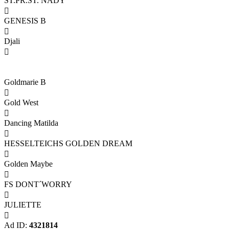
ST.PR.ST. NADY

GENESIS B

Djali

Goldmarie B

Gold West

Dancing Matilda

HESSELTEICHS GOLDEN DREAM

Golden Maybe

FS DONT´WORRY

JULIETTE

Ad ID:
4321814