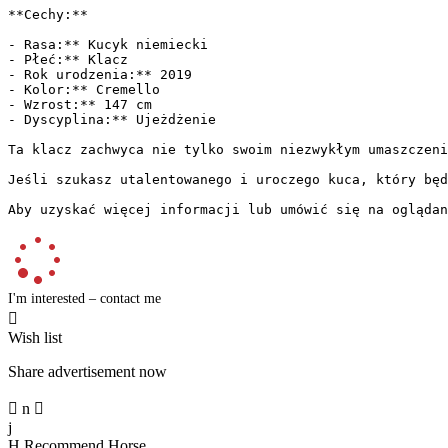
**Cechy:**

- Rasa:** Kucyk niemiecki

- Płeć:** Klacz

- Rok urodzenia:** 2019

- Kolor:** Cremello

- Wzrost:** 147 cm

- Dyscyplina:** Ujeżdżenie

Ta klacz zachwyca nie tylko swoim niezwykłym umaszczeni
Jeśli szukasz utalentowanego i uroczego kuca, który będz
Aby uzyskać więcej informacji lub umówić się na oglądan
I'm interested – contact me

Wish list
Share advertisement now

n

j
H
Recommend Horse