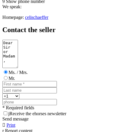
9
Show phone number
We speak:
Homepage:
celischaeffer
Contact the seller
Ms. / Mrs.
Mr.
* Required fields
j
Receive the ehorses newsletter
Send message

Print
r
Report content