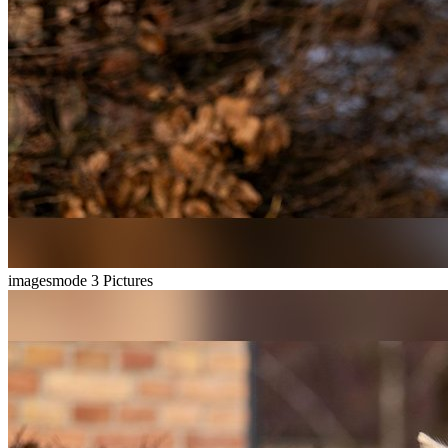
imagesmode
3 Pictures