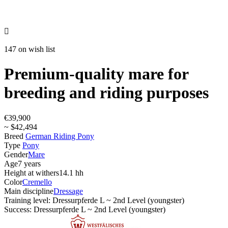

147 on wish list
Premium-quality mare for
breeding and riding purposes
€39,900
~ $42,494
Breed
German Riding Pony
Type
Pony
Gender
Mare
Age
7 years
Height at withers
14.1 hh
Color
Cremello
Main discipline
Dressage
Training level: Dressurpferde L ~ 2nd Level (youngster)
Success: Dressurpferde L ~ 2nd Level (youngster)