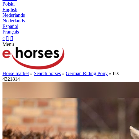
Polski
English
Nederlands
Nederlands
Español
Français
c


Menu
Horse market
»
Search horses
»
German Riding Pony
» ID:
4321814