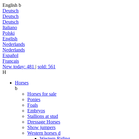
English
b
Deutsch
Deutsch
Deutsch
Italiano
Polski
English
Nederlands
Nederlands
Español
Français
New today: 481
|
sold: 561
H
Horses
b
Horses for sale
Ponies
Foals
Embryos
Stallions at stud
Dressage Horses
Show jumpers
Western horses
d
Western Riding