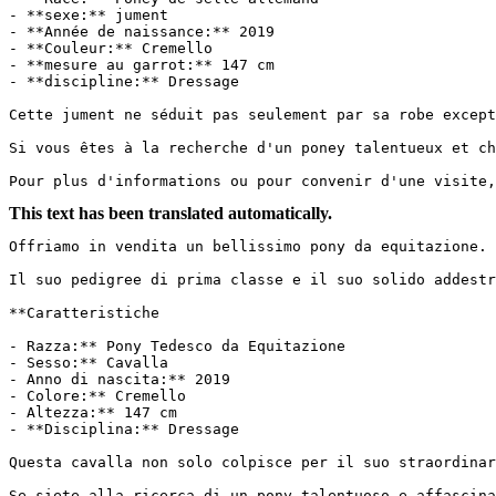
- **sexe:** jument

- **Année de naissance:** 2019

- **Couleur:** Cremello

- **mesure au garrot:** 147 cm

- **discipline:** Dressage

Cette jument ne séduit pas seulement par sa robe except
Si vous êtes à la recherche d'un poney talentueux et ch
Pour plus d'informations ou pour convenir d'une visite,
This text has been translated automatically.
Offriamo in vendita un bellissimo pony da equitazione. 
Il suo pedigree di prima classe e il suo solido addestra
**Caratteristiche

- Razza:** Pony Tedesco da Equitazione

- Sesso:** Cavalla

- Anno di nascita:** 2019

- Colore:** Cremello

- Altezza:** 147 cm

- **Disciplina:** Dressage

Questa cavalla non solo colpisce per il suo straordinar
Se siete alla ricerca di un pony talentuoso e affascina