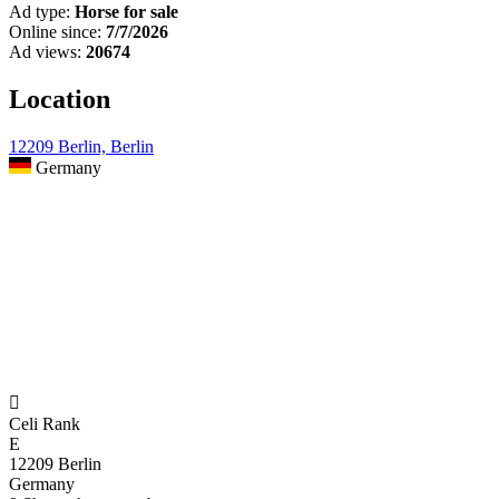
Ad type:
Horse for sale
Online since:
7/7/2026
Ad views:
20674
Location
12209 Berlin, Berlin
Germany

Celi Rank
E
12209 Berlin
Germany