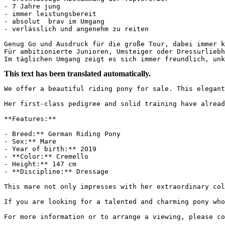
- 7 Jahre jung

- immer leistungsbereit

- absolut  brav im Umgang

- verlässlich und angenehm zu reiten

Genug Go und Ausdruck für die große Tour, dabei immer ko
Für ambitionierte Junioren, Umsteiger oder Dressurliebh
Im täglichen Umgang zeigt es sich immer freundlich, unk
This text has been translated automatically.
We offer a beautiful riding pony for sale. This elegant
Her first-class pedigree and solid training have already
**Features:**

- Breed:** German Riding Pony

- Sex:** Mare

- Year of birth:** 2019

- **Color:** Cremello

- Height:** 147 cm

- **Discipline:** Dressage

This mare not only impresses with her extraordinary col
If you are looking for a talented and charming pony who
For more information or to arrange a viewing, please co