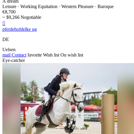
A dream
Leisure · Working Equitation · Western Pleasure · Baroque
€8,700
~ $9,266 Negotiable

pferdehofdelke ug
DE
Uelsen
mail
Contact
favorite
Wish list
On wish list
Eye-catcher