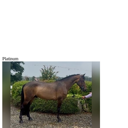
Platinum