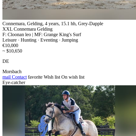
Connemara, Gelding, 4 years, 15.1 hh, Grey-Dapple
XXL Connemara Gelding
F: Cloonan leo | MF: Grange King's Surf
Leisure · Hunting · Eventing · Jumping
€10,000
~ $10,650
DE
Morsbach
mail
Contact
favorite
Wish list
On wish list
Eye-catcher