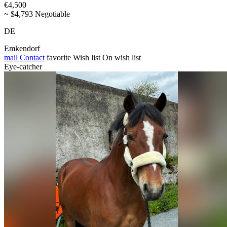
€4,500
~ $4,793 Negotiable
DE
Emkendorf
mail
Contact
favorite
Wish list
On wish list
Eye-catcher