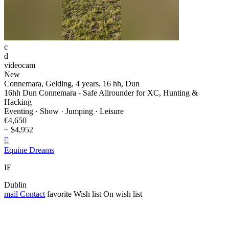
c
d
videocam
New
Connemara, Gelding, 4 years, 16 hh, Dun
16hh Dun Connemara - Safe Allrounder for XC, Hunting &
Hacking
Eventing · Show · Jumping · Leisure
€4,650
~ $4,952

Equine Dreams
IE
Dublin
mail
Contact
favorite
Wish list
On wish list