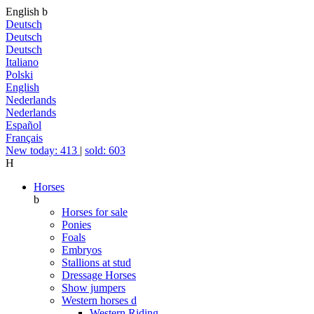
English
b
Deutsch
Deutsch
Deutsch
Italiano
Polski
English
Nederlands
Nederlands
Español
Français
New today: 413
|
sold: 603
H
Horses
b
Horses for sale
Ponies
Foals
Embryos
Stallions at stud
Dressage Horses
Show jumpers
Western horses
d
Western Riding