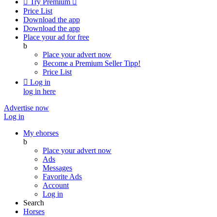

Try Premium

Price List
Download the app
Download the app
Place your ad for free
b
Place your advert now
Become a Premium Seller
Tipp!
Price List

Log in
log in here
Advertise now
Log in
My ehorses
b
Place your advert now
Ads
Messages
Favorite Ads
Account
Log in
Search
Horses