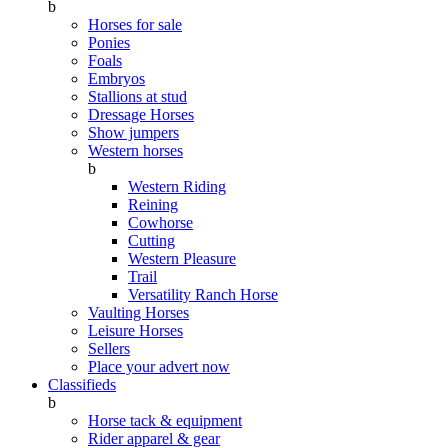
b
Horses for sale
Ponies
Foals
Embryos
Stallions at stud
Dressage Horses
Show jumpers
Western horses
b
Western Riding
Reining
Cowhorse
Cutting
Western Pleasure
Trail
Versatility Ranch Horse
Vaulting Horses
Leisure Horses
Sellers
Place your advert now
Classifieds
b
Horse tack & equipment
Rider apparel & gear