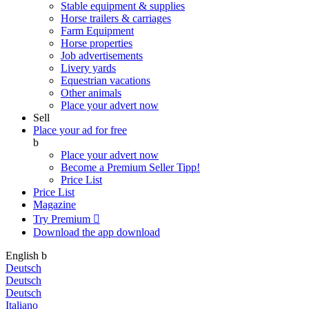
Stable equipment & supplies
Horse trailers & carriages
Farm Equipment
Horse properties
Job advertisements
Livery yards
Equestrian vacations
Other animals
Place your advert now
Sell
Place your ad for free
b
Place your advert now
Become a Premium Seller
Tipp!
Price List
Price List
Magazine
Try Premium

Download the app
download
English
b
Deutsch
Deutsch
Deutsch
Italiano