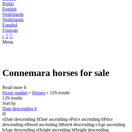
Polski
English
Nederlands
Nederlands
Español
Français
c


Menu
Connemara horses for sale
Read more
b
Horse market
»
Horses
»
129 results
129 results
Sort by
Date descending
b
H
e
Date descending
b
Date ascending
e
Price ascending
b
Price
descending
e
Breed ascending
b
Breed descending
e
Age ascending
b
Age descending
e
Height ascending
b
Height descending