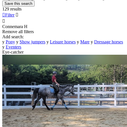
Save this search
129 results

Filter


Connemara
H
Remove all filters
Add search:
y
Pony
y
Show jumpers
y
Leisure horses
y
Mare
y
Dressage horses
y
Eventers
Eye-catcher