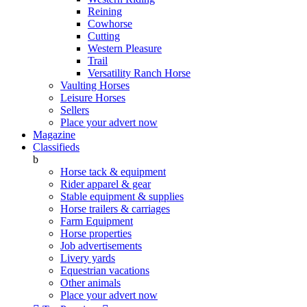
Reining
Cowhorse
Cutting
Western Pleasure
Trail
Versatility Ranch Horse
Vaulting Horses
Leisure Horses
Sellers
Place your advert now
Magazine
Classifieds
b
Horse tack & equipment
Rider apparel & gear
Stable equipment & supplies
Horse trailers & carriages
Farm Equipment
Horse properties
Job advertisements
Livery yards
Equestrian vacations
Other animals
Place your advert now