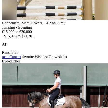
Connemara, Mare, 6 years, 14.2 hh, Grey
Jumping · Eventing
€15,000 to €20,000
~$15,975 to $21,301
AT
Ranshofen
mail
Contact
favorite
Wish list
On wish list
Eye-catcher