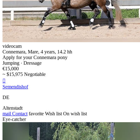
videocam
Connemara, Mare, 4 years, 14.2 hh
Apply for your Connemara pony
Jumping · Dressage
€15,000
~ $15,975 Negotiable

Semendishof
DE
Altenstadt
mail
Contact
favorite
Wish list
On wish list
Eye-catcher