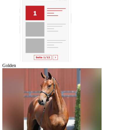
Golden