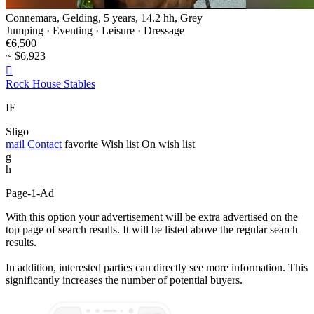
Connemara, Gelding, 5 years, 14.2 hh, Grey
Jumping · Eventing · Leisure · Dressage
€6,500
~ $6,923

Rock House Stables
IE
Sligo
mail
Contact
favorite
Wish list
On wish list
g
h
Page-1-Ad
With this option your advertisement will be extra advertised on the
top page of search results. It will be listed above the regular search
results.
In addition, interested parties can directly see more information. This
significantly increases the number of potential buyers.