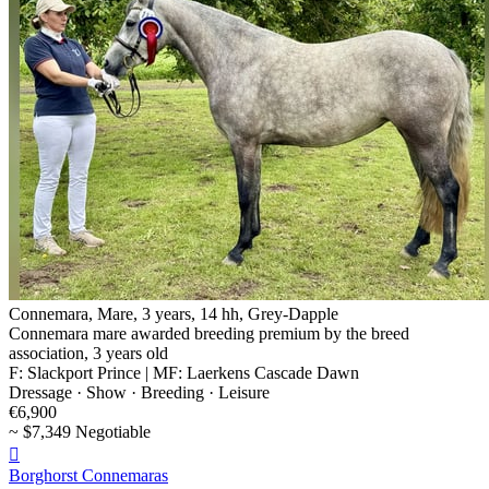
Connemara, Mare, 3 years, 14 hh, Grey-Dapple
Connemara mare awarded breeding premium by the breed
association, 3 years old
F: Slackport Prince | MF: Laerkens Cascade Dawn
Dressage · Show · Breeding · Leisure
€6,900
~ $7,349 Negotiable

Borghorst Connemaras