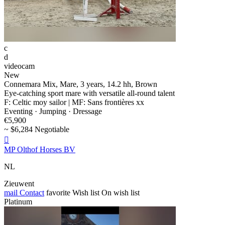
c
d
videocam
New
Connemara Mix, Mare, 3 years, 14.2 hh, Brown
Eye-catching sport mare with versatile all-round talent
F: Celtic moy sailor | MF: Sans frontières xx
Eventing · Jumping · Dressage
€5,900
~ $6,284 Negotiable

MP Olthof Horses BV
NL
Zieuwent
mail
Contact
favorite
Wish list
On wish list
Platinum