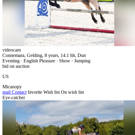
videocam
Connemara, Gelding, 8 years, 14.1 hh, Dun
Eventing · English Pleasure · Show · Jumping
bid on auction
US
Micanopy
mail
Contact
favorite
Wish list
On wish list
Eye-catcher