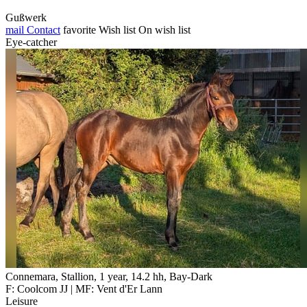
Gußwerk
mail
Contact
favorite
Wish list
On wish list
Eye-catcher
Connemara, Stallion, 1 year, 14.2 hh, Bay-Dark
F: Coolcom JJ | MF: Vent d'Er Lann
Leisure