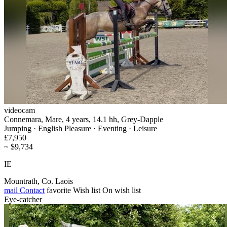
videocam
Connemara, Mare, 4 years, 14.1 hh, Grey-Dapple
Jumping · English Pleasure · Eventing · Leisure
£7,950
~ $9,734
IE
Mountrath, Co. Laois
mail
Contact
favorite
Wish list
On wish list
Eye-catcher