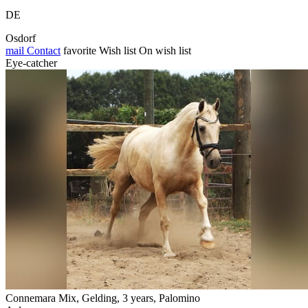
DE
Osdorf
mail
Contact
favorite
Wish list
On wish list
Eye-catcher
Connemara Mix, Gelding, 3 years, Palomino