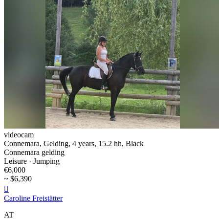
videocam
Connemara, Gelding, 4 years, 15.2 hh, Black
Connemara gelding
Leisure · Jumping
€6,000
~ $6,390

Caroline Freistätter
AT