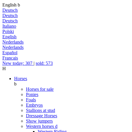
English
b
Deutsch
Deutsch
Deutsch
Italiano
Polski
English
Nederlands
Nederlands
Español
Français
New today: 307
|
sold: 573
H
Horses
b
Horses for sale
Ponies
Foals
Embryos
Stallions at stud
Dressage Horses
Show jumpers
Western horses
d
Western Riding