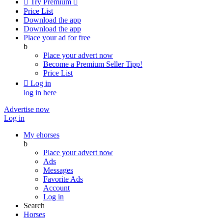

Try Premium

Price List
Download the app
Download the app
Place your ad for free
b
Place your advert now
Become a Premium Seller
Tipp!
Price List

Log in
log in here
Advertise now
Log in
My ehorses
b
Place your advert now
Ads
Messages
Favorite Ads
Account
Log in
Search
Horses