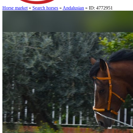
Horse market
»
Search horses
»
Andalusian
» ID: 4772951