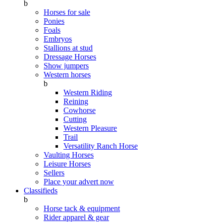
b
Horses for sale
Ponies
Foals
Embryos
Stallions at stud
Dressage Horses
Show jumpers
Western horses
b
Western Riding
Reining
Cowhorse
Cutting
Western Pleasure
Trail
Versatility Ranch Horse
Vaulting Horses
Leisure Horses
Sellers
Place your advert now
Classifieds
b
Horse tack & equipment
Rider apparel & gear