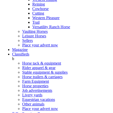
Reining
Cowhorse
Cutting
Western Pleasure
Trail
Versatility Ranch Horse
Vaulting Horses
Leisure Horses
Sellers
Place your advert now
Magazine
Classifieds
b
Horse tack & equipment
Rider apparel & gear
Stable equipment & supplies
Horse trailers & carriages
Farm Equipment
Horse properties
Job advertisements
Livery yards
Equestrian vacations
Other animals
Place your advert now