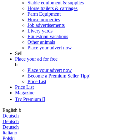
Stable equipment & supplies
Horse trailers & carriages
Farm Equipment
Horse properties
Job advertisements
Livery yards
Equestrian vacations
Other animals
Place your advert now
Sell
Place your ad for free
b
Place your advert now
Become a Premium Seller
Tipp!
Price List
Price List
Magazine
Try Premium

English
b
Deutsch
Deutsch
Deutsch
Italiano
Polski