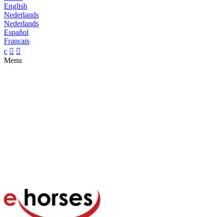
English
Nederlands
Nederlands
Español
Français
c


Menu