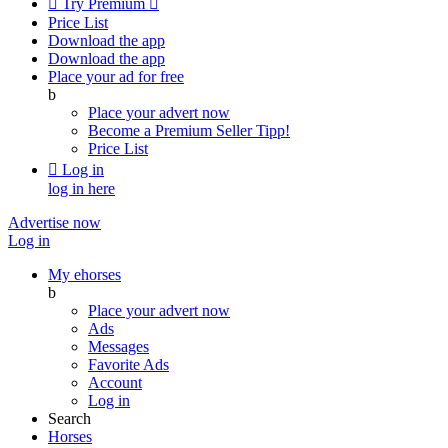

Try Premium

Price List
Download the app
Download the app
Place your ad for free
b
Place your advert now
Become a Premium Seller
Tipp!
Price List

Log in
log in here
Advertise now
Log in
My ehorses
b
Place your advert now
Ads
Messages
Favorite Ads
Account
Log in
Search
Horses