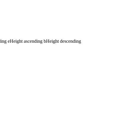
ding
e
Height ascending
b
Height descending