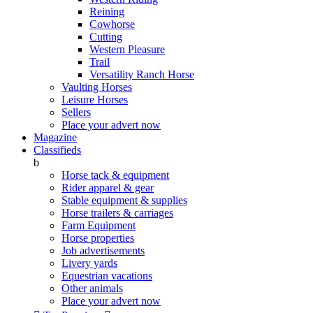
Reining
Cowhorse
Cutting
Western Pleasure
Trail
Versatility Ranch Horse
Vaulting Horses
Leisure Horses
Sellers
Place your advert now
Magazine
Classifieds
b
Horse tack & equipment
Rider apparel & gear
Stable equipment & supplies
Horse trailers & carriages
Farm Equipment
Horse properties
Job advertisements
Livery yards
Equestrian vacations
Other animals
Place your advert now