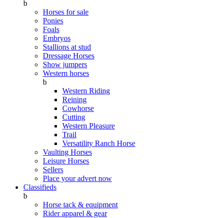
b
Horses for sale
Ponies
Foals
Embryos
Stallions at stud
Dressage Horses
Show jumpers
Western horses
b
Western Riding
Reining
Cowhorse
Cutting
Western Pleasure
Trail
Versatility Ranch Horse
Vaulting Horses
Leisure Horses
Sellers
Place your advert now
Classifieds
b
Horse tack & equipment
Rider apparel & gear