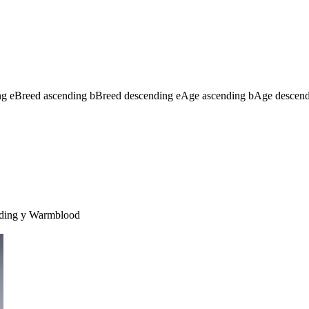
ng
e
Breed ascending
b
Breed descending
e
Age ascending
b
Age descen
ding
y
Warmblood