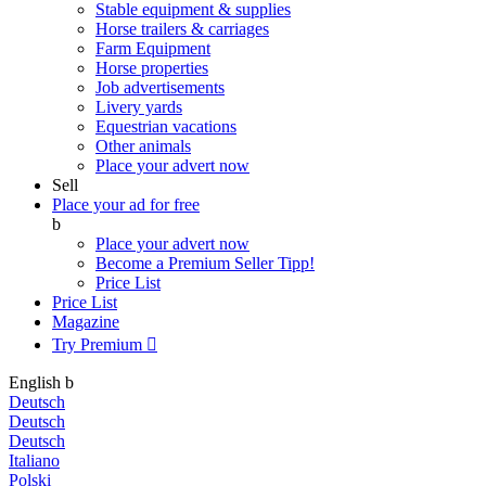
Stable equipment & supplies
Horse trailers & carriages
Farm Equipment
Horse properties
Job advertisements
Livery yards
Equestrian vacations
Other animals
Place your advert now
Sell
Place your ad for free
b
Place your advert now
Become a Premium Seller
Tipp!
Price List
Price List
Magazine
Try Premium

English
b
Deutsch
Deutsch
Deutsch
Italiano
Polski