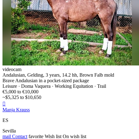
videocam
Andalusian, Gelding, 3 years, 14.2 hh, Brown Falb mold
Brave Andalusian in a pocket-sized package
Leisure · Doma Vaquera · Working Equitation · Trail
€5,000 to €10,000
~$5,325 to $10,650

Manja Krauss
ES
Sevilla
mail
Contact
favorite
Wish list
On wish list