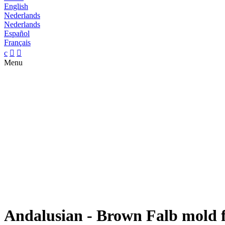
English
Nederlands
Nederlands
Español
Français
c


Menu
Andalusian - Brown Falb mold f