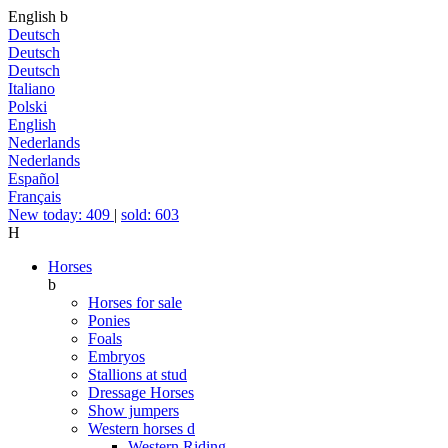
English
b
Deutsch
Deutsch
Deutsch
Italiano
Polski
English
Nederlands
Nederlands
Español
Français
New today: 409
|
sold: 603
H
Horses
b
Horses for sale
Ponies
Foals
Embryos
Stallions at stud
Dressage Horses
Show jumpers
Western horses
d
Western Riding