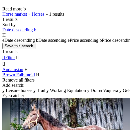
Read more
b
Horse market
»
Horses
»
1 results
1 results
Sort by
Date descending
b
H
e
Date descending
b
Date ascending
e
Price ascending
b
Price descendi
Save this search
1 results

Filter


Andalusian
H
Brown Falb mold
H
Remove all filters
Add search:
y
Leisure horses
y
Trail
y
Working Equitation
y
Doma Vaquera
y
Gel
Eye-catcher