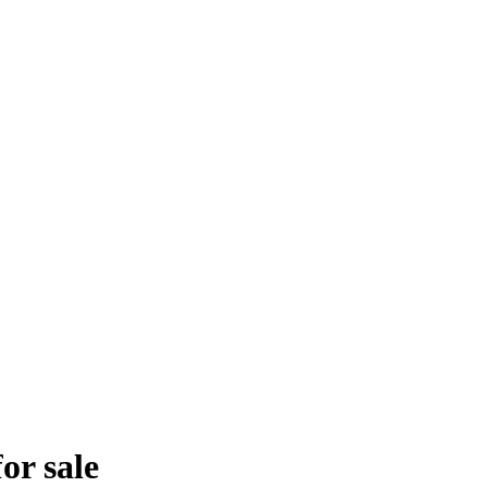
or sale