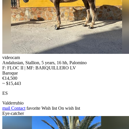
videocam
Andalusian, Stallion, 5 years, 16 hh, Palomino
F: FLOC II | MF: BARQUILLERO LV
Baroque
€14,500
~ $15,443
ES
Valderrubio
mail
Contact
favorite
Wish list
On wish list
Eye-catcher