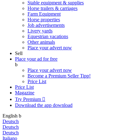
Stable equipment & supplies
Horse trailers & carriages
Farm Equipment
Horse properties
Job advertisements
Livery yards
Equestrian vacations
Other animals
Place your advert now
Sell
Place your ad for free
b
Place your advert now
Become a Premium Seller
Tipp!
Price List
Price List
Magazine
Try Premium

Download the app
download
English
b
Deutsch
Deutsch
Deutsch
Italiano