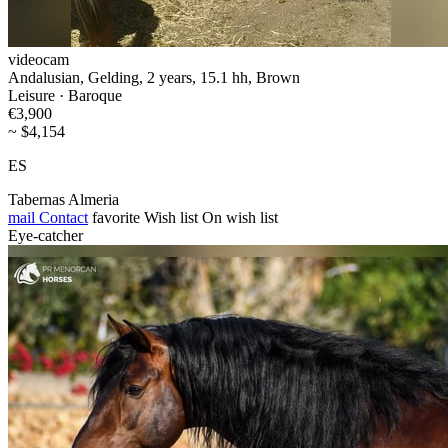
videocam
Andalusian, Gelding, 2 years, 15.1 hh, Brown
Leisure · Baroque
€3,900
~ $4,154
ES
Tabernas Almeria
mail
Contact
favorite
Wish list
On wish list
Eye-catcher