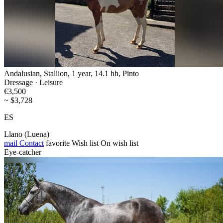
Andalusian, Stallion, 1 year, 14.1 hh, Pinto
Dressage · Leisure
€3,500
~ $3,728
ES
Llano (Luena)
mail
Contact
favorite
Wish list
On wish list
Eye-catcher