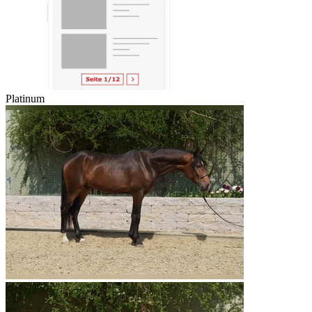
Platinum