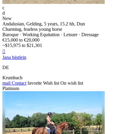
c
d
New
Andalusian, Gelding, 5 years, 15.2 hh, Dun
Charming, fearless young horse
Baroque · Working Equitation · Leisure · Dressage
€15,000 to €20,000
~$15,975 to $21,301

Jana bästlein
DE
Krumbach
mail
Contact
favorite
Wish list
On wish list
Platinum