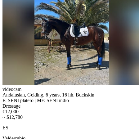
videocam
Andalusian, Gelding, 6 years, 16 hh, Buckskin
F: SENI platero | MF: SENI indio
Dressage
€12,000
~ $12,780
ES
Valderrubio