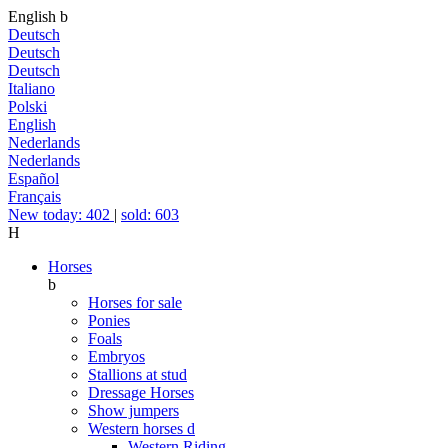
English
b
Deutsch
Deutsch
Deutsch
Italiano
Polski
English
Nederlands
Nederlands
Español
Français
New today: 402
|
sold: 603
H
Horses
b
Horses for sale
Ponies
Foals
Embryos
Stallions at stud
Dressage Horses
Show jumpers
Western horses
d
Western Riding