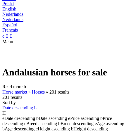
Polski
English
Nederlands
Nederlands
Español
Français
c


Menu
Andalusian horses for sale
Read more
b
Horse market
»
Horses
»
201 results
201 results
Sort by
Date descending
b
H
e
Date descending
b
Date ascending
e
Price ascending
b
Price
descending
e
Breed ascending
b
Breed descending
e
Age ascending
b
Age descending
e
Height ascending
b
Height descending