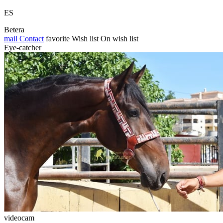
ES
Betera
mail
Contact
favorite
Wish list
On wish list
Eye-catcher
videocam