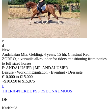
c
d
New
Andalusian Mix, Gelding, 4 years, 15 hh, Chestnut-Red
ZORRO, a versatile all-rounder for riders transitioning from ponies
to full-sized horses
F: ANDALUSIER | MF: ANDALUSIER
Leisure · Working Equitation · Eventing · Dressage
€10,000 to €15,000
~$10,650 to $15,975

THERA-PFERDE PSS im DONAUMOOS
DE
Karlshuld