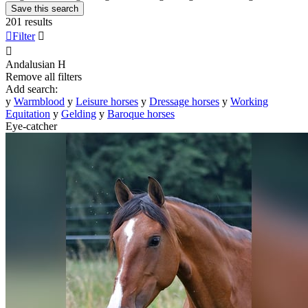
Save this search
201 results

Filter


Andalusian
H
Remove all filters
Add search:
y
Warmblood
y
Leisure horses
y
Dressage horses
y
Working
Equitation
y
Gelding
y
Baroque horses
Eye-catcher