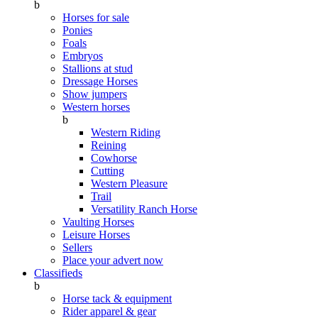
b
Horses for sale
Ponies
Foals
Embryos
Stallions at stud
Dressage Horses
Show jumpers
Western horses
b
Western Riding
Reining
Cowhorse
Cutting
Western Pleasure
Trail
Versatility Ranch Horse
Vaulting Horses
Leisure Horses
Sellers
Place your advert now
Classifieds
b
Horse tack & equipment
Rider apparel & gear