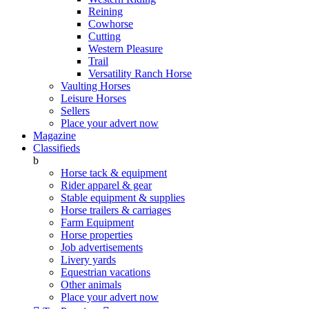
Reining
Cowhorse
Cutting
Western Pleasure
Trail
Versatility Ranch Horse
Vaulting Horses
Leisure Horses
Sellers
Place your advert now
Magazine
Classifieds
b
Horse tack & equipment
Rider apparel & gear
Stable equipment & supplies
Horse trailers & carriages
Farm Equipment
Horse properties
Job advertisements
Livery yards
Equestrian vacations
Other animals
Place your advert now