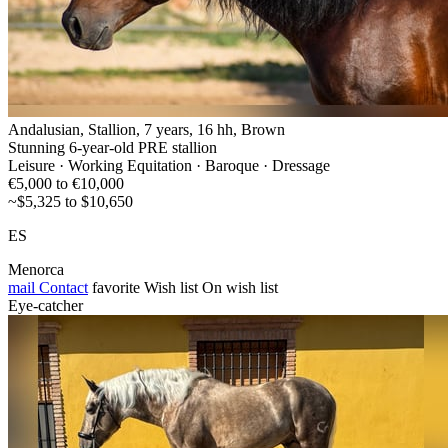
Andalusian, Stallion, 7 years, 16 hh, Brown
Stunning 6-year-old PRE stallion
Leisure · Working Equitation · Baroque · Dressage
€5,000 to €10,000
~$5,325 to $10,650
ES
Menorca
mail
Contact
favorite
Wish list
On wish list
Eye-catcher