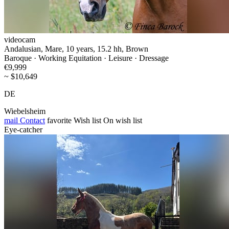
videocam
Andalusian, Mare, 10 years, 15.2 hh, Brown
Baroque · Working Equitation · Leisure · Dressage
€9,999
~ $10,649
DE
Wiebelsheim
mail
Contact
favorite
Wish list
On wish list
Eye-catcher