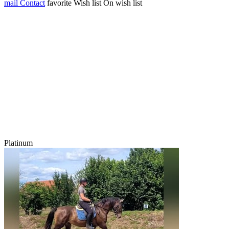
mail
Contact
favorite
Wish list
On wish list
Platinum