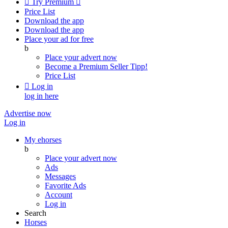

Try Premium

Price List
Download the app
Download the app
Place your ad for free
b
Place your advert now
Become a Premium Seller
Tipp!
Price List

Log in
log in here
Advertise now
Log in
My ehorses
b
Place your advert now
Ads
Messages
Favorite Ads
Account
Log in
Search
Horses