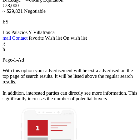
€28,000
~ $29,821 Negotiable
ES
Los Palacios Y Villafranca
mail
Contact
favorite
Wish list
On wish list
g
h
Page-1-Ad
With this option your advertisement will be extra advertised on the
top page of search results. It will be listed above the regular search
results.
In addition, interested parties can directly see more information. This
significantly increases the number of potential buyers.