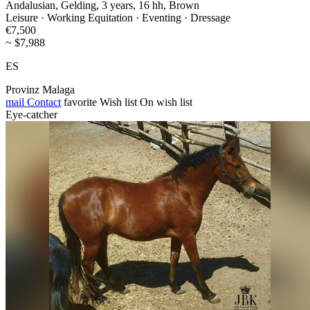
Andalusian, Gelding, 3 years, 16 hh, Brown
Leisure · Working Equitation · Eventing · Dressage
€7,500
~ $7,988
ES
Provinz Malaga
mail
Contact
favorite
Wish list
On wish list
Eye-catcher