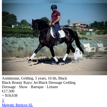
Andalusian, Gelding, 5 years, 16 hh, Black
Black Beauty Rayo: Jet-Black Dressage Gelding
Dressage · Show · Baroque · Leisure
€17,500
~ $18,638

Majestic Ibericos SL