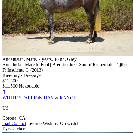
Andalusian, Mare, 7 years, 16 hh, Grey
Andalusian Mare in Foal | Bred to direct Son of Romero de Tujillo
F: Insolente G (2013)
Breeding · Dressage
$11,500
$11,500 Negotiable

WHITE STALLION HAY & RANCH
US
Corona, CA
mail
Contact
favorite
Wish list
On wish list
Eye-catcher