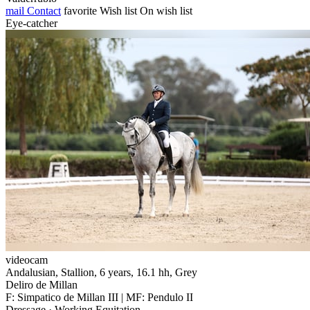
mail
Contact
favorite
Wish list
On wish list
Eye-catcher
videocam
Andalusian, Stallion, 6 years, 16.1 hh, Grey
Deliro de Millan
F: Simpatico de Millan III | MF: Pendulo II
Dressage · Working Equitation