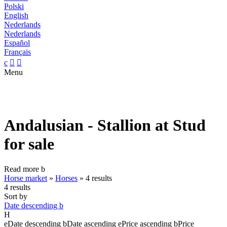
Polski
English
Nederlands
Nederlands
Español
Français
c


Menu
Andalusian - Stallion at Stud
for sale
Read more
b
Horse market
»
Horses
»
4 results
4 results
Sort by
Date descending
b
H
e
Date descending
b
Date ascending
e
Price ascending
b
Price