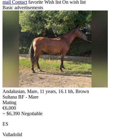
mail
Contact
favorite
Wish list
On wish list
Basic advertisements
Andalusian, Mare, 11 years, 16.1 hh, Brown
Sultana BF - Mare
Mating
€6,000
~ $6,390 Negotiable
ES
Valladolid