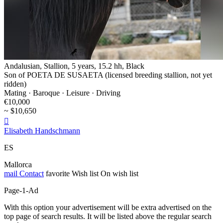
Andalusian, Stallion, 5 years, 15.2 hh, Black
Son of POETA DE SUSAETA (licensed breeding stallion, not yet
ridden)
Mating · Baroque · Leisure · Driving
€10,000
~ $10,650

Elisabeth Handschmann
ES
Mallorca
mail
Contact
favorite
Wish list
On wish list
Page-1-Ad
With this option your advertisement will be extra advertised on the
top page of search results. It will be listed above the regular search