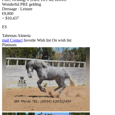
Wonderful PRE gelding
Dressage · Leisure
€9,800
~ $10,437
ES
Tabernas Almeria
mail
Contact
favorite
Wish list
On wish list
Platinum