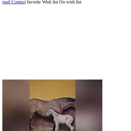
mail
Contact
favorite
Wish list
On wish list