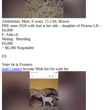
Andalusian, Mare, 6 years, 15.3 hh, Brown
PRE mare 2020 with foal at her side – daughter of Picasso LH –
€6,000
F: Atila ch
Mating · Breeding
€6,000
~ $6,390 Negotiable
ES
Vejer de la Frontera
mail
Contact
favorite
Wish list
On wish list