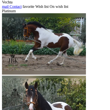
Vechta
mail
Contact
favorite
Wish list
On wish list
Platinum