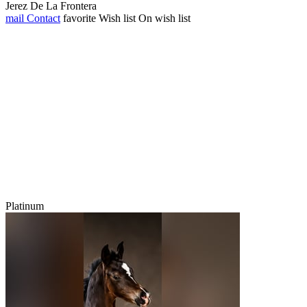
Jerez De La Frontera
mail
Contact
favorite
Wish list
On wish list
Platinum