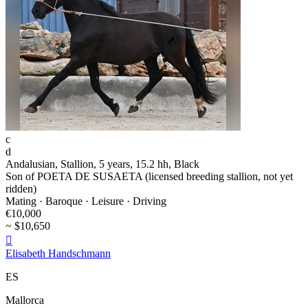
c
d
Andalusian, Stallion, 5 years, 15.2 hh, Black
Son of POETA DE SUSAETA (licensed breeding stallion, not yet
ridden)
Mating · Baroque · Leisure · Driving
€10,000
~ $10,650

Elisabeth Handschmann
ES
Mallorca