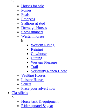
b
Horses for sale
Ponies
Foals
Embryos
Stallions at stud
Dressage Horses
Show jumpers
Western horses
b
Western Riding
Reining
Cowhorse
Cutting
Western Pleasure
Trail
Versatility Ranch Horse
Vaulting Horses
Leisure Horses
Sellers
Place your advert now
Classifieds
b
Horse tack & equipment
Rider apparel & gear