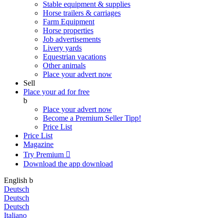
Stable equipment & supplies
Horse trailers & carriages
Farm Equipment
Horse properties
Job advertisements
Livery yards
Equestrian vacations
Other animals
Place your advert now
Sell
Place your ad for free
b
Place your advert now
Become a Premium Seller
Tipp!
Price List
Price List
Magazine
Try Premium

Download the app
download
English
b
Deutsch
Deutsch
Deutsch
Italiano