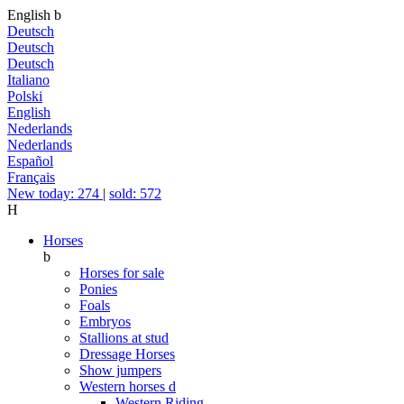
English
b
Deutsch
Deutsch
Deutsch
Italiano
Polski
English
Nederlands
Nederlands
Español
Français
New today: 274
|
sold: 572
H
Horses
b
Horses for sale
Ponies
Foals
Embryos
Stallions at stud
Dressage Horses
Show jumpers
Western horses
d
Western Riding