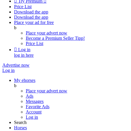

Try Premium

Price List
Download the app
Download the app
Place your ad for free
b
Place your advert now
Become a Premium Seller
Tipp!
Price List

Log in
log in here
Advertise now
Log in
My ehorses
b
Place your advert now
Ads
Messages
Favorite Ads
Account
Log in
Search
Horses