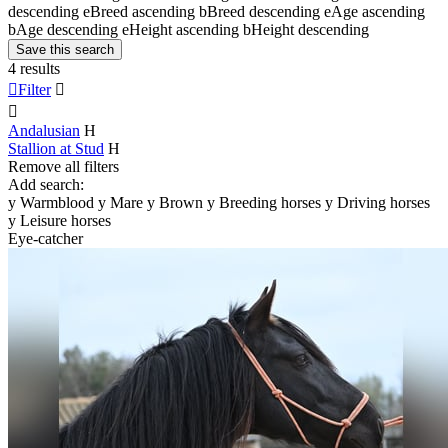
descending
e
Breed ascending
b
Breed descending
e
Age ascending
b
Age descending
e
Height ascending
b
Height descending
Save this search
4 results

Filter


Andalusian
H
Stallion at Stud
H
Remove all filters
Add search:
y
Warmblood
y
Mare
y
Brown
y
Breeding horses
y
Driving horses
y
Leisure horses
Eye-catcher