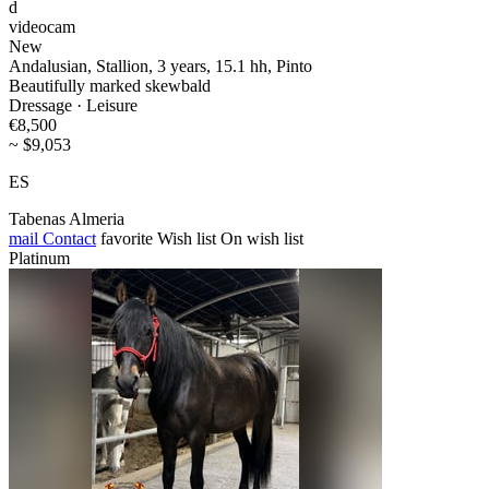
d
videocam
New
Andalusian, Stallion, 3 years, 15.1 hh, Pinto
Beautifully marked skewbald
Dressage · Leisure
€8,500
~ $9,053
ES
Tabenas Almeria
mail
Contact
favorite
Wish list
On wish list
Platinum