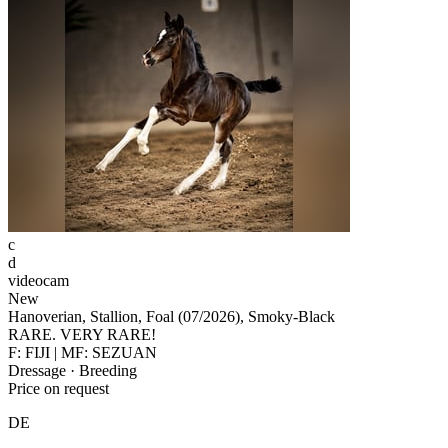
c
d
videocam
New
Hanoverian, Stallion, Foal (07/2026), Smoky-Black
RARE. VERY RARE!
F: FIJI | MF: SEZUAN
Dressage · Breeding
Price on request
DE