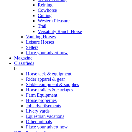
Reining
Cowhorse
Cutting
Western Pleasure
Trail
Versatility Ranch Horse
Vaulting Horses
Leisure Horses
Sellers
Place your advert now
Magazine
Classifieds
b
Horse tack & equipment
Rider apparel & gear
Stable equipment & supplies
Horse trailers & carriages
Farm Equipment
Horse properties
Job advertisements
Livery yards
Equestrian vacations
Other animals
Place your advert now