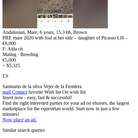
Andalusian, Mare, 6 years, 15.3 hh, Brown
PRE mare 2020 with foal at her side – daughter of Picasso LH –
€6,000
F: Atila ch
Mating · Breeding
€5,000
~ $5,325
ES
Santuario de la oliva Vejer de la Frontera
mail
Contact
favorite
Wish list
On wish list
Insert now - easy, fast & successful!
Find the right interested parties for your ad on ehorses, the largest
marketplace for the equestrian world. Start now in just a few
minutes!
Now place an ad.
Similar search queries