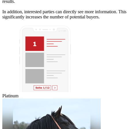
results.
In addition, interested parties can directly see more information. This
significantly increases the number of potential buyers.
Platinum