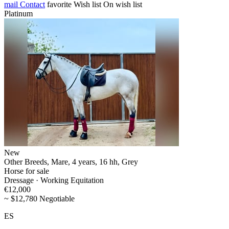
mail
Contact
favorite
Wish list
On wish list
Platinum
New
Other Breeds, Mare, 4 years, 16 hh, Grey
Horse for sale
Dressage · Working Equitation
€12,000
~ $12,780 Negotiable
ES