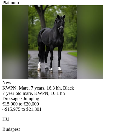
Platinum
New
KWPN, Mare, 7 years, 16.3 hh, Black
7-year-old mare, KWPN, 16.1 hh
Dressage · Jumping
€15,000 to €20,000
~$15,975 to $21,301
HU
Budapest